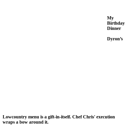
My
Birthday
Dinner
Dyron’s
Lowcountry menu is a gift-in-itself. Chef Chris' execution
wraps a bow around it.