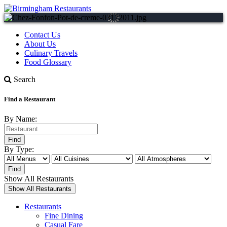
Contact Us
About Us
Culinary Travels
Food Glossary
Search
Find a Restaurant
By Name:
By Type:
Show All Restaurants
Restaurants
Fine Dining
Casual Fare