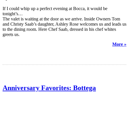
If I could whip up a perfect evening at Bocca, it would be
tonight’s…
The valet is waiting at the door as we arrive. Inside Owners Tom
and Christy Saab’s daughter, Ashley Rose welcomes us and leads us
to the dining room. Here Chef Saab, dressed in his chef whites
greets us.
More »
Anniversary Favorites: Bottega