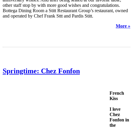
other staff stop by with more good wishes and congratulations.
Bottega Dining Room a Stitt Restaurant Group’s restaurant, owned
and operated by Chef Frank Sttt and Pardis Stitt.
More »
Springtime: Chez Fonfon
French
Kiss
I love
Chez
Fonfon in
the