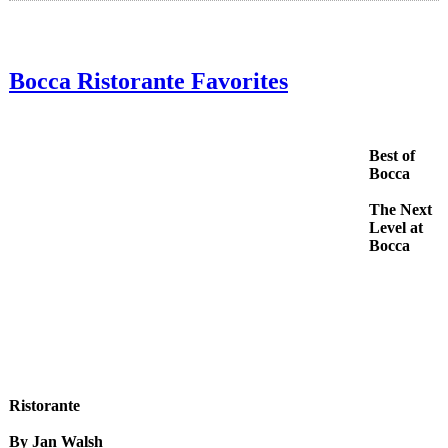
Bocca Ristorante Favorites
Best of
Bocca
The Next
Level at
Bocca
Ristorante
By Jan Walsh