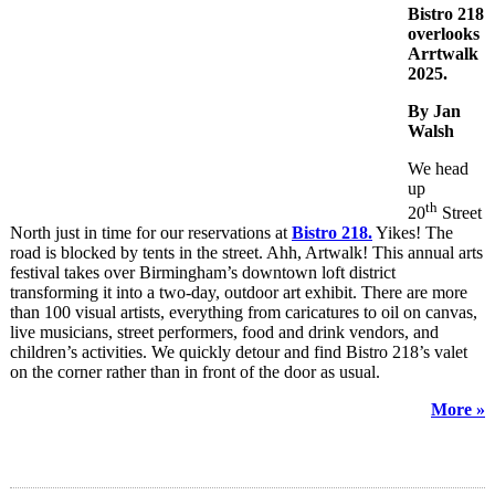
Bistro 218
overlooks
Arrtwalk
2025.
By Jan
Walsh
We head
up
th
20
Street
North just in time for our reservations at
Bistro 218.
Yikes! The
road is blocked by tents in the street. Ahh, Artwalk! This annual arts
festival takes over Birmingham’s downtown loft district
transforming it into a two-day, outdoor art exhibit. There are more
than 100 visual artists, everything from caricatures to oil on canvas,
live musicians, street performers, food and drink vendors, and
children’s activities. We quickly detour and find Bistro 218’s valet
on the corner rather than in front of the door as usual.
More »