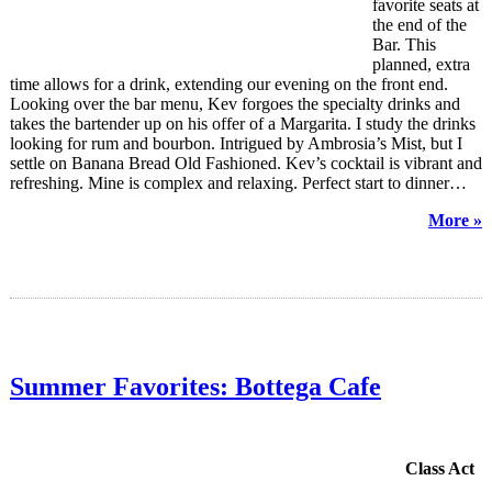
favorite seats at
the end of the
Bar. This
planned, extra
time allows for a drink, extending our evening on the front end.
Looking over the bar menu, Kev forgoes the specialty drinks and
takes the bartender up on his offer of a Margarita. I study the drinks
looking for rum and bourbon. Intrigued by Ambrosia’s Mist, but I
settle on Banana Bread Old Fashioned. Kev’s cocktail is vibrant and
refreshing. Mine is complex and relaxing. Perfect start to dinner…
More »
Summer Favorites: Bottega Cafe
Class Act