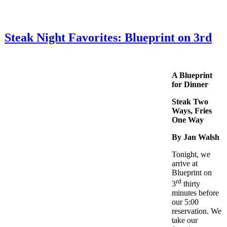
Steak Night Favorites: Blueprint on 3rd
A Blueprint
for Dinner
Steak Two
Ways, Fries
One Way
By Jan Walsh
Tonight, we
arrive at
Blueprint on
rd
3
thirty
minutes before
our 5:00
reservation. We
take our