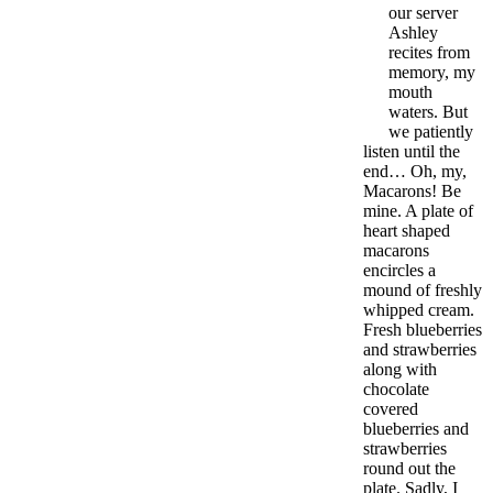
our server
Ashley
recites from
memory, my
mouth
waters. But
we patiently
listen until the
end… Oh, my,
Macarons! Be
mine. A plate of
heart shaped
macarons
encircles a
mound of freshly
whipped cream.
Fresh blueberries
and strawberries
along with
chocolate
covered
blueberries and
strawberries
round out the
plate. Sadly, I