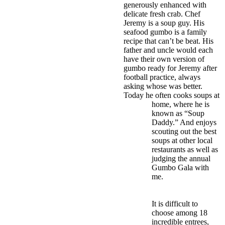
generously enhanced with
delicate fresh crab. Chef
Jeremy is a soup guy. His
seafood gumbo is a family
recipe that can’t be beat. His
father and uncle would each
have their own version of
gumbo ready for Jeremy after
football practice, always
asking whose was better.
Today he often cooks soups at
home, where he is
known as “Soup
Daddy.” And enjoys
scouting out the best
soups at other local
restaurants as well as
judging the annual
Gumbo Gala with
me.
It is difficult to
choose among 18
incredible entrees,