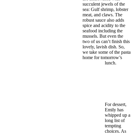
succulent jewels of the
sea: Gulf shrimp, lobster
meat, and claws. The
robust sauce also adds
spice and acidity to the
seafood including the
mussels. But even the
two of us can’t finish this
lovely, lavish dish. So,
we take some of the pasta
home for tomorrow’s
lunch.
For dessert,
Emily has
whipped up a
long list of
tempting
choices. As