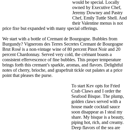
would be special. Locally
owned by Executive Chef,
Jeremy Downey and Pastry
Chef, Emily Tuttle Shell. And
their Valentine menus is not
price fixe but expanded with many special offerings.
We start with a bottle of Cremant de Bourgogne. Bubbles from
Burgundy? Vignerons des Terres Secretes Cremant de Bourgogne
Brut Rosé is a non-vintage wine of 80 percent Pinot Noir and 20
percent Chardonnay. Served very cold, the crémant boasts a
consistent effervescence of fine bubbles. This proper temperature
brings forth this cremant’s sparkle, aromas, and flavors. Delightful
notes of cherry, brioche, and grapefruit tickle out palates at a price
point that pleases the purse.
To start Kev opts for Fried
Crab Claws and I order the
Seafood Bisque. The plump,
golden claws served with a
house made cocktail sauce
soon disappear as I steal my
share. My bisque is a beauty,
piping hot, rich, and creamy.
Deep flavors of the sea are