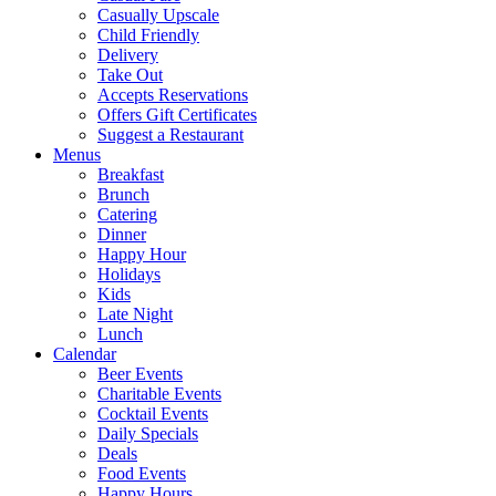
Casually Upscale
Child Friendly
Delivery
Take Out
Accepts Reservations
Offers Gift Certificates
Suggest a Restaurant
Menus
Breakfast
Brunch
Catering
Dinner
Happy Hour
Holidays
Kids
Late Night
Lunch
Calendar
Beer Events
Charitable Events
Cocktail Events
Daily Specials
Deals
Food Events
Happy Hours