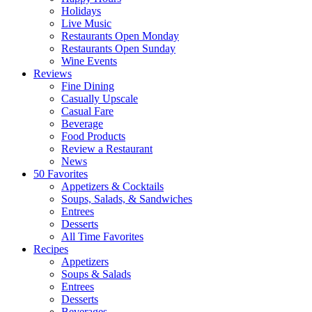
Holidays
Live Music
Restaurants Open Monday
Restaurants Open Sunday
Wine Events
Reviews
Fine Dining
Casually Upscale
Casual Fare
Beverage
Food Products
Review a Restaurant
News
50 Favorites
Appetizers & Cocktails
Soups, Salads, & Sandwiches
Entrees
Desserts
All Time Favorites
Recipes
Appetizers
Soups & Salads
Entrees
Desserts
Beverages