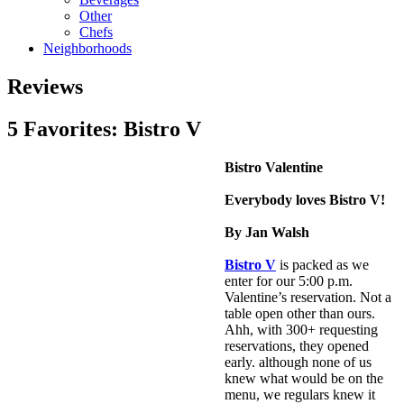
Other
Chefs
Neighborhoods
Reviews
5 Favorites: Bistro V
Bistro Valentine
Everybody loves Bistro V!
By Jan Walsh
Bistro V
is packed as we
enter for our 5:00 p.m.
Valentine’s reservation. Not a
table open other than ours.
Ahh, with 300+ requesting
reservations, they opened
early. although none of us
knew what would be on the
menu, we regulars knew it