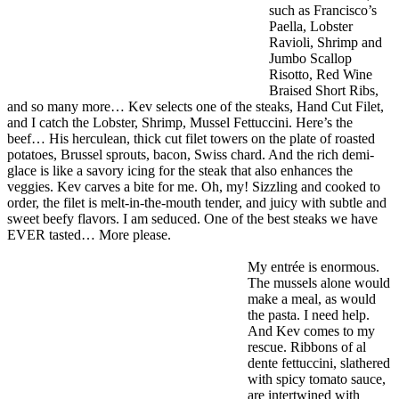
such as Francisco’s
Paella, Lobster
Ravioli, Shrimp and
Jumbo Scallop
Risotto, Red Wine
Braised Short Ribs,
and so many more… Kev selects one of the steaks, Hand Cut Filet,
and I catch the Lobster, Shrimp, Mussel Fettuccini. Here’s the
beef… His herculean, thick cut filet towers on the plate of roasted
potatoes, Brussel sprouts, bacon, Swiss chard. And the rich demi-
glace is like a savory icing for the steak that also enhances the
veggies. Kev carves a bite for me. Oh, my! Sizzling and cooked to
order, the filet is melt-in-the-mouth tender, and juicy with subtle and
sweet beefy flavors. I am seduced. One of the best steaks we have
EVER tasted… More please.
My entrée is enormous.
The mussels alone would
make a meal, as would
the pasta. I need help.
And Kev comes to my
rescue. Ribbons of al
dente fettuccini, slathered
with spicy tomato sauce,
are intertwined with