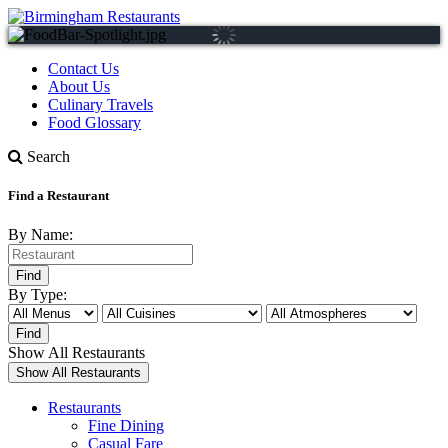
Contact Us
About Us
Culinary Travels
Food Glossary
Search
Find a Restaurant
By Name:
By Type:
Show All Restaurants
Restaurants
Fine Dining
Casual Fare