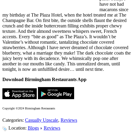
have not had
macarons since
my birthday at The Plaza Hotel, when the hotel treated me at The
Champagne Bar. On first bite, the outside shells flaunt the desired
crunch and the inside buttercream filling exhibits proper chewy
texture. And their almond sweetness whispers sweet, French
accents. Every “bite as good” as The Plaza’s. It wouldn’t be
Valentine’s without romantic, tantalizing chocolate covered
strawberries. Although I have never dreamed of chocolate covered
blueberry, what a marriage they make! The dark chocolate coats the
juicy berry with its decadence. We whimsically pop one after
another in our mouths like candy. This unrealized dream, until
tonight, is now an unfulfilled desire… until next time.
Download Birmingham Restaurants App
Copyright ©2024 Birmingham Restaurants
Categories:
Casually Upscale
,
Reviews
Location:
Blogs
Reviews