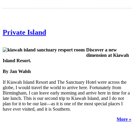
Private Island
Discover a new
dimension at Kiawah
Island Resort.
By Jan Walsh
If Kiawah Island Resort and The Sanctuary Hotel were across the
globe, I would travel the world to arrive here. Fortunately from
Birmingham, I can leave early morning and arrive here in time for a
late lunch. This is our second trip to Kiawah Island, and I do not
plan for it to be our last—as it is one of the most special places I
have ever visited, and it is Southern.
More »