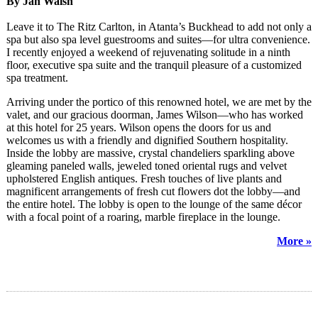
By Jan Walsh
Leave it to The Ritz Carlton, in Atanta’s Buckhead to add not only a
spa but also spa level guestrooms and suites—for ultra convenience.
I recently enjoyed a weekend of rejuvenating solitude in a ninth
floor, executive spa suite and the tranquil pleasure of a customized
spa treatment.
Arriving under the portico of this renowned hotel, we are met by the
valet, and our gracious doorman, James Wilson—who has worked
at this hotel for 25 years. Wilson opens the doors for us and
welcomes us with a friendly and dignified Southern hospitality.
Inside the lobby are massive, crystal chandeliers sparkling above
gleaming paneled walls, jeweled toned oriental rugs and velvet
upholstered English antiques. Fresh touches of live plants and
magnificent arrangements of fresh cut flowers dot the lobby—and
the entire hotel. The lobby is open to the lounge of the same décor
with a focal point of a roaring, marble fireplace in the lounge.
More »