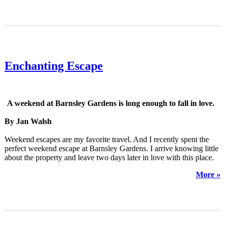
Enchanting Escape
A weekend at Barnsley Gardens is long enough to fall in love.
By Jan Walsh
Weekend escapes are my favorite travel. And I recently spent the
perfect weekend escape at Barnsley Gardens. I arrive knowing little
about the property and leave two days later in love with this place.
More »