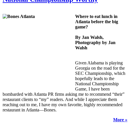
Where to eat lunch in
Atlanta before the big
game?
By Jan Walsh,
Photography by Jan
Walsh
Given Alabama is playing
Georgia on the road for the
SEC Championship, which
hopefully leads to the
National Championship
Game,
I have been
bombarded with Atlanta PR firms asking me to recommend “their”
restaurant clients to “my” readers. And while I appreciate them
reaching out to me, I have my own favorite, highly recommended
restaurant in Atlanta—Bones.
More »