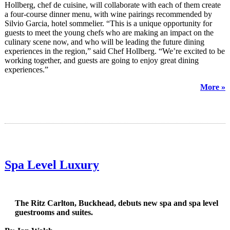
Hollberg, chef de cuisine, will collaborate with each of them create
a four-course dinner menu, with wine pairings recommended by
Silvio Garcia, hotel sommelier. “This is a unique opportunity for
guests to meet the young chefs who are making an impact on the
culinary scene now, and who will be leading the future dining
experiences in the region,” said Chef Hollberg. “We’re excited to be
working together, and guests are going to enjoy great dining
experiences.”
More »
Spa Level Luxury
The Ritz Carlton, Buckhead, debuts new spa and spa level
guestrooms and suites.