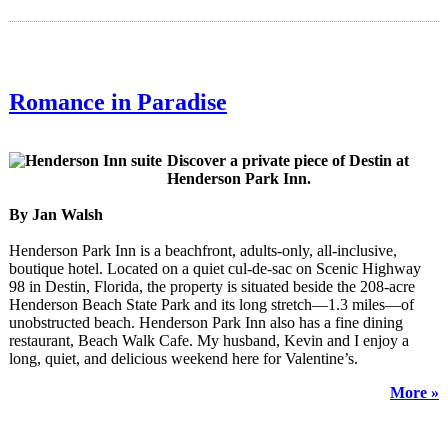
Romance in Paradise
Discover a private piece of Destin at
Henderson Park Inn.
By Jan Walsh
Henderson Park Inn is a beachfront, adults-only, all-inclusive,
boutique hotel. Located on a quiet cul-de-sac on Scenic Highway
98 in Destin, Florida, the property is situated beside the 208-acre
Henderson Beach State Park and its long stretch—1.3 miles—of
unobstructed beach. Henderson Park Inn also has a fine dining
restaurant, Beach Walk Cafe. My husband, Kevin and I enjoy a
long, quiet, and delicious weekend here for Valentine’s.
More »