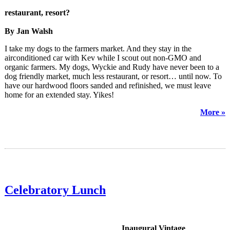
restaurant, resort?
By Jan Walsh
I take my dogs to the farmers market. And they stay in the
airconditioned car with Kev while I scout out non-GMO and
organic farmers. My dogs, Wyckie and Rudy have never been to a
dog friendly market, much less restaurant, or resort… until now. To
have our hardwood floors sanded and refinished, we must leave
home for an extended stay. Yikes!
More »
Celebratory Lunch
Inaugural Vintage