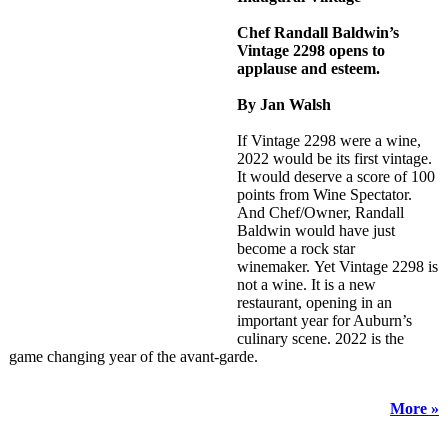
Chef Randall Baldwin’s
Vintage 2298 opens to
applause and esteem.
By Jan Walsh
If Vintage 2298 were a wine,
2022 would be its first vintage.
It would deserve a score of 100
points from Wine Spectator.
And Chef/Owner, Randall
Baldwin would have just
become a rock star
winemaker. Yet Vintage 2298 is
not a wine. It is a new
restaurant, opening in an
important year for Auburn’s
culinary scene. 2022 is the
game changing year of the avant-garde.
More »