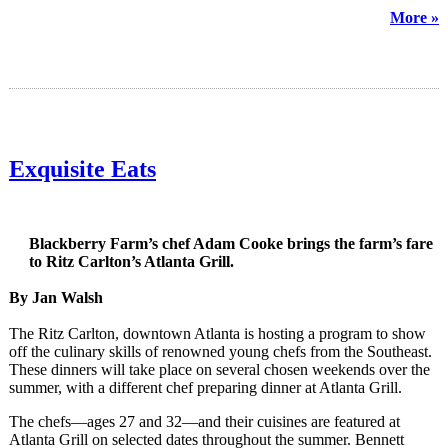
More »
Exquisite Eats
Blackberry Farm’s chef Adam Cooke brings the farm’s fare
to Ritz Carlton’s Atlanta Grill.
By Jan Walsh
The Ritz Carlton, downtown Atlanta is hosting a program to show
off the culinary skills of renowned young chefs from the Southeast.
These dinners will take place on several chosen weekends over the
summer, with a different chef preparing dinner at Atlanta Grill.
The chefs—ages 27 and 32—and their cuisines are featured at
Atlanta Grill on selected dates throughout the summer. Bennett