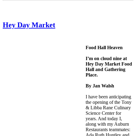
Hey Day Market
Food Hall Heaven
I’m on cloud nine at
Hey Day Market Food
Hall and Gathering
Place.
By Jan Walsh
I have been anticipating
the opening of the Tony
& Libba Rane Culinary
Science Center for
years. And today I,
along with my Auburn
Restaurants teammates:
Ada Ruth Huntley and