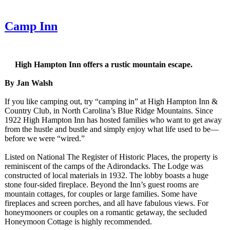
Camp Inn
High Hampton Inn offers a rustic mountain escape.
By Jan Walsh
If you like camping out, try “camping in” at High Hampton Inn &
Country Club, in North Carolina’s Blue Ridge Mountains. Since
1922 High Hampton Inn has hosted families who want to get away
from the hustle and bustle and simply enjoy what life used to be—
before we were “wired.”
Listed on National The Register of Historic Places, the property is
reminiscent of the camps of the Adirondacks. The Lodge was
constructed of local materials in 1932. The lobby boasts a huge
stone four-sided fireplace. Beyond the Inn’s guest rooms are
mountain cottages, for couples or large families. Some have
fireplaces and screen porches, and all have fabulous views. For
honeymooners or couples on a romantic getaway, the secluded
Honeymoon Cottage is highly recommended.