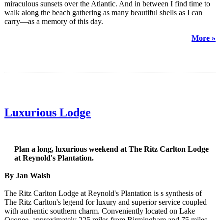
miraculous sunsets over the Atlantic. And in between I find time to
walk along the beach gathering as many beautiful shells as I can
carry—as a memory of this day.
More »
Luxurious Lodge
Plan a long, luxurious weekend at The Ritz Carlton Lodge
at Reynold's Plantation.
By Jan Walsh
The Ritz Carlton Lodge at Reynold's Plantation is s synthesis of
The Ritz Carlton's legend for luxury and superior service coupled
with authentic southern charm. Conveniently located on Lake
Oconee, approximately 225 miles from Birmingham and 75 miles