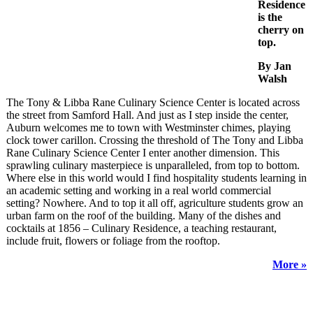
Residence
is the
cherry on
top.
By Jan
Walsh
The Tony & Libba Rane Culinary Science Center is located across
the street from Samford Hall. And just as I step inside the center,
Auburn welcomes me to town with Westminster chimes, playing
clock tower carillon. Crossing the threshold of The Tony and Libba
Rane Culinary Science Center I enter another dimension. This
sprawling culinary masterpiece is unparalleled, from top to bottom.
Where else in this world would I find hospitality students learning in
an academic setting and working in a real world commercial
setting? Nowhere. And to top it all off, agriculture students grow an
urban farm on the roof of the building. Many of the dishes and
cocktails at 1856 – Culinary Residence, a teaching restaurant,
include fruit, flowers or foliage from the rooftop.
More »