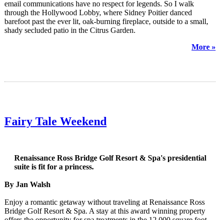
email communications have no respect for legends. So I walk
through the Hollywood Lobby, where Sidney Poitier danced
barefoot past the ever lit, oak-burning fireplace, outside to a small,
shady secluded patio in the Citrus Garden.
More »
Fairy Tale Weekend
Renaissance Ross Bridge Golf Resort & Spa's presidential
suite is fit for a princess.
By Jan Walsh
Enjoy a romantic getaway without traveling at Renaissance Ross
Bridge Golf Resort & Spa. A stay at this award winning property
offers the opportunity for spa treatments in the 12,000 square foot