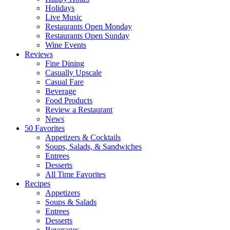
Holidays
Live Music
Restaurants Open Monday
Restaurants Open Sunday
Wine Events
Reviews
Fine Dining
Casually Upscale
Casual Fare
Beverage
Food Products
Review a Restaurant
News
50 Favorites
Appetizers & Cocktails
Soups, Salads, & Sandwiches
Entrees
Desserts
All Time Favorites
Recipes
Appetizers
Soups & Salads
Entrees
Desserts
Beverages