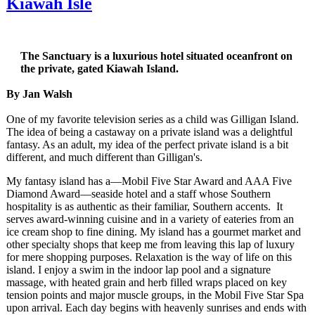
Kiawah Isle
The Sanctuary is a luxurious hotel situated oceanfront on
the private, gated Kiawah Island.
By Jan Walsh
One of my favorite television series as a child was Gilligan Island.
The idea of being a castaway on a private island was a delightful
fantasy. As an adult, my idea of the perfect private island is a bit
different, and much different than Gilligan's.
My fantasy island has a—Mobil Five Star Award and AAA Five
Diamond Award—seaside hotel and a staff whose Southern
hospitality is as authentic as their familiar, Southern accents. It
serves award-winning cuisine and in a variety of eateries from an
ice cream shop to fine dining. My island has a gourmet market and
other specialty shops that keep me from leaving this lap of luxury
for mere shopping purposes. Relaxation is the way of life on this
island. I enjoy a swim in the indoor lap pool and a signature
massage, with heated grain and herb filled wraps placed on key
tension points and major muscle groups, in the Mobil Five Star Spa
upon arrival. Each day begins with heavenly sunrises and ends with