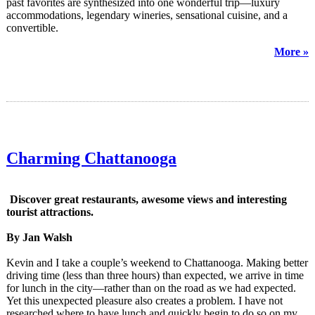
past favorites are synthesized into one wonderful trip—luxury
accommodations, legendary wineries, sensational cuisine, and a
convertible.
More »
Charming Chattanooga
Discover great restaurants, awesome views and interesting
tourist attractions.
By Jan Walsh
Kevin and I take a couple’s weekend to Chattanooga. Making better
driving time (less than three hours) than expected, we arrive in time
for lunch in the city—rather than on the road as we had expected.
Yet this unexpected pleasure also creates a problem. I have not
researched where to have lunch and quickly begin to do so on my