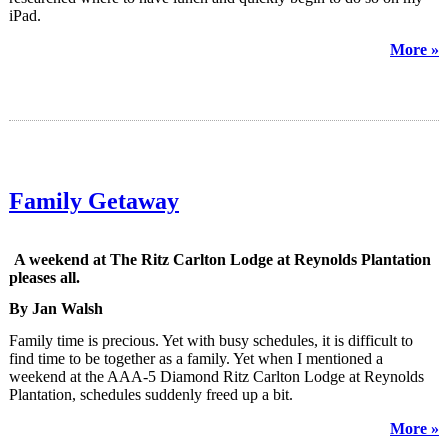
iPad.
More »
Family Getaway
A weekend at The Ritz Carlton Lodge at Reynolds Plantation
pleases all.
By Jan Walsh
Family time is precious. Yet with busy schedules, it is difficult to
find time to be together as a family. Yet when I mentioned a
weekend at the AAA-5 Diamond Ritz Carlton Lodge at Reynolds
Plantation, schedules suddenly freed up a bit.
More »