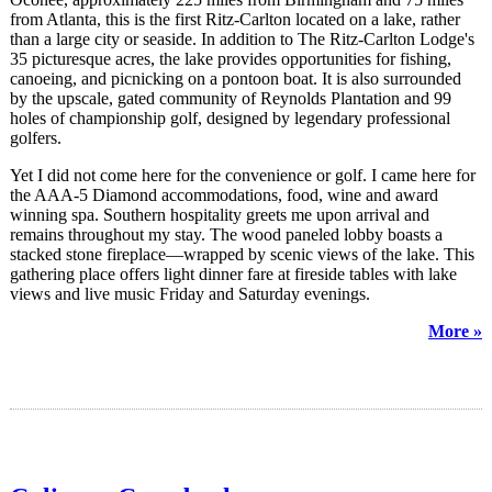
from Atlanta, this is the first Ritz-Carlton located on a lake, rather
than a large city or seaside. In addition to The Ritz-Carlton Lodge's
35 picturesque acres, the lake provides opportunities for fishing,
canoeing, and picnicking on a pontoon boat. It is also surrounded
by the upscale, gated community of Reynolds Plantation and 99
holes of championship golf, designed by legendary professional
golfers.
Yet I did not come here for the convenience or golf. I came here for
the AAA-5 Diamond accommodations, food, wine and award
winning spa. Southern hospitality greets me upon arrival and
remains throughout my stay. The wood paneled lobby boasts a
stacked stone fireplace—wrapped by scenic views of the lake. This
gathering place offers light dinner fare at fireside tables with lake
views and live music Friday and Saturday evenings.
More »