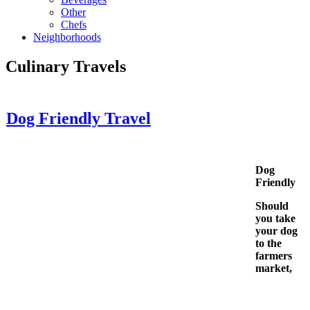
Other
Chefs
Neighborhoods
Culinary Travels
Dog Friendly Travel
Dog
Friendly
Should
you take
your dog
to the
farmers
market,