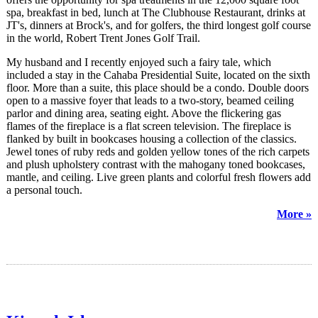
spa, breakfast in bed, lunch at The Clubhouse Restaurant, drinks at
JT's, dinners at Brock's, and for golfers, the third longest golf course
in the world, Robert Trent Jones Golf Trail.
My husband and I recently enjoyed such a fairy tale, which
included a stay in the Cahaba Presidential Suite, located on the sixth
floor. More than a suite, this place should be a condo. Double doors
open to a massive foyer that leads to a two-story, beamed ceiling
parlor and dining area, seating eight. Above the flickering gas
flames of the fireplace is a flat screen television. The fireplace is
flanked by built in bookcases housing a collection of the classics.
Jewel tones of ruby reds and golden yellow tones of the rich carpets
and plush upholstery contrast with the mahogany toned bookcases,
mantle, and ceiling. Live green plants and colorful fresh flowers add
a personal touch.
More »