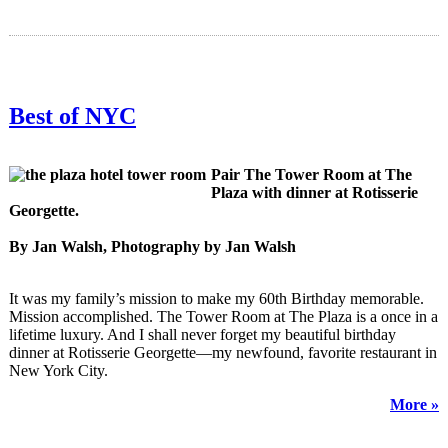
Best of NYC
Pair The Tower Room at The
Plaza with dinner at Rotisserie
Georgette.
By Jan Walsh, Photography by Jan Walsh
It was my family’s mission to make my 60th Birthday memorable.
Mission accomplished. The Tower Room at The Plaza is a once in a
lifetime luxury. And I shall never forget my beautiful birthday
dinner at Rotisserie Georgette—my newfound, favorite restaurant in
New York City.
More »