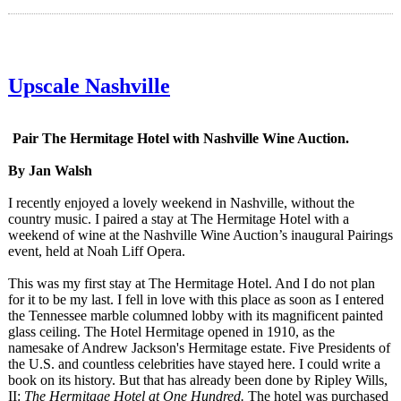
Upscale Nashville
Pair The Hermitage Hotel with Nashville Wine Auction.
By Jan Walsh
I recently enjoyed a lovely weekend in Nashville, without the
country music. I paired a stay at The Hermitage Hotel with a
weekend of wine at the Nashville Wine Auction’s inaugural Pairings
event, held at Noah Liff Opera.
This was my first stay at The Hermitage Hotel. And I do not plan
for it to be my last. I fell in love with this place as soon as I entered
the Tennessee marble columned lobby with its magnificent painted
glass ceiling. The Hotel Hermitage opened in 1910, as the
namesake of Andrew Jackson's Hermitage estate. Five Presidents of
the U.S. and countless celebrities have stayed here. I could write a
book on its history. But that has already been done by Ripley Wills,
II:
The Hermitage Hotel at One Hundred.
The hotel was purchased