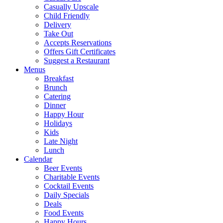
Casually Upscale
Child Friendly
Delivery
Take Out
Accepts Reservations
Offers Gift Certificates
Suggest a Restaurant
Menus
Breakfast
Brunch
Catering
Dinner
Happy Hour
Holidays
Kids
Late Night
Lunch
Calendar
Beer Events
Charitable Events
Cocktail Events
Daily Specials
Deals
Food Events
Happy Hours