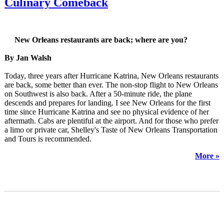
Culinary Comeback
New Orleans restaurants are back; where are you?
By Jan Walsh
Today, three years after Hurricane Katrina, New Orleans restaurants
are back, some better than ever. The non-stop flight to New Orleans
on Southwest is also back. After a 50-minute ride, the plane
descends and prepares for landing. I see New Orleans for the first
time since Hurricane Katrina and see no physical evidence of her
aftermath. Cabs are plentiful at the airport. And for those who prefer
a limo or private car, Shelley's Taste of New Orleans Transportation
and Tours is recommended.
More »