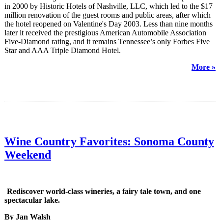
in 2000 by Historic Hotels of Nashville, LLC, which led to the $17
million renovation of the guest rooms and public areas, after which
the hotel reopened on Valentine's Day 2003. Less than nine months
later it received the prestigious American Automobile Association
Five-Diamond rating, and it remains Tennessee’s only Forbes Five
Star and AAA Triple Diamond Hotel.
More »
Wine Country Favorites: Sonoma County
Weekend
Rediscover world-class wineries, a fairy tale town, and one
spectacular lake.
By Jan Walsh