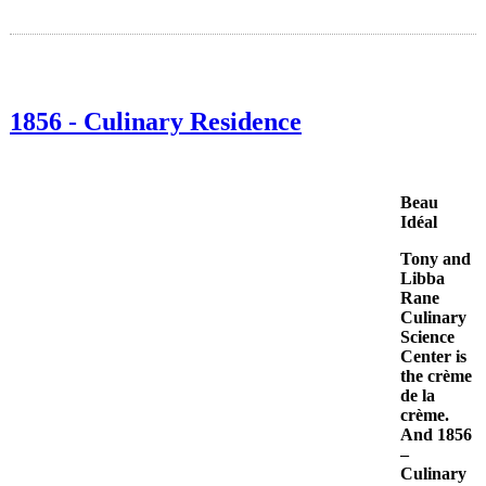
1856 - Culinary Residence
Beau
Idéal
Tony and
Libba
Rane
Culinary
Science
Center is
the crème
de la
crème.
And 1856
–
Culinary