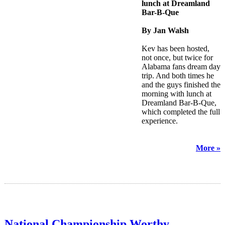
lunch at Dreamland
Bar-B-Que
By Jan Walsh
Kev has been hosted,
not once, but twice for
Alabama fans dream day
trip. And both times he
and the guys finished the
morning with lunch at
Dreamland Bar-B-Que,
which completed the full
experience.
More »
National Championship Worthy