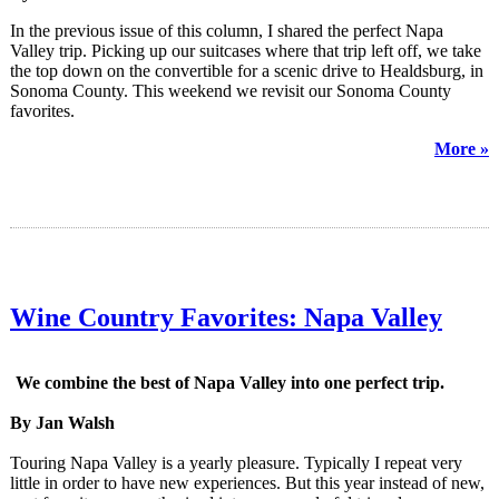
In the previous issue of this column, I shared the perfect Napa
Valley trip. Picking up our suitcases where that trip left off, we take
the top down on the convertible for a scenic drive to Healdsburg, in
Sonoma County. This weekend we revisit our Sonoma County
favorites.
More »
Wine Country Favorites: Napa Valley
We combine the best of Napa Valley into one perfect trip.
By Jan Walsh
Touring Napa Valley is a yearly pleasure. Typically I repeat very
little in order to have new experiences. But this year instead of new,