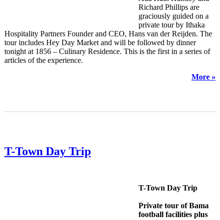
Richard Phillips are
graciously guided on a
private tour by Ithaka
Hospitality Partners Founder and CEO, Hans van der Reijden. The
tour includes Hey Day Market and will be followed by dinner
tonight at 1856 – Culinary Residence. This is the first in a series of
articles of the experience.
More »
T-Town Day Trip
T-Town Day Trip
Private tour of Bama
football facilities plus