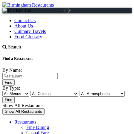
Contact Us
About Us
Culinary Travels
Food Glossary
Search
Find a Restaurant
By Name:
By Type:
Show All Restaurants
Restaurants
Fine Dining
Casual Fare