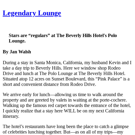
Legendary Lounge
Stars are “regulars” at The Beverly Hills Hotel's Polo
Lounge.
By Jan Walsh
During a stay in Santa Monica, California, my husband Kevin and I
take a day trip to Beverly Hills. Here we window shop Rodeo
Drive and lunch at The Polo Lounge at The Beverly Hills Hotel.
Situated atop 12 acres on Sunset Boulevard, this “Pink Palace” is a
short and convenient distance from Rodeo Drive.
We arrive early for lunch—allowing us time to walk around the
property and are greeted by valets in waiting at the porte-cochere.
Walking up the famous red carpet towards the entrance of the hotel,
I quickly realize that a stay here WILL be on my next California
itinerary.
The hotel’s restaurants have long been the place to catch a glimpse
of celebrities lunching together. But—as on all of my trips—my