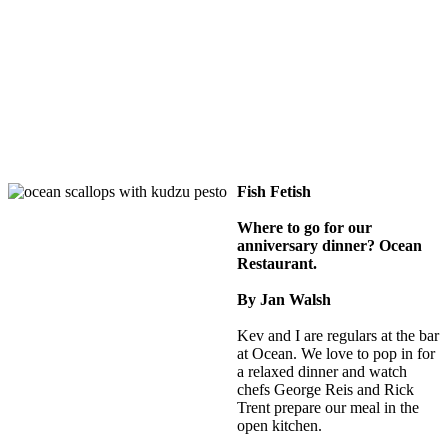
Fish Fetish
Where to go for our
anniversary dinner? Ocean
Restaurant.
By Jan Walsh
Kev and I are regulars at the bar
at Ocean. We love to pop in for
a relaxed dinner and watch
chefs George Reis and Rick
Trent prepare our meal in the
open kitchen.