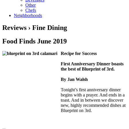
Other
Chefs
Neighborhoods
Reviews › Fine Dining
Food Finds June 2019
Recipe for Success
First Anniversary Dinner boasts
the best of Blueprint of 3rd.
By Jan Walsh
Tonight’s first anniversary dinner
begins with a prayer. And ends in a
toast. And in between we discover
new, highly recommended dishes at
Blueprint on 3rd.