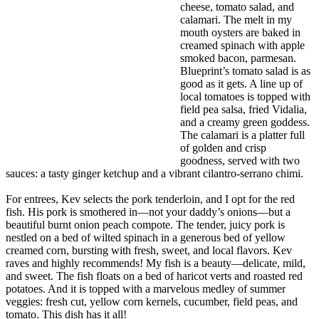
cheese, tomato salad, and
calamari. The melt in my
mouth oysters are baked in
creamed spinach with apple
smoked bacon, parmesan.
Blueprint’s tomato salad is as
good as it gets. A line up of
local tomatoes is topped with
field pea salsa, fried Vidalia,
and a creamy green goddess.
The calamari is a platter full
of golden and crisp
goodness, served with two
sauces: a tasty ginger ketchup and a vibrant cilantro-serrano chimi.
For entrees, Kev selects the pork tenderloin, and I opt for the red
fish. His pork is smothered in—not your daddy’s onions—but a
beautiful burnt onion peach compote. The tender, juicy pork is
nestled on a bed of wilted spinach in a generous bed of yellow
creamed corn, bursting with fresh, sweet, and local flavors. Kev
raves and highly recommends! My fish is a beauty—delicate, mild,
and sweet. The fish floats on a bed of haricot verts and roasted red
potatoes. And it is topped with a marvelous medley of summer
veggies: fresh cut, yellow corn kernels, cucumber, field peas, and
tomato. This dish has it all!