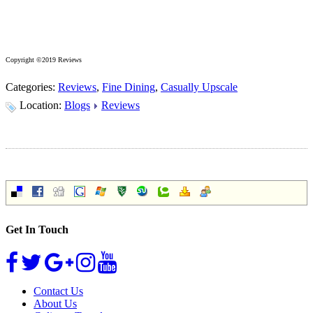
Copyright ©2019 Reviews
Categories:
Reviews
,
Fine Dining
,
Casually Upscale
Location:
Blogs
Reviews
Get In Touch
Contact Us
About Us