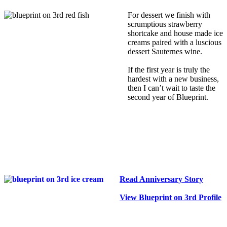
For dessert we finish with
scrumptious strawberry
shortcake and house made ice
creams paired with a luscious
dessert Sauternes wine.
If the first year is truly the
hardest with a new business,
then I can’t wait to taste the
second year of Blueprint.
Read Anniversary Story
View Blueprint on 3rd Profile