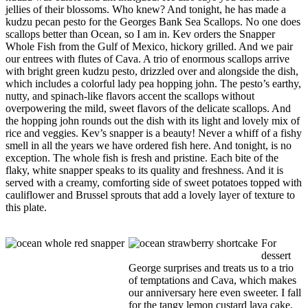
jellies of their blossoms. Who knew? And tonight, he has made a
kudzu pecan pesto for the Georges Bank Sea Scallops. No one does
scallops better than Ocean, so I am in. Kev orders the Snapper
Whole Fish from the Gulf of Mexico, hickory grilled. And we pair
our entrees with flutes of Cava. A trio of enormous scallops arrive
with bright green kudzu pesto, drizzled over and alongside the dish,
which includes a colorful lady pea hopping john. The pesto’s earthy,
nutty, and spinach-like flavors accent the scallops without
overpowering the mild, sweet flavors of the delicate scallops. And
the hopping john rounds out the dish with its light and lovely mix of
rice and veggies. Kev’s snapper is a beauty! Never a whiff of a fishy
smell in all the years we have ordered fish here. And tonight, is no
exception. The whole fish is fresh and pristine. Each bite of the
flaky, white snapper speaks to its quality and freshness. And it is
served with a creamy, comforting side of sweet potatoes topped with
cauliflower and Brussel sprouts that add a lovely layer of texture to
this plate.
For
dessert
George surprises and treats us to a trio
of temptations and Cava, which makes
our anniversary here even sweeter. I fall
for the tangy lemon custard lava cake,