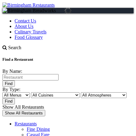
Contact Us
About Us
Culinary Travels
Food Glossary
Search
Find a Restaurant
By Name:
By Type:
Show All Restaurants
Restaurants
Fine Dining
Casual Fare