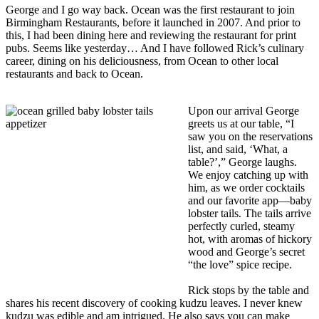
George and I go way back. Ocean was the first restaurant to join
Birmingham Restaurants, before it launched in 2007. And prior to
this, I had been dining here and reviewing the restaurant for print
pubs. Seems like yesterday… And I have followed Rick’s culinary
career, dining on his deliciousness, from Ocean to other local
restaurants and back to Ocean.
Upon our arrival George
greets us at our table, “I
saw you on the reservations
list, and said, ‘What, a
table?’,” George laughs.
We enjoy catching up with
him, as we order cocktails
and our favorite app—baby
lobster tails. The tails arrive
perfectly curled, steamy
hot, with aromas of hickory
wood and George’s secret
“the love” spice recipe.
Rick stops by the table and
shares his recent discovery of cooking kudzu leaves. I never knew
kudzu was edible and am intrigued. He also says you can make