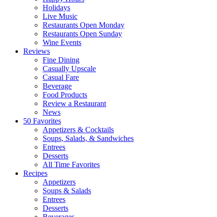
Holidays
Live Music
Restaurants Open Monday
Restaurants Open Sunday
Wine Events
Reviews
Fine Dining
Casually Upscale
Casual Fare
Beverage
Food Products
Review a Restaurant
News
50 Favorites
Appetizers & Cocktails
Soups, Salads, & Sandwiches
Entrees
Desserts
All Time Favorites
Recipes
Appetizers
Soups & Salads
Entrees
Desserts
Beverages