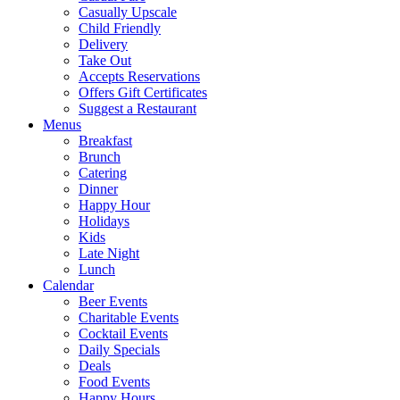
Casually Upscale
Child Friendly
Delivery
Take Out
Accepts Reservations
Offers Gift Certificates
Suggest a Restaurant
Menus
Breakfast
Brunch
Catering
Dinner
Happy Hour
Holidays
Kids
Late Night
Lunch
Calendar
Beer Events
Charitable Events
Cocktail Events
Daily Specials
Deals
Food Events
Happy Hours