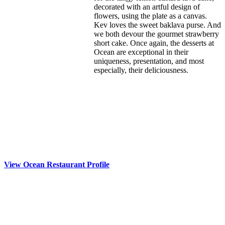
decorated with an artful design of
flowers, using the plate as a canvas.
Kev loves the sweet baklava purse. And
we both devour the gourmet strawberry
short cake. Once again, the desserts at
Ocean are exceptional in their
uniqueness, presentation, and most
especially, their deliciousness.
View Ocean Restaurant Profile