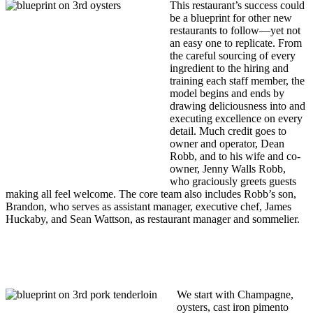
This restaurant’s success could
be a blueprint for other new
restaurants to follow—yet not
an easy one to replicate. From
the careful sourcing of every
ingredient to the hiring and
training each staff member, the
model begins and ends by
drawing deliciousness into and
executing excellence on every
detail. Much credit goes to
owner and operator, Dean
Robb, and to his wife and co-
owner, Jenny Walls Robb,
who graciously greets guests
making all feel welcome. The core team also includes Robb’s son,
Brandon, who serves as assistant manager, executive chef, James
Huckaby, and Sean Wattson, as restaurant manager and sommelier.
We start with Champagne,
oysters, cast iron pimento