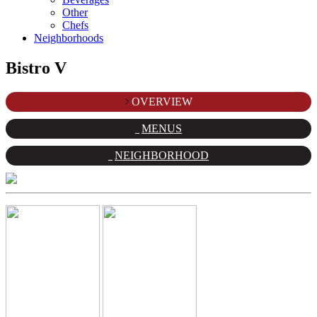
Other
Chefs
Neighborhoods
Bistro V
OVERVIEW
MENUS
NEIGHBORHOOD