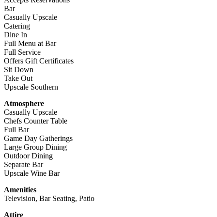
Bar
Casually Upscale
Catering
Dine In
Full Menu at Bar
Full Service
Offers Gift Certificates
Sit Down
Take Out
Upscale Southern
Atmosphere
Casually Upscale
Chefs Counter Table
Full Bar
Game Day Gatherings
Large Group Dining
Outdoor Dining
Separate Bar
Upscale Wine Bar
Amenities
Television, Bar Seating, Patio
Attire