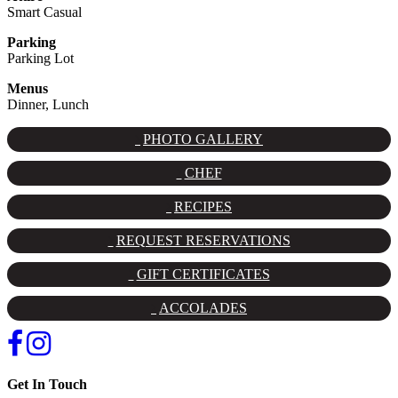
Smart Casual
Parking
Parking Lot
Menus
Dinner, Lunch
PHOTO GALLERY
CHEF
RECIPES
REQUEST RESERVATIONS
GIFT CERTIFICATES
ACCOLADES
Get In Touch