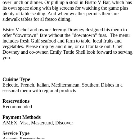
over lunch or dinner. Or pull up a stool in Bistro V Bar, which has
its own space along with big screens for watching the game plus
plenty of table seating. And when weather permits there are
sidewalk tables for al fresco dining.
Bistro V chef and owner Jeremy Downey designed his menu to
offer "downtown" fare without the "downtown" fuss. The menu
includes fresh Gulf seafood and farm to table, local fruits and
vegetables. Please drop by and dine, or call for
take
out. Chef
Downey and co-owner, Emily Tuttle Shell look forward to serving
you.
Cuisine Type
Eclectic, French, Italian, Mediterranean, Southern Dishes in a
seasonal menu with regional products
Reservations
Recommended
Payment Methods
AMEX, Visa, Mastercard, Discover
Service Type
Accepts Reservations