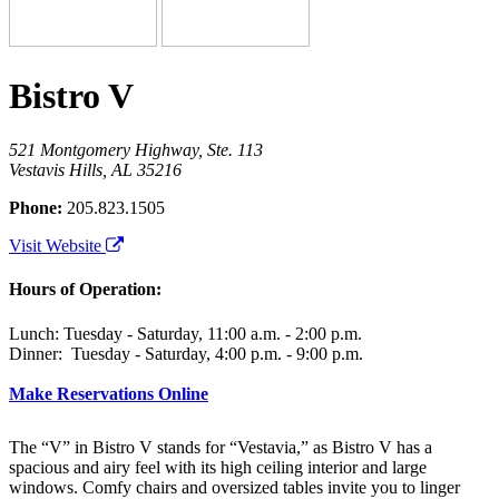
Bistro V
521 Montgomery Highway, Ste. 113
Vestavis Hills, AL 35216
Phone:
205.823.1505
Visit Website
Hours of Operation:
Lunch: Tuesday - Saturday, 11:00 a.m. - 2:00 p.m.
Dinner: Tuesday - Saturday, 4:00 p.m. - 9:00 p.m.
Make Reservations Online
The “V” in Bistro V stands for “Vestavia,” as Bistro V has a
spacious and airy feel with its high ceiling interior and large
windows. Comfy chairs and oversized tables invite you to linger