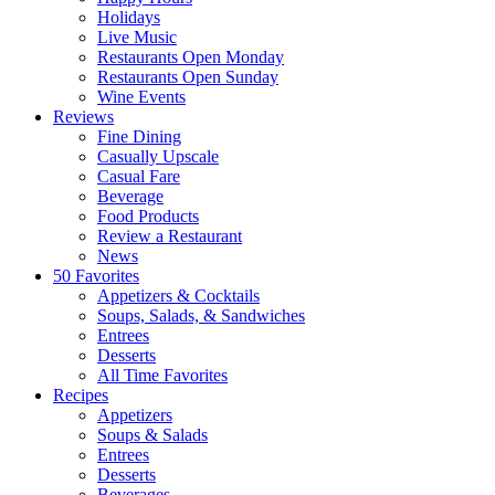
Holidays
Live Music
Restaurants Open Monday
Restaurants Open Sunday
Wine Events
Reviews
Fine Dining
Casually Upscale
Casual Fare
Beverage
Food Products
Review a Restaurant
News
50 Favorites
Appetizers & Cocktails
Soups, Salads, & Sandwiches
Entrees
Desserts
All Time Favorites
Recipes
Appetizers
Soups & Salads
Entrees
Desserts
Beverages