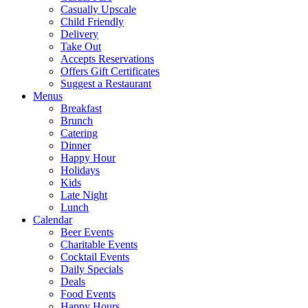
Casually Upscale
Child Friendly
Delivery
Take Out
Accepts Reservations
Offers Gift Certificates
Suggest a Restaurant
Menus
Breakfast
Brunch
Catering
Dinner
Happy Hour
Holidays
Kids
Late Night
Lunch
Calendar
Beer Events
Charitable Events
Cocktail Events
Daily Specials
Deals
Food Events
Happy Hours