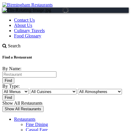
Contact Us
About Us
Culinary Travels
Food Glossary
Search
Find a Restaurant
By Name:
By Type:
Show All Restaurants
Restaurants
Fine Dining
Casual Fare