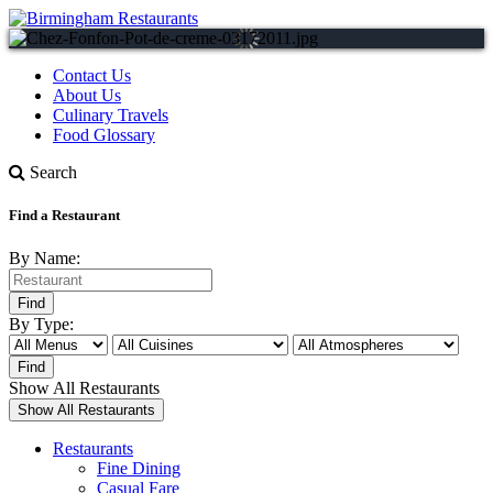
Contact Us
About Us
Culinary Travels
Food Glossary
Search
Find a Restaurant
By Name:
By Type:
Show All Restaurants
Restaurants
Fine Dining
Casual Fare