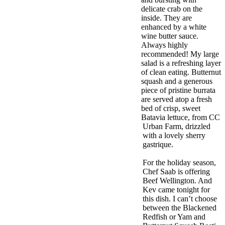
delicate crab on the
inside. They are
enhanced by a white
wine butter sauce.
Always highly
recommended! My large
salad is a refreshing layer
of clean eating. Butternut
squash and a generous
piece of pristine burrata
are served atop a fresh
bed of crisp, sweet
Batavia lettuce, from CC
Urban Farm, drizzled
with a lovely sherry
gastrique.
For the holiday season,
Chef Saab is offering
Beef Wellington. And
Kev came tonight for
this dish. I can’t choose
between the Blackened
Redfish or Yam and