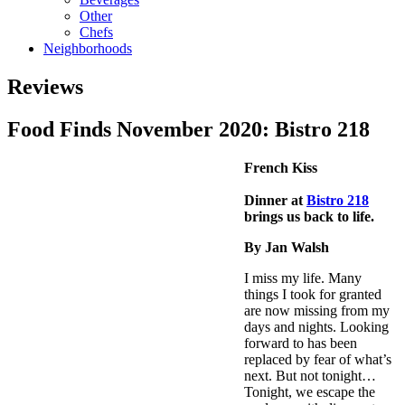
Other
Chefs
Neighborhoods
Reviews
Food Finds November 2020: Bistro 218
French Kiss
Dinner at
Bistro 218
brings us back to life.
By Jan Walsh
I miss my life. Many
things I took for granted
are now missing from my
days and nights. Looking
forward to has been
replaced by fear of what’s
next. But not tonight…
Tonight, we escape the