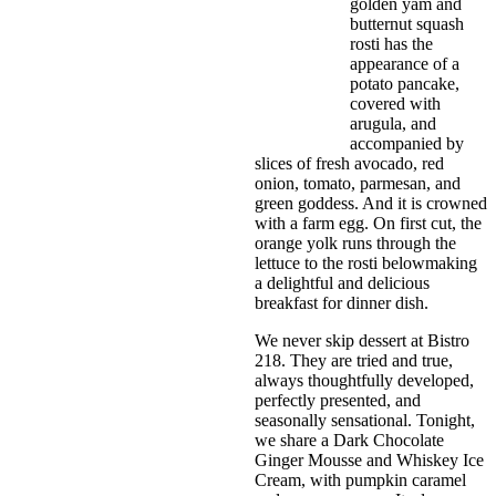
golden yam and
butternut squash
rosti has the
appearance of a
potato pancake,
covered with
arugula, and
accompanied by
slices of fresh avocado, red
onion, tomato, parmesan, and
green goddess. And it is crowned
with a farm egg. On first cut, the
orange yolk runs through the
lettuce to the rosti belowmaking
a delightful and delicious
breakfast for dinner dish.
We never skip dessert at Bistro
218. They are tried and true,
always thoughtfully developed,
perfectly presented, and
seasonally sensational. Tonight,
we share a Dark Chocolate
Ginger Mousse and Whiskey Ice
Cream, with pumpkin caramel