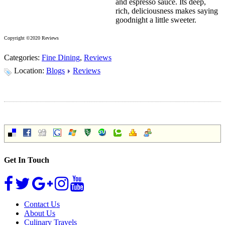
and espresso sauce. Its deep,
rich, deliciousness makes saying
goodnight a little sweeter.
Copyright ©2020 Reviews
Categories:
Fine Dining
,
Reviews
Location:
Blogs
Reviews
Get In Touch
Contact Us
About Us
Culinary Travels