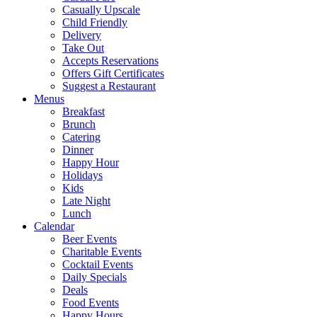
Casually Upscale
Child Friendly
Delivery
Take Out
Accepts Reservations
Offers Gift Certificates
Suggest a Restaurant
Menus
Breakfast
Brunch
Catering
Dinner
Happy Hour
Holidays
Kids
Late Night
Lunch
Calendar
Beer Events
Charitable Events
Cocktail Events
Daily Specials
Deals
Food Events
Happy Hours