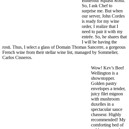
Butternut Squash Rosti.
So, I ask Chef to
surprise me. But when
our server, John Cordes
is ready for my wine
order, I realize that I
need to pair it with my
entrée. So, he shares that
I will be having the
rosti. Thus, I select a glass of Domain Thomas Sancerre, a gorgeous
French wine from their stellar wine list, managed by Sommelier,
Carlos Cisneros.
Wow! Kev’s Beef
Wellington is a
showstopper.
Golden pastry
envelopes a tender,
juicy filet mignon
with mushroom
duxelles in a
spectacular sauce
chasseur. Highly
recommended! My
comforting bed of