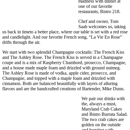
madness with dinner at
one of our favorite
restaurants, Bistro 218.
Chef and owner, Tom
Saab welcomes us, taking
us back in timeto a better place, where our table is set with a red rose
and candlelight. And our favorite French song, “La Vie En Rose”
drifts through the air.
We start with two splendid Champagne cocktails: The French Kiss
and The Ashley Rose. The French Kiss is served in a Champagne
coupe and is a mix of Raspberry Chambord, prosecco, Champagne,
and a house made maple foam and drizzled with ground nutmeg.
The Ashley Rose is made of vodka, apple cider, prosecco, and
Champagne, and topped with a maple foam and drizzled with
cinnamon. Both are balanced beautifully with layers of alluring
flavors and are the handcrafted creations of Bartender, Mike Dunn.
We pair our drinks with
the, always a must,
Maryland Crab Cakes
and Bistro Burrata Salad.
The two crab cakes are
golden on the outside
and bursting with