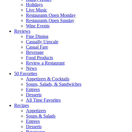
Holidays
Live Music
Restaurants Open Monday
Restaurants Open Sunday
Wine Events
Reviews
Fine Dining
Casually Upscale
Casual Fare
Beverage
Food Products
Review a Restaurant
News
50 Favorites
Appetizers & Cocktails
Soups, Salads, & Sandwiches
Entrees
Desserts
All Time Favorites
Recipes
Appetizers
Soups & Salads
Entrees
Desserts
Beverages