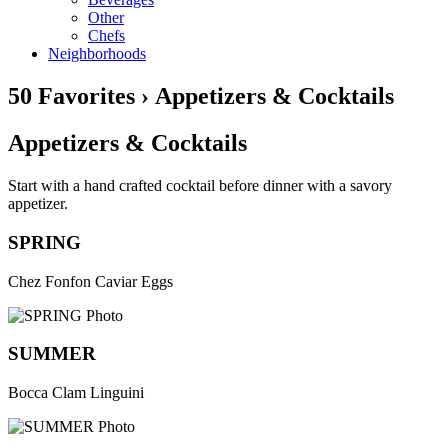
Other
Chefs
Neighborhoods
50 Favorites › Appetizers & Cocktails
Appetizers & Cocktails
Start with a hand crafted cocktail before dinner with a savory
appetizer.
SPRING
Chez Fonfon Caviar Eggs
SUMMER
Bocca Clam Linguini