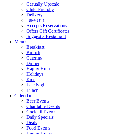
Casually Upscale
Child Friendly
Delivery
Take Out
Accepts Reservations
Offers Gift Certificates
Suggest a Restaurant
Menus
Breakfast
Brunch
Catering
Dinner
Happy Hour
Holidays
Kids
Late Night
Lunch
Calendar
Beer Events
Charitable Events
Cocktail Events
Daily Specials
Deals
Food Events
Happy Hours