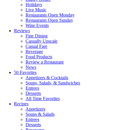
Holidays
Live Music
Restaurants Open Monday
Restaurants Open Sunday
Wine Events
Reviews
Fine Dining
Casually Upscale
Casual Fare
Beverage
Food Products
Review a Restaurant
News
50 Favorites
Appetizers & Cocktails
Soups, Salads, & Sandwiches
Entrees
Desserts
All Time Favorites
Recipes
Appetizers
Soups & Salads
Entrees
Desserts
Beverages