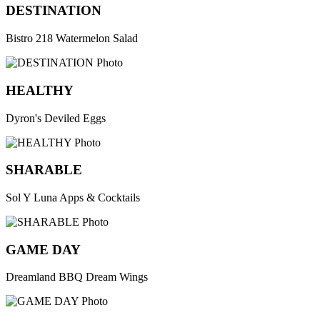
DESTINATION
Bistro 218 Watermelon Salad
HEALTHY
Dyron's Deviled Eggs
SHARABLE
Sol Y Luna Apps & Cocktails
GAME DAY
Dreamland BBQ Dream Wings