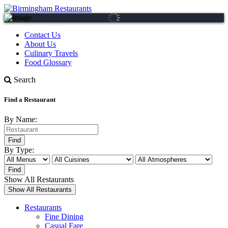
Contact Us
About Us
Culinary Travels
Food Glossary
Search
Find a Restaurant
By Name:
By Type:
Show All Restaurants
Restaurants
Fine Dining
Casual Fare