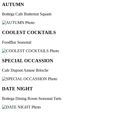
AUTUMN
Bottega Cafe Butternut Squash
COOLEST COCKTAILS
FoodBar Seasonal
SPECIAL OCCASSION
Cafe Dupont Amuse Brioche
DATE NIGHT
Bottega Dining Room Seasonal Tarts