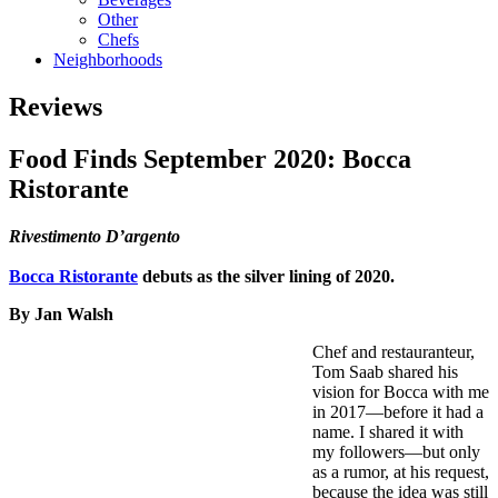
Other
Chefs
Neighborhoods
Reviews
Food Finds September 2020: Bocca
Ristorante
Rivestimento D’argento
Bocca Ristorante
debuts as the silver lining of 2020.
By Jan Walsh
Chef and restauranteur,
Tom Saab shared his
vision for Bocca with me
in 2017—before it had a
name. I shared it with
my followers—but only
as a rumor, at his request,
because the idea was still