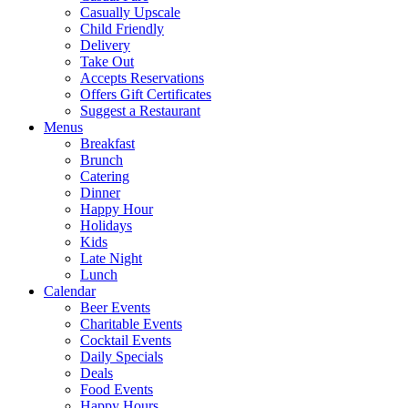
Casually Upscale
Child Friendly
Delivery
Take Out
Accepts Reservations
Offers Gift Certificates
Suggest a Restaurant
Menus
Breakfast
Brunch
Catering
Dinner
Happy Hour
Holidays
Kids
Late Night
Lunch
Calendar
Beer Events
Charitable Events
Cocktail Events
Daily Specials
Deals
Food Events
Happy Hours