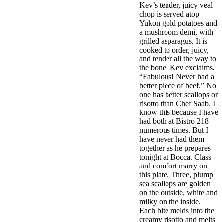
Kev’s tender, juicy veal
chop is served atop
Yukon gold potatoes and
a mushroom demi, with
grilled asparagus. It is
cooked to order, juicy,
and tender all the way to
the bone. Kev exclaims,
“Fabulous! Never had a
better piece of beef.” No
one has better scallops or
risotto than Chef Saab. I
know this because I have
had both at Bistro 218
numerous times. But I
have never had them
together as he prepares
tonight at Bocca. Class
and comfort marry on
this plate. Three, plump
sea scallops are golden
on the outside, white and
milky on the inside.
Each bite melds into the
creamy risotto and melts