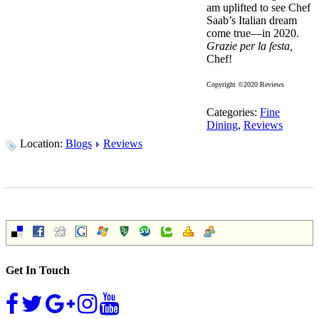
am uplifted to see Chef
Saab’s Italian dream
come true—in 2020.
Grazie per la festa,
Chef!
Copyright ©2020 Reviews
Categories:
Fine
Dining
,
Reviews
Location:
Blogs
Reviews
Get In Touch