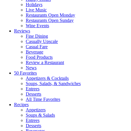
Holidays
Live Music
Restaurants Open Monday
Restaurants Open Sunday
Wine Events
Reviews
Fine Dining
Casually Upscale
Casual Fare
Beverage
Food Products
Review a Restaurant
News
50 Favorites
Appetizers & Cocktails
Soups, Salads, & Sandwiches
Entrees
Desserts
All Time Favorites
Recipes
Appetizers
Soups & Salads
Entrees
Desserts
Beverages