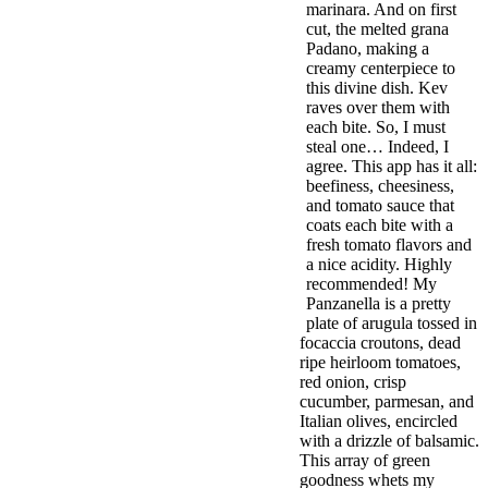
marinara. And on first
cut, the melted grana
Padano, making a
creamy centerpiece to
this divine dish. Kev
raves over them with
each bite. So, I must
steal one… Indeed, I
agree. This app has it all:
beefiness, cheesiness,
and tomato sauce that
coats each bite with a
fresh tomato flavors and
a nice acidity. Highly
recommended! My
Panzanella is a pretty
plate of arugula tossed in
focaccia croutons, dead
ripe heirloom tomatoes,
red onion, crisp
cucumber, parmesan, and
Italian olives, encircled
with a drizzle of balsamic.
This array of green
goodness whets my