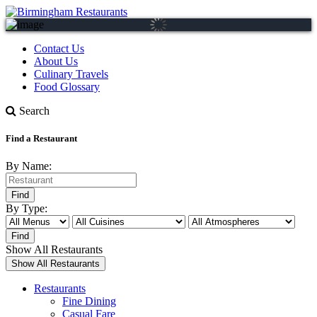
Contact Us
About Us
Culinary Travels
Food Glossary
Search
Find a Restaurant
By Name:
By Type:
Show All Restaurants
Restaurants
Fine Dining
Casual Fare