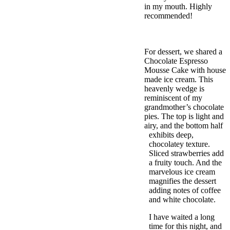
in my mouth. Highly
recommended!
For dessert, we shared a
Chocolate Espresso
Mousse Cake with house
made ice cream. This
heavenly wedge is
reminiscent of my
grandmother’s chocolate
pies. The top is light and
airy, and the bottom half
exhibits deep,
chocolatey texture.
Sliced strawberries add
a fruity touch. And the
marvelous ice cream
magnifies the dessert
adding notes of coffee
and white chocolate.
I have waited a long
time for this night, and