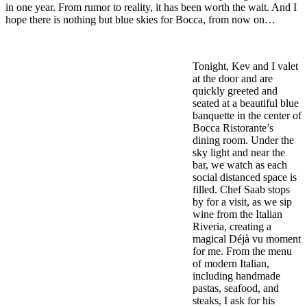
in one year. From rumor to reality, it has been worth the wait. And I
hope there is nothing but blue skies for Bocca, from now on…
Tonight, Kev and I valet
at the door and are
quickly greeted and
seated at a beautiful blue
banquette in the center of
Bocca Ristorante’s
dining room. Under the
sky light and near the
bar, we watch as each
social distanced space is
filled. Chef Saab stops
by for a visit, as we sip
wine from the Italian
Riveria, creating a
magical Déjà vu moment
for me. From the menu
of modern Italian,
including handmade
pastas, seafood, and
steaks, I ask for his