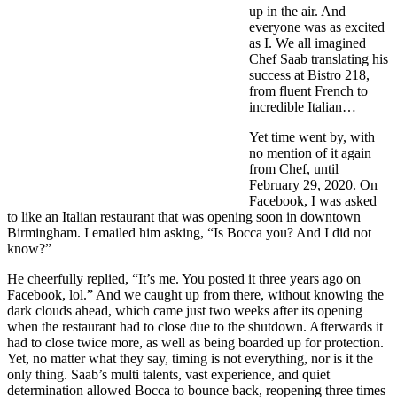
up in the air. And
everyone was as excited
as I. We all imagined
Chef Saab translating his
success at Bistro 218,
from fluent French to
incredible Italian…
Yet time went by, with
no mention of it again
from Chef, until
February 29, 2020. On
Facebook, I was asked
to like an Italian restaurant that was opening soon in downtown
Birmingham. I emailed him asking, “Is Bocca you? And I did not
know?”
He cheerfully replied, “It’s me. You posted it three years ago on
Facebook, lol.” And we caught up from there, without knowing the
dark clouds ahead, which came just two weeks after its opening
when the restaurant had to close due to the shutdown. Afterwards it
had to close twice more, as well as being boarded up for protection.
Yet, no matter what they say, timing is not everything, nor is it the
only thing. Saab’s multi talents, vast experience, and quiet
determination allowed Bocca to bounce back, reopening three times