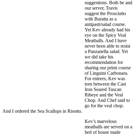
suggestions. Both he and
our server, Travis
suggest the Prosciutto
with Buratta as a
antipasti/salad course.
Yet Kev already had his
eye on the Spicy Veal
Meatballs. And I have
never been able to resist
a Panzanella salad. Yet
we did take his
recommendation for
sharing our primi course
of Linguini Carbonara.
For entrees, Kev was
torn between the Cast
Iron Seared Tuscan
Ribeye and the Veal
Chop. And Chef said to
go for the veal chop.
And I ordered the Sea Scallops in Risotto.
Kev’s marvelous
meatballs are served on a
bed of house made