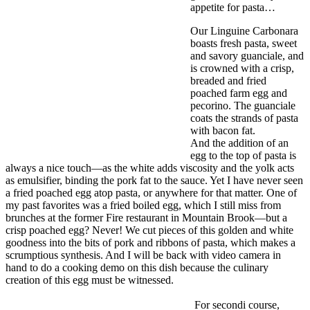
appetite for pasta…
Our Linguine Carbonara
boasts fresh pasta, sweet
and savory guanciale, and
is crowned with a crisp,
breaded and fried
poached farm egg and
pecorino. The guanciale
coats the strands of pasta
with bacon fat.
And the addition of an
egg to the top of pasta is
always a nice touch—as the white adds viscosity and the yolk acts
as emulsifier, binding the pork fat to the sauce. Yet I have never seen
a fried poached egg atop pasta, or anywhere for that matter. One of
my past favorites was a fried boiled egg, which I still miss from
brunches at the former Fire restaurant in Mountain Brook—but a
crisp poached egg? Never! We cut pieces of this golden and white
goodness into the bits of pork and ribbons of pasta, which makes a
scrumptious synthesis. And I will be back with video camera in
hand to do a cooking demo on this dish because the culinary
creation of this egg must be witnessed.
For secondi course,