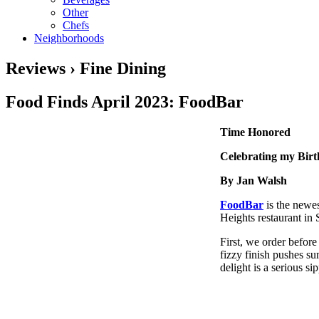
Other
Chefs
Neighborhoods
Reviews › Fine Dining
Food Finds April 2023: FoodBar
Time Honored
Celebrating my Bir
By Jan Walsh
FoodBar
is the newe
Heights restaurant in
First, we order befor
fizzy finish pushes su
delight is a serious si