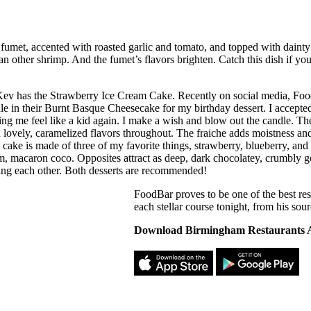
fumet, accented with roasted garlic and tomato, and topped with dainty
han other shrimp. And the fumet’s flavors brighten. Catch this dish if yo
Kev has the Strawberry Ice Cream Cake. Recently on social media, Fo
dle in their Burnt Basque Cheesecake for my birthday dessert. I accept
ing me feel like a kid again. I make a wish and blow out the candle. The
h lovely, caramelized flavors throughout. The fraiche adds moistness an
cake is made of three of my favorite things, strawberry, blueberry, and c
m, macaron coco. Opposites attract as deep, dark chocolatey, crumbly go
ng each other. Both desserts are recommended!
FoodBar proves to be one of the best re
each stellar course tonight, from his sou
Download Birmingham Restaurants