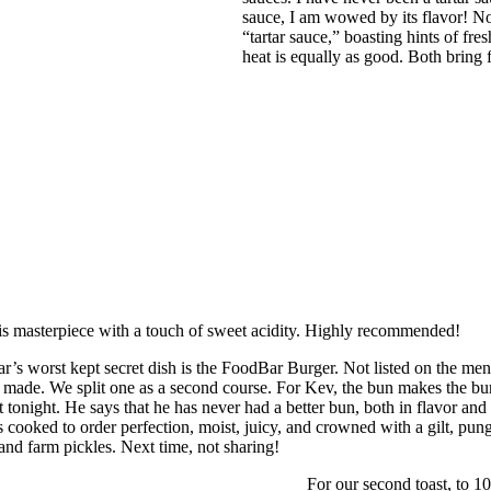
sauce, I am wowed by its flavor! No
“tartar sauce,” boasting hints of fr
heat is equally as good. Both bring 
this masterpiece with a touch of sweet acidity. Highly recommended!
’s worst kept secret dish is the FoodBar Burger. Not listed on the menu,
made. We split one as a second course. For Kev, the bun makes the burger.
Not tonight. He says that he has never had a better bun, both in flavor a
is cooked to order perfection, moist, juicy, and crowned with a gilt, pun
 and farm pickles. Next time, not sharing!
For our second toast, to 