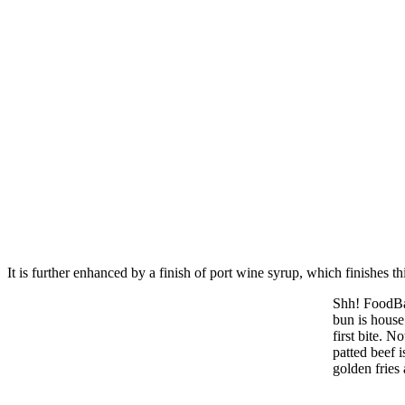
It is further enhanced by a finish of port wine syrup, which finishes 
Shh! FoodBar
bun is house 
first bite. 
patted beef 
golden fries