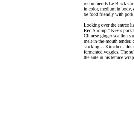
recommends Le Black Crea
in color, medium in body, a
be food friendly with po
Looking over the entrée l
Red Shrimp.” Kev’s pork f
Chinese ginger scallion sa
melt-in-the-mouth tender, c
stacking… Kimchee adds sou
fermented veggies. The subt
the ante in his lettuce wrap