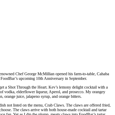
. Renowned Chef George McMillian opened his farm-to-table, Cahaba
and FoodBar’s upcoming 10th Anniversary in September.
get a Shot Through the Heart. Kev’s lemony delight cocktail with a
s of vodka, elderflower liqueur, Aperol, and prosecco. My orangey
on, orange juice, jalapeno syrup, and orange bitters.
dish not listed on the menu, Crab Claws. The claws are offered fried,
 choose. The claws arrive with both house-made cocktail and tartar
auce fan. Yet as I dip the plump, meaty claws into FoodBar’s tartar