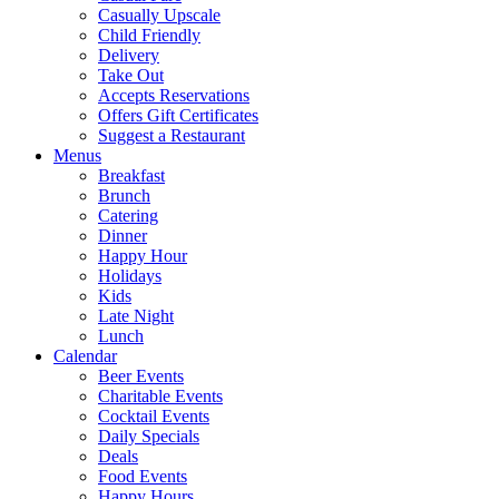
Casually Upscale
Child Friendly
Delivery
Take Out
Accepts Reservations
Offers Gift Certificates
Suggest a Restaurant
Menus
Breakfast
Brunch
Catering
Dinner
Happy Hour
Holidays
Kids
Late Night
Lunch
Calendar
Beer Events
Charitable Events
Cocktail Events
Daily Specials
Deals
Food Events
Happy Hours