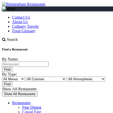
Contact Us
About Us
Culinary Travels
Food Glossary
Search
Find a Restaurant
By Name:
By Type:
Show All Restaurants
Restaurants
Fine Dining
Casual Fare