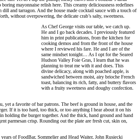
 boring mayonnaise relish here. This creamy deliciousness redefines
esh dill and tarragon. And the house made cocktail sauce with a touch of
forth, without overpowering, the delicate crab’s salty, sweetness.
As Chef George visits our table, we catch up.
He and I go back decades. I previously featured
him in print publications, from the kitchen for
cooking demos and from the front of the house
where I reviewed his fare. He and I are of the
same mindset tonight… As I opt for the Seared
Hudson Valley Foie Gras, I learn that he was
planning to treat me with it and does. This
divine delicacy, along with poached apple, is
sandwiched between moist, airy brioche French
toast, balancing its rich, fatty, and buttery flavors
with a fruity sweetness and doughy confection.
 yet a favorite of bar patrons. The beef is ground in house, and the
 If it is too hard, too thick, or too anything I hear about it on his
nd in holding the burger together. And the thick, hand ground and hand
gent parmesan crisp. Rounding out the plate are fresh cut, skin on,
10 years of FoodBar, Sommelier and Head Waiter, John Rusiecki