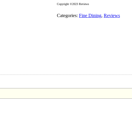
Copyright ©2023 Reviews
Categories:
Fine Dining
,
Reviews