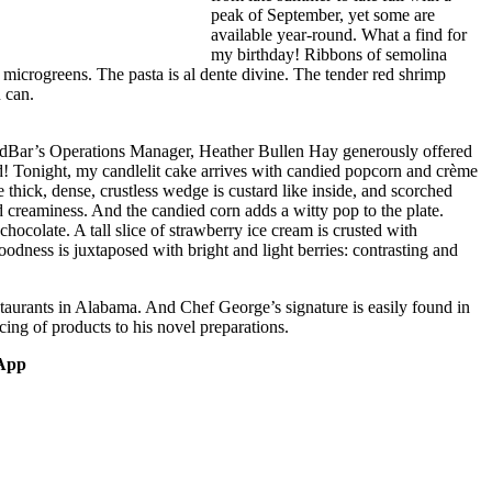
peak of September, yet some are
available year-round. What a find for
my birthday! Ribbons of semolina
 microgreens. The pasta is al dente divine. The tender red shrimp
u can.
odBar’s Operations Manager, Heather Bullen Hay generously offered
ed! Tonight, my candlelit cake arrives with candied popcorn and crème
 thick, dense, crustless wedge is custard like inside, and scorched
d creaminess. And the candied corn adds a witty pop to the plate.
hocolate. A tall slice of strawberry ice cream is crusted with
odness is juxtaposed with bright and light berries: contrasting and
staurants in Alabama. And Chef George’s signature is easily found in
rcing of products to his novel preparations.
 App