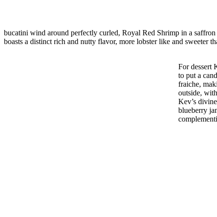
bucatini wind around perfectly curled, Royal Red Shrimp in a saffron 
boasts a distinct rich and nutty flavor, more lobster like and sweeter t
For dessert 
to put a can
fraiche, mak
outside, wit
Kev’s divine 
blueberry ja
complementi