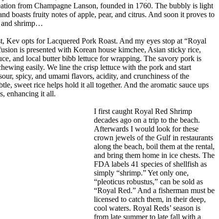
tion from Champagne Lanson, founded in 1760. The bubbly is light
nd boasts fruity notes of apple, pear, and citrus. And soon it proves to
rk and shrimp…
ist, Kev opts for Lacquered Pork Roast. And my eyes stop at “Royal
usion is presented with Korean house kimchee, Asian sticky rice,
uce, and local butter bibb lettuce for wrapping. The savory pork is
hewing easily. We line the crisp lettuce with the pork and start
r, spicy, and umami flavors, acidity, and crunchiness of the
le, sweet rice helps hold it all together. And the aromatic sauce ups
s, enhancing it all.
I first caught Royal Red Shrimp
decades ago on a trip to the beach.
Afterwards I would look for these
crown jewels of the Gulf in restaurants
along the beach, boil them at the rental,
and bring them home in ice chests. The
FDA labels 41 species of shellfish as
simply “shrimp.” Yet only one,
“pleoticus robustus,” can be sold as
“Royal Red.” And a fisherman must be
licensed to catch them, in their deep,
cool waters. Royal Reds’ season is
from late summer to late fall with a