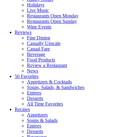
Holidays
Live Music
Restaurants Open Monday
Restaurants Open Sunday
Wine Events
Reviews
Fine Dining
Casually Upscale
Casual Fare
Beverage
Food Products
Review a Restaurant
News
50 Favorites
Appetizers & Cocktails
Soups, Salads, & Sandwiches
Entrees
Desserts
All Time Favorites
Recipes
Appetizers
Soups & Salads
Entrees
Desserts
Beverages