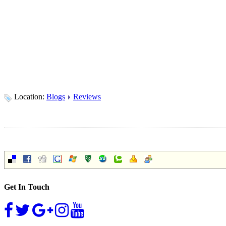
Location:
Blogs
Reviews
Get In Touch