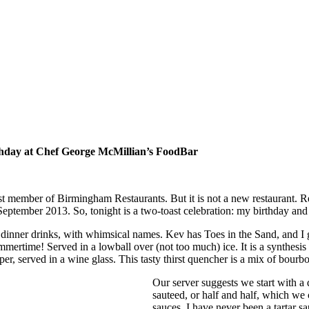
thday at Chef George McMillian’s FoodBar
st member of Birmingham Restaurants. But it is not a new restaurant
 September 2013. So, tonight is a two-toast celebration: my birthday 
e dinner drinks, with whimsical names. Kev has Toes in the Sand, and I 
mmertime! Served in a lowball over (not too much) ice. It is a synthesi
pper, served in a wine glass. This tasty thirst quencher is a mix of bourb
Our server suggests we start with a 
sauteed, or half and half, which we
sauces. I have never been a tartar s