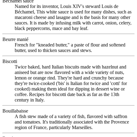
Béchamel sauce
Named for its inventor, Louis XIV's steward Louis de
Béchamel, This white sauce is used for many dishes, such as
macaroni cheese and lasagne and is the basis for many other
sauces. It is made by infusing milk with carrot, onion, celery,
black peppercorns, mace and bay leaf.
Beurre manié
French for "kneaded butter," a paste of flour and softened
butter, used to thicken sauces and stews.
Biscotti
Twice baked, hard Italian biscuits made with hazelnut and
aniseed but are now flavored with a wide variety of nuts,
lemon or orange rind. They're hard and crunchy because
they're twice-cooked ('bis' is Italian for twice and 'cotti' for
cooked) making them ideal for dipping in dessert wine or
coffee. Recipes for biscotti date back as far as the 13th
century in Italy.
Bouillabaisse
A fish stew made of a variety of fish, flavored with saffron
and tomatoes. It's traditionally associated with the Provence
region of France, particularly Marseilles.