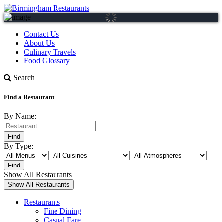
Contact Us
About Us
Culinary Travels
Food Glossary
Search
Find a Restaurant
By Name:
By Type:
Show All Restaurants
Restaurants
Fine Dining
Casual Fare