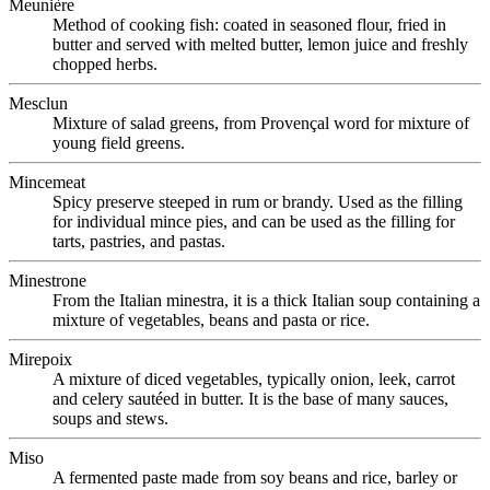
Meunière
Method of cooking fish: coated in seasoned flour, fried in
butter and served with melted butter, lemon juice and freshly
chopped herbs.
Mesclun
Mixture of salad greens, from Provençal word for mixture of
young field greens.
Mincemeat
Spicy preserve steeped in rum or brandy. Used as the filling
for individual mince pies, and can be used as the filling for
tarts, pastries, and pastas.
Minestrone
From the Italian minestra, it is a thick Italian soup containing a
mixture of vegetables, beans and pasta or rice.
Mirepoix
A mixture of diced vegetables, typically onion, leek, carrot
and celery sautéed in butter. It is the base of many sauces,
soups and stews.
Miso
A fermented paste made from soy beans and rice, barley or