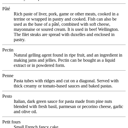
Pâté
Rich paste of liver, pork, game or other meats, cooked in a
terrine or wrapped in pastry and cooked. Fish can also be
used as the base of a pâté, combined with soft cheese,
mayonnaise or soured cream. It is used in beef Wellington.
The filet steaks are spread with duxelles and enclosed in
pastry.
Pectin
Natural gelling agent found in ripe fruit, and an ingredient in
making jams and jellies. Pectin can be bought as a liquid
extract or in powdered form.
Penne
Pasta tubes with ridges and cut on a diagonal. Served with
thick creamy or tomato-based sauces and baked pastas.
Pesto
Italian, dark green sauce for pasta made from pine nuts
blended with fresh basil, parmesan or pecorino cheese, garlic
and olive oil.
Petit fours
Small French fancy cake.