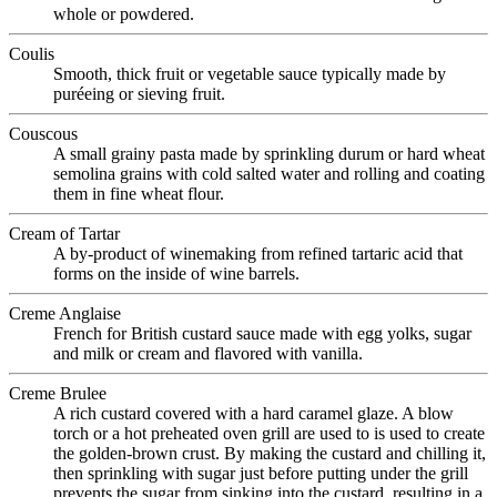
whole or powdered.
Coulis
Smooth, thick fruit or vegetable sauce typically made by
puréeing or sieving fruit.
Couscous
A small grainy pasta made by sprinkling durum or hard wheat
semolina grains with cold salted water and rolling and coating
them in fine wheat flour.
Cream of Tartar
A by-product of winemaking from refined tartaric acid that
forms on the inside of wine barrels.
Creme Anglaise
French for British custard sauce made with egg yolks, sugar
and milk or cream and flavored with vanilla.
Creme Brulee
A rich custard covered with a hard caramel glaze. A blow
torch or a hot preheated oven grill are used to is used to create
the golden-brown crust. By making the custard and chilling it,
then sprinkling with sugar just before putting under the grill
prevents the sugar from sinking into the custard, resulting in a