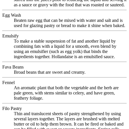
as a sauce or gravy with the food that was roasted or sauteed.
Egg Wash
Beaten raw egg that can be mixed with water and salt and is
used for glazing pastry or bread to make it shine when baked.
Emulsify
To make a stable suspension of fat and another liquid by
combining fats with a liquid for a smooth, even blend by
using an emulsifier (such as egg yolk) that binds the
ingredients together. Hollandaise is an emulsified sauce.
Fava Beans
Broad beans that are sweet and creamy.
Fennel
An aromatic plant that both the vegetable and the herb are
pale green, with stems similar to celery, and have green,
feathery foliage.
Filo Pastry
Thin and translucent sheets of pastry strengthened by using
several layers together. The layers are brushed with melted
butter or oil to help them brown. It can be fired or baked and