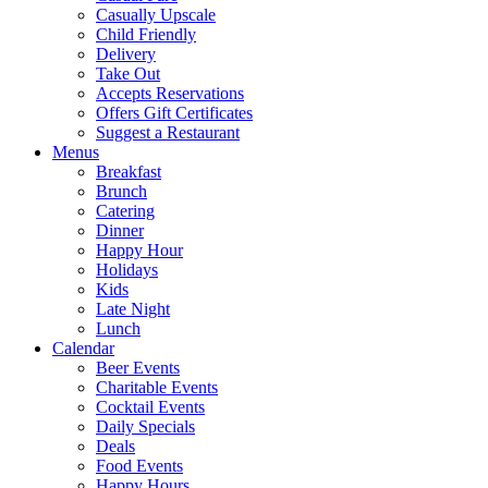
Casually Upscale
Child Friendly
Delivery
Take Out
Accepts Reservations
Offers Gift Certificates
Suggest a Restaurant
Menus
Breakfast
Brunch
Catering
Dinner
Happy Hour
Holidays
Kids
Late Night
Lunch
Calendar
Beer Events
Charitable Events
Cocktail Events
Daily Specials
Deals
Food Events
Happy Hours