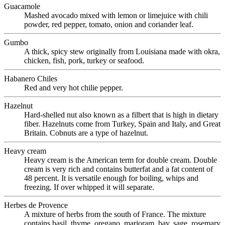
Guacamole
Mashed avocado mixed with lemon or limejuice with chili
powder, red pepper, tomato, onion and coriander leaf.
Gumbo
A thick, spicy stew originally from Louisiana made with okra,
chicken, fish, pork, turkey or seafood.
Habanero Chiles
Red and very hot chilie pepper.
Hazelnut
Hard-shelled nut also known as a filbert that is high in dietary
fiber. Hazelnuts come from Turkey, Spain and Italy, and Great
Britain. Cobnuts are a type of hazelnut.
Heavy cream
Heavy cream is the American term for double cream. Double
cream is very rich and contains butterfat and a fat content of
48 percent. It is versatile enough for boiling, whips and
freezing. If over whipped it will separate.
Herbes de Provence
A mixture of herbs from the south of France. The mixture
contains basil, thyme, oregano, marjoram, bay, sage, rosemary