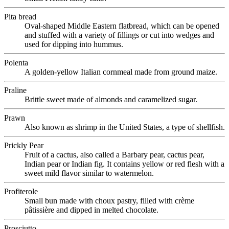
Pita bread
Oval-shaped Middle Eastern flatbread, which can be opened
and stuffed with a variety of fillings or cut into wedges and
used for dipping into hummus.
Polenta
A golden-yellow Italian cornmeal made from ground maize.
Praline
Brittle sweet made of almonds and caramelized sugar.
Prawn
Also known as shrimp in the United States, a type of shellfish.
Prickly Pear
Fruit of a cactus, also called a Barbary pear, cactus pear,
Indian pear or Indian fig. It contains yellow or red flesh with a
sweet mild flavor similar to watermelon.
Profiterole
Small bun made with choux pastry, filled with crème
pâtissière and dipped in melted chocolate.
Prosciutto