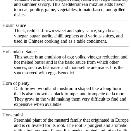
and summer savory. This Mediterranean mixture adds flavor
to meat, poultry, game, vegetables, tomato-based, and grilled
dishes.
Hoisin sauce
Thick, reddish-brown sweet and spicy sauce, soya beans,
vinegar, sugar, garlic, chilli peppers and various spices, and
used in Chinese cooking and as a table condiment.
Hollandaise Sauce
This sauce is an emulsion of egg yolks, vinegar reduction and
hot melted butter and is the basic sauce from which other
sauces, such as béarnaise and mousseline are made. It is the
sauce served with eggs Benedict.
Horn of plenty
Dark brown woodland mushroom shaped like a long horn
that is also known as black trumpet and trompette de la mort.
They grow in the wild making them very difficult to find and
expensive when available.
Horseradish
Perennial plant of the mustard family that originated in Europe
and is cultivated for its root. The root is pungent and aromatic
with a hot, peppery flavor. It is peeled, grated and mixed with