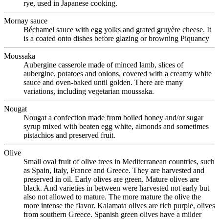
rye, used in Japanese cooking.
Mornay sauce
Béchamel sauce with egg yolks and grated gruyère cheese. It
is a coated onto dishes before glazing or browning Piquancy
Moussaka
Aubergine casserole made of minced lamb, slices of
aubergine, potatoes and onions, covered with a creamy white
sauce and oven-baked until golden. There are many
variations, including vegetarian moussaka.
Nougat
Nougat a confection made from boiled honey and/or sugar
syrup mixed with beaten egg white, almonds and sometimes
pistachios and preserved fruit.
Olive
Small oval fruit of olive trees in Mediterranean countries, such
as Spain, Italy, France and Greece. They are harvested and
preserved in oil. Early olives are green. Mature olives are
black. And varieties in between were harvested not early but
also not allowed to mature. The more mature the olive the
more intense the flavor. Kalamata olives are rich purple, olives
from southern Greece. Spanish green olives have a milder