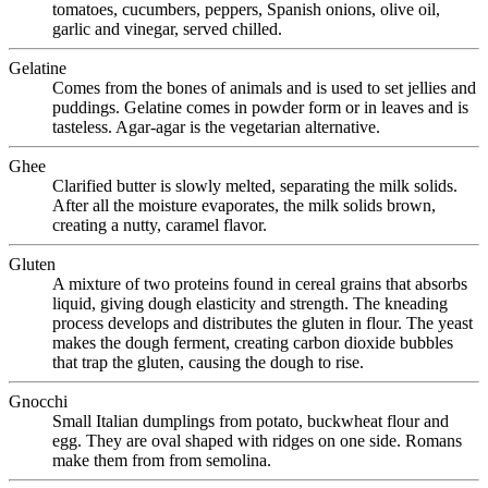
tomatoes, cucumbers, peppers, Spanish onions, olive oil,
garlic and vinegar, served chilled.
Gelatine
Comes from the bones of animals and is used to set jellies and
puddings. Gelatine comes in powder form or in leaves and is
tasteless. Agar-agar is the vegetarian alternative.
Ghee
Clarified butter is slowly melted, separating the milk solids.
After all the moisture evaporates, the milk solids brown,
creating a nutty, caramel flavor.
Gluten
A mixture of two proteins found in cereal grains that absorbs
liquid, giving dough elasticity and strength. The kneading
process develops and distributes the gluten in flour. The yeast
makes the dough ferment, creating carbon dioxide bubbles
that trap the gluten, causing the dough to rise.
Gnocchi
Small Italian dumplings from potato, buckwheat flour and
egg. They are oval shaped with ridges on one side. Romans
make them from from semolina.