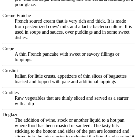
poor glaze.
Creme Fraiche
French soured cream that is very rich and thick. It is made
from pasteurized cows' milk and a lactic bacteria culture. It is
used in soups and sauces, over puddings and in some sweet
dishes.
Crepe
A thin French pancake with sweet or savory fillings or
toppings.
Crostini
Italian for little crusts, appetizers of thin slices of baguettes
toasted and topped with pate and additional toppings
Crudites
Raw vegetables that are thinly sliced and served as a starter
with a dip
Deglaze
The addition of wine, stock or another liquid to a hot pan
where food has been roasted or sauteed. The tasty bits
sticking to the bottom and sides of the pan are loosened and
stirred into the juices prior to reducing the liquid and serving it