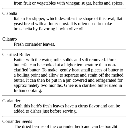
from fruit or vegetables with vinegar, sugar, herbs and spices.
Ciabatta
Italian for slipper, which describes the shape of this oval, flat
yeast bread with a floury crust. It is often used to make
bruschetta by flavoring it with olive oil.
Cilantro
Fresh coriander leaves.
Clarified Butter
Butter with the water, milk solids and salt removed. Pure
butterfat can be cooked at a higher temperature than non-
clarified butter. To make, gently heat small pieces of butter to
a boiling point and allow to separate and strain off the melted
butter. It can then be put in a jar, covered and refrigerated for
approximately two months. Ghee is a clarified butter used in
Indian cooking.
Coriander
Both this herb's fresh leaves have a citrus flavor and can be
added to dishes just before serving.
Coriander Seeds
The dried berries of the coriander herb and can be bought