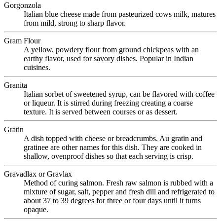
Gorgonzola
Italian blue cheese made from pasteurized cows milk, matures
from mild, strong to sharp flavor.
Gram Flour
A yellow, powdery flour from ground chickpeas with an
earthy flavor, used for savory dishes. Popular in Indian
cuisines.
Granita
Italian sorbet of sweetened syrup, can be flavored with coffee
or liqueur. It is stirred during freezing creating a coarse
texture. It is served between courses or as dessert.
Gratin
A dish topped with cheese or breadcrumbs. Au gratin and
gratinee are other names for this dish. They are cooked in
shallow, ovenproof dishes so that each serving is crisp.
Gravadlax or Gravlax
Method of curing salmon. Fresh raw salmon is rubbed with a
mixture of sugar, salt, pepper and fresh dill and refrigerated to
about 37 to 39 degrees for three or four days until it turns
opaque.