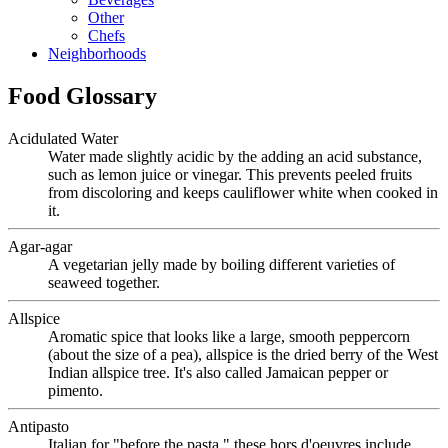
Other
Chefs
Neighborhoods
Food Glossary
Acidulated Water
Water made slightly acidic by the adding an acid substance,
such as lemon juice or vinegar. This prevents peeled fruits
from discoloring and keeps cauliflower white when cooked in
it.
Agar-agar
A vegetarian jelly made by boiling different varieties of
seaweed together.
Allspice
Aromatic spice that looks like a large, smooth peppercorn
(about the size of a pea), allspice is the dried berry of the West
Indian allspice tree. It's also called Jamaican pepper or
pimento.
Antipasto
Italian for "before the pasta," these hors d'oeuvres include