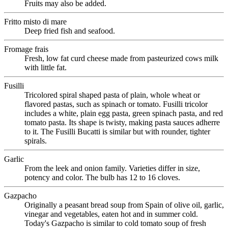
Fruits may also be added.
Fritto misto di mare
Deep fried fish and seafood.
Fromage frais
Fresh, low fat curd cheese made from pasteurized cows milk
with little fat.
Fusilli
Tricolored spiral shaped pasta of plain, whole wheat or
flavored pastas, such as spinach or tomato. Fusilli tricolor
includes a white, plain egg pasta, green spinach pasta, and red
tomato pasta. Its shape is twisty, making pasta sauces adherre
to it. The Fusilli Bucatti is similar but with rounder, tighter
spirals.
Garlic
From the leek and onion family. Varieties differ in size,
potency and color. The bulb has 12 to 16 cloves.
Gazpacho
Originally a peasant bread soup from Spain of olive oil, garlic,
vinegar and vegetables, eaten hot and in summer cold.
Today's Gazpacho is similar to cold tomato soup of fresh