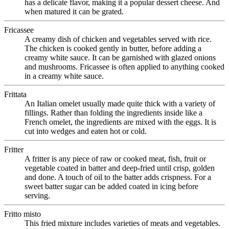
has a delicate flavor, making it a popular dessert cheese. And
when matured it can be grated.
Fricassee
A creamy dish of chicken and vegetables served with rice.
The chicken is cooked gently in butter, before adding a
creamy white sauce. It can be garnished with glazed onions
and mushrooms. Fricassee is often applied to anything cooked
in a creamy white sauce.
Frittata
An Italian omelet usually made quite thick with a variety of
fillings. Rather than folding the ingredients inside like a
French omelet, the ingredients are mixed with the eggs. It is
cut into wedges and eaten hot or cold.
Fritter
A fritter is any piece of raw or cooked meat, fish, fruit or
vegetable coated in batter and deep-fried until crisp, golden
and done. A touch of oil to the batter adds crispness. For a
sweet batter sugar can be added coated in icing before
serving.
Fritto misto
This fried mixture includes varieties of meats and vegetables.