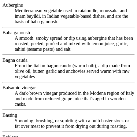
Aubergine
Mediterranean vegetable used in ratatouille, moussaka and
imam bayildi, in Indian vegetable-based dishes, and are the
basis of baba ganoush.
Baba ganoush
A smooth, smoky spread or dip using aubergine that has been
roasted, peeled, puréed and mixed with lemon juice, garlic,
tahini (sesame paste) and salt.
Bagna cauda
From the Italian bagno caudo (warm bath), a dip made from
olive oil, butter, garlic and anchovies served warm with raw
vegetables.
Balsamic vinegar
A dark-brown vinegar produced in the Modena region of Italy
and made from reduced grape juice that's aged in wooden
casks.
Basting
Spooning, brushing, or squirting with a bulb baster stock or
fat over meat to prevent it from drying out during roasting.