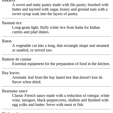
Baklava
A sweet and nutty pastry made with filo pastry, brushed with
butter and layered with sugar, honey and ground nuts with a
sweet syrup soak into the layers of pastry.
Basmati rice
Long-grain light, fluffy white rice from India for Indian
curries and pilaf dishes.
Baton
A vegetable cut into a long, thin rectangle shape and steamed
or sautéed, or served raw.
Batterie de cuisine
Essential equipment for the preparation of food in the kitchen.
Bay leaves
Aromatic leaf from the bay laurel tree that doesn't lose its
flavor when dried.
Bearnaise sauce
Classic French sauce made with a reduction of vinegar, white
wine, tarragon, black peppercorns, shallots and finished with
egg yolks and butter. Serve with meat or fish.