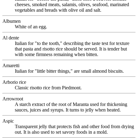
cheeses, smoked meats, salamis, olives, seafood, marinated
vegetables and breads with olive oil and salt.
Albumen
White of an egg.
Al dente
Italian for "to the tooth," describing the taste test for texture
that pasta and risotto rice should be served. It is tender but
with some firmness remaining when bitten.
Amaretti
Italian for "little bitter things," are small almond biscuits.
Arborio rice
Classic risotto rice from Piedmont.
Arrowroot
A starch extract of the root of Maranta used for thickening
sauces, juices and syrups. It turns to jelly when heated.
Aspic
Transparent jelly that protects fish and other food from drying
out. It is also used to set savory foods in a mold.