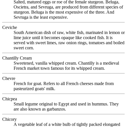
Salted, matured eggs or roe of the female sturgeon. Beluga,
Oscietra, and Sevruga, are produced from different species of
sturgeon. Beluga is the most expensive of the three. And
Sevruga is the least expensive.
Ceviche
South American dish of raw, white fish, marinated in lemon or
lime juice until it becomes opaque like cooked fish. It is
served with sweet limes, raw onion rings, tomatoes and boiled
sweet corn.
Chantilly Cream
Sweetened, vanilla whipped cream. Chantilly is a medieval
French market town famous for its whipped cream.
Chevre
French for goat. Refers to all French cheeses made from
pasteurized goats' milk.
Chicpea
Small legume original to Egypt and used in hummus. They
are also known as garbanzos.
Chicory
A vegetable leaf of a white bulb of tightly packed elongated