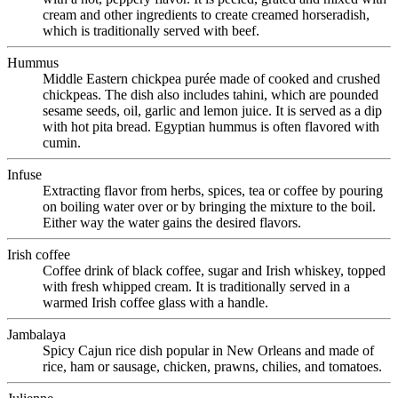
cream and other ingredients to create creamed horseradish,
which is traditionally served with beef.
Hummus
Middle Eastern chickpea purée made of cooked and crushed
chickpeas. The dish also includes tahini, which are pounded
sesame seeds, oil, garlic and lemon juice. It is served as a dip
with hot pita bread. Egyptian hummus is often flavored with
cumin.
Infuse
Extracting flavor from herbs, spices, tea or coffee by pouring
on boiling water over or by bringing the mixture to the boil.
Either way the water gains the desired flavors.
Irish coffee
Coffee drink of black coffee, sugar and Irish whiskey, topped
with fresh whipped cream. It is traditionally served in a
warmed Irish coffee glass with a handle.
Jambalaya
Spicy Cajun rice dish popular in New Orleans and made of
rice, ham or sausage, chicken, prawns, chilies, and tomatoes.