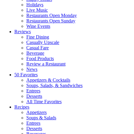
Holidays
Live Music
Restaurants Open Monday
Restaurants Open Sunday
Wine Events
Reviews
Fine Dining
Casually Upscale
Casual Fare
Beverage
Food Products
Review a Restaurant
News
50 Favorites
Appetizers & Cocktails
Soups, Salads, & Sandwiches
Entrees
Desserts
All Time Favorites
Recipes
Appetizers
Soups & Salads
Entrees
Desserts
Beverages