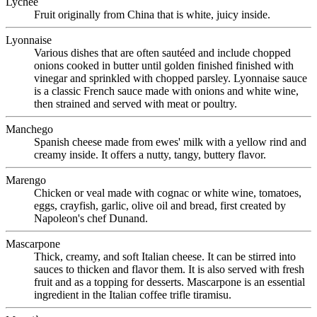
Lychee
Fruit originally from China that is white, juicy inside.
Lyonnaise
Various dishes that are often sautéed and include chopped
onions cooked in butter until golden finished finished with
vinegar and sprinkled with chopped parsley. Lyonnaise sauce
is a classic French sauce made with onions and white wine,
then strained and served with meat or poultry.
Manchego
Spanish cheese made from ewes' milk with a yellow rind and
creamy inside. It offers a nutty, tangy, buttery flavor.
Marengo
Chicken or veal made with cognac or white wine, tomatoes,
eggs, crayfish, garlic, olive oil and bread, first created by
Napoleon's chef Dunand.
Mascarpone
Thick, creamy, and soft Italian cheese. It can be stirred into
sauces to thicken and flavor them. It is also served with fresh
fruit and as a topping for desserts. Mascarpone is an essential
ingredient in the Italian coffee trifle tiramisu.