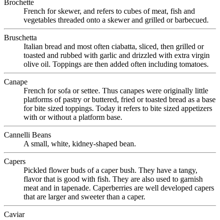
Brochette
French for skewer, and refers to cubes of meat, fish and
vegetables threaded onto a skewer and grilled or barbecued.
Bruschetta
Italian bread and most often ciabatta, sliced, then grilled or
toasted and rubbed with garlic and drizzled with extra virgin
olive oil. Toppings are then added often including tomatoes.
Canape
French for sofa or settee. Thus canapes were originally little
platforms of pastry or buttered, fried or toasted bread as a base
for bite sized toppings. Today it refers to bite sized appetizers
with or without a platform base.
Cannelli Beans
A small, white, kidney-shaped bean.
Capers
Pickled flower buds of a caper bush. They have a tangy,
flavor that is good with fish. They are also used to garnish
meat and in tapenade. Caperberries are well developed capers
that are larger and sweeter than a caper.
Caviar