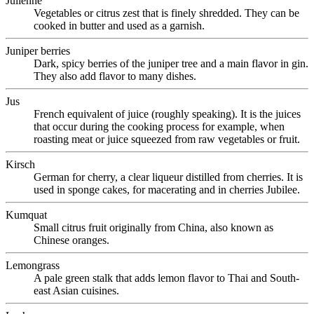
Julienne
Vegetables or citrus zest that is finely shredded. They can be
cooked in butter and used as a garnish.
Juniper berries
Dark, spicy berries of the juniper tree and a main flavor in gin.
They also add flavor to many dishes.
Jus
French equivalent of juice (roughly speaking). It is the juices
that occur during the cooking process for example, when
roasting meat or juice squeezed from raw vegetables or fruit.
Kirsch
German for cherry, a clear liqueur distilled from cherries. It is
used in sponge cakes, for macerating and in cherries Jubilee.
Kumquat
Small citrus fruit originally from China, also known as
Chinese oranges.
Lemongrass
A pale green stalk that adds lemon flavor to Thai and South-
east Asian cuisines.