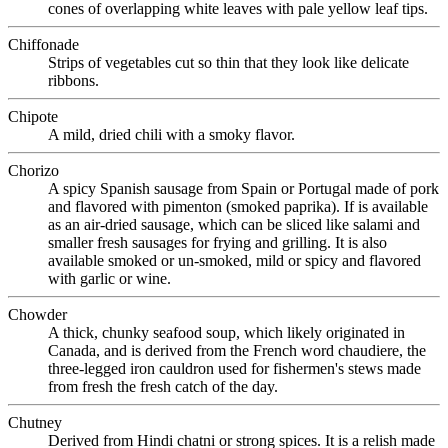
cones of overlapping white leaves with pale yellow leaf tips.
Chiffonade
Strips of vegetables cut so thin that they look like delicate
ribbons.
Chipote
A mild, dried chili with a smoky flavor.
Chorizo
A spicy Spanish sausage from Spain or Portugal made of pork
and flavored with pimenton (smoked paprika). If is available
as an air-dried sausage, which can be sliced like salami and
smaller fresh sausages for frying and grilling. It is also
available smoked or un-smoked, mild or spicy and flavored
with garlic or wine.
Chowder
A thick, chunky seafood soup, which likely originated in
Canada, and is derived from the French word chaudiere, the
three-legged iron cauldron used for fishermen's stews made
from fresh the fresh catch of the day.
Chutney
Derived from Hindi chatni or strong spices. It is a relish made