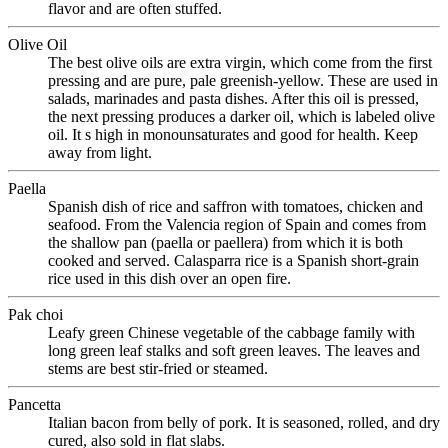
flavor and are often stuffed.
Olive Oil
The best olive oils are extra virgin, which come from the first
pressing and are pure, pale greenish-yellow. These are used in
salads, marinades and pasta dishes. After this oil is pressed,
the next pressing produces a darker oil, which is labeled olive
oil. It s high in monounsaturates and good for health. Keep
away from light.
Paella
Spanish dish of rice and saffron with tomatoes, chicken and
seafood. From the Valencia region of Spain and comes from
the shallow pan (paella or paellera) from which it is both
cooked and served. Calasparra rice is a Spanish short-grain
rice used in this dish over an open fire.
Pak choi
Leafy green Chinese vegetable of the cabbage family with
long green leaf stalks and soft green leaves. The leaves and
stems are best stir-fried or steamed.
Pancetta
Italian bacon from belly of pork. It is seasoned, rolled, and dry
cured, also sold in flat slabs.