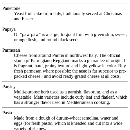
Panettone
Yeast fruit cake from Italy, traditionally served at Christmas
and Easter.
Papaya
Or "paw paw" is a large, fragrant fruit with green skin, sweet,
orange flesh, and round black seeds.
Parmesan
Cheese from around Parma in northwest Italy. The official
stamp pf Parmigiano Reggiano marks a guarantee of origin. It
is fragrant, hard, grainy texture and light yellow in color. Buy
fresh parmesan where possible; the taste is far superior to pre-
packed cheese - and avoid ready-grated cheese at all costs.
Parsley
Multi-purpose herb used as a garnish, flavoring, and as a
vegetable. Main varieties include curly leaf and flatleaf, which
has a stronger flavor used in Mediterranean cooking.
Pasta
Made from a dough of durum-wheat semolina, water and
eggs (for fresh pasta), which is kneaded and cut into a wide
variety of shapes.