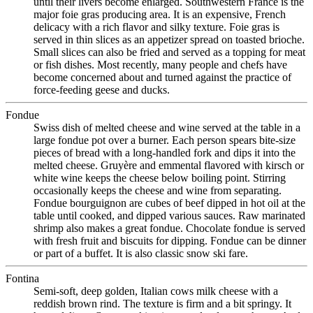
until their livers become enlarged. Southwestern France is the
major foie gras producing area. It is an expensive, French
delicacy with a rich flavor and silky texture. Foie gras is
served in thin slices as an appetizer spread on toasted brioche.
Small slices can also be fried and served as a topping for meat
or fish dishes. Most recently, many people and chefs have
become concerned about and turned against the practice of
force-feeding geese and ducks.
Fondue
Swiss dish of melted cheese and wine served at the table in a
large fondue pot over a burner. Each person spears bite-size
pieces of bread with a long-handled fork and dips it into the
melted cheese. Gruyère and emmental flavored with kirsch or
white wine keeps the cheese below boiling point. Stirring
occasionally keeps the cheese and wine from separating.
Fondue bourguignon are cubes of beef dipped in hot oil at the
table until cooked, and dipped various sauces. Raw marinated
shrimp also makes a great fondue. Chocolate fondue is served
with fresh fruit and biscuits for dipping. Fondue can be dinner
or part of a buffet. It is also classic snow ski fare.
Fontina
Semi-soft, deep golden, Italian cows milk cheese with a
reddish brown rind. The texture is firm and a bit springy. It