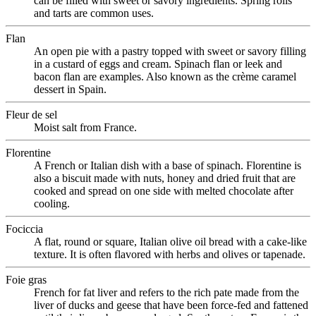
can be filled with sweet or savory ingredients. Spring rolls
and tarts are common uses.
Flan
An open pie with a pastry topped with sweet or savory filling
in a custard of eggs and cream. Spinach flan or leek and
bacon flan are examples. Also known as the crème caramel
dessert in Spain.
Fleur de sel
Moist salt from France.
Florentine
A French or Italian dish with a base of spinach. Florentine is
also a biscuit made with nuts, honey and dried fruit that are
cooked and spread on one side with melted chocolate after
cooling.
Fociccia
A flat, round or square, Italian olive oil bread with a cake-like
texture. It is often flavored with herbs and olives or tapenade.
Foie gras
French for fat liver and refers to the rich pate made from the
liver of ducks and geese that have been force-fed and fattened