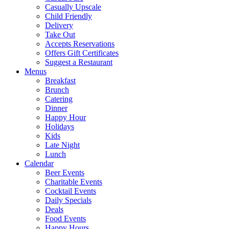
Casually Upscale
Child Friendly
Delivery
Take Out
Accepts Reservations
Offers Gift Certificates
Suggest a Restaurant
Menus
Breakfast
Brunch
Catering
Dinner
Happy Hour
Holidays
Kids
Late Night
Lunch
Calendar
Beer Events
Charitable Events
Cocktail Events
Daily Specials
Deals
Food Events
Happy Hours