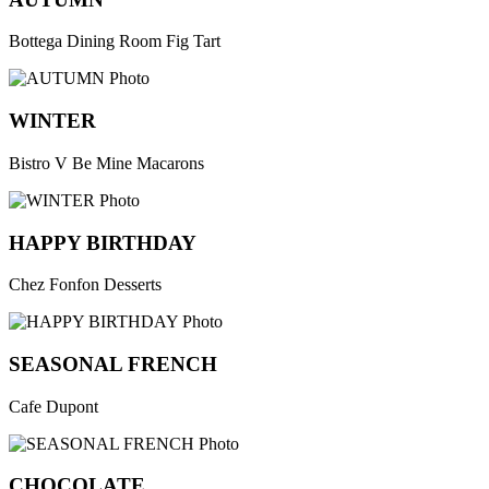
Bottega Dining Room Fig Tart
WINTER
Bistro V Be Mine Macarons
HAPPY BIRTHDAY
Chez Fonfon Desserts
SEASONAL FRENCH
Cafe Dupont
CHOCOLATE