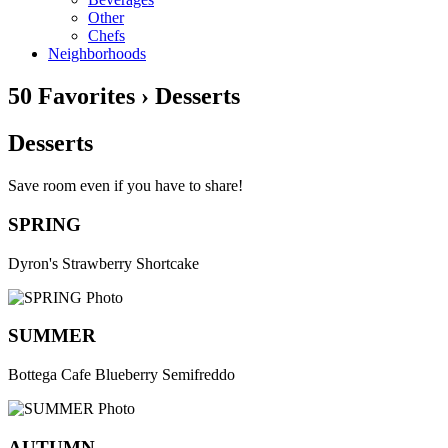
Other
Chefs
Neighborhoods
50 Favorites › Desserts
Desserts
Save room even if you have to share!
SPRING
Dyron's Strawberry Shortcake
SUMMER
Bottega Cafe Blueberry Semifreddo
AUTUMN