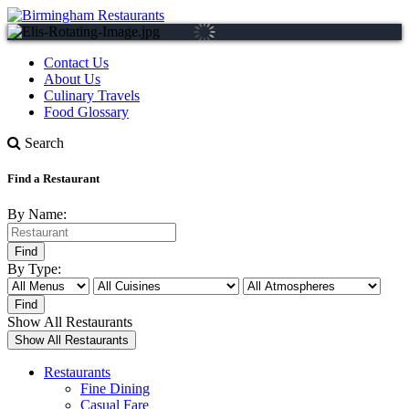
Contact Us
About Us
Culinary Travels
Food Glossary
Search
Find a Restaurant
By Name:
By Type:
Show All Restaurants
Restaurants
Fine Dining
Casual Fare