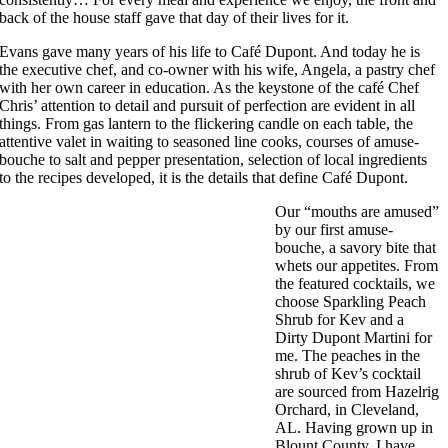
back of the house staff gave that day of their lives for it.
Evans gave many years of his life to Café Dupont. And today he is
the executive chef, and co-owner with his wife, Angela, a pastry chef
with her own career in education. As the keystone of the café Chef
Chris’ attention to detail and pursuit of perfection are evident in all
things. From gas lantern to the flickering candle on each table, the
attentive valet in waiting to seasoned line cooks, courses of amuse-
bouche to salt and pepper presentation, selection of local ingredients
to the recipes developed, it is the details that define Café Dupont.
Our “mouths are amused”
by our first amuse-
bouche, a savory bite that
whets our appetites. From
the featured cocktails, we
choose Sparkling Peach
Shrub for Kev and a
Dirty Dupont Martini for
me. The peaches in the
shrub of Kev’s cocktail
are sourced from Hazelrig
Orchard, in Cleveland,
AL. Having grown up in
Blount County, I have