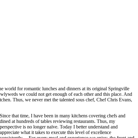
 world for romantic lunches and dinners at its original Springville
 newlyweds we could not get enough of each other and this place. And
itchen. Thus, we never met the talented sous chef, Chef Chris Evans,
Since that time, I have been in many kitchens covering chefs and
dined at hundreds of tables reviewing restaurants. Thus, my
perspective is no longer naïve. Today I better understand and
appreciate what it takes to execute this level of excellence
consistently… For every meal and experience we enjoy, the front and