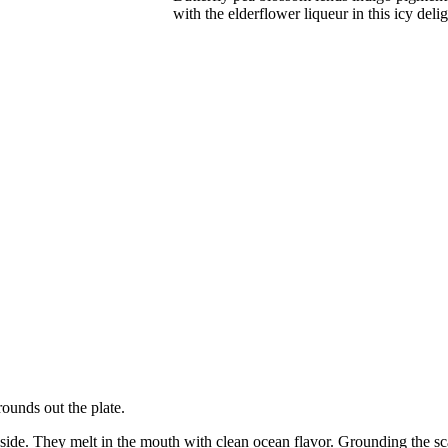
with the elderflower liqueur in this icy delig
rounds out the plate.
inside. They melt in the mouth with clean ocean flavor. Grounding the sc