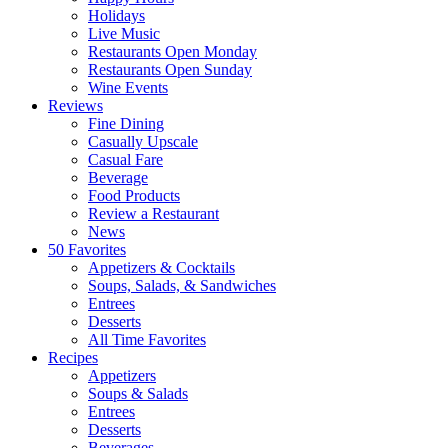
Holidays
Live Music
Restaurants Open Monday
Restaurants Open Sunday
Wine Events
Reviews
Fine Dining
Casually Upscale
Casual Fare
Beverage
Food Products
Review a Restaurant
News
50 Favorites
Appetizers & Cocktails
Soups, Salads, & Sandwiches
Entrees
Desserts
All Time Favorites
Recipes
Appetizers
Soups & Salads
Entrees
Desserts
Beverages