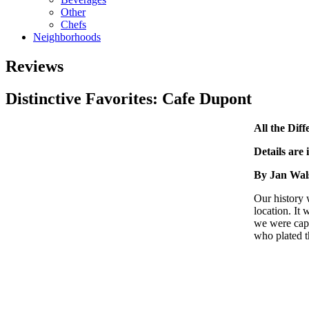
Other
Chefs
Neighborhoods
Reviews
Distinctive Favorites: Cafe Dupont
All the Diff
Details are 
By Jan Wal
Our history
location. It
we were capt
who plated t