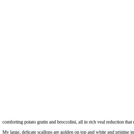
comforting potato gratin and broccolini, all in rich veal reduction that 
My large, delicate scallops are golden on top and white and pristine 