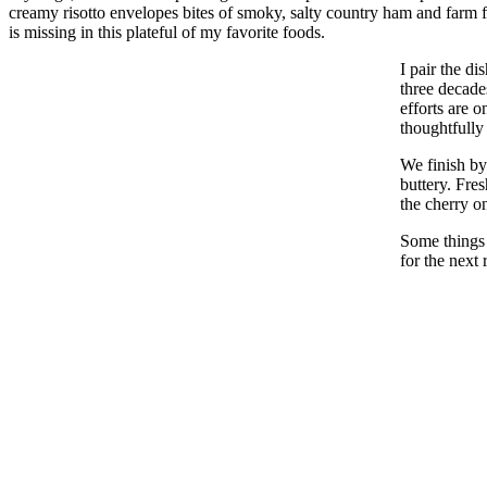
creamy risotto envelopes bites of smoky, salty country ham and farm 
is missing in this plateful of my favorite foods.
I pair the d
three decade
efforts are 
thoughtfully 
We finish by
buttery. Fre
the cherry o
Some things 
for the next