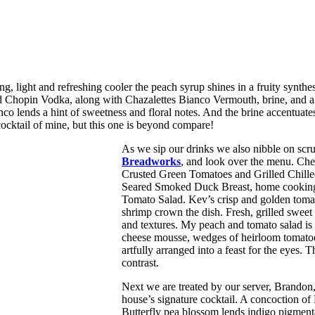
ng, light and refreshing cooler the peach syrup shines in a fruity synt
 Chopin Vodka, along with Chazalettes Bianco Vermouth, brine, and a p
o lends a hint of sweetness and floral notes. And the brine accentuates
 cocktail of mine, but this one is beyond compare!
As we sip our drinks we also nibble on scr
Breadworks
, and look over the menu. Chef
Crusted Green Tomatoes and Grilled Chille
Seared Smoked Duck Breast, home cooking
Tomato Salad. Kev’s crisp and golden toma
shrimp crown the dish. Fresh, grilled sweet
and textures. My peach and tomato salad is 
cheese mousse, wedges of heirloom tomatoes, 
artfully arranged into a feast for the eyes
contrast.
Next we are treated by our server, Brandon
house’s signature cocktail. A concoction of
Butterfly pea blossom lends indigo pigmentat