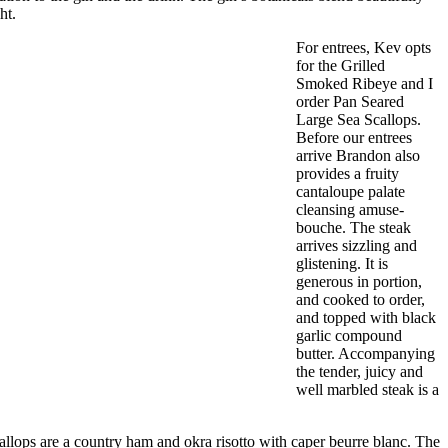
ht.
For entrees, Kev opts
for the Grilled
Smoked Ribeye and I
order Pan Seared
Large Sea Scallops.
Before our entrees
arrive Brandon also
provides a fruity
cantaloupe palate
cleansing amuse-
bouche. The steak
arrives sizzling and
glistening. It is
generous in portion,
and cooked to order,
and topped with black
garlic compound
butter. Accompanying
the tender, juicy and
well marbled steak is a
allops are a country ham and okra risotto with caper beurre blanc. The