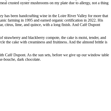
meal crusted oyster mushrooms on my plate due to allergy, not a thing
y has been handcrafting wine in the Loire River Valley for more that
anic farming in 1995 and earned organic certification in 2022. His
ear, citrus, lime, and quince, with a long finish. And Café Dupont
 of strawberry and blackberry compote, the cake is moist, tender, and
le the cake with creaminess and fruitiness. And the almond brittle is
with Café Dupont. As the sun sets, before we give up our window table
se-bouche, dark chocolate.