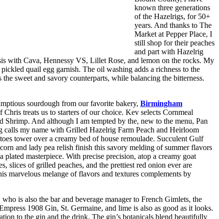
known three generations
of the Hazelrigs, for 50+
years. And thanks to The
Market at Pepper Place, I
still shop for their peaches
and part with Hazelrig
hesis with Cava, Hennessy VS, Lillet Rose, and lemon on the rocks.
My
ickled quail egg garnish. The oil washing adds a richness to the
 the sweet and savory counterparts, while balancing the bitterness.
umptious sourdough from our favorite bakery,
Birmingham
 Chris treats us to starters of our choice. Kev selects Cornmeal
d Shrimp. And although I am tempted by the, new to the menu, Pan
 calls my name with Grilled Hazelrig Farm Peach and Heirloom
toes tower over a creamy bed of house remoulade. Succulent Gulf
 corn and lady pea relish finish this savory melding of summer flavors
a plated masterpiece. With precise precision, atop a creamy goat
slices of grilled peaches, and the prettiest red onion ever are
. This marvelous melange of flavors and textures complements by
, who is also the bar and beverage manager to French Gimlets, the
 Empress 1908 Gin, St. Germaine, and lime is also as good as it looks.
ion to the gin and the drink. The gin’s botanicals blend beautifully