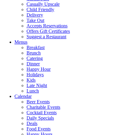
Casually Upscale
Child Friendly
Delivery
Take Out
Accepts Reservations
Offers Gift Certificates
Suggest a Restaurant
Menus
Breakfast
Brunch
Catering
Dinner
Happy Hour
Holidays
Kids
Late Night
Lunch
Calendar
Beer Events
Charitable Events
Cocktail Events
Daily Specials
Deals
Food Events
Happy Hours