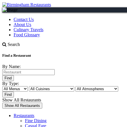
Contact Us
About Us
Culinary Travels
Food Glossary
Search
Find a Restaurant
By Name:
By Type:
Show All Restaurants
Restaurants
Fine Dining
Casual Fare