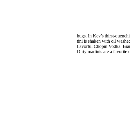
hugs. In Kev’s thirst-quenchi
tini is
shaken with oil washed
flavorful Chopin Vodka. Bianc
Dirty martinis are a favorite