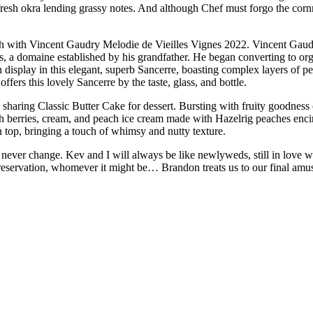
fresh okra lending grassy notes. And although Chef must forgo the corn
ish with Vincent Gaudry Melodie de Vieilles Vignes 2022. Vincent Gaudr
s, a domaine established by his grandfather. He began converting to org
on display in this elegant, superb Sancerre, boasting complex layers of p
offers this lovely Sancerre by the taste, glass, and bottle.
 sharing Classic Butter Cake for dessert. Bursting with fruity goodness
sh berries, cream, and peach ice cream made with Hazelrig peaches encirc
n top, bringing a touch of whimsy and nutty texture.
never change. Kev and I will always be like newlyweds, still in love 
 reservation, whomever it might be… Brandon treats us to our final amu