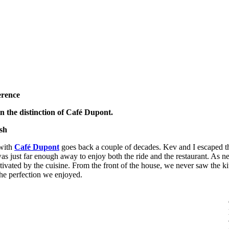
erence
in the distinction of Café Dupont.
sh
 with
Café Dupont
goes back a couple of decades. Kev and I escaped the
 was just far enough away to enjoy both the ride and the restaurant. As
ivated by the cuisine. From the front of the house, we never saw the k
he perfection we enjoyed.