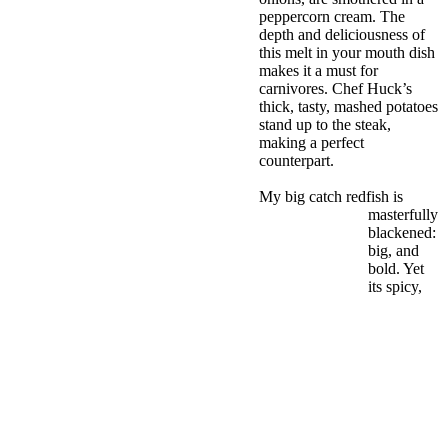
peppercorn cream. The
depth and deliciousness of
this melt in your mouth dish
makes it a must for
carnivores. Chef Huck’s
thick, tasty, mashed potatoes
stand up to the steak,
making a perfect
counterpart.
My big catch redfish is
masterfully
blackened:
big, and
bold. Yet
its spicy,