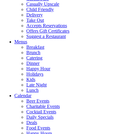
Casually Upscale
Child Friendly
Delivery
Take Out
Accepts Reservations
Offers Gift Certificates
Suggest a Restaurant
Menus
Breakfast
Brunch
Catering
Dinner
Happy Hour
Holidays
Kids
Late Night
Lunch
Calendar
Beer Events
Charitable Events
Cocktail Events
Daily Specials
Deals
Food Events
Happy Hours