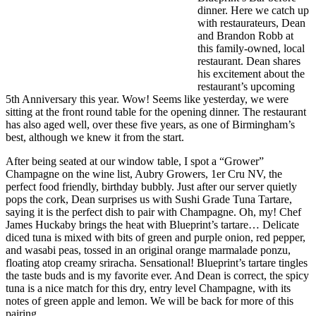
dinner. Here we catch up
with restaurateurs, Dean
and Brandon Robb at
this family-owned, local
restaurant. Dean shares
his excitement about the
restaurant’s upcoming
5th Anniversary this year. Wow! Seems like yesterday, we were
sitting at the front round table for the opening dinner. The restaurant
has also aged well, over these five years, as one of Birmingham’s
best, although we knew it from the start.
After being seated at our window table, I spot a “Grower”
Champagne on the wine list, Aubry Growers, 1er Cru NV, the
perfect food friendly, birthday bubbly. Just after our server quietly
pops the cork, Dean surprises us with Sushi Grade Tuna Tartare,
saying it is the perfect dish to pair with Champagne. Oh, my! Chef
James Huckaby brings the heat with Blueprint’s tartare… Delicate
diced tuna is mixed with bits of green and purple onion, red pepper,
and wasabi peas, tossed in an original orange marmalade ponzu,
floating atop creamy sriracha. Sensational! Blueprint’s tartare tingles
the taste buds and is my favorite ever. And Dean is correct, the spicy
tuna is a nice match for this dry, entry level Champagne, with its
notes of green apple and lemon. We will be back for more of this
pairing.