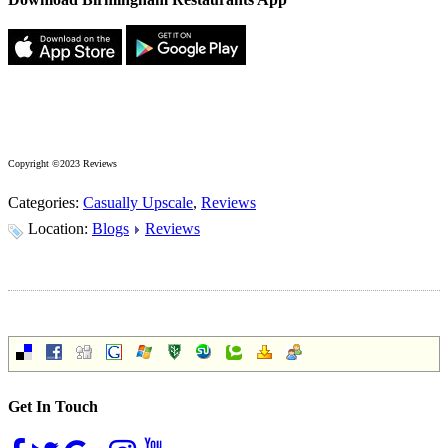
Copyright ©2023 Reviews
Categories:
Casually Upscale
,
Reviews
Location:
Blogs
Reviews
Get In Touch