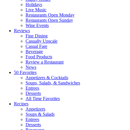
Holidays
Live Music
Restaurants Open Monday
Restaurants Open Sunday
Wine Events
Reviews
Fine Dining
Casually Upscale
Casual Fare
Beverage
Food Products
Review a Restaurant
News
50 Favorites
Appetizers & Cocktails
Soups, Salads, & Sandwiches
Entrees
Desserts
All Time Favorites
Recipes
Appetizers
Soups & Salads
Entrees
Desserts
Beverages