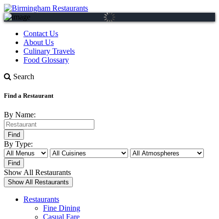
Contact Us
About Us
Culinary Travels
Food Glossary
Search
Find a Restaurant
By Name:
By Type:
Show All Restaurants
Restaurants
Fine Dining
Casual Fare