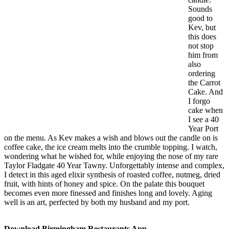
Sounds
good to
Kev, but
this does
not stop
him from
also
ordering
the Carrot
Cake. And
I forgo
cake when
I see a 40
Year Port
on the menu. As Kev makes a wish and blows out the candle on is
coffee cake, the ice cream melts into the crumble topping. I watch,
wondering what he wished for, while enjoying the nose of my rare
Taylor Fladgate 40 Year Tawny. Unforgettably intense and complex,
I detect in this aged elixir synthesis of roasted coffee, nutmeg, dried
fruit, with hints of honey and spice. On the palate this bouquet
becomes even more finessed and finishes long and lovely. Aging
well is an art, perfected by both my husband and my port.
Download Birmingham Restaurants App