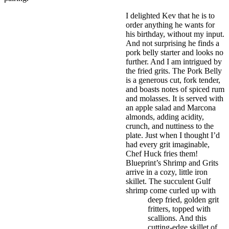
I delighted Kev that he is to
order anything he wants for
his birthday, without my input.
And not surprising he finds a
pork belly starter and looks no
further. And I am intrigued by
the fried grits. The Pork Belly
is a generous cut, fork tender,
and boasts notes of spiced rum
and molasses. It is served with
an apple salad and Marcona
almonds, adding acidity,
crunch, and nuttiness to the
plate. Just when I thought I’d
had every grit imaginable,
Chef Huck fries them!
Blueprint’s Shrimp and Grits
arrive in a cozy, little iron
skillet. The succulent Gulf
shrimp come curled up with
deep fried, golden grit
fritters, topped with
scallions. And this
cutting-edge skillet of