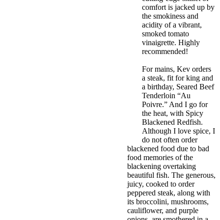
comfort is jacked up by
the smokiness and
acidity of a vibrant,
smoked tomato
vinaigrette. Highly
recommended!
For mains, Kev orders
a steak, fit for king and
a birthday, Seared Beef
Tenderloin “Au
Poivre.” And I go for
the heat, with Spicy
Blackened Redfish.
Although I love spice, I
do not often order
blackened food due to bad
food memories of the
blackening overtaking
beautiful fish. The generous,
juicy, cooked to order
peppered steak, along with
its broccolini, mushrooms,
cauliflower, and purple
onions, are smothered in a