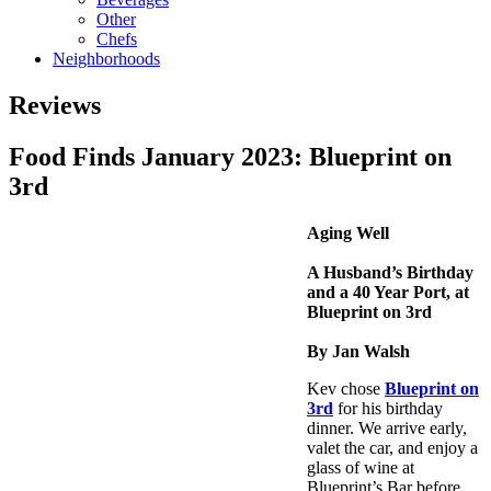
Other
Chefs
Neighborhoods
Reviews
Food Finds January 2023: Blueprint on
3rd
Aging Well
A Husband’s Birthday
and a 40 Year Port, at
Blueprint on 3rd
By Jan Walsh
Kev chose
Blueprint on
3rd
for his birthday
dinner. We arrive early,
valet the car, and enjoy a
glass of wine at
Blueprint’s Bar before