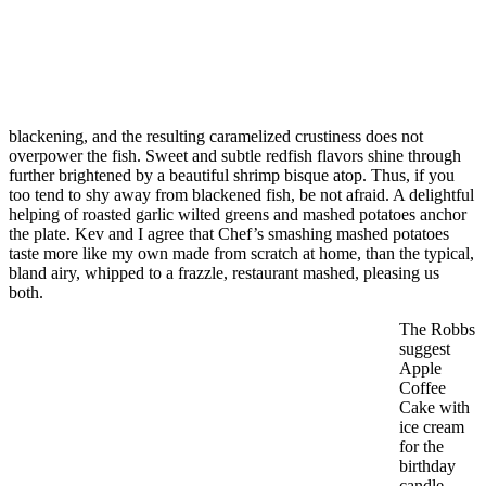
blackening, and the resulting caramelized crustiness does not
overpower the fish. Sweet and subtle redfish flavors shine through
further brightened by a beautiful shrimp bisque atop. Thus, if you
too tend to shy away from blackened fish, be not afraid. A delightful
helping of roasted garlic wilted greens and mashed potatoes anchor
the plate. Kev and I agree that Chef’s smashing mashed potatoes
taste more like my own made from scratch at home, than the typical,
bland airy, whipped to a frazzle, restaurant mashed, pleasing us
both.
The Robbs
suggest
Apple
Coffee
Cake with
ice cream
for the
birthday
candle.