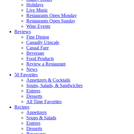
Holidays
Live Music
Restaurants Open Monday
Restaurants Open Sunday
Wine Events
Reviews
Fine Dining
Casually Upscale
Casual Fare
Beverage
Food Products
Review a Restaurant
News
50 Favorites
Appetizers & Cocktails
Soups, Salads, & Sandwiches
Entrees
Desserts
All Time Favorites
Recipes
Appetizers
Soups & Salads
Entrees
Desserts
Beverages