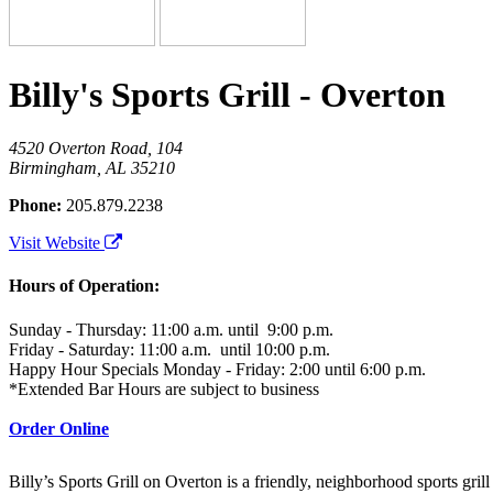
Billy's Sports Grill - Overton
4520 Overton Road, 104
Birmingham, AL 35210
Phone:
205.879.2238
Visit Website
Hours of Operation:
Sunday - Thursday: 11:00 a.m. until 9:00 p.m.
Friday - Saturday: 11:00 a.m. until 10:00 p.m.
Happy Hour Specials Monday - Friday: 2:00 until 6:00 p.m.
*Extended Bar Hours are subject to business
Order Online
Billy’s Sports Grill on Overton is a friendly, neighborhood sports grill 