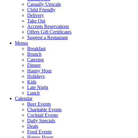
Casually Upscale
Child Friendly
Delivery
Take Out
Accepts Reservations
Offers Gift Certificates
Suggest a Restaurant
Menus
Breakfast
Brunch
Catering
Dinner
Happy Hour
Holidays
Kids
Late Night
Lunch
Calendar
Beer Events
Charitable Events
Cocktail Events
Daily Specials
Deals
Food Events
Happy Hours