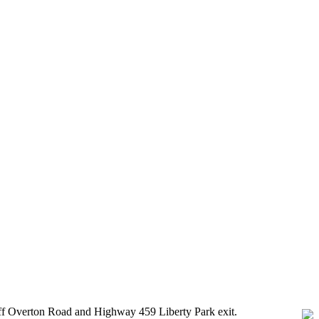
 off Overton Road and Highway 459 Liberty Park exit.