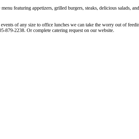
 menu featuring appetizers, grilled burgers, steaks, delicious salads,
 events of any size to office lunches we can take the worry out of feedi
205-879-2238. Or complete catering request on our website.