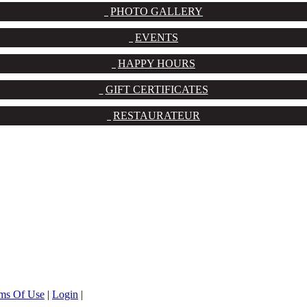
PHOTO GALLERY
EVENTS
HAPPY HOURS
GIFT CERTIFICATES
RESTAURATEUR
ms Of Use
|
Login
|