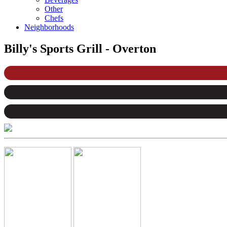
Other
Chefs
Neighborhoods
Billy's Sports Grill - Overton