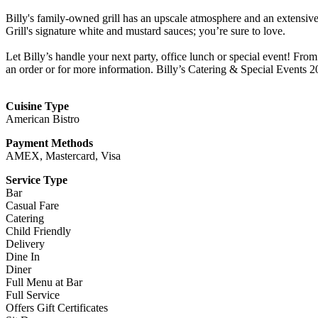
Billy's family-owned grill has an upscale atmosphere and an extensive
Grill's signature white and mustard sauces; you’re sure to love.
Let Billy’s handle your next party, office lunch or special event! From
an order or for more information. Billy’s Catering & Special Events 
Cuisine Type
American Bistro
Payment Methods
AMEX, Mastercard, Visa
Service Type
Bar
Casual Fare
Catering
Child Friendly
Delivery
Dine In
Diner
Full Menu at Bar
Full Service
Offers Gift Certificates