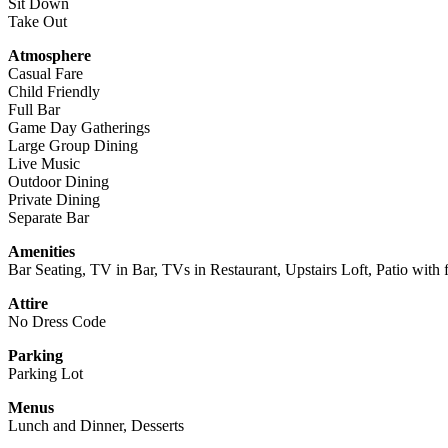
Sit Down
Take Out
Atmosphere
Casual Fare
Child Friendly
Full Bar
Game Day Gatherings
Large Group Dining
Live Music
Outdoor Dining
Private Dining
Separate Bar
Amenities
Bar Seating, TV in Bar, TVs in Restaurant, Upstairs Loft, Patio with 
Attire
No Dress Code
Parking
Parking Lot
Menus
Lunch and Dinner, Desserts