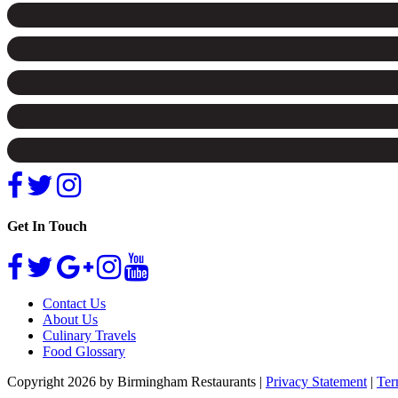
Get In Touch
Contact Us
About Us
Culinary Travels
Food Glossary
Copyright 2026 by Birmingham Restaurants
|
Privacy Statement
|
Ter