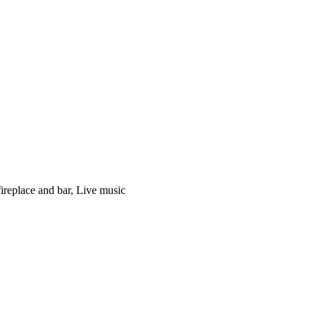
fireplace and bar, Live music