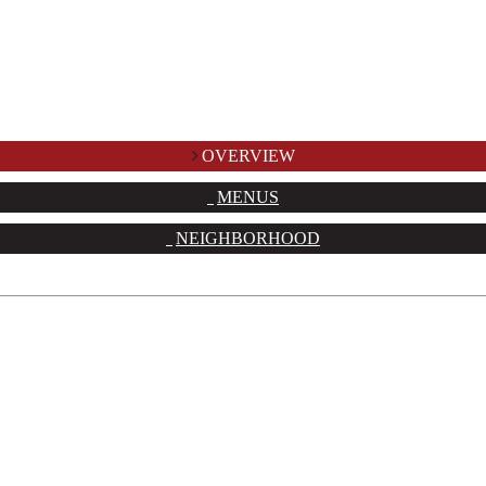
OVERVIEW
MENUS
NEIGHBORHOOD