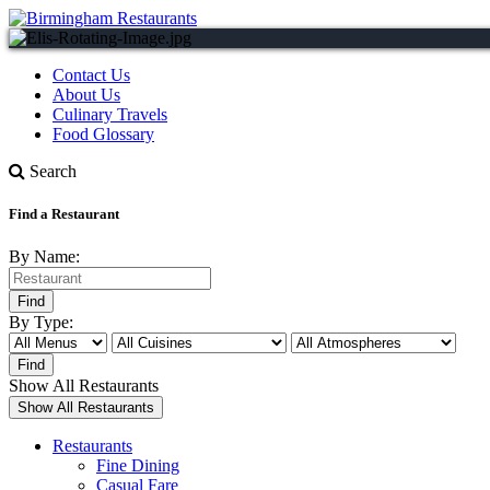
Contact Us
About Us
Culinary Travels
Food Glossary
Search
Find a Restaurant
By Name:
By Type:
Show All Restaurants
Restaurants
Fine Dining
Casual Fare