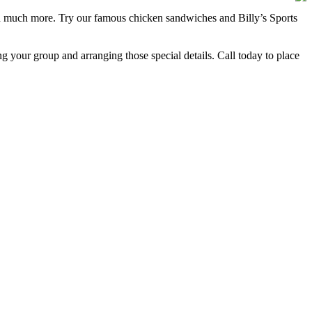
 and much more. Try our famous chicken sandwiches and Billy’s Sports
ng your group and arranging those special details. Call today to place