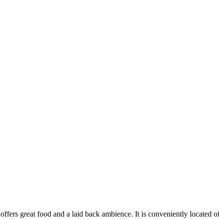
offers great
food and a laid back
ambience
. It is conveniently located