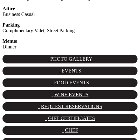
Attire
Business Casual
Parking
Complimentary Valet, Street Parking
Menus
Dinner
PHOTO GALLERY
EVENTS
FOOD EVENTS
WINE EVENTS
REQUEST RESERVATIONS
GIFT CERTIFICATES
CHEF