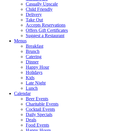
Casually Upscale
Child Friendly
Delivery
Take Out
Accepts Reservations
Offers Gift Certificates
Suggest a Restaurant
Menus
Breakfast
Brunch
Catering
Dinner
Happy Hour
Holidays
Kids
Late Night
Lunch
Calendar
Beer Events
Charitable Events
Cocktail Events
Daily Specials
Deals
Food Events
Happy Hours