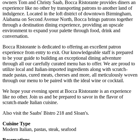
owners Tom and Christy Saab, Bocca Ristorante provides diners an
experience like no other by transporting patrons to another land of
indulgence. Located in the loft district of downtown Birmingham,
Alabama on Second Avenue North, Bocca brings patrons together
through a destination dining experience, providing an upscale
environment to expand your palette through food, drink and
conversation.
Bocca Ristorante is dedicated to offering an excellent patron
experience from entry to exit. Our knowledgeable staff is prepared
to be your guide to building an exceptional dining adventure
through all our carefully curated menu has to offer. We are proud to
utilize local and Italian-imported ingredients along with scratch-
made pastas, cured meats, cheeses and more, all meticulously woven
through our menu to be paired with the ideal wine or cocktail.
We hope your evening spent at Bocca Ristorante is an experience
like no other. Join us and be prepared to savor in the flavor of
scratch-made Italian cuisine.
Also visit the Saabs' Bistro 218 and Sloan's.
Cuisine Type
Modern Italian, pastas, steak, seafood
Reservations