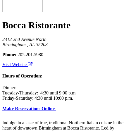
Bocca Ristorante
2312 2nd Avenue North
Birmingham , AL 35203
Phone:
205.201.5980
Visit Website
Hours of Operation:
Dinner:
Tuesday-Thursday: 4:30 until 9:00 p.m.
Friday-Saturday: 4:30 until 10:00 p.m.
Make Reservations Online
Indulge in a taste of true, traditional Northern Italian cuisine in the
heart of downtown Birmingham at Bocca Ristorante. Led by