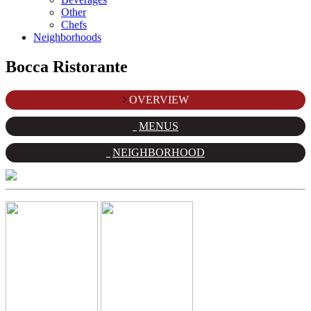
Other
Chefs
Neighborhoods
Bocca Ristorante
OVERVIEW
MENUS
NEIGHBORHOOD