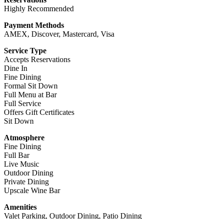
Highly Recommended
Payment Methods
AMEX, Discover, Mastercard, Visa
Service Type
Accepts Reservations
Dine In
Fine Dining
Formal Sit Down
Full Menu at Bar
Full Service
Offers Gift Certificates
Sit Down
Atmosphere
Fine Dining
Full Bar
Live Music
Outdoor Dining
Private Dining
Upscale Wine Bar
Amenities
Valet Parking, Outdoor Dining, Patio Dining