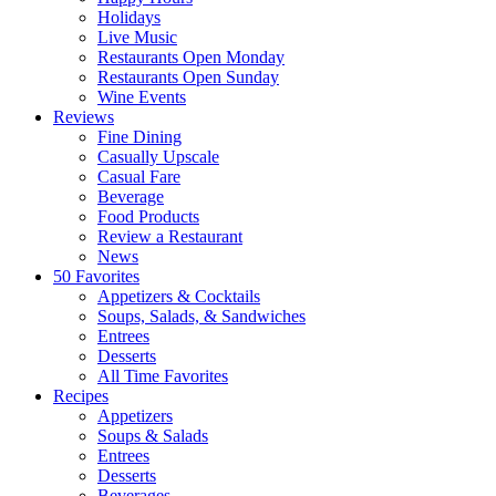
Holidays
Live Music
Restaurants Open Monday
Restaurants Open Sunday
Wine Events
Reviews
Fine Dining
Casually Upscale
Casual Fare
Beverage
Food Products
Review a Restaurant
News
50 Favorites
Appetizers & Cocktails
Soups, Salads, & Sandwiches
Entrees
Desserts
All Time Favorites
Recipes
Appetizers
Soups & Salads
Entrees
Desserts
Beverages