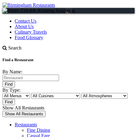
Contact Us
About Us
Culinary Travels
Food Glossary
Search
Find a Restaurant
By Name:
By Type:
Show All Restaurants
Restaurants
Fine Dining
Casual Fare