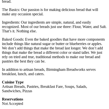
bread.
The Basics: Our passion is for making delicious bread that will
make any occasion special.
Ingredients: Our ingredients are simple, natural, and easily
recognized. Most of our breads just use three: Flour, Water, and Salt.
That’s it. Nothing else.
Baked Goods: Even the baked goodies that have more components
include things like natural sugar or butter or blueberries or apples.
We don’t add things that make the bread last longer. We don’t add
things that make the bread a different color or stand taller. We just
rely on tried and true, traditional methods to make our bread and
pastries the best they can be.
In addition to artisan breads, Birmingham Breadworks serves
breakfast, lunch, and caters.
Cuisine Type
Artisan Breads, Pastries, Breakfast Fare, Soups, Salads,
Sandwiches, Pizzas
Reservations
Not Accepted