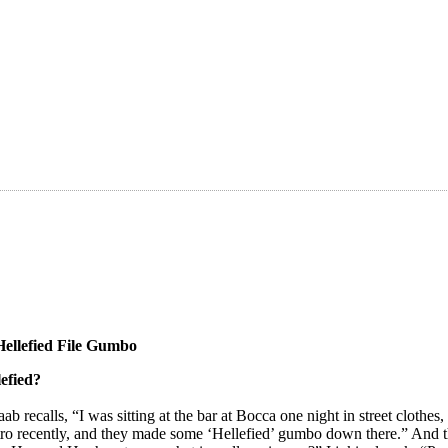
Hellefied File Gumbo
lefied?
b recalls, “I was sitting at the bar at Bocca one night in street clothe
tro recently, and they made some ‘Hellefied’ gumbo down there.” And t