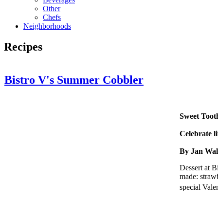
Other
Chefs
Neighborhoods
Recipes
Bistro V's Summer Cobbler
Sweet Toot
Celebrate li
By Jan Wa
Dessert at B
made: strawb
special Vale