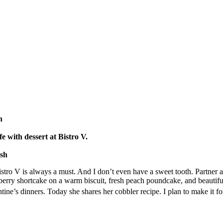
h
fe with dessert at Bistro V.
lsh
istro V is always a must. And I don’t even have a sweet tooth. Partner 
erry shortcake on a warm biscuit, fresh peach poundcake, and beautif
ntine’s dinners. Today she shares her cobbler recipe. I plan to make it fo