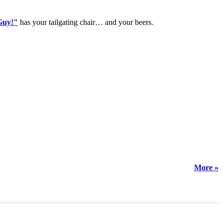
Guy!"
has your tailgating chair… and your beers.
More »