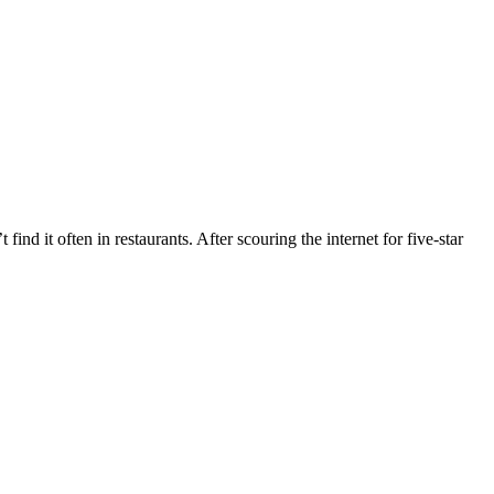
ind it often in restaurants. After scouring the internet for five-star