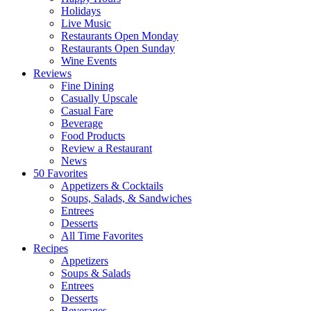
Holidays
Live Music
Restaurants Open Monday
Restaurants Open Sunday
Wine Events
Reviews
Fine Dining
Casually Upscale
Casual Fare
Beverage
Food Products
Review a Restaurant
News
50 Favorites
Appetizers & Cocktails
Soups, Salads, & Sandwiches
Entrees
Desserts
All Time Favorites
Recipes
Appetizers
Soups & Salads
Entrees
Desserts
Beverages