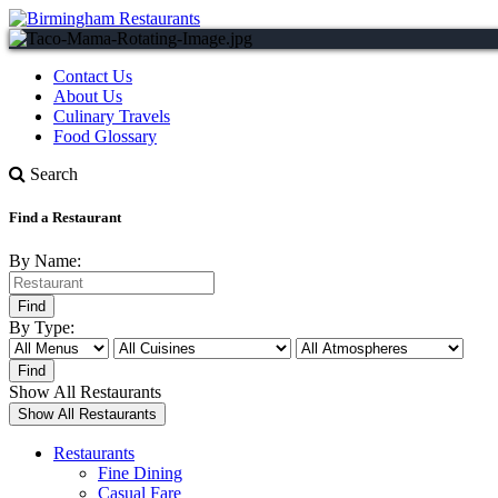
Contact Us
About Us
Culinary Travels
Food Glossary
Search
Find a Restaurant
By Name:
By Type:
Show All Restaurants
Restaurants
Fine Dining
Casual Fare