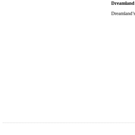
Dreamland 
Dreamland’s 