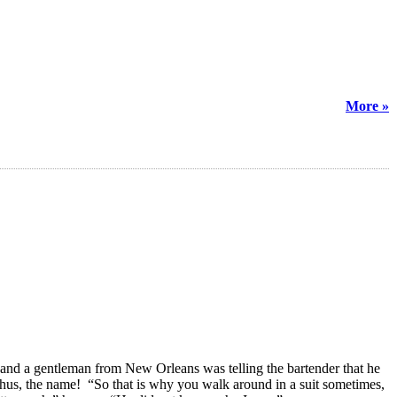
More »
s, and a gentleman from New Orleans was telling the bartender that he
hus, the name! “So that is why you walk around in a suit sometimes,