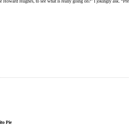
ke Howard Hughes, to see what is really going on?” I jokingly ask. “P
ito Pie