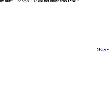
retty much,” he says. “He did not know who I was.”
More »