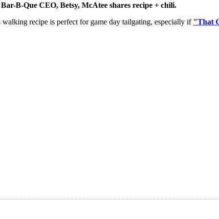
Bar-B-Que CEO, Betsy, McAtee shares recipe + chili.
walking recipe is perfect for game day tailgating, especially if
"That 