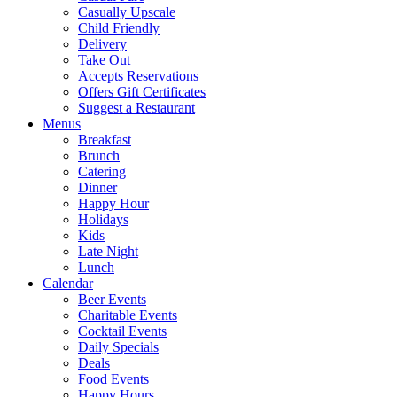
Casually Upscale
Child Friendly
Delivery
Take Out
Accepts Reservations
Offers Gift Certificates
Suggest a Restaurant
Menus
Breakfast
Brunch
Catering
Dinner
Happy Hour
Holidays
Kids
Late Night
Lunch
Calendar
Beer Events
Charitable Events
Cocktail Events
Daily Specials
Deals
Food Events
Happy Hours