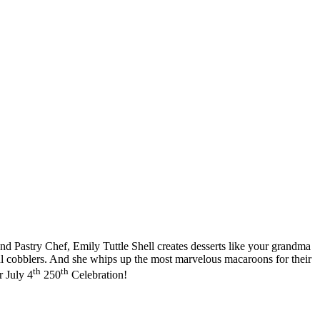
and Pastry Chef, Emily Tuttle Shell creates desserts like your grandma
ul cobblers. And she whips up the most marvelous macaroons for their
th
th
r July 4
250
Celebration!