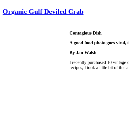
Organic Gulf Deviled Crab
Contagious Dish
A good food photo goes viral, t
By Jan Walsh
I recently purchased 10 vintage cr
recipes, I took a little bit of this