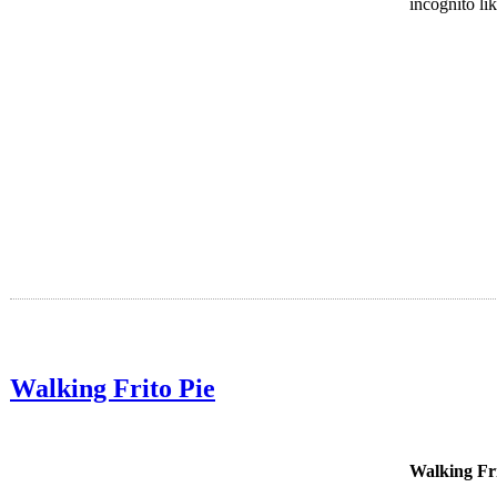
incognito li
Walking Frito Pie
Walking Fr