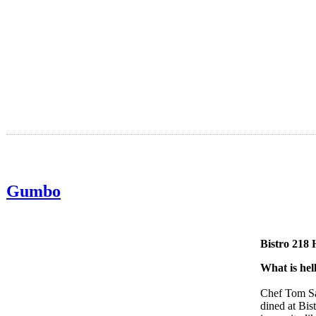
Gumbo
Bistro 218 
What is hel
Chef Tom Saa
dined at Bis