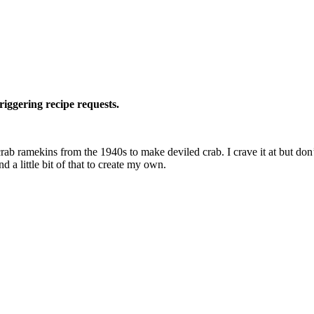
riggering recipe requests.
ab ramekins from the 1940s to make deviled crab. I crave it at but don’t f
 and a little bit of that to create my own.