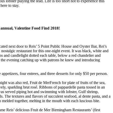
us lobster playing the lead. Life is too short not to experience this
here to stay.
 annual, Valentine Food Find 2018!
cated next door to Reis’ 5 Point Public House and Oyster Bar, Rei’s
nostalgic restaurant for this one-night event. It was black, white and
ons and candlelight dotted each table, below a red chandelier and
g the evening catching up with patrons he knew and introducing
appetizers, four entrees, and three desserts for only $50 per person.
night was also red, Fruit de MerFrench for plate of fruits of the sea,
vely, sparkling brut rosé. Ribbons of pappardelle pasta tossed in an
as served piping hot and swimming with lobster, Gulf shrimp,
s. The textures and flavors of succulent seafood, al dente pasta, and a
 melded together, melting in the mouth with each luscious bite.
me Reis’ delicious Fruit de Mer Birmingham Restaurants’ (first