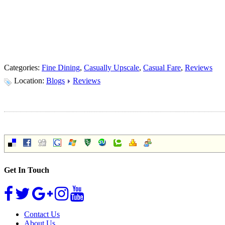
Categories:
Fine Dining
,
Casually Upscale
,
Casual Fare
,
Reviews
Location:
Blogs
Reviews
Get In Touch
Contact Us
About Us