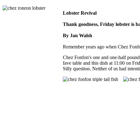
Lobster Revival
Thank goodness, Friday lobster is b
By Jan Walsh
Remember years ago when Chez Fonfon s
Chez Fonfon's one and one-half pound 
fave table and this dish at 11:00 on Fr
Silly question. Neither of us had inten