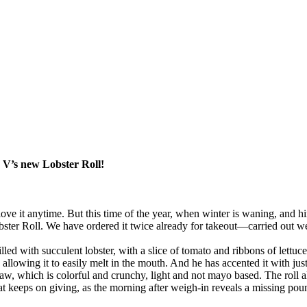
 V’s new Lobster Roll!
 love it anytime. But this time of the year, when winter is waning, and hi
obster Roll. We have ordered it twice already for takeout—carried out w
filled with succulent lobster, with a slice of tomato and ribbons of lett
 allowing it to easily melt in the mouth. And he has accented it with jus
aw, which is colorful and crunchy, light and not mayo based. The roll als
at keeps on giving, as the morning after weigh-in reveals a missing pou