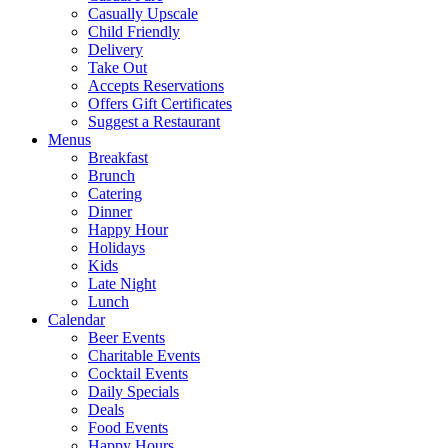
Casually Upscale
Child Friendly
Delivery
Take Out
Accepts Reservations
Offers Gift Certificates
Suggest a Restaurant
Menus
Breakfast
Brunch
Catering
Dinner
Happy Hour
Holidays
Kids
Late Night
Lunch
Calendar
Beer Events
Charitable Events
Cocktail Events
Daily Specials
Deals
Food Events
Happy Hours