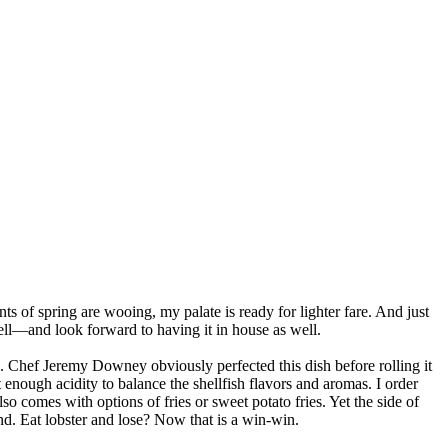
nts of spring are wooing, my palate is ready for lighter fare. And just
ell—and look forward to having it in house as well.
uce. Chef Jeremy Downey obviously perfected this dish before rolling it
t enough acidity to balance the shellfish flavors and aromas. I order
o comes with options of fries or sweet potato fries. Yet the side of
nd. Eat lobster and lose? Now that is a win-win.