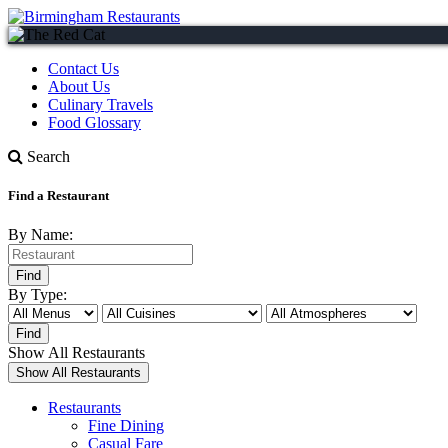
Contact Us
About Us
Culinary Travels
Food Glossary
Search
Find a Restaurant
By Name:
By Type:
Show All Restaurants
Restaurants
Fine Dining
Casual Fare