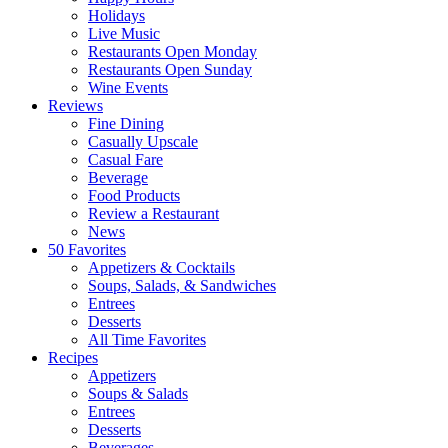
Holidays
Live Music
Restaurants Open Monday
Restaurants Open Sunday
Wine Events
Reviews
Fine Dining
Casually Upscale
Casual Fare
Beverage
Food Products
Review a Restaurant
News
50 Favorites
Appetizers & Cocktails
Soups, Salads, & Sandwiches
Entrees
Desserts
All Time Favorites
Recipes
Appetizers
Soups & Salads
Entrees
Desserts
Beverages