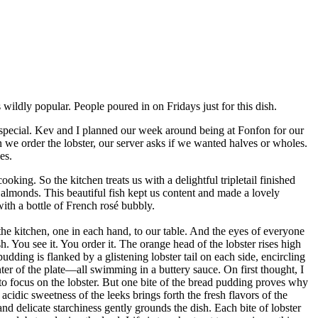
dly popular. People poured in on Fridays just for this dish.
pecial. Kev and I planned our week around being at Fonfon for our
n we order the lobster, our server asks if we wanted halves or wholes.
es.
cooking. So the kitchen treats us with a delightful tripletail finished
monds. This beautiful fish kept us content and made a lovely
with a bottle of French rosé bubbly.
 the kitchen, one in each hand, to our table. And the eyes of everyone
h. You see it. You order it. The orange head of the lobster rises high
ding is flanked by a glistening lobster tail on each side, encircling
nter of the plate—all swimming in a buttery sauce. On first thought, I
to focus on the lobster. But one bite of the bread pudding proves why
, acidic sweetness of the leeks brings forth the fresh flavors of the
d delicate starchiness gently grounds the dish. Each bite of lobster