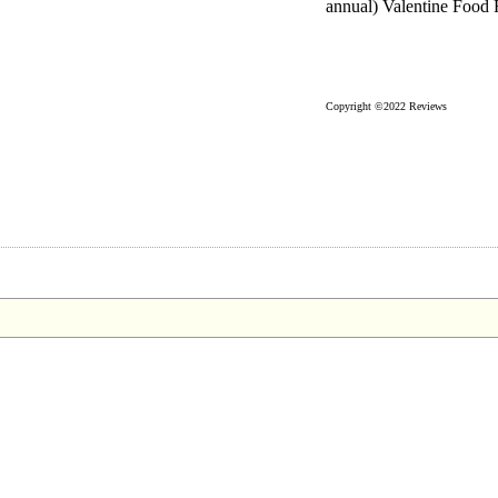
annual) Valentine Food 
Copyright ©2022 Reviews