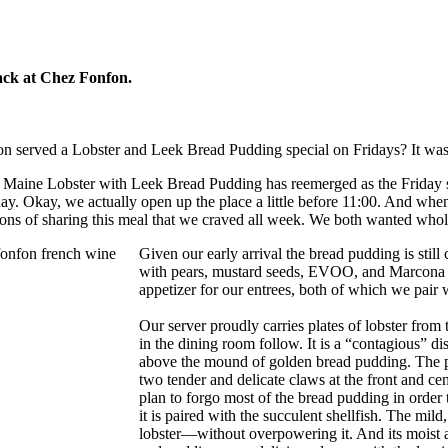
ack at Chez Fonfon.
erved a Lobster and Leek Bread Pudding special on Fridays? It was wil
Maine Lobster with Leek Bread Pudding has reemerged as the Friday s
iday. Okay, we actually open up the place a little before 11:00. And whe
tions of sharing this meal that we craved all week. We both wanted whol
Given our early arrival the bread pudding is still 
with pears, mustard seeds, EVOO, and Marcona al
appetizer for our entrees, both of which we pair 
Our server proudly carries plates of lobster from
in the dining room follow. It is a “contagious” dis
above the mound of golden bread pudding. The pud
two tender and delicate claws at the front and ce
plan to forgo most of the bread pudding in order 
it is paired with the succulent shellfish. The mild
lobster—without overpowering it. And its moist an