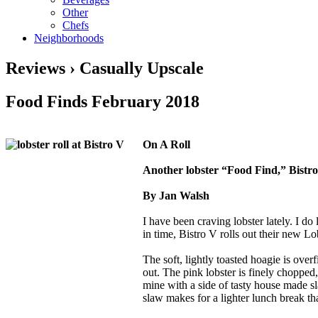
Other
Chefs
Neighborhoods
Reviews › Casually Upscale
Food Finds February 2018
On A Roll
Another lobster “Food Find,” Bistro
By Jan Walsh
I have been craving lobster lately. I do
in time, Bistro V rolls out their new L
The soft, lightly toasted hoagie is over
out. The pink lobster is finely chopped,
mine with a side of tasty house made sl
slaw makes for a lighter lunch break th