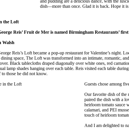
and pudding are a delicious dance, with the luscio
dish—more than once. Glad it is back. Hope it is 
n the Loft
eorge Reis’ Fruit de Mer is named Birmingham Restaurants’ first
n Walsh
eorge Reis’s Loft became a pop-up restaurant for Valentine’s night. Lo
 dining space, The Loft was transformed into an intimate, romantic, and 
 over. Black tablecloths draped diagonally over white ones, red carnati
dual lamp shades hanging over each table. Reis visited each table durin
f to those he did not know.
Guests chose among five 
Our favorite dish of the 
paired the dish with a lo
heirloom tomato sauce w
calamari, and PEI mussel
touch of heirloom tomato
And I am delighted to na