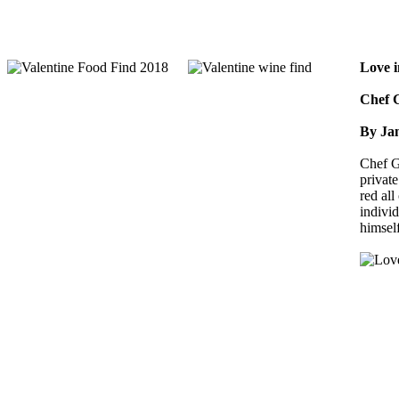
Love i
Chef G
By Ja
Chef G
private
red all
indivi
himsel