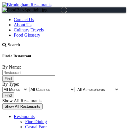
Contact Us
About Us
Culinary Travels
Food Glossary
Search
Find a Restaurant
By Name:
By Type:
Show All Restaurants
Restaurants
Fine Dining
Casual Fare