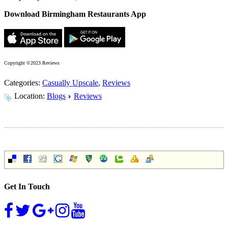
Download Birmingham Restaurants App
Copyright ©2023 Reviews
Categories:
Casually Upscale
,
Reviews
Location:
Blogs
Reviews
Get In Touch