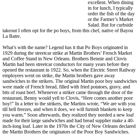
excellent. When dining
in for lunch, I typically
order the fish of the day
or the Farmer’s Market
Salad. But for curbside
takeout I often opt for the po boys, from this chef, native of Bayou
La Batre.
What’s with the name? Legend has it that Po Boys originated in
1929 during the streetcar strike at Martin Brothers’ French Market
and Coffee Stand in New Orleans. Brothers Bennie and Clovis
Martin had been streetcar conductors for many years before they
opened the restaurant in 1922. So, when the Electric Street Railway
employees went on strike, the Martin brothers gave away
sandwiches to the strikers. The original Martin poor boy sandwiches
were made of French bread, filled with fried potatoes, gravy, and
bits of roast beef. Whenever a striker came through the door of the
restaurant, Benny would yell to Clovis, “Here comes another poor
boy!” In a letter to the strikers, the Martins wrote, “We are with you
till hell freezes, and when it does, we will furnish blankets to keep
you warm.” Soon afterwards, they realized they needed a new loaf
made for their large sandwiches and had bread supplier make a 40-
inch-long loaf. Later in the 1970s the City of New Orleans declared
the Martin Brothers the originators of the Poor Boy Sandwiches.