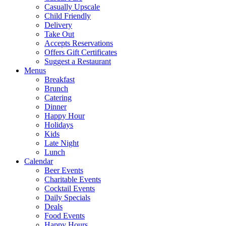
Casually Upscale
Child Friendly
Delivery
Take Out
Accepts Reservations
Offers Gift Certificates
Suggest a Restaurant
Menus
Breakfast
Brunch
Catering
Dinner
Happy Hour
Holidays
Kids
Late Night
Lunch
Calendar
Beer Events
Charitable Events
Cocktail Events
Daily Specials
Deals
Food Events
Happy Hours