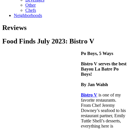
Other
Chefs
Neighborhoods
Reviews
Food Finds July 2023: Bistro V
Po Boys, 5 Ways
Bistro V serves the best
Bayou La Batre Po
Boys!
By Jan Walsh
Bistro V
is one of my
favorite restaurants.
From Chef Jeremy
Downey’s seafood to his
restaurant partner, Emily
Tuttle Shell’s desserts,
everything here is