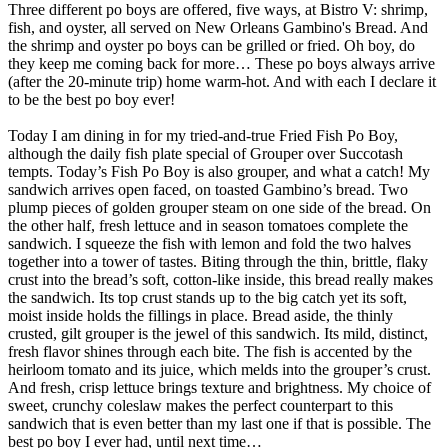
Three different po boys are offered, five ways, at Bistro V: shrimp,
fish, and oyster, all served on New Orleans Gambino's Bread. And
the shrimp and oyster po boys can be grilled or fried. Oh boy, do
they keep me coming back for more… These po boys always arrive
(after the 20-minute trip) home warm-hot. And with each I declare it
to be the best po boy ever!
Today I am dining in for my tried-and-true Fried Fish Po Boy,
although the daily fish plate special of Grouper over Succotash
tempts. Today’s Fish Po Boy is also grouper, and what a catch! My
sandwich arrives open faced, on toasted Gambino’s bread. Two
plump pieces of golden grouper steam on one side of the bread. On
the other half, fresh lettuce and in season tomatoes complete the
sandwich. I squeeze the fish with lemon and fold the two halves
together into a tower of tastes. Biting through the thin, brittle, flaky
crust into the bread’s soft, cotton-like inside, this bread really makes
the sandwich. Its top crust stands up to the big catch yet its soft,
moist inside holds the fillings in place. Bread aside, the thinly
crusted, gilt grouper is the jewel of this sandwich. Its mild, distinct,
fresh flavor shines through each bite. The fish is accented by the
heirloom tomato and its juice, which melds into the grouper’s crust.
And fresh, crisp lettuce brings texture and brightness. My choice of
sweet, crunchy coleslaw makes the perfect counterpart to this
sandwich that is even better than my last one if that is possible. The
best po boy I ever had, until next time…