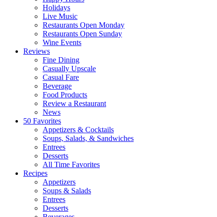
Holidays
Live Music
Restaurants Open Monday
Restaurants Open Sunday
Wine Events
Reviews
Fine Dining
Casually Upscale
Casual Fare
Beverage
Food Products
Review a Restaurant
News
50 Favorites
Appetizers & Cocktails
Soups, Salads, & Sandwiches
Entrees
Desserts
All Time Favorites
Recipes
Appetizers
Soups & Salads
Entrees
Desserts
Beverages