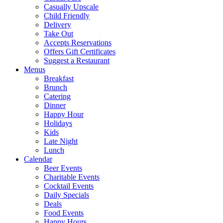
Casually Upscale
Child Friendly
Delivery
Take Out
Accepts Reservations
Offers Gift Certificates
Suggest a Restaurant
Menus
Breakfast
Brunch
Catering
Dinner
Happy Hour
Holidays
Kids
Late Night
Lunch
Calendar
Beer Events
Charitable Events
Cocktail Events
Daily Specials
Deals
Food Events
Happy Hours