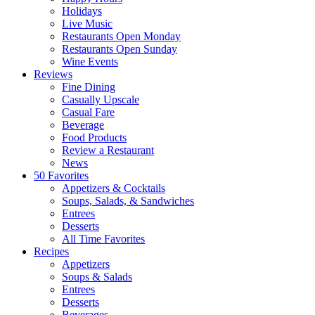
Holidays
Live Music
Restaurants Open Monday
Restaurants Open Sunday
Wine Events
Reviews
Fine Dining
Casually Upscale
Casual Fare
Beverage
Food Products
Review a Restaurant
News
50 Favorites
Appetizers & Cocktails
Soups, Salads, & Sandwiches
Entrees
Desserts
All Time Favorites
Recipes
Appetizers
Soups & Salads
Entrees
Desserts
Beverages