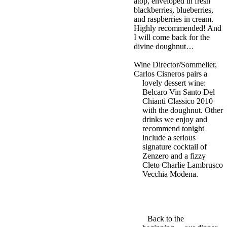
atop, enveloped in fresh
blackberries, blueberries,
and raspberries in cream.
Highly recommended! And
I will come back for the
divine doughnut…
Wine Director/Sommelier,
Carlos Cisneros pairs a
lovely dessert wine:
Belcaro Vin Santo Del
Chianti Classico 2010
with the doughnut. Other
drinks we enjoy and
recommend tonight
include a serious
signature cocktail of
Zenzero and a fizzy
Cleto Charlie Lambrusco
Vecchia Modena.
Back to the