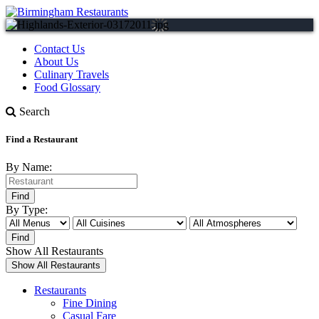
Contact Us
About Us
Culinary Travels
Food Glossary
Search
Find a Restaurant
By Name:
By Type:
Show All Restaurants
Restaurants
Fine Dining
Casual Fare