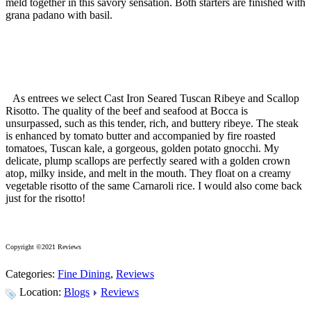
meld together in this savory sensation. Both starters are finished with
grana padano with basil.
As entrees we select Cast Iron Seared Tuscan Ribeye and Scallop
Risotto. The quality of the beef and seafood at Bocca is
unsurpassed, such as this tender, rich, and buttery ribeye. The steak
is enhanced by tomato butter and accompanied by fire roasted
tomatoes, Tuscan kale, a gorgeous, golden potato gnocchi. My
delicate, plump scallops are perfectly seared with a golden crown
atop, milky inside, and melt in the mouth. They float on a creamy
vegetable risotto of the same Carnaroli rice. I would also come back
just for the risotto!
Copyright ©2021 Reviews
Categories:
Fine Dining
,
Reviews
Location:
Blogs
Reviews