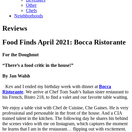
Other
Chefs
Neighborhoods
Reviews
Food Finds April 2021: Bocca Ristorante
For the Doughnut
“There’s a food critic in the house!”
By Jan Walsh
Kev and I ended my birthday week with dinner at
Bocca
Ristorante
. We arrive at Chef Tom Saab’s Italian sister restaurant to
his French, Bistro 218, to find a valet and our favorite table waiting.
We enjoy a table visit with Chef de Cuisine, Che Gaines. He is very
professional and personable in the front of the house. And a CIA
trained talent in the kitchen. The following day he shares his behind
the scenes video with me on Instagram, which captures the moment
he learns that I am in the restaurant… flipping out with excitement.