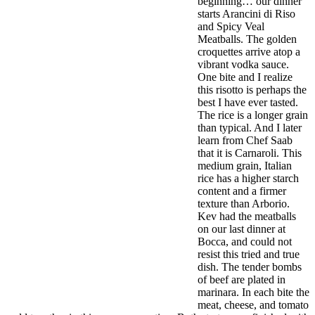
beginning… our dinner
starts Arancini di Riso
and Spicy Veal
Meatballs. The golden
croquettes arrive atop a
vibrant vodka sauce.
One bite and I realize
this risotto is perhaps the
best I have ever tasted.
The rice is a longer grain
than typical. And I later
learn from Chef Saab
that it is Carnaroli. This
medium grain, Italian
rice has a higher starch
content and a firmer
texture than Arborio.
Kev had the meatballs
on our last dinner at
Bocca, and could not
resist this tried and true
dish. The tender bombs
of beef are plated in
marinara. In each bite the
meat, cheese, and tomato