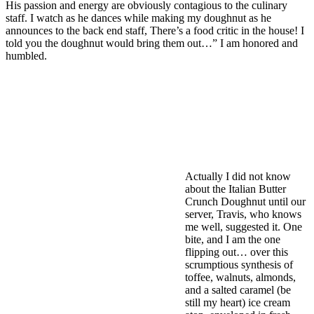
His passion and energy are obviously contagious to the culinary
staff. I watch as he dances while making my doughnut as he
announces to the back end staff, There’s a food critic in the house! I
told you the doughnut would bring them out…” I am honored and
humbled.
Actually I did not know
about the Italian Butter
Crunch Doughnut until our
server, Travis, who knows
me well, suggested it. One
bite, and I am the one
flipping out… over this
scrumptious synthesis of
toffee, walnuts, almonds,
and a salted caramel (be
still my heart) ice cream