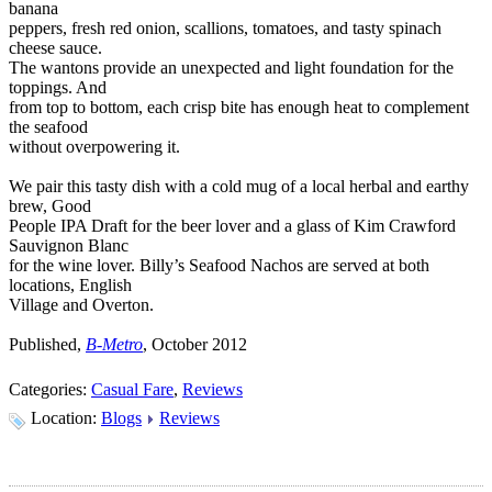
banana
peppers, fresh red onion, scallions, tomatoes, and tasty spinach
cheese sauce.
The wantons provide an unexpected and light foundation for the
toppings. And
from top to bottom, each crisp bite has enough heat to complement
the seafood
without overpowering it.
We pair this tasty dish with a cold mug of a local herbal and earthy
brew, Good
People IPA Draft for the beer lover and a glass of Kim Crawford
Sauvignon Blanc
for the wine lover. Billy’s Seafood Nachos are served at both
locations, English
Village and Overton.
Published,
B-Metro
, October 2012
Categories:
Casual Fare
,
Reviews
Location:
Blogs
Reviews