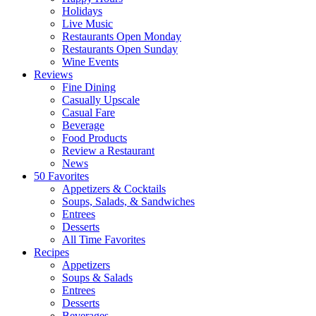
Holidays
Live Music
Restaurants Open Monday
Restaurants Open Sunday
Wine Events
Reviews
Fine Dining
Casually Upscale
Casual Fare
Beverage
Food Products
Review a Restaurant
News
50 Favorites
Appetizers & Cocktails
Soups, Salads, & Sandwiches
Entrees
Desserts
All Time Favorites
Recipes
Appetizers
Soups & Salads
Entrees
Desserts
Beverages