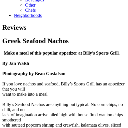
Other
Chefs
Neighborhoods
Reviews
Greek Seafood Nachos
Make a meal of this popular appetizer at Billy’s Sports Grill.
By Jan Walsh
Photography by Beau Gustafson
If you love nachos and seafood, Billy’s Sports Grill has an appetizer
that you will
want to make into a meal.
Billy’s Seafood Nachos are anything but typical. No corn chips, no
chili, and no
lack of imagination arrive piled high with house fired wanton chips
smothered
with sauteed popcorn shrimp and crawfish, kalamata olives, sliced