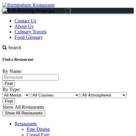
Contact Us
About Us
Culinary Travels
Food Glossary
Search
Find a Restaurant
By Name:
By Type:
Show All Restaurants
Restaurants
Fine Dining
Casual Fare