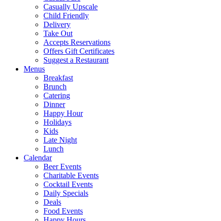
Casually Upscale
Child Friendly
Delivery
Take Out
Accepts Reservations
Offers Gift Certificates
Suggest a Restaurant
Menus
Breakfast
Brunch
Catering
Dinner
Happy Hour
Holidays
Kids
Late Night
Lunch
Calendar
Beer Events
Charitable Events
Cocktail Events
Daily Specials
Deals
Food Events
Happy Hours