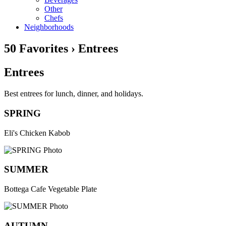
Other
Chefs
Neighborhoods
50 Favorites › Entrees
Entrees
Best entrees for lunch, dinner, and holidays.
SPRING
Eli's Chicken Kabob
SUMMER
Bottega Cafe Vegetable Plate
AUTUMN