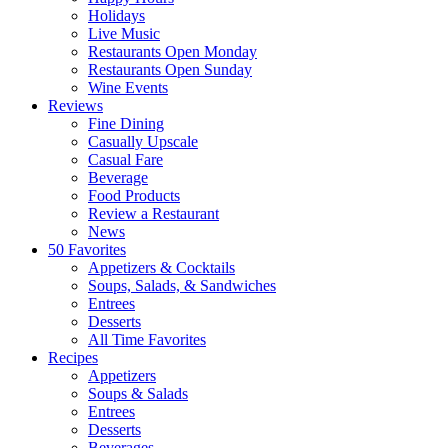
Holidays
Live Music
Restaurants Open Monday
Restaurants Open Sunday
Wine Events
Reviews
Fine Dining
Casually Upscale
Casual Fare
Beverage
Food Products
Review a Restaurant
News
50 Favorites
Appetizers & Cocktails
Soups, Salads, & Sandwiches
Entrees
Desserts
All Time Favorites
Recipes
Appetizers
Soups & Salads
Entrees
Desserts
Beverages