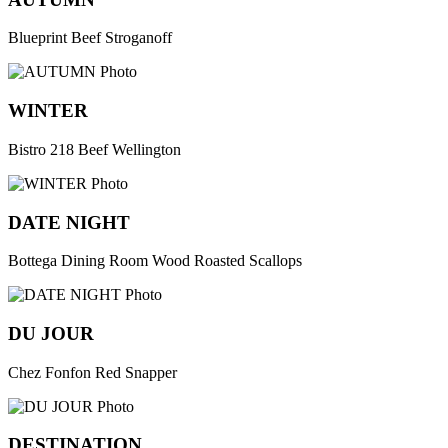
Blueprint Beef Stroganoff
WINTER
Bistro 218 Beef Wellington
DATE NIGHT
Bottega Dining Room Wood Roasted Scallops
DU JOUR
Chez Fonfon Red Snapper
DESTINATION