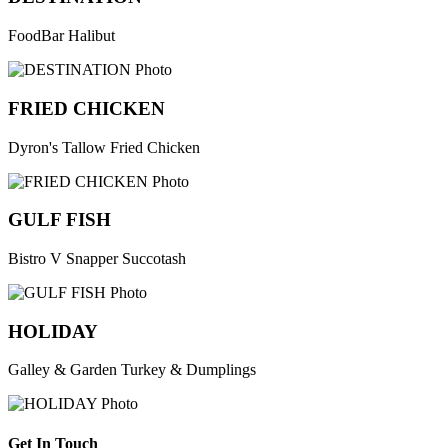
FoodBar Halibut
FRIED CHICKEN
Dyron's Tallow Fried Chicken
GULF FISH
Bistro V Snapper Succotash
HOLIDAY
Galley & Garden Turkey & Dumplings
Get In Touch