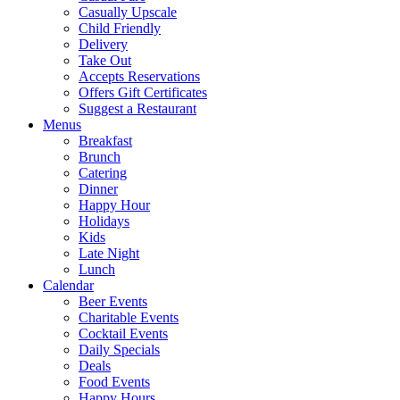
Casually Upscale
Child Friendly
Delivery
Take Out
Accepts Reservations
Offers Gift Certificates
Suggest a Restaurant
Menus
Breakfast
Brunch
Catering
Dinner
Happy Hour
Holidays
Kids
Late Night
Lunch
Calendar
Beer Events
Charitable Events
Cocktail Events
Daily Specials
Deals
Food Events
Happy Hours