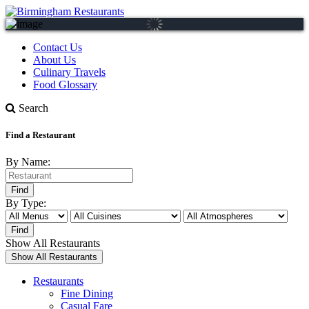
Contact Us
About Us
Culinary Travels
Food Glossary
Search
Find a Restaurant
By Name:
By Type:
Show All Restaurants
Restaurants
Fine Dining
Casual Fare