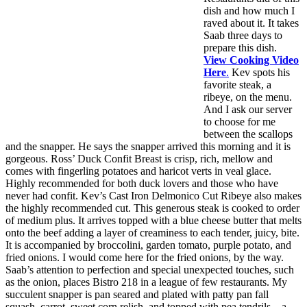
dish and how much I
raved about it. It takes
Saab three days to
prepare this dish.
View Cooking Video
Here
.
Kev spots his
favorite steak, a
ribeye, on the menu.
And I ask our server
to choose for me
between the scallops
and the snapper. He says the snapper arrived this morning and it is
gorgeous. Ross’ Duck Confit Breast is crisp, rich, mellow and
comes with fingerling potatoes and haricot verts in veal glace.
Highly recommended for both duck lovers and those who have
never had confit. Kev’s Cast Iron Delmonico Cut Ribeye also makes
the highly recommended cut. This generous steak is cooked to order
of medium plus. It arrives topped with a blue cheese butter that melts
onto the beef adding a layer of creaminess to each tender, juicy, bite.
It is accompanied by broccolini, garden tomato, purple potato, and
fried onions. I would come here for the fried onions, by the way.
Saab’s attention to perfection and special unexpected touches, such
as the onion, places Bistro 218 in a league of few restaurants. My
succulent snapper is pan seared and plated with patty pan fall
squash, carrot, sweet corn relish, and topped with pea tendrils—a