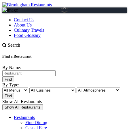
Contact Us
About Us
Culinary Travels
Food Glossary
Search
Find a Restaurant
By Name:
By Type:
Show All Restaurants
Restaurants
Fine Dining
Casual Fare