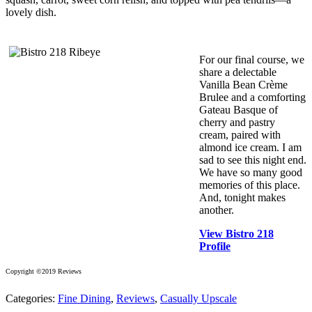
lovely dish.
For our final course, we
share a delectable
Vanilla Bean Crème
Brulee and a comforting
Gateau Basque of
cherry and pastry
cream, paired with
almond ice cream. I am
sad to see this night end.
We have so many good
memories of this place.
And, tonight makes
another.
View Bistro 218
Profile
Copyright ©2019 Reviews
Categories:
Fine Dining
,
Reviews
,
Casually Upscale