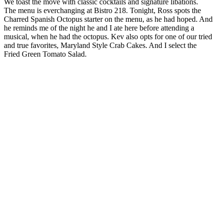
We toast the move with classic cocktails and signature libations.
The menu is everchanging at Bistro 218. Tonight, Ross spots the
Charred Spanish Octopus starter on the menu, as he had hoped. And
he reminds me of the night he and I ate here before attending a
musical, when he had the octopus. Kev also opts for one of our tried
and true favorites, Maryland Style Crab Cakes. And I select the
Fried Green Tomato Salad.