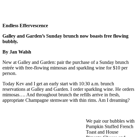
Endless Effervescence
Galley and Garden’s Sunday brunch now boasts free flowing
bubbly.
By Jan Walsh
New at Galley and Garden: pair the purchase of a Sunday brunch
entrée with free-flowing mimosas and sparkling wine for $10 per
person.
Today Kev and I get an early start with 10:30 a.m. brunch
reservations at Galley and Garden. I order sparkling wine. He orders
mimosas…. And throughout brunch the refills arrive in fresh,
appropriate Champagne stemware with thin rims. Am I dreaming?
We pair our bubbles with
Pumpkin Stuffed French
Toast and House