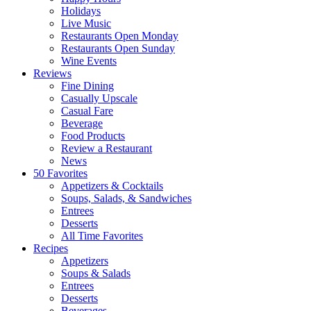
Holidays
Live Music
Restaurants Open Monday
Restaurants Open Sunday
Wine Events
Reviews
Fine Dining
Casually Upscale
Casual Fare
Beverage
Food Products
Review a Restaurant
News
50 Favorites
Appetizers & Cocktails
Soups, Salads, & Sandwiches
Entrees
Desserts
All Time Favorites
Recipes
Appetizers
Soups & Salads
Entrees
Desserts
Beverages