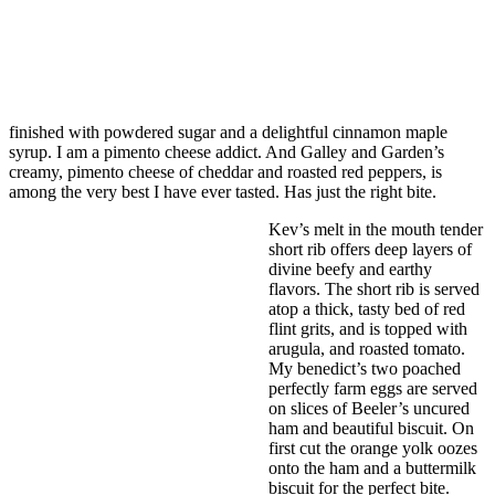
finished with powdered sugar and a delightful cinnamon maple
syrup. I am a pimento cheese addict. And Galley and Garden’s
creamy, pimento cheese of cheddar and roasted red peppers, is
among the very best I have ever tasted. Has just the right bite.
Kev’s melt in the mouth tender
short rib offers deep layers of
divine beefy and earthy
flavors. The short rib is served
atop a thick, tasty bed of red
flint grits, and is topped with
arugula, and roasted tomato.
My benedict’s two poached
perfectly farm eggs are served
on slices of Beeler’s uncured
ham and beautiful biscuit. On
first cut the orange yolk oozes
onto the ham and a buttermilk
biscuit for the perfect bite.