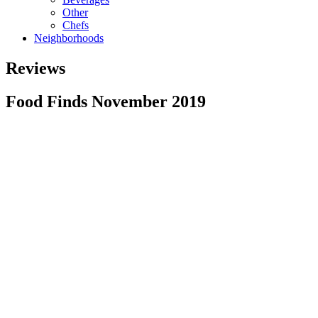
Other
Chefs
Neighborhoods
Reviews
Food Finds November 2019