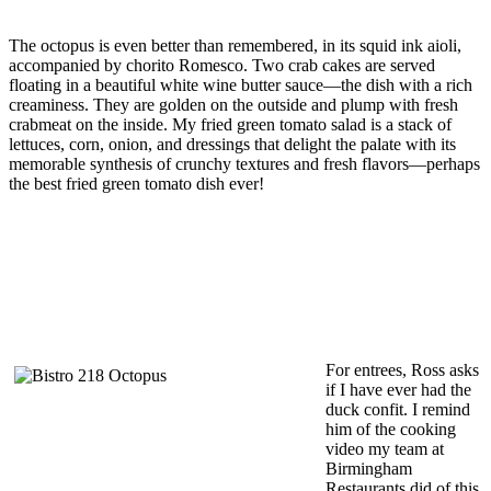
The octopus is even better than remembered, in its squid ink aioli,
accompanied by chorito Romesco. Two crab cakes are served
floating in a beautiful white wine butter sauce—the dish with a rich
creaminess. They are golden on the outside and plump with fresh
crabmeat on the inside. My fried green tomato salad is a stack of
lettuces, corn, onion, and dressings that delight the palate with its
memorable synthesis of crunchy textures and fresh flavors—perhaps
the best fried green tomato dish ever!
For entrees, Ross asks
if I have ever had the
duck confit. I remind
him of the cooking
video my team at
Birmingham
Restaurants did of this