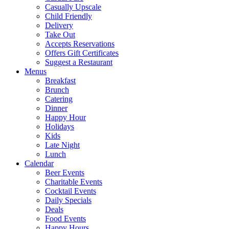
Casually Upscale
Child Friendly
Delivery
Take Out
Accepts Reservations
Offers Gift Certificates
Suggest a Restaurant
Menus
Breakfast
Brunch
Catering
Dinner
Happy Hour
Holidays
Kids
Late Night
Lunch
Calendar
Beer Events
Charitable Events
Cocktail Events
Daily Specials
Deals
Food Events
Happy Hours