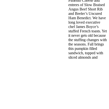
Pimento Cheese and
entrees of Slow Braised
Angus Beef Short Rib
and Beeler’s Uncured
Ham Benedict. We have
long loved executive
chef James Boyce’s
stuffed French toasts. Yet
it never gets old because
the stuffing changes with
the seasons. Fall brings
this pumpkin filled
sandwich, topped with
sliced almonds and