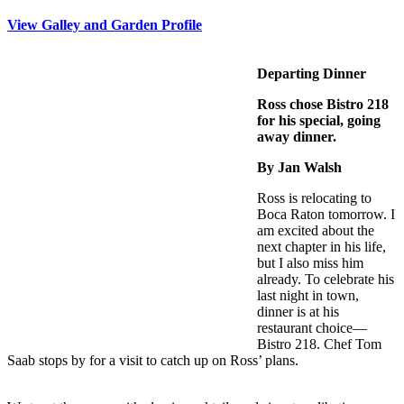
View Galley and Garden Profile
Departing Dinner
Ross chose Bistro 218
for his special, going
away dinner.
By Jan Walsh
Ross is relocating to
Boca Raton tomorrow. I
am excited about the
next chapter in his life,
but I also miss him
already. To celebrate his
last night in town,
dinner is at his
restaurant choice—
Bistro 218. Chef Tom
Saab stops by for a visit to catch up on Ross’ plans.