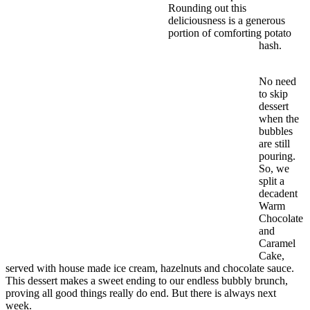
Rounding out this
deliciousness is a generous
portion of comforting potato
hash.
No need
to skip
dessert
when the
bubbles
are still
pouring.
So, we
split a
decadent
Warm
Chocolate
and
Caramel
Cake,
served with house made ice cream, hazelnuts and chocolate sauce.
This dessert makes a sweet ending to our endless bubbly brunch,
proving all good things really do end. But there is always next
week.