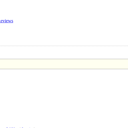
eviews