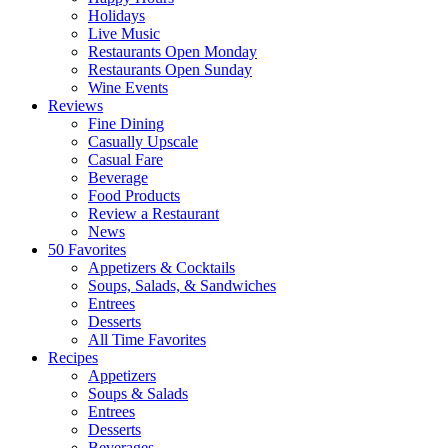
Holidays
Live Music
Restaurants Open Monday
Restaurants Open Sunday
Wine Events
Reviews
Fine Dining
Casually Upscale
Casual Fare
Beverage
Food Products
Review a Restaurant
News
50 Favorites
Appetizers & Cocktails
Soups, Salads, & Sandwiches
Entrees
Desserts
All Time Favorites
Recipes
Appetizers
Soups & Salads
Entrees
Desserts
Beverages