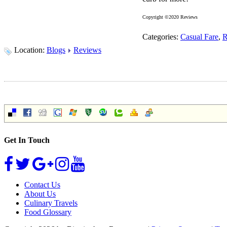
Copyright ©2020 Reviews
Categories:
Casual Fare
,
R
Location:
Blogs
Reviews
Get In Touch
Contact Us
About Us
Culinary Travels
Food Glossary