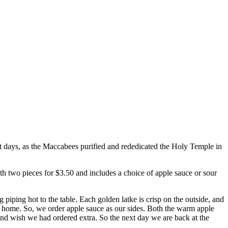
ght days, as the Maccabees purified and rededicated the Holy Temple in
th two pieces for $3.50 and includes a choice of apple sauce or sour
g piping hot to the table. Each golden latke is crisp on the outside, and
at home. So, we order apple sauce as our sides. Both the warm apple
and wish we had ordered extra. So the next day we are back at the