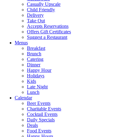
Casually Upscale
Child Friendly
Delivery
Take Out
Accepts Reservations
Offers Gift Certificates
Suggest a Restaurant
Menus
Breakfast
Brunch
Catering
Dinner
Happy Hour
Holidays
Kids
Late Night
Lunch
Calendar
Beer Events
Charitable Events
Cocktail Events
Daily Specials
Deals
Food Events
Happy Hours