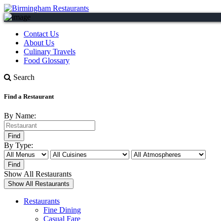
Contact Us
About Us
Culinary Travels
Food Glossary
Search
Find a Restaurant
By Name:
By Type:
Show All Restaurants
Restaurants
Fine Dining
Casual Fare