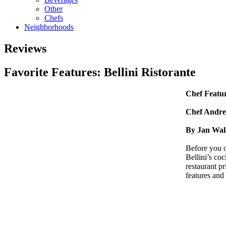
Other
Chefs
Neighborhoods
Reviews
Favorite Features: Bellini Ristorante
Chef Featu
Chef Andrew
By Jan Wal
Before you o
Bellini’s coc
restaurant pr
features and 