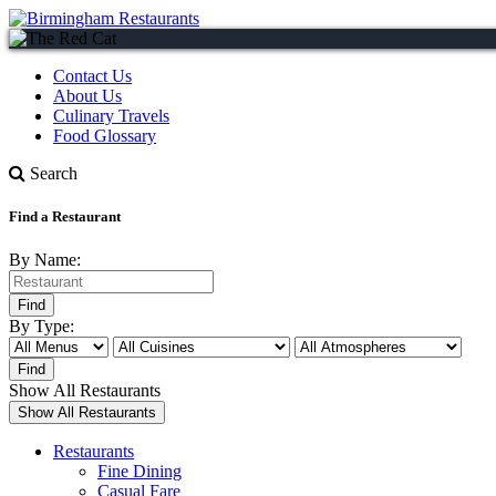
Contact Us
About Us
Culinary Travels
Food Glossary
Search
Find a Restaurant
By Name:
By Type:
Show All Restaurants
Restaurants
Fine Dining
Casual Fare