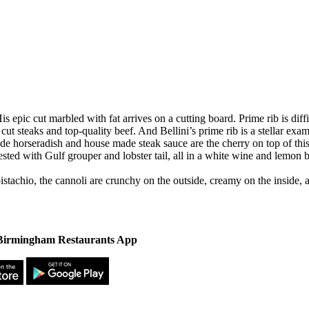
is epic cut marbled with fat arrives on a cutting board. Prime rib is diff
cut steaks and top-quality beef. And Bellini’s prime rib is a stellar ex
e made horseradish and house made steak sauce are the cherry on top of t
rested with Gulf grouper and lobster tail, all in a white wine and lemon b
pistachio, the cannoli are crunchy on the outside, creamy on the inside, 
irmingham Restaurants App