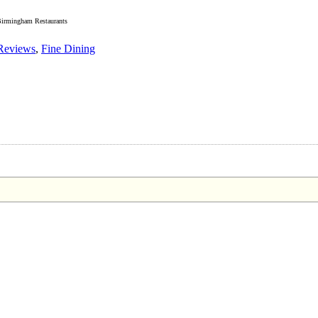
irmingham Restaurants
Reviews
,
Fine Dining