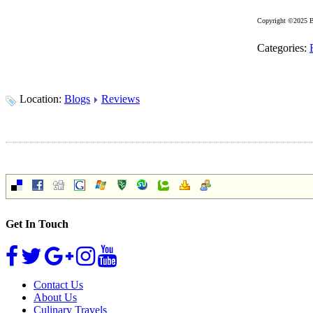
Copyright ©2025 B
Categories:
Location:
Blogs
Reviews
Get In Touch
Contact Us
About Us
Culinary Travels