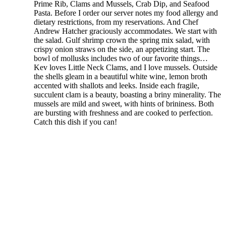
Prime Rib, Clams and Mussels, Crab Dip, and Seafood
Pasta. Before I order our server notes my food allergy and
dietary restrictions, from my reservations. And Chef
Andrew Hatcher graciously accommodates. We start with
the salad. Gulf shrimp crown the spring mix salad, with
crispy onion straws on the side, an appetizing start. The
bowl of mollusks includes two of our favorite things…
Kev loves Little Neck Clams, and I love mussels. Outside
the shells gleam in a beautiful white wine, lemon broth
accented with shallots and leeks. Inside each fragile,
succulent clam is a beauty, boasting a briny minerality. The
mussels are mild and sweet, with hints of brininess. Both
are bursting with freshness and are cooked to perfection.
Catch this dish if you can!