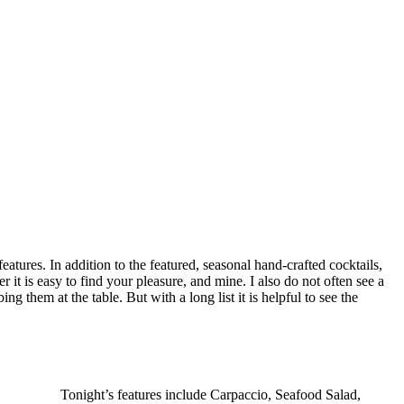
features. In addition to the featured, seasonal hand-crafted cocktails,
r it is easy to find your pleasure, and mine. I also do not often see a
ing them at the table. But with a long list it is helpful to see the
Tonight’s features include Carpaccio, Seafood Salad,