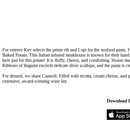
For entrees Kev selects the prime rib and I opt for the seafood pasta. H
Baked Potato. This Italian infused steakhouse is known for their hand 
here just for this potato! It is fluffy, cheesy, and comforting. Hous
Ribbons of linguini encircle delicate diver scallops, and the pasta is c
For dessert, we share Cannoli. Filled with ricotta, cream cheese, and 
extensive, award-winning wine list.
Download B