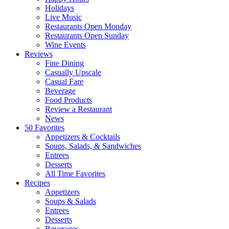
Holidays
Live Music
Restaurants Open Monday
Restaurants Open Sunday
Wine Events
Reviews
Fine Dining
Casually Upscale
Casual Fare
Beverage
Food Products
Review a Restaurant
News
50 Favorites
Appetizers & Cocktails
Soups, Salads, & Sandwiches
Entrees
Desserts
All Time Favorites
Recipes
Appetizers
Soups & Salads
Entrees
Desserts
Beverages