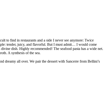
icult to find in restaurants and a side I never see anymore: Twice
ample: tender, juicy, and flavorful. But I must admit… I would come
his divine dish. Highly recommended! The seafood pasta has a wide net.
roth. A synthesis of the sea.
and dreamy all over. We pair the dessert with Sancerre from Bellini’s