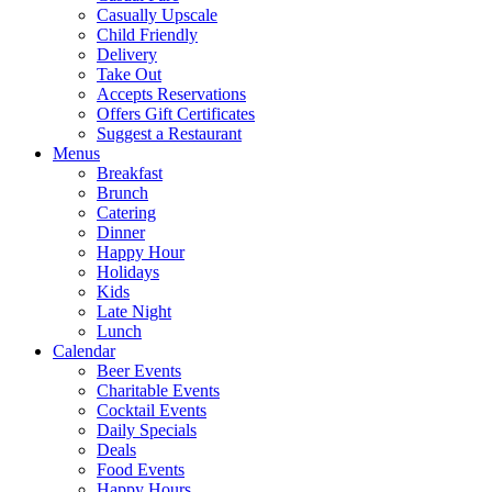
Casually Upscale
Child Friendly
Delivery
Take Out
Accepts Reservations
Offers Gift Certificates
Suggest a Restaurant
Menus
Breakfast
Brunch
Catering
Dinner
Happy Hour
Holidays
Kids
Late Night
Lunch
Calendar
Beer Events
Charitable Events
Cocktail Events
Daily Specials
Deals
Food Events
Happy Hours