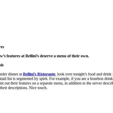
res
’s features at Bellini’s deserve a menu of their own.
sh
rder dinner at
Bellini’s Ristorante
, look over tonight’s food and drink 
ktail list is segmented by spirit. For example, if you are a bourbon drinke
int out their features on a separate menu, in addition to the server describ
their descriptions. Nice touch.