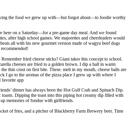
volving the food we grew up with—but forgot about—to foodie worthy
ere here on a Saturday—for a pre-game day meal. And we found
rties, after high school games. We majorettes and cheerleaders would
 beats all with his new gourmet version made of wagyu beef dogs
ly recommended!
Remember fried cheese sticks? Giani takes this concept to school.
zarella cheeses are fried to a golden brown. I dip a ball in warm
e thin crust on first bite. These. melt in my mouth, cheese balls are
ck I go to the aromas of the pizza place I grew up with where I
 favorite app
friends’ dinner has always been the Hot Gulf Crab and Spinach Dip.
 toasts. Dipping the toast into this piping hot creamy dip filled with
 up memories of fondue with girlfriends.
cket of fries, and a pitcher of Blackberry Farm Brewery beer. Time