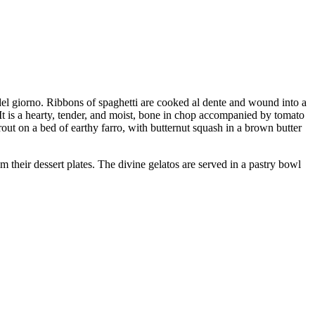
 del giorno. Ribbons of spaghetti are cooked al dente and wound into a
 It is a hearty, tender, and moist, bone in chop accompanied by tomato
rout on a bed of earthy farro, with butternut squash in a brown butter
 their dessert plates. The divine gelatos are served in a pastry bowl