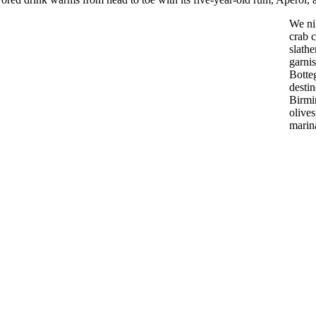
We nib
crab 
slath
garnis
Botteg
desti
Birmi
olives
marin