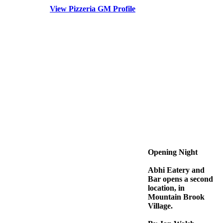
View Pizzeria GM Profile
Opening Night
Abhi Eatery and
Bar opens a second
location, in
Mountain Brook
Village.