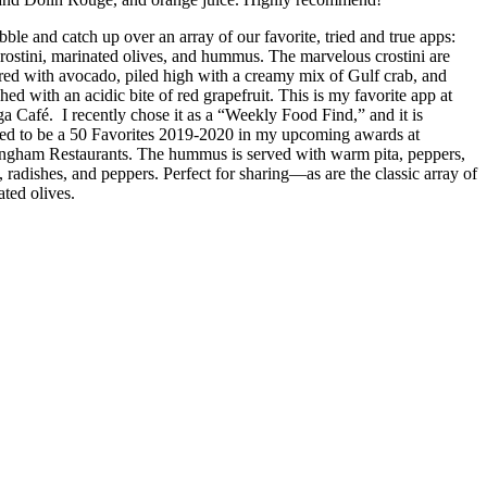
ble and catch up over an array of our favorite, tried and true apps:
crostini, marinated olives, and hummus. The marvelous crostini are
ered with avocado, piled high with a creamy mix of Gulf crab, and
hed with an acidic bite of red grapefruit. This is my favorite app at
a Café. I recently chose it as a “Weekly Food Find,” and it is
ned to be a 50 Favorites 2019-2020 in my upcoming awards at
ngham Restaurants. The hummus is served with warm pita, peppers,
, radishes, and peppers. Perfect for sharing—as are the classic array of
ated olives.