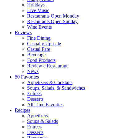
Holidays
Live Music
Restaurants Open Monday
Restaurants Open Sunday
Wine Events
Reviews
Fine Dining
Casually Upscale
Casual Fare
Beverage
Food Products
Review a Restaurant
News
50 Favorites
Appetizers & Cocktails
Soups, Salads, & Sandwiches
Entrees
Desserts
All Time Favorites
Recipes
Appetizers
Soups & Salads
Entrees
Desserts
Beverages