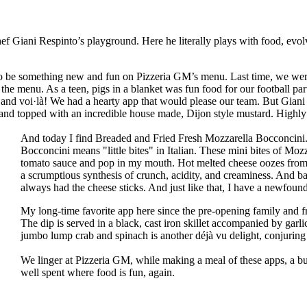
hef Giani Respinto’s playground. Here he literally plays with food, e
to be something new and fun on Pizzeria GM’s menu. Last time, we w
he menu. As a teen, pigs in a blanket was fun food for our football pa
and voi·là! We had a hearty app that would please our team. But Giani
, and topped with an incredible house made, Dijon style mustard. High
And today I find Breaded and Fried Fresh Mozzarella Bocconcini. 
Bocconcini means "little bites" in Italian. These mini bites of Moz
tomato sauce and pop in my mouth. Hot melted cheese oozes from th
a scrumptious synthesis of crunch, acidity, and creaminess. And ba
always had the cheese sticks. And just like that, I have a newfound
My long-time favorite app here since the pre-opening family and 
The dip is served in a black, cast iron skillet accompanied by garlic
jumbo lump crab and spinach is another déjà vu delight, conjuring
We linger at Pizzeria GM, while making a meal of these apps, a bu
well spent where food is fun, again.