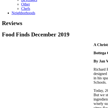
Other
Chefs
Neighborhoods
Reviews
Food Finds December 2019
A Christ
Bottega 
By Jan 
Richard P
designed 
in his sp
Schools.
Today, 26
But we st
ingredien
wisely su
citrus fl