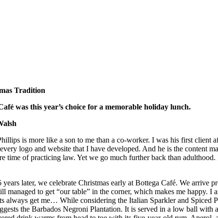
mas Tradition
Café was this year’s choice for a memorable holiday lunch.
Walsh
hillips is more like a son to me than a co-worker. I was his first client
every logo and website that I have developed. And he is the content m
are time of practicing law. Yet we go much further back than adulthood.
 years later, we celebrate Christmas early at Bottega Café. We arrive pr
ill managed to get “our table” in the corner, which makes me happy. I 
ts always get me… While considering the Italian Sparkler and Spiced Pea
ggests the Barbados Negroni Plantation. It is served in a low ball wit
avored drink warms from head to toe with its five-year-old rum, Apero