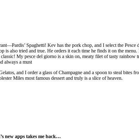
aurant—Pardis’ Spaghetti! Kev has the pork chop, and I select the Pesce
p is also tried and true. He orders it each time he finds it on the menu.
lassic! My pesce del giorno is a skin on, meaty filet of tasty rainbow t
 and always a must
latos, and I order a glass of Champagne and a spoon to steal bites from
Dolester Miles most famous dessert and truly is a slice of heaven.
M’s new apps takes me back…