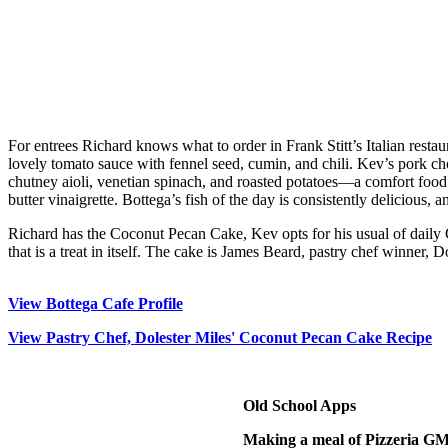
For entrees Richard knows what to order in Frank Stitt’s Italian rest
lovely tomato sauce with fennel seed, cumin, and chili. Kev’s pork cho
chutney aioli, venetian spinach, and roasted potatoes—a comfort food c
butter vinaigrette. Bottega’s fish of the day is consistently delicious,
Richard has the Coconut Pecan Cake, Kev opts for his usual of daily Ge
that is a treat in itself. The cake is James Beard, pastry chef winner, 
View Bottega Cafe Profile
View Pastry Chef, Dolester Miles' Coconut Pecan Cake Recipe
Old School Apps
Making a meal of Pizzeria G