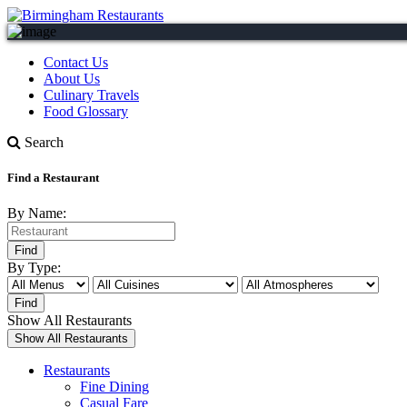
Contact Us
About Us
Culinary Travels
Food Glossary
Search
Find a Restaurant
By Name:
By Type:
Show All Restaurants
Restaurants
Fine Dining
Casual Fare