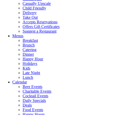
Casually Upscale
Child Friendly
Delivery
Take Out
Accepts Reservations
Offers Gift Certificates
Suggest a Restaurant
Menus
Breakfast
Brunch
Catering
Dinner
Happy Hour
Holidays
Kids
Late Night
Lunch
Calendar
Beer Events
Charitable Events
Cocktail Events
Daily Specials
Deals
Food Events
Happy Hours