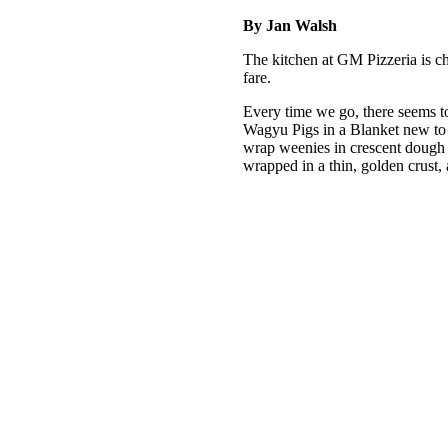
By Jan Walsh
The kitchen at GM Pizzeria is c
fare.
Every time we go, there seems 
Wagyu Pigs in a Blanket new to t
wrap weenies in crescent dough 
wrapped in a thin, golden crust