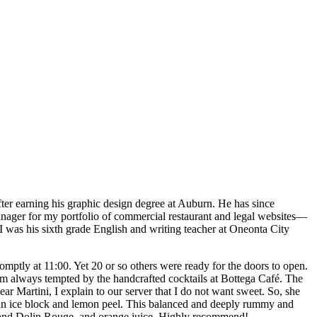
 after earning his graphic design degree at Auburn. He has since
anager for my portfolio of commercial restaurant and legal websites—
 I was his sixth grade English and writing teacher at Oneonta City
omptly at 11:00. Yet 20 or so others were ready for the doors to open.
am always tempted by the handcrafted cocktails at Bottega Café. The
r Martini, I explain to our server that I do not want sweet. So, she
h an ice block and lemon peel. This balanced and deeply rummy and
l, and Dolin Rouge, and orange juice. Highly recommend!