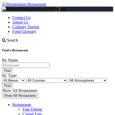
Contact Us
About Us
Culinary Travels
Food Glossary
Search
Find a Restaurant
By Name:
By Type:
Show All Restaurants
Restaurants
Fine Dining
Casual Fare