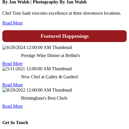
By Jan Walsh | Photography By Jan Walsh
Chef Tom Saab executes excellence at three downtown locations.
Read More
Featured Happenings
Prestige Wine Dinner at Bellini's
Read More
New Chef at Galley & Garden!
Read More
Birmingham's Best Chefs
Read More
Get In Touch