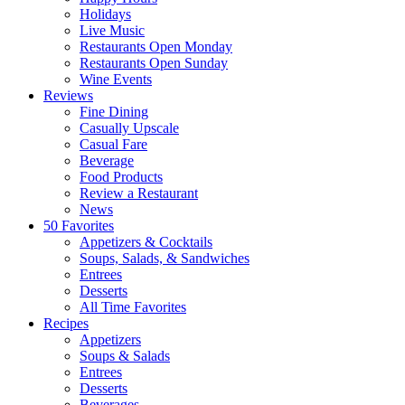
Holidays
Live Music
Restaurants Open Monday
Restaurants Open Sunday
Wine Events
Reviews
Fine Dining
Casually Upscale
Casual Fare
Beverage
Food Products
Review a Restaurant
News
50 Favorites
Appetizers & Cocktails
Soups, Salads, & Sandwiches
Entrees
Desserts
All Time Favorites
Recipes
Appetizers
Soups & Salads
Entrees
Desserts
Beverages