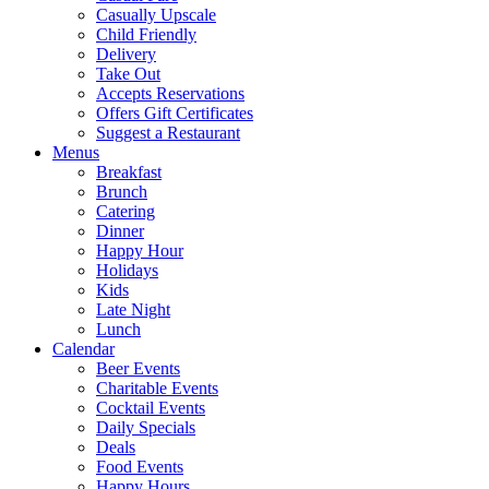
Casually Upscale
Child Friendly
Delivery
Take Out
Accepts Reservations
Offers Gift Certificates
Suggest a Restaurant
Menus
Breakfast
Brunch
Catering
Dinner
Happy Hour
Holidays
Kids
Late Night
Lunch
Calendar
Beer Events
Charitable Events
Cocktail Events
Daily Specials
Deals
Food Events
Happy Hours