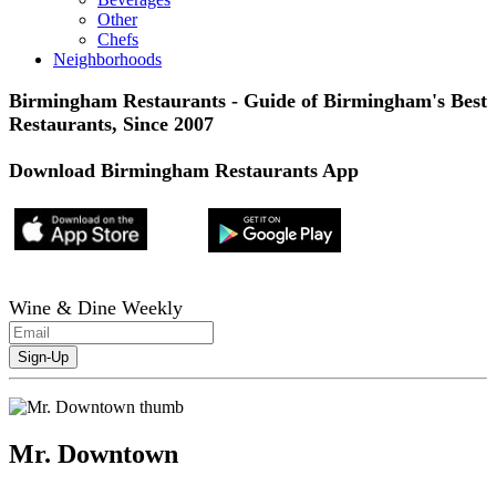
Other
Chefs
Neighborhoods
Birmingham Restaurants - Guide of Birmingham's Best
Restaurants, Since 2007
Download Birmingham Restaurants App
Wine & Dine Weekly
Mr. Downtown