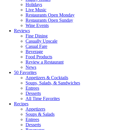
Holidays
Live Music
Restaurants Open Monday
Restaurants Open Sunday
Wine Events
Reviews
Fine Dining
Casually Upscale
Casual Fare
Beverage
Food Products
Review a Restaurant
News
50 Favorites
Appetizers & Cocktails
Soups, Salads, & Sandwiches
Entrees
Desserts
All Time Favorites
Recipes
Appetizers
Soups & Salads
Entrees
Desserts
Beverages