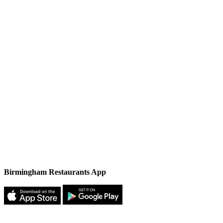
Birmingham Restaurants App