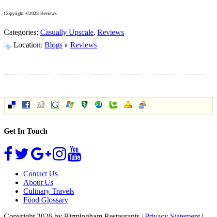
Copyright ©2023 Reviews
Categories:
Casually Upscale
,
Reviews
Location:
Blogs
Reviews
Get In Touch
Contact Us
About Us
Culinary Travels
Food Glossary
Copyright 2026 by Birmingham Restaurants
|
Privacy Statement
|