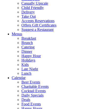
Casually Upscale
Child Friendly
Delivery
Take Out
Accepts Reservations
Offers Gift Certificates
Suggest a Restaurant
Menus
Breakfast
Brunch
Catering
Dinner
Happy Hour
Holidays
Kids
Late Night
Lunch
Calendar
Beer Events
Charitable Events
Cocktail Events
Daily Specials
Deals
Food Events
Happy Hours