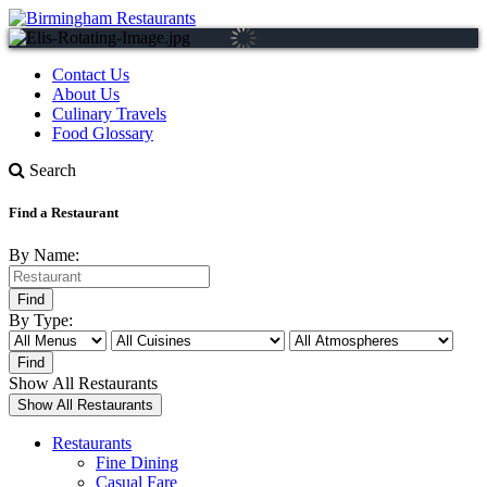
Contact Us
About Us
Culinary Travels
Food Glossary
Search
Find a Restaurant
By Name:
By Type:
Show All Restaurants
Restaurants
Fine Dining
Casual Fare