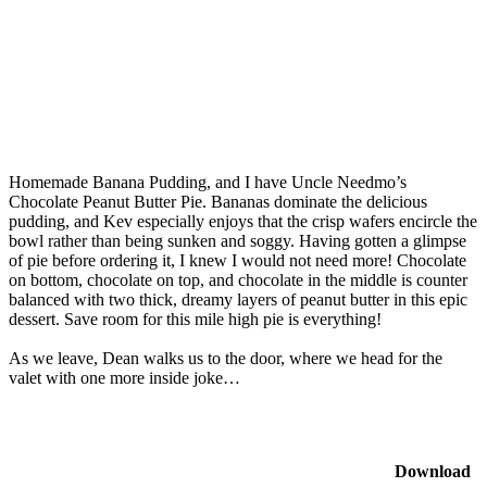
Homemade Banana Pudding, and I have Uncle Needmo’s
Chocolate Peanut Butter Pie. Bananas dominate the delicious
pudding, and Kev especially enjoys that the crisp wafers encircle the
bowl rather than being sunken and soggy. Having gotten a glimpse
of pie before ordering it, I knew I would not need more! Chocolate
on bottom, chocolate on top, and chocolate in the middle is counter
balanced with two thick, dreamy layers of peanut butter in this epic
dessert. Save room for this mile high pie is everything!
As we leave, Dean walks us to the door, where we head for the
valet with one more inside joke…
Download