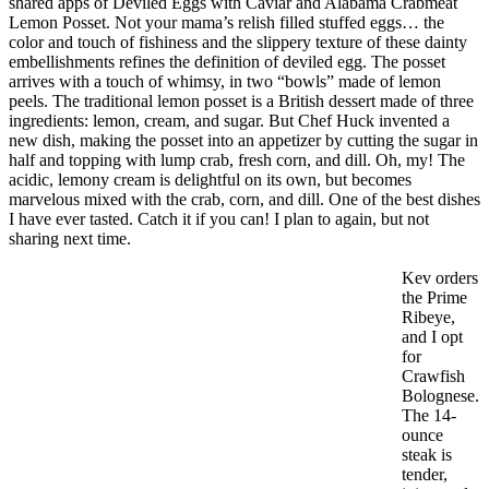
shared apps of Deviled Eggs with Caviar and Alabama Crabmeat
Lemon Posset. Not your mama’s relish filled stuffed eggs… the
color and touch of fishiness and the slippery texture of these dainty
embellishments refines the definition of deviled egg. The posset
arrives with a touch of whimsy, in two “bowls” made of lemon
peels. The traditional lemon posset is a British dessert made of three
ingredients: lemon, cream, and sugar. But Chef Huck invented a
new dish, making the posset into an appetizer by cutting the sugar in
half and topping with lump crab, fresh corn, and dill. Oh, my! The
acidic, lemony cream is delightful on its own, but becomes
marvelous mixed with the crab, corn, and dill. One of the best dishes
I have ever tasted. Catch it if you can! I plan to again, but not
sharing next time.
Kev orders
the Prime
Ribeye,
and I opt
for
Crawfish
Bolognese.
The 14-
ounce
steak is
tender,