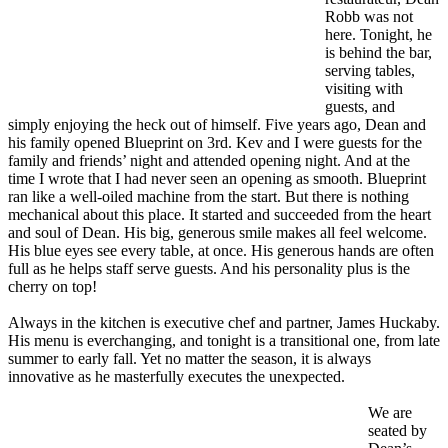
Robb was not
here. Tonight, he
is behind the bar,
serving tables,
visiting with
guests, and
simply enjoying the heck out of himself. Five years ago, Dean and
his family opened Blueprint on 3rd. Kev and I were guests for the
family and friends’ night and attended opening night. And at the
time I wrote that I had never seen an opening as smooth. Blueprint
ran like a well-oiled machine from the start. But there is nothing
mechanical about this place. It started and succeeded from the heart
and soul of Dean. His big, generous smile makes all feel welcome.
His blue eyes see every table, at once. His generous hands are often
full as he helps staff serve guests. And his personality plus is the
cherry on top!
Always in the kitchen is executive chef and partner, James Huckaby.
His menu is everchanging, and tonight is a transitional one, from late
summer to early fall. Yet no matter the season, it is always
innovative as he masterfully executes the unexpected.
We are
seated by