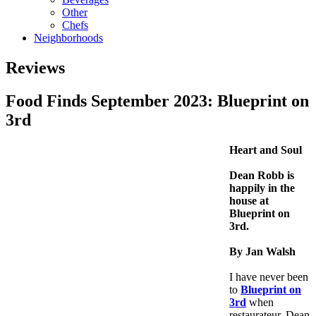
Other
Chefs
Neighborhoods
Reviews
Food Finds September 2023: Blueprint on
3rd
Heart and Soul
Dean Robb is
happily in the
house at
Blueprint on
3rd.
By Jan Walsh
I have never been
to
Blueprint on
3rd
when
restaurateur, Dean