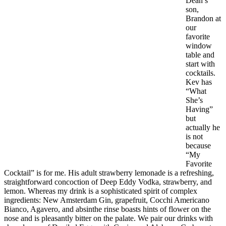
Dean’s
son,
Brandon at
our
favorite
window
table and
start with
cocktails.
Kev has
“What
She’s
Having”
but
actually he
is not
because
“My
Favorite
Cocktail” is for me. His adult strawberry lemonade is a refreshing,
straightforward concoction of Deep Eddy Vodka, strawberry, and
lemon. Whereas my drink is a sophisticated spirit of complex
ingredients: New Amsterdam Gin, grapefruit, Cocchi Americano
Bianco, Agavero, and absinthe rinse boasts hints of flower on the
nose and is pleasantly bitter on the palate. We pair our drinks with