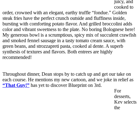
juicy, and
cooked to
order, crowned with an elegant, earthy truffle “fondue.” Golden
steak fries have the perfect crunch outside and fluffiness inside,
bursting with comforting potato flavor. And grilled broccolini adds
color and vibrant sweetness to the plate. No boring Bolognese here!
My generous bowl is a scrumptious, spicy mix of succulent crawfish
and smoked fennel sausage in a tasty tomato cream sauce, with
green beans, and strozzapreti pasta, cooked al dente. A superb
synthesis of textures and flavors. Both entrees are highly
recommended!
Throughout dinner, Dean stops by to catch up and get our take on
each course. He mentions my new cartoon, and we joke in relief as
“That Guy!”
has yet to discover Blueprint on 3rd.
For
desserts,
Kev selects
the