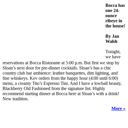
Bocca has
one 24-
ounce
ribeye in
the house!
By Jan
Walsh
Tonight,
we have
reservations at Bocca Ristorante at 5:00 p.m. But first we stop by
Sloan’s next door for pre-dinner cocktails. Sloan’s has a chic
country club bar ambience: leather banquettes, dim lighting, and
fine whiskeys. Kev orders from the happy hour (4:00 until 6:00)
menu, a creamy Tito’s Espresso Tini. And I have a lowball beauty,
Blackberry Old Fashioned from the signature list. Highly
recommend starting dinner at Bocca here at Sloan’s with a drink!
New tradition.
More »