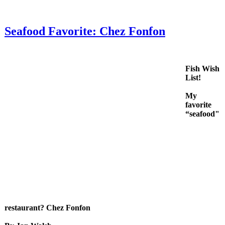
Seafood Favorite: Chez Fonfon
Fish Wish
List!
My
favorite
“seafood"
restaurant? Chez Fonfon