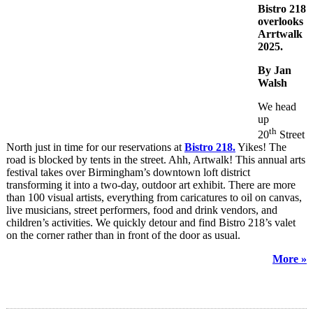
Bistro 218
overlooks
Arrtwalk
2025.
By Jan
Walsh
We head
up
th
20
Street
North just in time for our reservations at
Bistro 218.
Yikes! The
road is blocked by tents in the street. Ahh, Artwalk! This annual arts
festival takes over Birmingham’s downtown loft district
transforming it into a two-day, outdoor art exhibit. There are more
than 100 visual artists, everything from caricatures to oil on canvas,
live musicians, street performers, food and drink vendors, and
children’s activities. We quickly detour and find Bistro 218’s valet
on the corner rather than in front of the door as usual.
More »