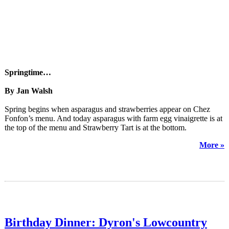
Springtime…
By Jan Walsh
Spring begins when asparagus and strawberries appear on Chez
Fonfon’s menu. And today asparagus with farm egg vinaigrette is at
the top of the menu and Strawberry Tart is at the bottom.
More »
Birthday Dinner: Dyron's Lowcountry