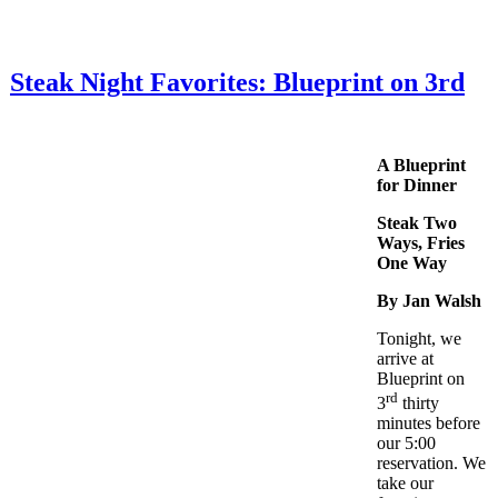
Steak Night Favorites: Blueprint on 3rd
A Blueprint
for Dinner
Steak Two
Ways, Fries
One Way
By Jan Walsh
Tonight, we
arrive at
Blueprint on
rd
3
thirty
minutes before
our 5:00
reservation. We
take our