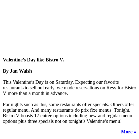
Valentine’s Day like Bistro V.
By Jan Walsh
This Valentine’s Day is on Saturday. Expecting our favorite
restaurants to sell out early, we made reservations on Resy for Bistro
V more than a month in advance.
For nights such as this, some restaurants offer specials. Others offer
regular menu. And many restaurants do prix fixe menus. Tonight,
Bistro V boasts 17 entrée options including new and regular menu
options plus three specials not on tonight’s Valentine’s menu!
More »