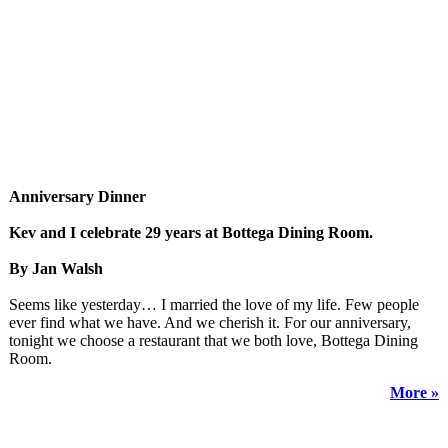
Anniversary Dinner
Kev and I celebrate 29 years at Bottega Dining Room.
By Jan Walsh
Seems like yesterday… I married the love of my life. Few people
ever find what we have. And we cherish it. For our anniversary,
tonight we choose a restaurant that we both love, Bottega Dining
Room.
More »