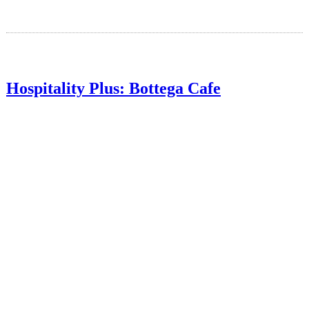
Hospitality Plus: Bottega Cafe