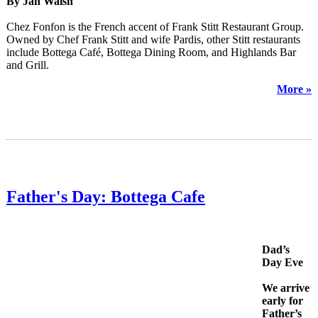
By Jan Walsh
Chez Fonfon is the French accent of Frank Stitt Restaurant Group.
Owned by Chef Frank Stitt and wife Pardis, other Stitt restaurants
include Bottega Café, Bottega Dining Room, and Highlands Bar
and Grill.
More »
Father's Day: Bottega Cafe
Dad’s
Day Eve
We arrive
early for
Father’s