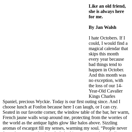
Like an old friend,
she is always here
for me.
By Jan Walsh
I hate Octobers. If I
could, I would find a
magical calendar that
skips this month
every year because
bad things tend to
happen in October.
And this month was
no exception, with
the loss of our 14-
Year-Old Cavalier
Kings Charles
Spaniel, precious Wyckie. Today is our first outing since. And I
choose lunch at Fonfon because here I can laugh, or I can cry.
Seated in our favorite corner, the window table of the bar, her warm,
French jaune walls wrap around me, protecting from the worries of
the world as the antique lights glow like halos above. Sizzling
aromas of escargot fill my senses, warming my soul. “People never