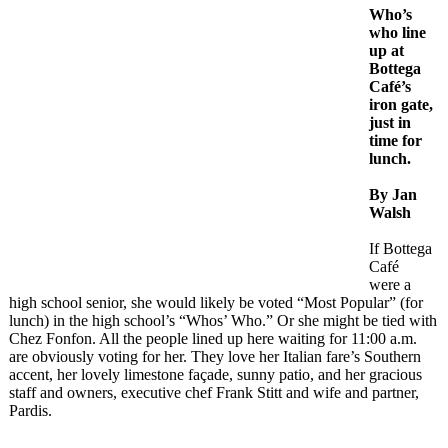
Who’s
who line
up at
Bottega
Café’s
iron gate,
just in
time for
lunch.
By Jan
Walsh
If Bottega
Café
were a
high school senior, she would likely be voted “Most Popular” (for
lunch) in the high school’s “Whos’ Who.” Or she might be tied with
Chez Fonfon. All the people lined up here waiting for 11:00 a.m.
are obviously voting for her. They love her Italian fare’s Southern
accent, her lovely limestone façade, sunny patio, and her gracious
staff and owners, executive chef Frank Stitt and wife and partner,
Pardis.