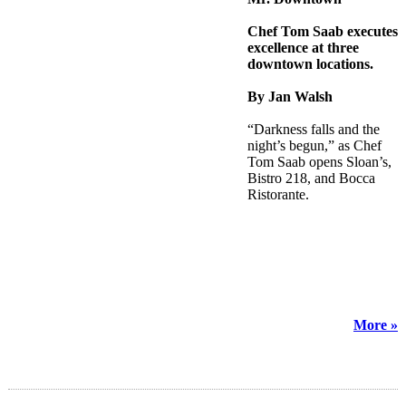
Chef Tom Saab executes
excellence at three
downtown locations.
By Jan Walsh
“Darkness falls and the
night’s begun,” as Chef
Tom Saab opens Sloan’s,
Bistro 218, and Bocca
Ristorante.
More »