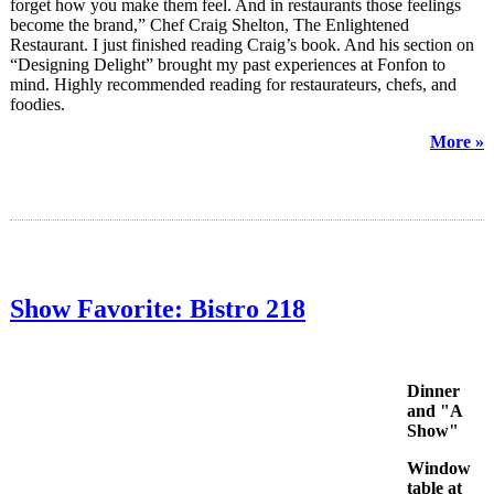
forget how you make them feel. And in restaurants those feelings
become the brand,” Chef Craig Shelton, The Enlightened
Restaurant. I just finished reading Craig’s book. And his section on
“Designing Delight” brought my past experiences at Fonfon to
mind. Highly recommended reading for restaurateurs, chefs, and
foodies.
More »
Show Favorite: Bistro 218
Dinner
and "A
Show"
Window
table at