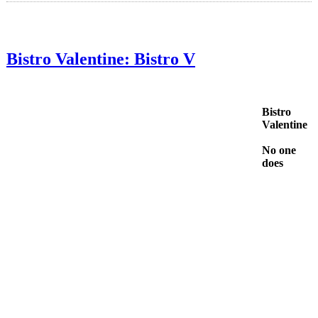
Bistro Valentine: Bistro V
Bistro
Valentine
No one
does