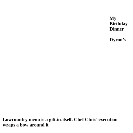
My
Birthday
Dinner
Dyron’s
Lowcountry menu is a gift-in-itself. Chef Chris' execution
wraps a bow around it.