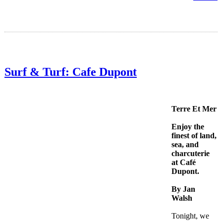
Surf & Turf: Cafe Dupont
Terre Et Mer
Enjoy the
finest of land,
sea, and
charcuterie
at Café
Dupont.
By Jan
Walsh
Tonight, we