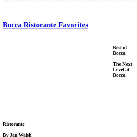
Bocca Ristorante Favorites
Best of
Bocca
The Next
Level at
Bocca
Ristorante
By Jan Walsh