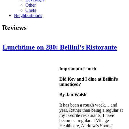
Other
Chefs
Neighborhoods
Reviews
Lunchtime on 280: Bellini's Ristorante
Impromptu Lunch
Did Kev and I dine at Bellini’s
unnoticed?
By Jan Walsh
It has been a rough week… and
year. Rather than being a regular at
my favorite restaurants, I have
become a regular at Village
Healthcare, Andrew’s Sports