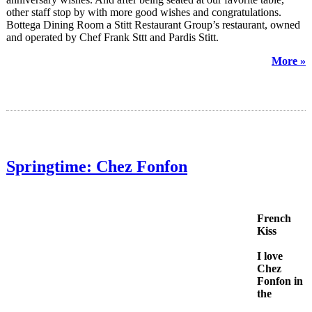
other staff stop by with more good wishes and congratulations.
Bottega Dining Room a Stitt Restaurant Group’s restaurant, owned
and operated by Chef Frank Sttt and Pardis Stitt.
More »
Springtime: Chez Fonfon
French
Kiss
I love
Chez
Fonfon in
the