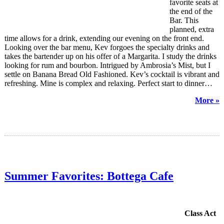
favorite seats at
the end of the
Bar. This
planned, extra
time allows for a drink, extending our evening on the front end.
Looking over the bar menu, Kev forgoes the specialty drinks and
takes the bartender up on his offer of a Margarita. I study the drinks
looking for rum and bourbon. Intrigued by Ambrosia’s Mist, but I
settle on Banana Bread Old Fashioned. Kev’s cocktail is vibrant and
refreshing. Mine is complex and relaxing. Perfect start to dinner…
More »
Summer Favorites: Bottega Cafe
Class Act