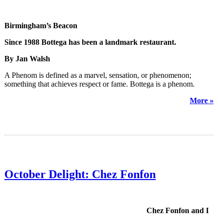
Birmingham’s Beacon
Since 1988 Bottega has been a landmark restaurant.
By Jan Walsh
A Phenom is defined as a marvel, sensation, or phenomenon;
something that achieves respect or fame. Bottega is a phenom.
More »
October Delight: Chez Fonfon
Chez Fonfon and I