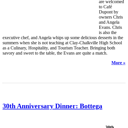
are welcomed
to Café
Dupont by
owners Chris
and Angela
Evans. Chris
is also the
executive chef, and Angela whips up some delicious desserts in the
summers when she is not teaching at Clay-Chalkville High School
as a Culinary, Hospitality, and Tourism Teacher. Bringing both
savory and sweet to the table, the Evans are quite a match.
More »
30th Anniversary Dinner: Bottega
30th