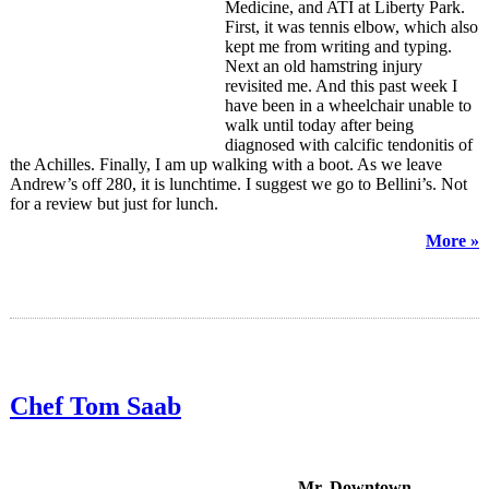
Medicine, and ATI at Liberty Park.
First, it was tennis elbow, which also
kept me from writing and typing.
Next an old hamstring injury
revisited me. And this past week I
have been in a wheelchair unable to
walk until today after being
diagnosed with calcific tendonitis of
the Achilles. Finally, I am up walking with a boot. As we leave
Andrew’s off 280, it is lunchtime. I suggest we go to Bellini’s. Not
for a review but just for lunch.
More »
Chef Tom Saab
Mr. Downtown