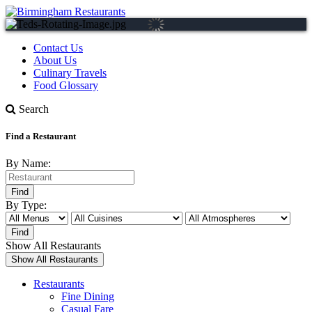
Contact Us
About Us
Culinary Travels
Food Glossary
Search
Find a Restaurant
By Name:
By Type:
Show All Restaurants
Restaurants
Fine Dining
Casual Fare