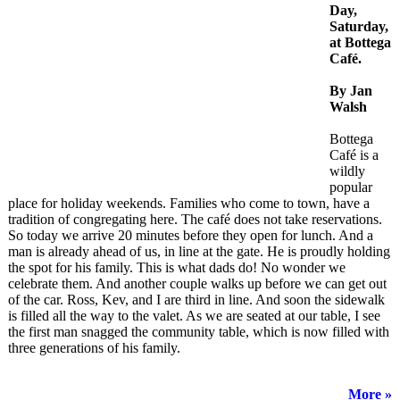
Day,
Saturday,
at Bottega
Café.
By Jan
Walsh
Bottega
Café is a
wildly
popular
place for holiday weekends. Families who come to town, have a
tradition of congregating here. The café does not take reservations.
So today we arrive 20 minutes before they open for lunch. And a
man is already ahead of us, in line at the gate. He is proudly holding
the spot for his family. This is what dads do! No wonder we
celebrate them. And another couple walks up before we can get out
of the car. Ross, Kev, and I are third in line. And soon the sidewalk
is filled all the way to the valet. As we are seated at our table, I see
the first man snagged the community table, which is now filled with
three generations of his family.
More »