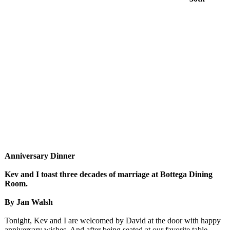
Anniversary Dinner
Kev and I toast three decades of marriage at Bottega Dining
Room.
By Jan Walsh
Tonight, Kev and I are welcomed by David at the door with happy
anniversary wishes. And after being seated at our favorite table,