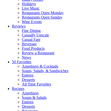
Holidays
Live Music
Restaurants Open Monday
Restaurants Open Sunday
Wine Events
Reviews
Fine Dining
Casually Upscale
Casual Fare
Beverage
Food Products
Review a Restaurant
News
50 Favorites
Appetizers & Cocktails
Soups, Salads, & Sandwiches
Entrees
Desserts
All Time Favorites
Recipes
Appetizers
Soups & Salads
Entrees
Desserts
Beverages