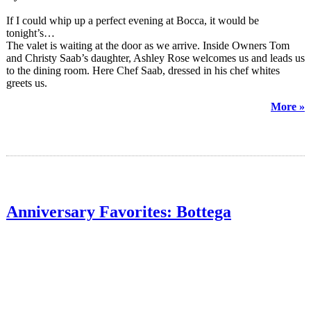
If I could whip up a perfect evening at Bocca, it would be
tonight’s…
The valet is waiting at the door as we arrive. Inside Owners Tom
and Christy Saab’s daughter, Ashley Rose welcomes us and leads us
to the dining room. Here Chef Saab, dressed in his chef whites
greets us.
More »
Anniversary Favorites: Bottega