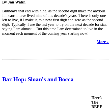
By Jan Walsh
Birthdays that end with nine, as the second digit make me anxious.
It means I have lived nine of this decade’s years. There is only one
left to live, if I make it, to a new first digit and zero as the second
digit. Typically, I use the last year to try on the next decade for size,
saying I am almost… But this time I am determined to live in the
moment each moment of the coming year starting now!
More »
Bar Hop: Sloan's and Bocca
Here’s
The
BEEF