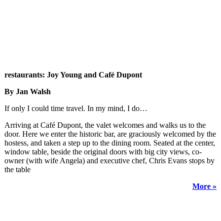
restaurants: Joy Young and Café Dupont
By Jan Walsh
If only I could time travel. In my mind, I do…
Arriving at Café Dupont, the valet welcomes and walks us to the
door. Here we enter the historic bar, are graciously welcomed by the
hostess, and taken a step up to the dining room. Seated at the center,
window table, beside the original doors with big city views, co-
owner (with wife Angela) and executive chef, Chris Evans stops by
the table
More »