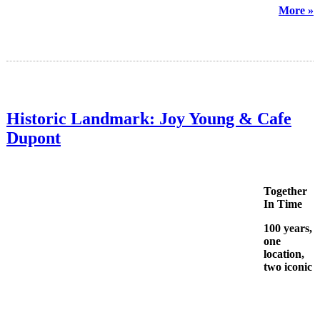
More »
Historic Landmark: Joy Young & Cafe
Dupont
Together
In Time
100 years,
one
location,
two iconic