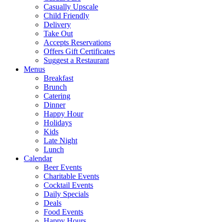
Casually Upscale
Child Friendly
Delivery
Take Out
Accepts Reservations
Offers Gift Certificates
Suggest a Restaurant
Menus
Breakfast
Brunch
Catering
Dinner
Happy Hour
Holidays
Kids
Late Night
Lunch
Calendar
Beer Events
Charitable Events
Cocktail Events
Daily Specials
Deals
Food Events
Happy Hours