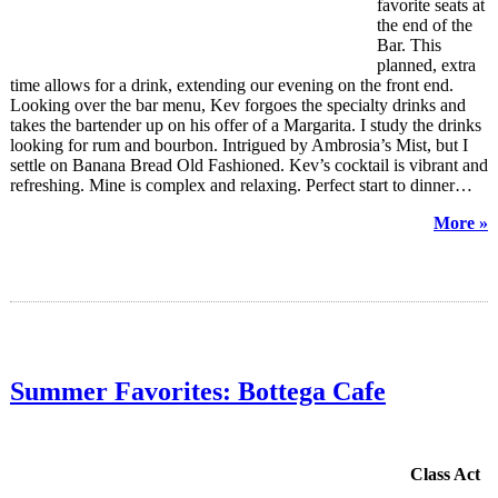
favorite seats at
the end of the
Bar. This
planned, extra
time allows for a drink, extending our evening on the front end.
Looking over the bar menu, Kev forgoes the specialty drinks and
takes the bartender up on his offer of a Margarita. I study the drinks
looking for rum and bourbon. Intrigued by Ambrosia’s Mist, but I
settle on Banana Bread Old Fashioned. Kev’s cocktail is vibrant and
refreshing. Mine is complex and relaxing. Perfect start to dinner…
More »
Summer Favorites: Bottega Cafe
Class Act