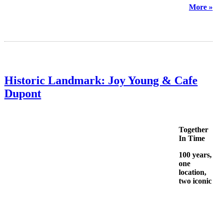
More »
Historic Landmark: Joy Young & Cafe
Dupont
Together
In Time
100 years,
one
location,
two iconic