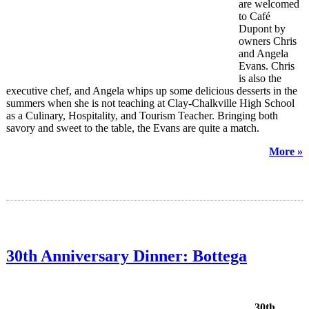
are welcomed
to Café
Dupont by
owners Chris
and Angela
Evans. Chris
is also the
executive chef, and Angela whips up some delicious desserts in the
summers when she is not teaching at Clay-Chalkville High School
as a Culinary, Hospitality, and Tourism Teacher. Bringing both
savory and sweet to the table, the Evans are quite a match.
More »
30th Anniversary Dinner: Bottega
30th