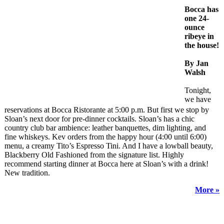
Bocca has
one 24-
ounce
ribeye in
the house!
By Jan
Walsh
Tonight,
we have
reservations at Bocca Ristorante at 5:00 p.m. But first we stop by
Sloan’s next door for pre-dinner cocktails. Sloan’s has a chic
country club bar ambience: leather banquettes, dim lighting, and
fine whiskeys. Kev orders from the happy hour (4:00 until 6:00)
menu, a creamy Tito’s Espresso Tini. And I have a lowball beauty,
Blackberry Old Fashioned from the signature list. Highly
recommend starting dinner at Bocca here at Sloan’s with a drink!
New tradition.
More »