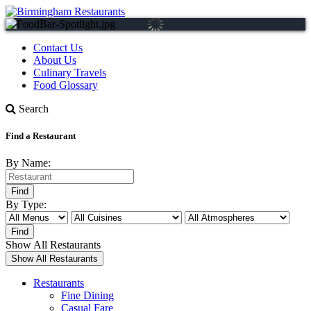
Contact Us
About Us
Culinary Travels
Food Glossary
Search
Find a Restaurant
By Name:
By Type:
Show All Restaurants
Restaurants
Fine Dining
Casual Fare