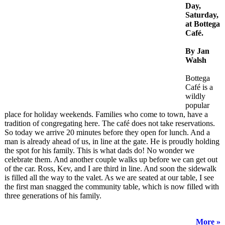
Day,
Saturday,
at Bottega
Café.
By Jan
Walsh
Bottega
Café is a
wildly
popular
place for holiday weekends. Families who come to town, have a
tradition of congregating here. The café does not take reservations.
So today we arrive 20 minutes before they open for lunch. And a
man is already ahead of us, in line at the gate. He is proudly holding
the spot for his family. This is what dads do! No wonder we
celebrate them. And another couple walks up before we can get out
of the car. Ross, Kev, and I are third in line. And soon the sidewalk
is filled all the way to the valet. As we are seated at our table, I see
the first man snagged the community table, which is now filled with
three generations of his family.
More »