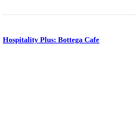
Hospitality Plus: Bottega Cafe