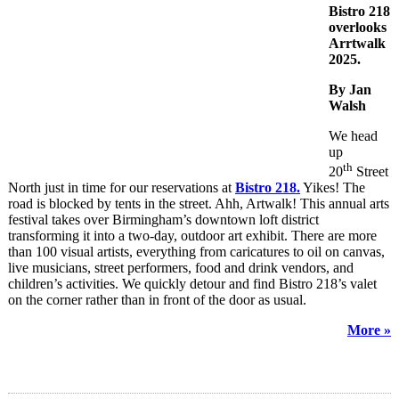
Bistro 218
overlooks
Arrtwalk
2025.
By Jan
Walsh
We head
up
th
20
Street
North just in time for our reservations at
Bistro 218.
Yikes! The
road is blocked by tents in the street. Ahh, Artwalk! This annual arts
festival takes over Birmingham’s downtown loft district
transforming it into a two-day, outdoor art exhibit. There are more
than 100 visual artists, everything from caricatures to oil on canvas,
live musicians, street performers, food and drink vendors, and
children’s activities. We quickly detour and find Bistro 218’s valet
on the corner rather than in front of the door as usual.
More »