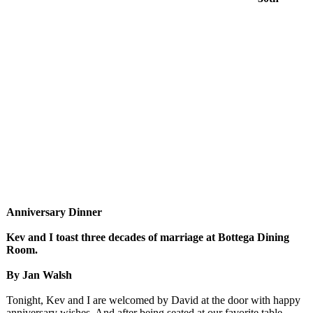
Anniversary Dinner
Kev and I toast three decades of marriage at Bottega Dining
Room.
By Jan Walsh
Tonight, Kev and I are welcomed by David at the door with happy
anniversary wishes. And after being seated at our favorite table,