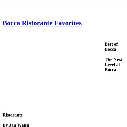
Bocca Ristorante Favorites
Best of
Bocca
The Next
Level at
Bocca
Ristorante
By Jan Walsh