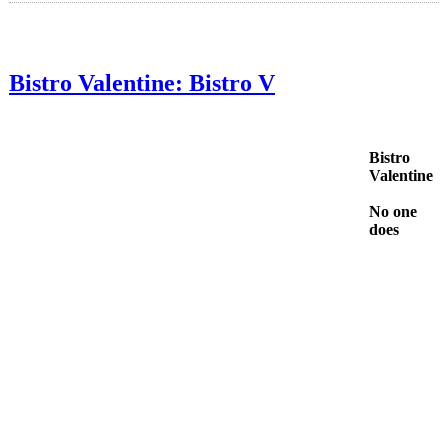
Bistro Valentine: Bistro V
Bistro
Valentine
No one
does