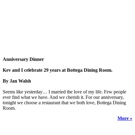
Anniversary Dinner
Kev and I celebrate 29 years at Bottega Dining Room.
By Jan Walsh
Seems like yesterday… I married the love of my life. Few people
ever find what we have. And we cherish it. For our anniversary,
tonight we choose a restaurant that we both love, Bottega Dining
Room.
More »