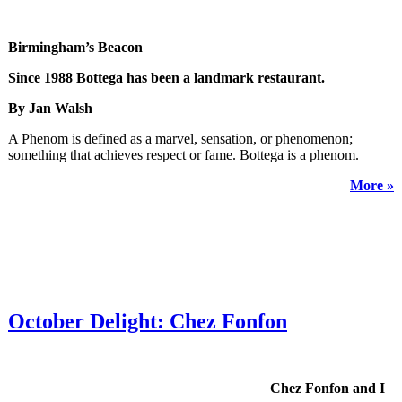
Birmingham’s Beacon
Since 1988 Bottega has been a landmark restaurant.
By Jan Walsh
A Phenom is defined as a marvel, sensation, or phenomenon;
something that achieves respect or fame. Bottega is a phenom.
More »
October Delight: Chez Fonfon
Chez Fonfon and I