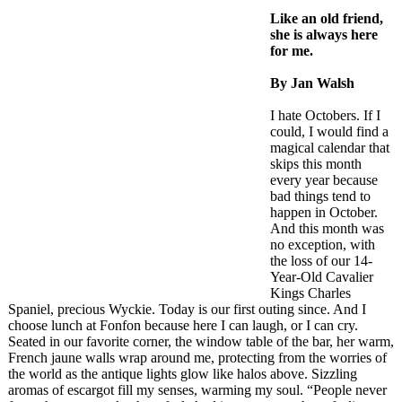
Like an old friend,
she is always here
for me.
By Jan Walsh
I hate Octobers. If I
could, I would find a
magical calendar that
skips this month
every year because
bad things tend to
happen in October.
And this month was
no exception, with
the loss of our 14-
Year-Old Cavalier
Kings Charles
Spaniel, precious Wyckie. Today is our first outing since. And I
choose lunch at Fonfon because here I can laugh, or I can cry.
Seated in our favorite corner, the window table of the bar, her warm,
French jaune walls wrap around me, protecting from the worries of
the world as the antique lights glow like halos above. Sizzling
aromas of escargot fill my senses, warming my soul. “People never