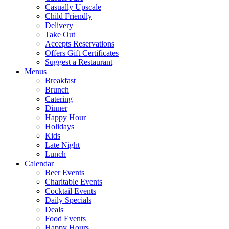
Casually Upscale
Child Friendly
Delivery
Take Out
Accepts Reservations
Offers Gift Certificates
Suggest a Restaurant
Menus
Breakfast
Brunch
Catering
Dinner
Happy Hour
Holidays
Kids
Late Night
Lunch
Calendar
Beer Events
Charitable Events
Cocktail Events
Daily Specials
Deals
Food Events
Happy Hours