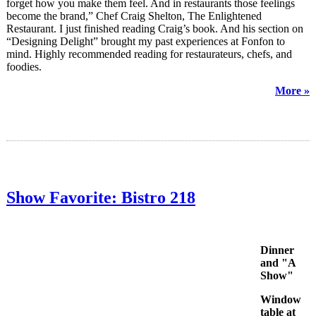
forget how you make them feel. And in restaurants those feelings
become the brand,” Chef Craig Shelton, The Enlightened
Restaurant. I just finished reading Craig’s book. And his section on
“Designing Delight” brought my past experiences at Fonfon to
mind. Highly recommended reading for restaurateurs, chefs, and
foodies.
More »
Show Favorite: Bistro 218
Dinner
and "A
Show"
Window
table at