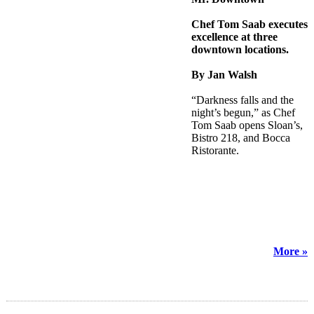
Chef Tom Saab executes
excellence at three
downtown locations.
By Jan Walsh
“Darkness falls and the
night’s begun,” as Chef
Tom Saab opens Sloan’s,
Bistro 218, and Bocca
Ristorante.
More »