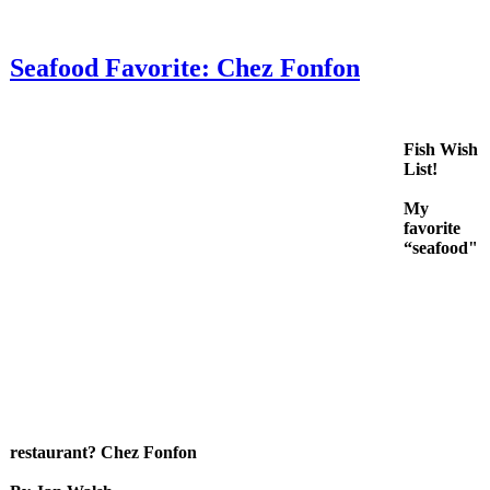
Seafood Favorite: Chez Fonfon
Fish Wish
List!
My
favorite
“seafood"
restaurant? Chez Fonfon