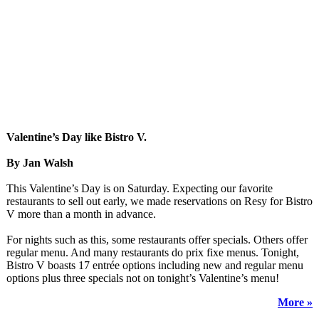
Valentine’s Day like Bistro V.
By Jan Walsh
This Valentine’s Day is on Saturday. Expecting our favorite
restaurants to sell out early, we made reservations on Resy for Bistro
V more than a month in advance.
For nights such as this, some restaurants offer specials. Others offer
regular menu. And many restaurants do prix fixe menus. Tonight,
Bistro V boasts 17 entrée options including new and regular menu
options plus three specials not on tonight’s Valentine’s menu!
More »