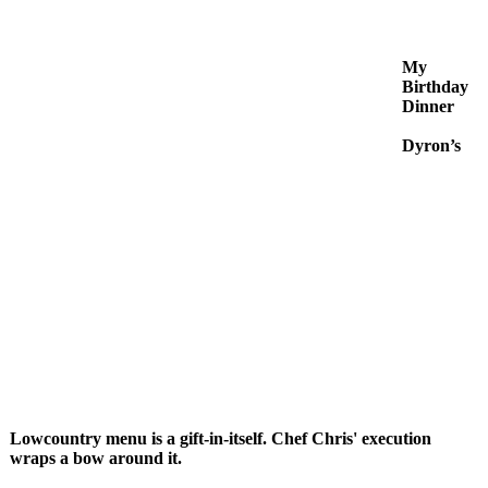
My
Birthday
Dinner
Dyron’s
Lowcountry menu is a gift-in-itself. Chef Chris' execution
wraps a bow around it.