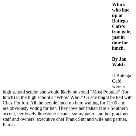
Who’s
who line
up at
Bottega
Café’s
iron gate,
just in
time for
lunch.
By Jan
Walsh
If Bottega
Café
were a
high school senior, she would likely be voted “Most Popular” (for
lunch) in the high school’s “Whos’ Who.” Or she might be tied with
Chez Fonfon. All the people lined up here waiting for 11:00 a.m.
are obviously voting for her. They love her Italian fare’s Southern
accent, her lovely limestone façade, sunny patio, and her gracious
staff and owners, executive chef Frank Stitt and wife and partner,
Pardis.