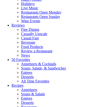
Holidays
Live Music
Restaurants Open Monday
Restaurants Open Sunday
Wine Events
Reviews
Fine Dining
Casually Upscale
Casual Fare
Beverage
Food Products
Review a Restaurant
News
50 Favorites
Appetizers & Cocktails
Soups, Salads, & Sandwiches
Entrees
Desserts
All Time Favorites
Recipes
Appetizers
Soups & Salads
Entrees
Desserts
Beverages