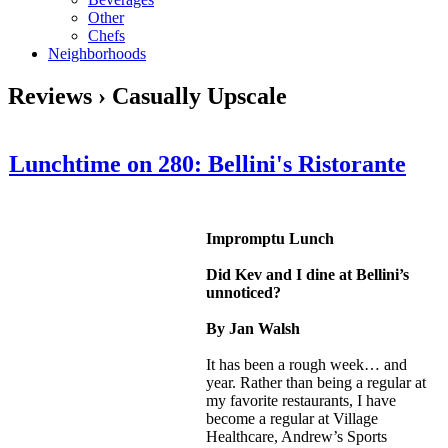
Other
Chefs
Neighborhoods
Reviews › Casually Upscale
Lunchtime on 280: Bellini's Ristorante
Impromptu Lunch
Did Kev and I dine at Bellini’s
unnoticed?
By Jan Walsh
It has been a rough week… and
year. Rather than being a regular at
my favorite restaurants, I have
become a regular at Village
Healthcare, Andrew’s Sports