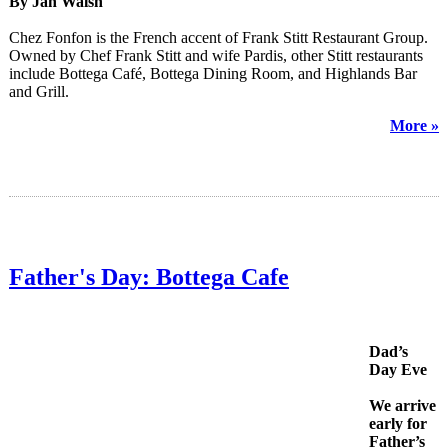
By Jan Walsh
Chez Fonfon is the French accent of Frank Stitt Restaurant Group.
Owned by Chef Frank Stitt and wife Pardis, other Stitt restaurants
include Bottega Café, Bottega Dining Room, and Highlands Bar
and Grill.
More »
Father's Day: Bottega Cafe
Dad’s
Day Eve
We arrive
early for
Father’s