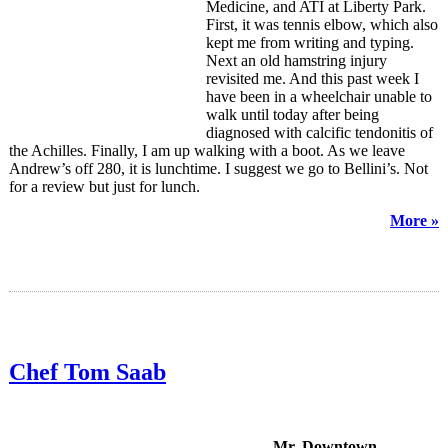
Medicine, and ATI at Liberty Park.
First, it was tennis elbow, which also
kept me from writing and typing.
Next an old hamstring injury
revisited me. And this past week I
have been in a wheelchair unable to
walk until today after being
diagnosed with calcific tendonitis of
the Achilles. Finally, I am up walking with a boot. As we leave
Andrew’s off 280, it is lunchtime. I suggest we go to Bellini’s. Not
for a review but just for lunch.
More »
Chef Tom Saab
Mr. Downtown