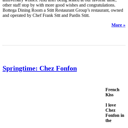
other staff stop by with more good wishes and congratulations.
Bottega Dining Room a Stitt Restaurant Group’s restaurant, owned
and operated by Chef Frank Sttt and Pardis Stitt.
More »
Springtime: Chez Fonfon
French
Kiss
I love
Chez
Fonfon in
the