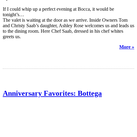
If I could whip up a perfect evening at Bocca, it would be
tonight’s…
The valet is waiting at the door as we arrive. Inside Owners Tom
and Christy Saab’s daughter, Ashley Rose welcomes us and leads us
to the dining room. Here Chef Saab, dressed in his chef whites
greets us.
More »
Anniversary Favorites: Bottega