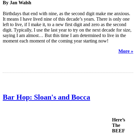
By Jan Walsh
Birthdays that end with nine, as the second digit make me anxious.
It means I have lived nine of this decade’s years. There is only one
left to live, if I make it, to a new first digit and zero as the second
digit. Typically, I use the last year to try on the next decade for size,
saying I am almost… But this time I am determined to live in the
moment each moment of the coming year starting now!
More »
Bar Hop: Sloan's and Bocca
Here’s
The
BEEF