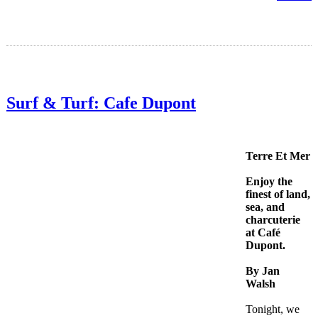
Surf & Turf: Cafe Dupont
Terre Et Mer
Enjoy the
finest of land,
sea, and
charcuterie
at Café
Dupont.
By Jan
Walsh
Tonight, we