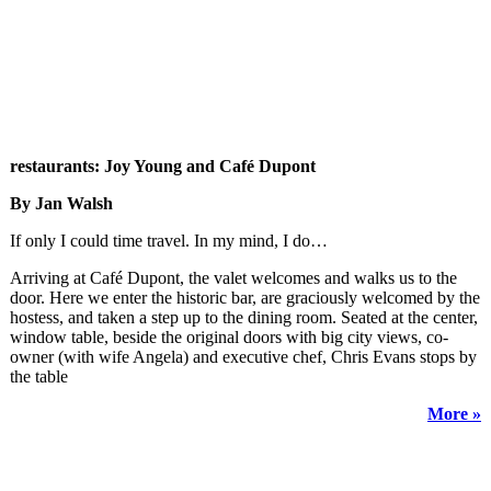
restaurants: Joy Young and Café Dupont
By Jan Walsh
If only I could time travel. In my mind, I do…
Arriving at Café Dupont, the valet welcomes and walks us to the
door. Here we enter the historic bar, are graciously welcomed by the
hostess, and taken a step up to the dining room. Seated at the center,
window table, beside the original doors with big city views, co-
owner (with wife Angela) and executive chef, Chris Evans stops by
the table
More »