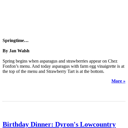
Springtime…
By Jan Walsh
Spring begins when asparagus and strawberries appear on Chez
Fonfon’s menu. And today asparagus with farm egg vinaigrette is at
the top of the menu and Strawberry Tart is at the bottom.
More »
Birthday Dinner: Dyron's Lowcountry