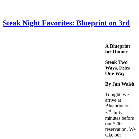
Steak Night Favorites: Blueprint on 3rd
A Blueprint
for Dinner
Steak Two
Ways, Fries
One Way
By Jan Walsh
Tonight, we
arrive at
Blueprint on
rd
3
thirty
minutes before
our 5:00
reservation. We
take our