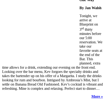
By Jan Walsh
Tonight, we
arrive at
Blueprint on
rd
3
thirty
minutes before
our 5:00
reservation. We
take our
favorite seats at
the end of the
Bar. This
planned, extra
time allows for a drink, extending our evening on the front end.
Looking over the bar menu, Kev forgoes the specialty drinks and
takes the bartender up on his offer of a Margarita. I study the drinks
looking for rum and bourbon. Intrigued by Ambrosia’s Mist, but I
settle on Banana Bread Old Fashioned. Kev’s cocktail is vibrant and
refreshing. Mine is complex and relaxing. Perfect start to dinner…
More »