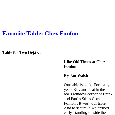
Favorite Table: Chez Fonfon
Table for Two Déjà vu
Like Old Times at Chez
Fonfon
By Jan Walsh
Our table is back! For many
years Kev and I sat in the
bar’s window corner of Frank
and Pardis Stitt’s Chez
Fonfon.. It was “our table.”
And to secure it, we arrived
early, standing outside the