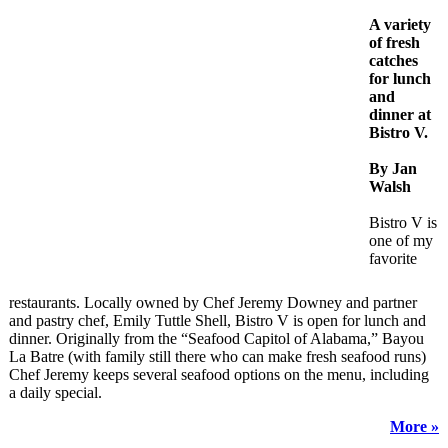
A variety
of fresh
catches
for lunch
and
dinner at
Bistro V.
By Jan
Walsh
Bistro V is
one of my
favorite
restaurants. Locally owned by Chef Jeremy Downey and partner
and pastry chef, Emily Tuttle Shell, Bistro V is open for lunch and
dinner. Originally from the “Seafood Capitol of Alabama,” Bayou
La Batre (with family still there who can make fresh seafood runs)
Chef Jeremy keeps several seafood options on the menu, including
a daily special.
More »