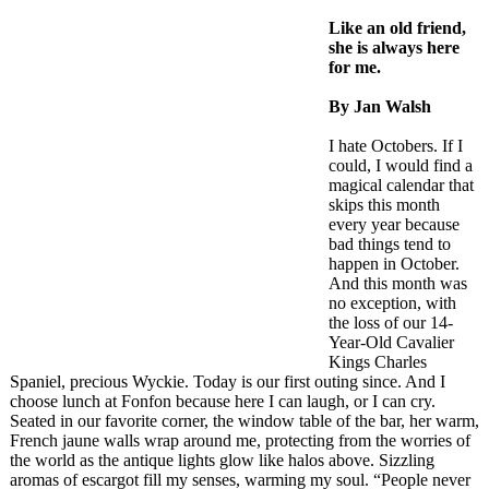
Like an old friend,
she is always here
for me.
By Jan Walsh
I hate Octobers. If I
could, I would find a
magical calendar that
skips this month
every year because
bad things tend to
happen in October.
And this month was
no exception, with
the loss of our 14-
Year-Old Cavalier
Kings Charles
Spaniel, precious Wyckie. Today is our first outing since. And I
choose lunch at Fonfon because here I can laugh, or I can cry.
Seated in our favorite corner, the window table of the bar, her warm,
French jaune walls wrap around me, protecting from the worries of
the world as the antique lights glow like halos above. Sizzling
aromas of escargot fill my senses, warming my soul. “People never