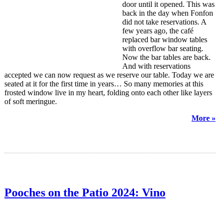
door until it opened. This was
back in the day when Fonfon
did not take reservations. A
few years ago, the café
replaced bar window tables
with overflow bar seating.
Now the bar tables are back.
And with reservations
accepted we can now request as we reserve our table. Today we are
seated at it for the first time in years… So many memories at this
frosted window live in my heart, folding onto each other like layers
of soft meringue.
More »
Pooches on the Patio 2024: Vino