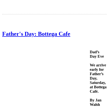
Father's Day: Bottega Cafe
Dad’s
Day Eve
We arrive
early for
Father’s
Day,
Saturday,
at Bottega
Café.
By Jan
Walsh