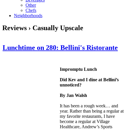
Other
Chefs
Neighborhoods
Reviews › Casually Upscale
Lunchtime on 280: Bellini's Ristorante
Impromptu Lunch
Did Kev and I dine at Bellini’s
unnoticed?
By Jan Walsh
It has been a rough week… and
year. Rather than being a regular at
my favorite restaurants, I have
become a regular at Village
Healthcare, Andrew’s Sports