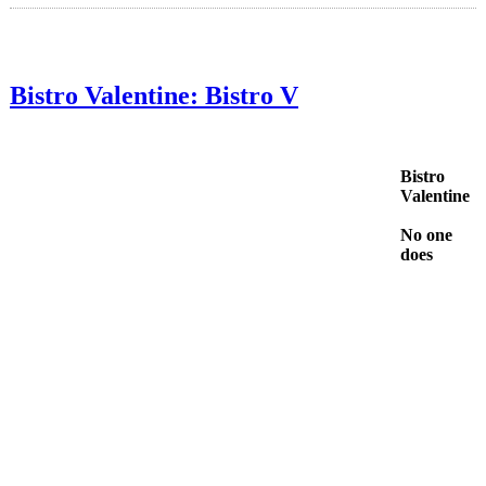
Bistro Valentine: Bistro V
Bistro
Valentine
No one
does