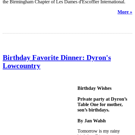
the Birmingham Chapter of Les Dames d'Escoffier International.
More »
Birthday Favorite Dinner: Dyron's
Lowcountry
Birthday Wishes
Private party at Dyron’s
Table One for mother,
son’s birthdays.
By Jan Walsh
Tomorrow is my rainy