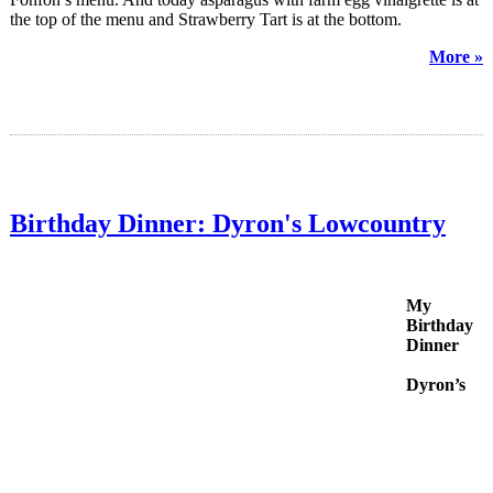
the top of the menu and Strawberry Tart is at the bottom.
More »
Birthday Dinner: Dyron's Lowcountry
My
Birthday
Dinner
Dyron’s