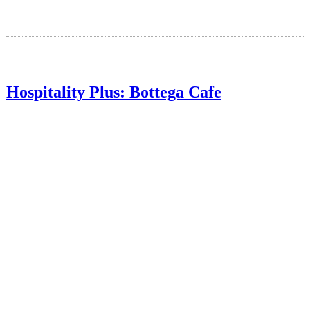
Hospitality Plus: Bottega Cafe