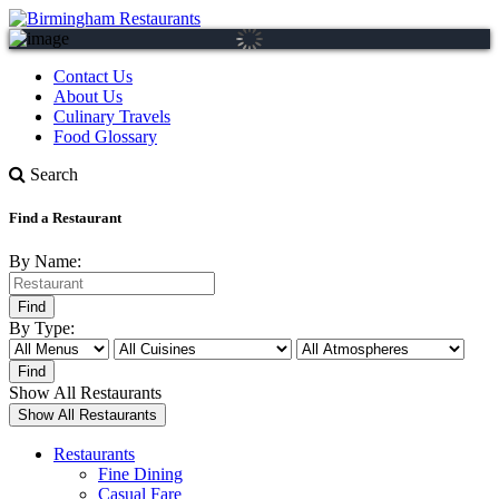
Contact Us
About Us
Culinary Travels
Food Glossary
Search
Find a Restaurant
By Name:
By Type:
Show All Restaurants
Restaurants
Fine Dining
Casual Fare