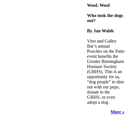
Woof, Woof
Who took the dogs
out?
By Jan Walsh
Vino and Galley
Bar’s annual
Pooches on the Patio
event benefits the
Greater Birmingham
Humane Society
(GBHS). This is an
opportunity for us,
“dog people” to dine
out with our pups,
donate to the
GBHS, or even
adopt a dog.
More »