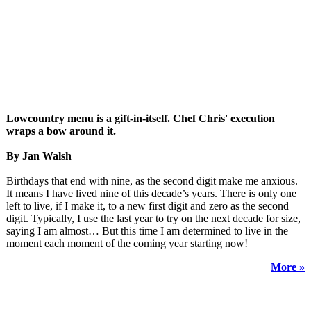
Lowcountry menu is a gift-in-itself. Chef Chris' execution
wraps a bow around it.
By Jan Walsh
Birthdays that end with nine, as the second digit make me anxious.
It means I have lived nine of this decade’s years. There is only one
left to live, if I make it, to a new first digit and zero as the second
digit. Typically, I use the last year to try on the next decade for size,
saying I am almost… But this time I am determined to live in the
moment each moment of the coming year starting now!
More »