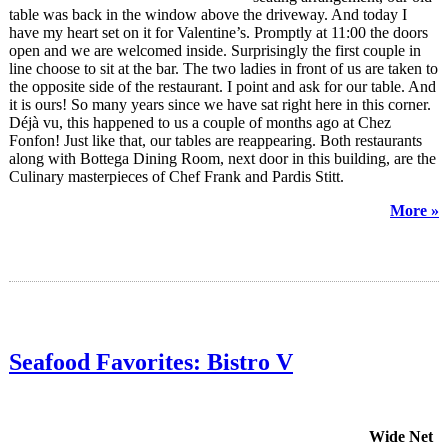
table was back in the window above the driveway. And today I
have my heart set on it for Valentine’s. Promptly at 11:00 the doors
open and we are welcomed inside. Surprisingly the first couple in
line choose to sit at the bar. The two ladies in front of us are taken to
the opposite side of the restaurant. I point and ask for our table. And
it is ours! So many years since we have sat right here in this corner.
Déjà vu, this happened to us a couple of months ago at Chez
Fonfon! Just like that, our tables are reappearing. Both restaurants
along with Bottega Dining Room, next door in this building, are the
Culinary masterpieces of Chef Frank and Pardis Stitt.
More »
Seafood Favorites: Bistro V
Wide Net