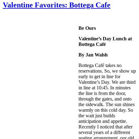
Valentine Favorites: Bottega Cafe
Be Ours
Valentine’s Day Lunch at
Bottega Café
By Jan Walsh
Bottega Café takes no
reservations. So, we show up
early to get in line for
Valentine’s Day. We are third
in line at 10:45. In minutes
the line is from the door,
through the gates, and onto
the sidewalk. The sun shines
warmly on this cold day. So
the wait just builds
anticipation and appetite.
Recently I noticed that after
several years of a different
seating arrangement, our old