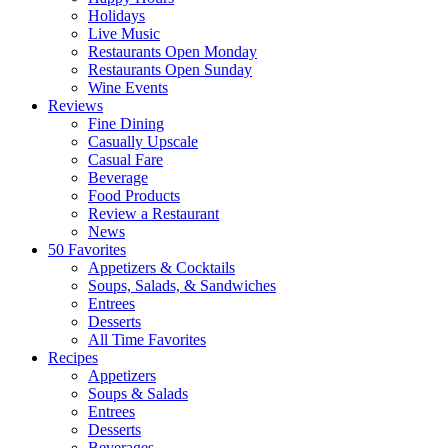
Holidays
Live Music
Restaurants Open Monday
Restaurants Open Sunday
Wine Events
Reviews
Fine Dining
Casually Upscale
Casual Fare
Beverage
Food Products
Review a Restaurant
News
50 Favorites
Appetizers & Cocktails
Soups, Salads, & Sandwiches
Entrees
Desserts
All Time Favorites
Recipes
Appetizers
Soups & Salads
Entrees
Desserts
Beverages