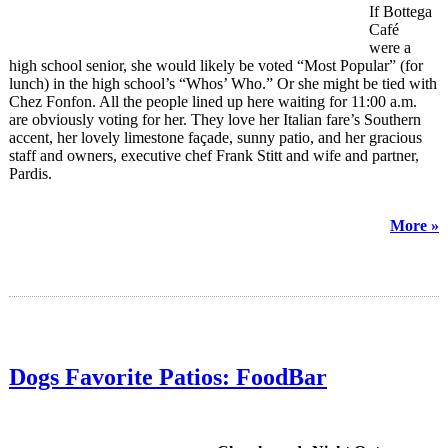
If Bottega
Café
were a
high school senior, she would likely be voted “Most Popular” (for
lunch) in the high school’s “Whos’ Who.” Or she might be tied with
Chez Fonfon. All the people lined up here waiting for 11:00 a.m.
are obviously voting for her. They love her Italian fare’s Southern
accent, her lovely limestone façade, sunny patio, and her gracious
staff and owners, executive chef Frank Stitt and wife and partner,
Pardis.
More »
Dogs Favorite Patios: FoodBar