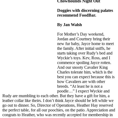
Chowhounds Night Out
Doggies with discerning palates
recommend FoodBar.
By Jan Walsh
For Mother’s Day weekend,
Jordan and Courtney bring their
new fur baby, Jayce home to meet
the family. After initial sniffs, he
starts taking over Rudy’s bed and
Wyckie’s toys. Kev, Ross, and I
commence spoiling Jayce rotten.
And our snooty Cavalier King
Charles tolerate him, which is the
best you can expect because this is
how Cavaliers are with other
breeds. “At least he is not a
poodle…” I expect Wyckie and
Rudy are mumbling to each other. But they have a gift for him, a
leather collar like theirs. I don’t think Jayce should be left while we
go out to dinner. So, Director of Operations, Heather Hay reserved
the perfect table, for all our poochies, on the patio. Appreciation and
congrats to Heather, who was recently accepted for membership in