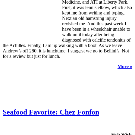
Medicine, and ATI at Liberty Park.
First, it was tennis elbow, which also
kept me from writing and typing.
Next an old hamstring injury
revisited me. And this past week I
have been in a wheelchair unable to
walk until today after being
diagnosed with calcific tendonitis of
the Achilles. Finally, I am up walking with a boot. As we leave
Andrew’s off 280, it is lunchtime. I suggest we go to Bellini’s. Not
for a review but just for lunch.
More »
Seafood Favorite: Chez Fonfon
Fish Wish