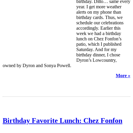
birthday. Ditto… same every
year. I get more weather
alerts on my phone than
birthday cards. Thus, we
schedule our celebrations
accordingly. Earlier this
week we had a birthday
lunch on Chez Fonfon’s
patio, which I published
Saturday. And for my
birthday dinner, I chose
Dyron’s Lowcountry,
owned by Dyron and Sonya Powell.
More »
Birthday Favorite Lunch: Chez Fonfon