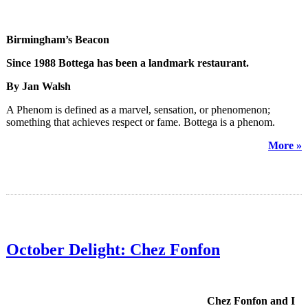
Birmingham’s Beacon
Since 1988 Bottega has been a landmark restaurant.
By Jan Walsh
A Phenom is defined as a marvel, sensation, or phenomenon;
something that achieves respect or fame. Bottega is a phenom.
More »
October Delight: Chez Fonfon
Chez Fonfon and I