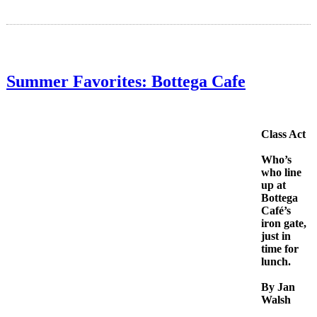
Summer Favorites: Bottega Cafe
Class Act
Who’s
who line
up at
Bottega
Café’s
iron gate,
just in
time for
lunch.
By Jan
Walsh