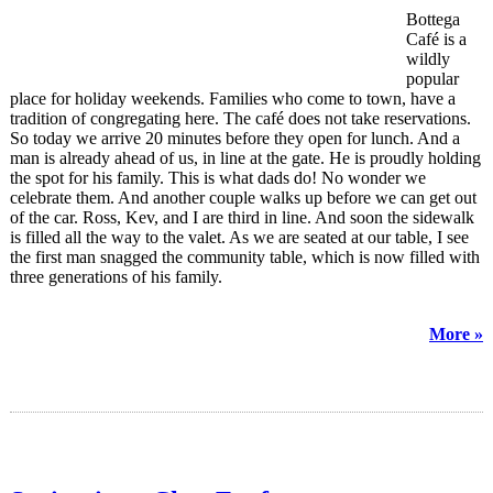
Bottega
Café is a
wildly
popular
place for holiday weekends. Families who come to town, have a
tradition of congregating here. The café does not take reservations.
So today we arrive 20 minutes before they open for lunch. And a
man is already ahead of us, in line at the gate. He is proudly holding
the spot for his family. This is what dads do! No wonder we
celebrate them. And another couple walks up before we can get out
of the car. Ross, Kev, and I are third in line. And soon the sidewalk
is filled all the way to the valet. As we are seated at our table, I see
the first man snagged the community table, which is now filled with
three generations of his family.
More »