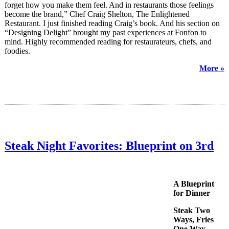
forget how you make them feel. And in restaurants those feelings
become the brand,” Chef Craig Shelton, The Enlightened
Restaurant. I just finished reading Craig’s book. And his section on
“Designing Delight” brought my past experiences at Fonfon to
mind. Highly recommended reading for restaurateurs, chefs, and
foodies.
More »
Steak Night Favorites: Blueprint on 3rd
A Blueprint
for Dinner
Steak Two
Ways, Fries
One Way