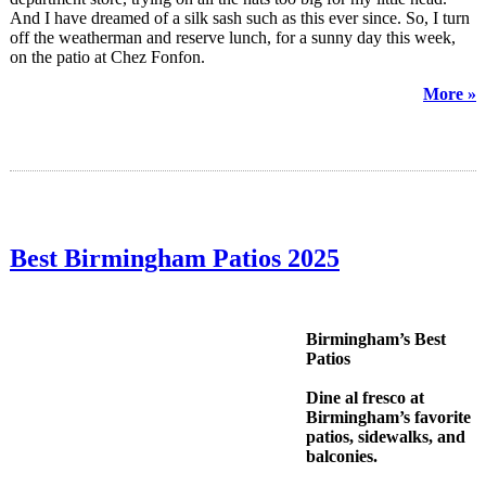
And I have dreamed of a silk sash such as this ever since. So, I turn
off the weatherman and reserve lunch, for a sunny day this week,
on the patio at Chez Fonfon.
More »
Best Birmingham Patios 2025
Birmingham’s Best
Patios
Dine al fresco at
Birmingham’s favorite
patios, sidewalks, and
balconies.