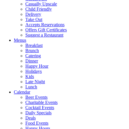
Casually Upscale
Child Friendly
Delivery
Take Out
Accepts Reservations
Offers Gift Certificates
Suggest a Restaurant
Menus
Breakfast
Brunch
Catering
Dinner
Happy Hour
Holidays
Kids
Late Night
Lunch
Calendar
Beer Events
Charitable Events
Cocktail Events
Daily Specials
Deals
Food Events
Happy Hours