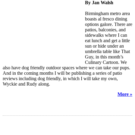
By Jan Walsh
Birmingham metro area
boasts al fresco dining
options galore. There are
patios, balconies, and
sidewalks where I can
eat lunch and get a little
sun or hide under an
umbrella table like That
Guy, in this month’s
Culinary Cartoon. We
also have dog friendly outdoor spaces where we can take our pups.
And in the coming months I will be publishing a series of patio
reviews including dog friendly, in which I will take my own,
Wyckie and Rudy along.
More »