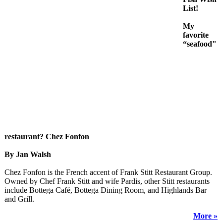
List!
My
favorite
“seafood"
restaurant? Chez Fonfon
By Jan Walsh
Chez Fonfon is the French accent of Frank Stitt Restaurant Group.
Owned by Chef Frank Stitt and wife Pardis, other Stitt restaurants
include Bottega Café, Bottega Dining Room, and Highlands Bar
and Grill.
More »