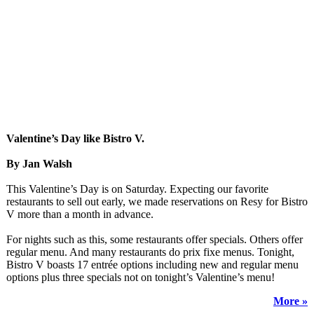
Valentine’s Day like Bistro V.
By Jan Walsh
This Valentine’s Day is on Saturday. Expecting our favorite
restaurants to sell out early, we made reservations on Resy for Bistro
V more than a month in advance.
For nights such as this, some restaurants offer specials. Others offer
regular menu. And many restaurants do prix fixe menus. Tonight,
Bistro V boasts 17 entrée options including new and regular menu
options plus three specials not on tonight’s Valentine’s menu!
More »