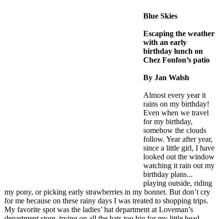
Blue Skies
Escaping the weather
with an early
birthday lunch on
Chez Fonfon’s patio
By Jan Walsh
Almost every year it
rains on my birthday!
Even when we travel
for my birthday,
somehow the clouds
follow. Year after year,
since a little girl, I have
looked out the window
watching it rain out my
birthday plans...
playing outside, riding
my pony, or picking early strawberries in my bonnet. But don’t cry
for me because on these rainy days I was treated to shopping trips.
My favorite spot was the ladies’ hat department at Loveman’s
department store, trying on all the hats too big for my little head.