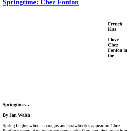
Springtime: Chez Fonfon
French
Kiss
I love
Chez
Fonfon in
the
Springtime…
By Jan Walsh
Spring begins when asparagus and strawberries appear on Chez
Fonfon’s menu. And today asparagus with farm egg vinaigrette is at