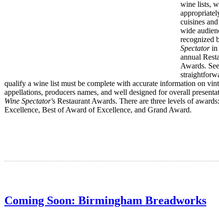
wine lists, 
appropriatel
cuisines and
wide audienc
recognized 
Spectator
in 
annual Rest
Awards. Se
straightforw
qualify a wine list must be complete with accurate information on vin
appellations, producers names, and well designed for overall presentat
Wine Spectator'
s Restaurant Awards. There are three levels of awards
Excellence, Best of Award of Excellence, and Grand Award.
Coming Soon: Birmingham Breadworks