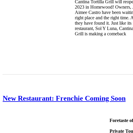
Cantina Tortilla Grill will re
2023 in Homewood! Owners, 
Aimee Castro have been waitin
right place and the right time
they have found it. Just like its 
restaurant, Sol Y Luna, Cantina
Grill is making a comeback
New Restaurant: Frenchie Coming Soon
Foretaste o
Private Tou