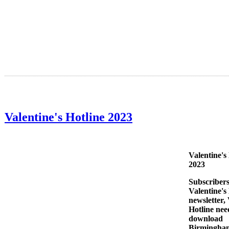
Valentine's Hotline 2023
Valentine's
2023
Subscribers
Valentine'
newsletter, 
Hotline nee
download
Birmingha