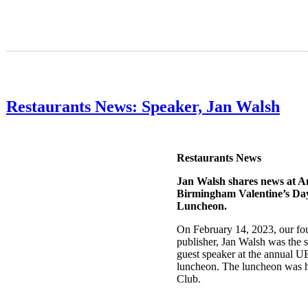
Restaurants News: Speaker, Jan Walsh
Restaurants News
Jan Walsh shares news at 
Birmingham Valentine’s D
Luncheon.
On February 14, 2023, our fo
publisher, Jan Walsh was the s
guest speaker at the annual 
luncheon. The luncheon was h
Club.