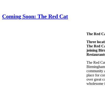
Coming Soon: The Red Cat
The Red C
Three locat
The Red C
joining Bi
Restaurant
The Red Cat 
Birmingham
community a
place for co
over great c
wholesome 