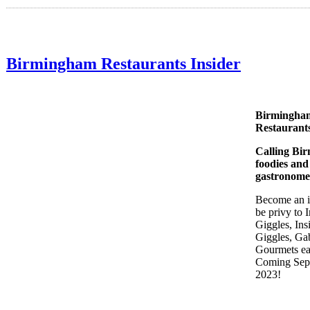
Birmingham Restaurants Insider
Birmingha
Restaurants
Calling Bi
foodies and
gastronome
Become an i
be privy to I
Giggles, Ins
Giggles, Ga
Gourmets ea
Coming Sep
2023!