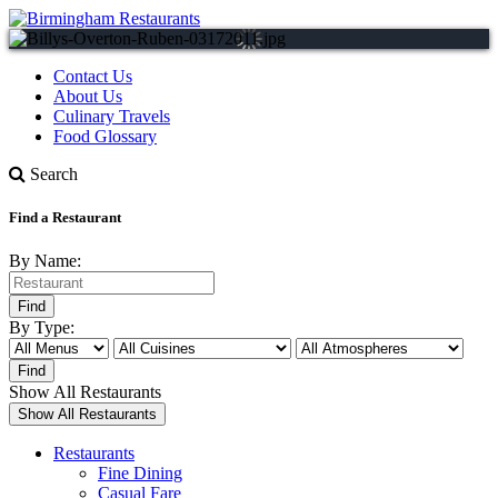
Contact Us
About Us
Culinary Travels
Food Glossary
Search
Find a Restaurant
By Name:
By Type:
Show All Restaurants
Restaurants
Fine Dining
Casual Fare