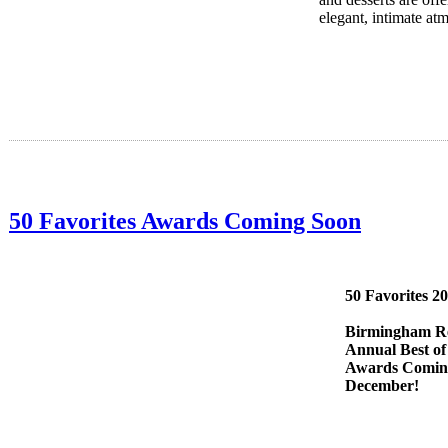
elegant, intimate at
50 Favorites Awards Coming Soon
50 Favorites 2
Birmingham Re
Annual Best of
Awards Comin
December!