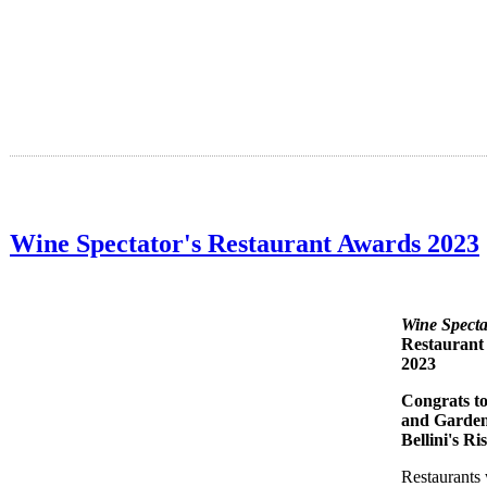
Wine Spectator's Restaurant Awards 2023
Wine Specta
Restaurant
2023
Congrats to
and Garde
Bellini's Ri
Restaurants 