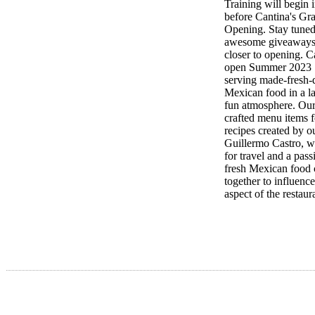
Training will begin 
before Cantina's Gr
Opening. Stay tuned
awesome giveaways 
closer to opening. C
open Summer 2023
serving made-fresh-
Mexican food in a la
fun atmosphere. Our
crafted menu items f
recipes created by o
Guillermo Castro, w
for travel and a pass
fresh Mexican food
together to influenc
aspect of the restaur