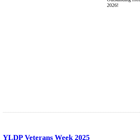
2026!
YLDP Veterans Week 2025