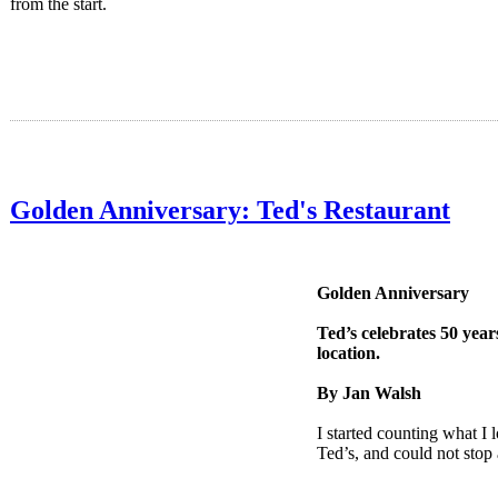
from the start.
Golden Anniversary: Ted's Restaurant
Golden Anniversary
Ted’s celebrates 50 year
location.
By Jan Walsh
I started counting what I 
Ted’s, and could not sto