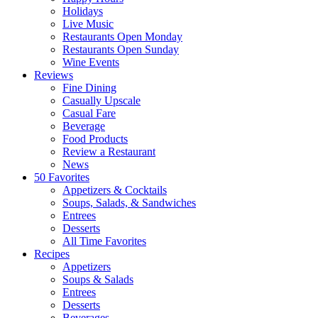
Holidays
Live Music
Restaurants Open Monday
Restaurants Open Sunday
Wine Events
Reviews
Fine Dining
Casually Upscale
Casual Fare
Beverage
Food Products
Review a Restaurant
News
50 Favorites
Appetizers & Cocktails
Soups, Salads, & Sandwiches
Entrees
Desserts
All Time Favorites
Recipes
Appetizers
Soups & Salads
Entrees
Desserts
Beverages