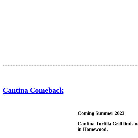
Cantina Comeback
Coming Summer 2023
Cantina Tortilla Grill finds
in Homewood.