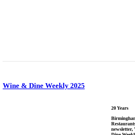
Wine & Dine Weekly 2025
20 Years
Birmingha
Restaurant
newsletter,
Dine Weekl