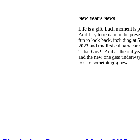
New Year's News
Life is a gift. Each moment is p
And I try to remain in the presen
fun to look back, including at 
2023 and my first culinary cart
“That Guy!” And as the old ye
and the new one gets underway, 
to start something(s) new.