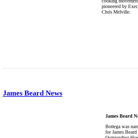
cooking movement
pioneered by Exec
Chris Melville.
James Beard News
James Beard N
Bottega was nam
for James Beard
Outstanding Hosp