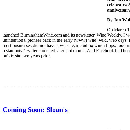
celebrates 
anniversar
By Jan Wal
On March 1,
launched BirminghamWine.com and its newsletter, Wine Weekly. I w
unintentional pioneer back in the early (www) wild, wild, web days. 
most businesses did not have a website, including wine shops, food m
restaurants. Twitter launched later that month. And Facebook had be
public site two years prior.
Coming Soon: Sloan's