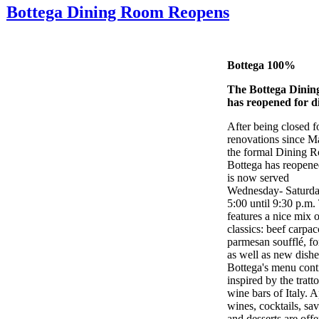
Bottega Dining Room Reopens
Bottega 100%
The Bottega Dini
has reopened for d
After being closed f
renovations since M
the formal Dining 
Bottega has reopene
is now served
Wednesday- Saturda
5:00 until 9:30 p.m
features a nice mix 
classics: beef carpa
parmesan soufflé, f
as well as new dishe
Bottega's menu cont
inspired by the tratt
wine bars of Italy. A
wines, cocktails, sav
and desserts are offe