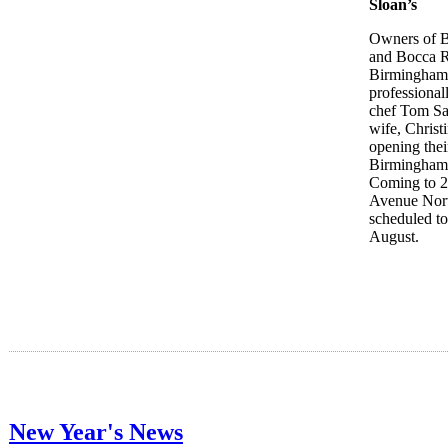
Sloan’s
Owners of B
and Bocca R
Birmingham 
professional
chef Tom Sa
wife, Christ
opening thei
Birmingham 
Coming to 
Avenue Nor
scheduled to
August.
New Year's News