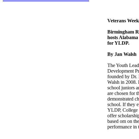
Veterans Week
Birmingham Re
hosts Alabama
for YLDP.
By Jan Walsh
The Youth Lead
Development P
founded by Dr.
Walsh in 2008.
school juniors a
are chosen for t
demonstrated ch
school. If they e
YLDP, College 
offer scholarshi
based om on the
performance in