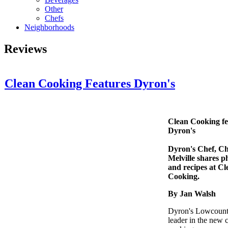
Other
Chefs
Neighborhoods
Reviews
Clean Cooking Features Dyron's
Clean Cooking fe
Dyron's
Dyron's Chef, Ch
Melville shares p
and recipes at Cl
Cooking.
By Jan Walsh
Dyron's Lowcountr
leader in the new 