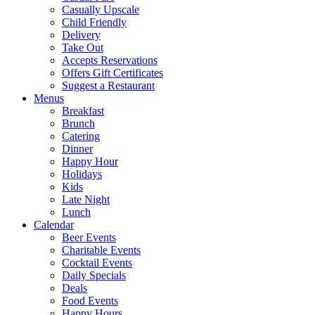
Casually Upscale
Child Friendly
Delivery
Take Out
Accepts Reservations
Offers Gift Certificates
Suggest a Restaurant
Menus
Breakfast
Brunch
Catering
Dinner
Happy Hour
Holidays
Kids
Late Night
Lunch
Calendar
Beer Events
Charitable Events
Cocktail Events
Daily Specials
Deals
Food Events
Happy Hours