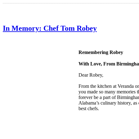
In Memory: Chef Tom Robey
Remembering Robey
With Love, From Birmingh
Dear Robey,
From the kitchen at Veranda o
you made so many memories th
forever be a part of Birmingh
Alabama’s culinary history, as
best chefs.