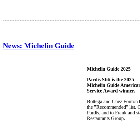
News: Michelin Guide
Michelin Guide 2025
Pardis Stitt is the 2025
Michelin Guide America
Service Award winner.
Bottega and Chez Fonfon 
the "Recommended" list. C
Pardis, and to Frank and sta
Restaurants Group.