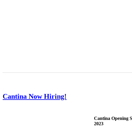
Cantina Now Hiring!
Cantina Opening
2023