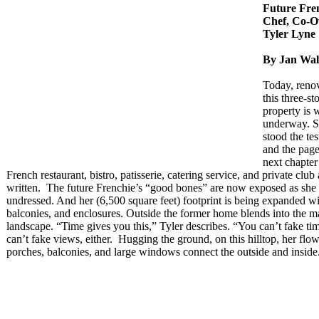
Future Fre
Chef, Co-
Tyler Lyne
By Jan Wal
Today, renov
this three-sto
property is 
underway. S
stood the tes
and the page
next chapter
French restaurant, bistro, patisserie, catering service, and private club
written. The future Frenchie’s “good bones” are now exposed as she 
undressed. And her (6,500 square feet) footprint is being expanded wi
balconies, and enclosures. Outside the former home blends into the m
landscape. “Time gives you this,” Tyler describes. “You can’t fake ti
can’t fake views, either. Hugging the ground, on this hilltop, her flow
porches, balconies, and large windows connect the outside and inside