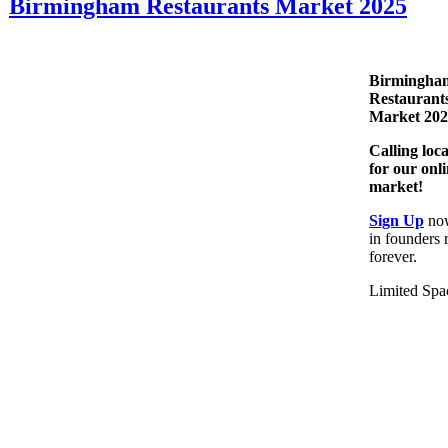
Birmingham Restaurants Market 2025
Birmingha
Restaurant
Market 20
Calling loc
for our onl
market!
Sign Up
now
in founders 
forever.
Limited Spa