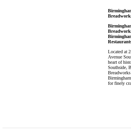
Birmingha
Breadwor
Birmingha
Breadworks
Birmingha
Restaurant
Located at 
Avenue Sout
heart of hist
Southside, 
Breadworks 
Birmingham’
for finely cr