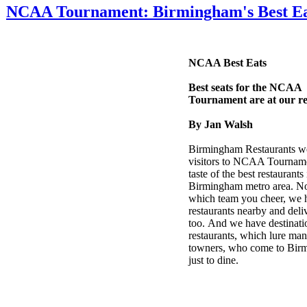
NCAA Tournament: Birmingham's Best Ea
NCAA Best Eats
Best seats for the NCAA
Tournament are at our re
By Jan Walsh
Birmingham Restaurants w
visitors to NCAA Tourname
taste of the best restaurants 
Birmingham metro area. No
which team you cheer, we 
restaurants nearby and deli
too. And we have destinati
restaurants, which lure man
towners, who come to Bir
just to dine.