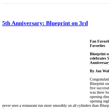
5th Anniversary: Blueprint on 3rd
Fan Favorit
Favorites
Blueprint o
celebrates 
Anniversar
By Jan Wa
Congratulati
Blueprint on
five successf
was there fo
opening din
opening nigh
never seen a restaurant run more smoothly on all cylinders than Bluep