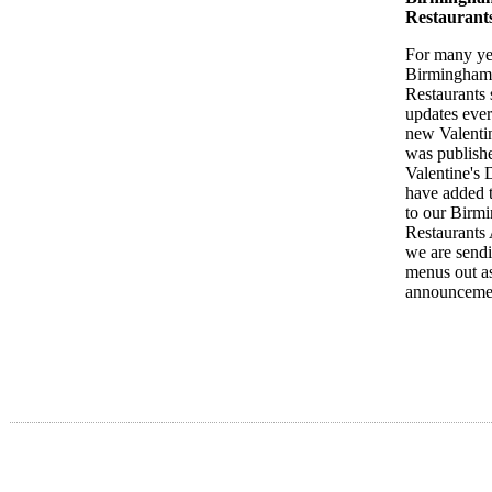
Restaurant
For many ye
Birmingham
Restaurants 
updates ever
new Valent
was publish
Valentine's
have added 
to our Birm
Restaurants
we are sendi
menus out a
announceme