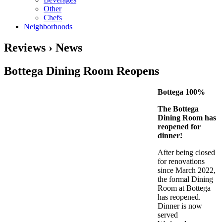
Other
Chefs
Neighborhoods
Reviews › News
Bottega Dining Room Reopens
Bottega 100%
The Bottega
Dining Room has
reopened for
dinner!
After being closed
for renovations
since March 2022,
the formal Dining
Room at Bottega
has reopened.
Dinner is now
served