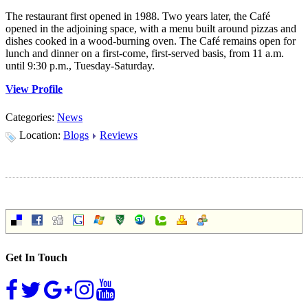
The restaurant first opened in 1988. Two years later, the Café
opened in the adjoining space, with a menu built around pizzas and
dishes cooked in a wood-burning oven. The Café remains open for
lunch and dinner on a first-come, first-served basis, from 11 a.m.
until 9:30 p.m., Tuesday-Saturday.
View Profile
Categories:
News
Location:
Blogs
Reviews
Get In Touch