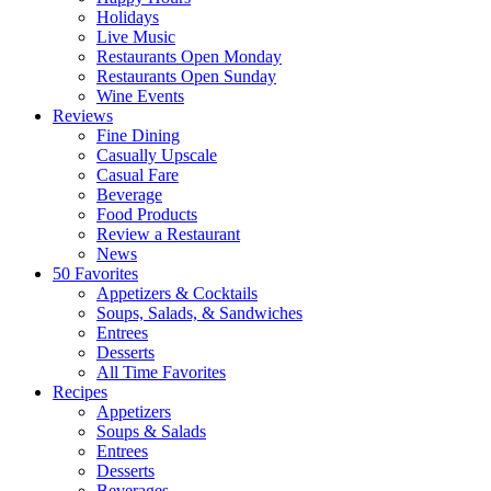
Holidays
Live Music
Restaurants Open Monday
Restaurants Open Sunday
Wine Events
Reviews
Fine Dining
Casually Upscale
Casual Fare
Beverage
Food Products
Review a Restaurant
News
50 Favorites
Appetizers & Cocktails
Soups, Salads, & Sandwiches
Entrees
Desserts
All Time Favorites
Recipes
Appetizers
Soups & Salads
Entrees
Desserts
Beverages