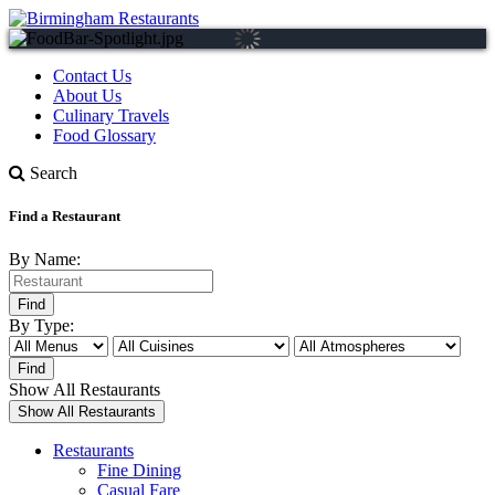
Contact Us
About Us
Culinary Travels
Food Glossary
Search
Find a Restaurant
By Name:
By Type:
Show All Restaurants
Restaurants
Fine Dining
Casual Fare