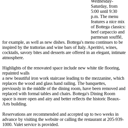
Wednesday-
Saturday, from
5:00 until 9:30
p.m. The menu
features a nice mix
of Bottega classics:
beef carpaccio and
parmesan soufflé,
for example, as well as new dishes. Bottega's menu continues to be
inspired by the trattorias and wine bars of Italy. Aperitivi, wines,
cocktails, savory bites and desserts are offered in an elegant, intimate
atmosphere.
Highlights of the renovated space include new white tile flooring,
repainted walls
a new beautiful iron work staircase leading to the mezzanine, which
replaces the wood and glass hand railing. The banquettes,
previously in the middle of the dining room, have been removed and
replaced with formal tables and chairs. Bottega's Dining Room
space is more open and airy and better reflects the historic Beaux-
Arts building.
Reservations are recommended and accepted up to two weeks in
advance by visiting the website or calling the restaurant at 205-939-
1000. Valet service is provided.