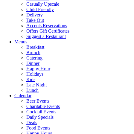
Casually Upscale
Child Friendly
Delivery
Take Out
Accepts Reservations
Offers Gift Certificates
Suggest a Restaurant
Menus
Breakfast
Brunch
Catering
Dinner
Happy Hour
Holidays
Kids
Late Night
Lunch
Calendar
Beer Events
Charitable Events
Cocktail Events
Daily Specials
Deals
Food Events
Happy Hours