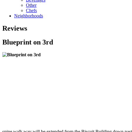
Other
Chefs
Neighborhoods
Reviews
Blueprint on 3rd
spine walk way will be extended from the Biscuit Building down past