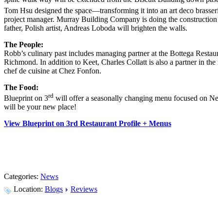
Tom Hsu designed the space—transforming it into an art deco brasserie
project manager. Murray Building Company is doing the construction 
father, Polish artist, Andreas Loboda will brighten the walls.
The People:
Robb’s culinary past includes managing partner at the Bottega Restau
Richmond. In addition to Keet, Charles Collatt is also a partner in 
chef de cuisine at Chez Fonfon.
The Food:
rd
Blueprint on 3
will offer a seasonally changing menu focused on Ne
will be your new place!
View Blueprint on 3rd Restaurant Profile + Menus
Categories:
News
Location:
Blogs
Reviews