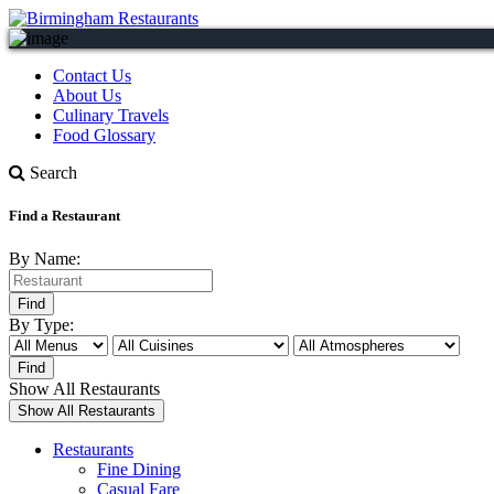
Contact Us
About Us
Culinary Travels
Food Glossary
Search
Find a Restaurant
By Name:
By Type:
Show All Restaurants
Restaurants
Fine Dining
Casual Fare