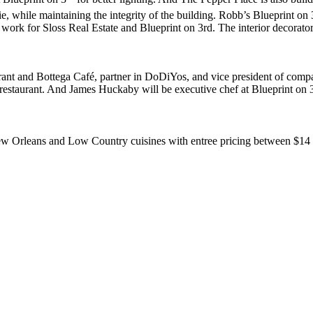
, while maintaining the integrity of the building. Robb’s Blueprint on 
work for Sloss Real Estate and Blueprint on 3rd. The interior decorat
rant and Bottega Café, partner in DoDiYos, and vice president of compa
the restaurant. And James Huckaby will be executive chef at Blueprint 
w Orleans and Low Country cuisines with entree pricing between $14 t