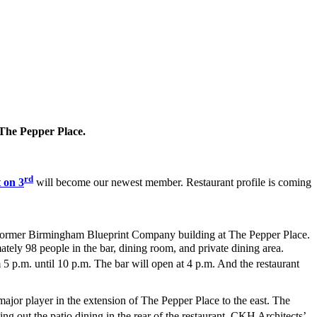
t The Pepper Place.
rd
 on 3
will become our newest member. Restaurant profile is coming
e former Birmingham Blueprint Company building at The Pepper Place.
mately 98 people in the bar, dining room, and private dining area.
 p.m. until 10 p.m. The bar will open at 4 p.m. And the restaurant
major player in the extension of The Pepper Place to the east. The
ing out the patio dining in the rear of the restaurant. CKH Architects’