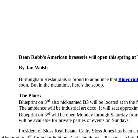
Dean Robb’s American brasserie will open this spring a
By Jan Walsh
Birmingham Restaurants is proud to announce that
Blueprint
soon. But in the meantime, here's the scoop.
The Place:
rd
Blueprint on 3
also nicknamed B3 will be located at in th
The ambience will be industrial art deco. It will seat approxi
rd
Blueprint on 3
will be open Monday through Saturday from 5
will be available for private parties or events on Sundays.
President of Sloss Real Estate, Cathy Sloss Jones has been a 
rd
 Blueprint on 3
for better lighting. And The Pepper Place is also build