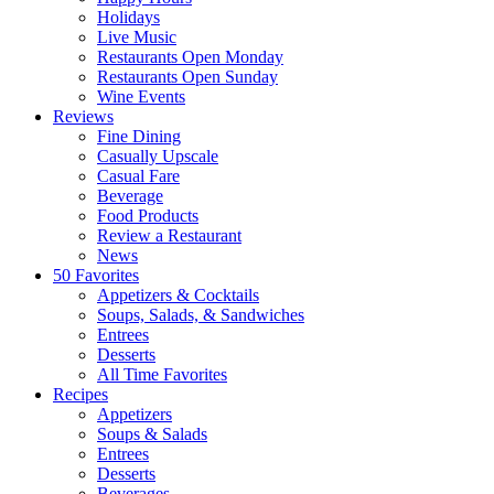
Holidays
Live Music
Restaurants Open Monday
Restaurants Open Sunday
Wine Events
Reviews
Fine Dining
Casually Upscale
Casual Fare
Beverage
Food Products
Review a Restaurant
News
50 Favorites
Appetizers & Cocktails
Soups, Salads, & Sandwiches
Entrees
Desserts
All Time Favorites
Recipes
Appetizers
Soups & Salads
Entrees
Desserts
Beverages