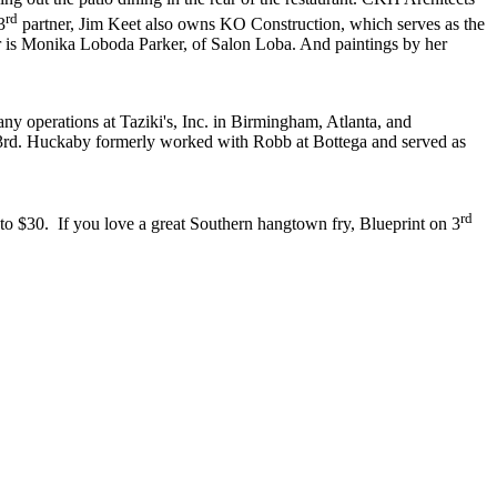
rd
3
partner, Jim Keet also owns KO Construction, which serves as the
or is Monika Loboda Parker, of Salon Loba. And paintings by her
ny operations at Taziki's, Inc. in Birmingham, Atlanta, and
on 3rd. Huckaby formerly worked with Robb at Bottega and served as
rd
o $30. If you love a great Southern hangtown fry, Blueprint on 3