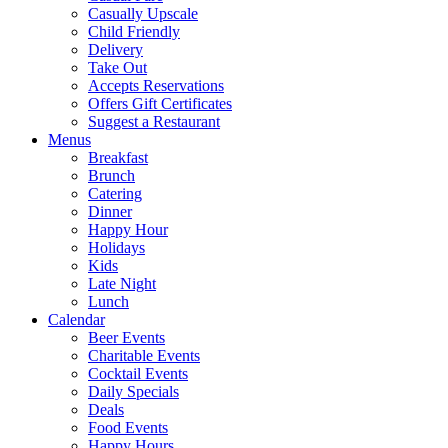
Casually Upscale
Child Friendly
Delivery
Take Out
Accepts Reservations
Offers Gift Certificates
Suggest a Restaurant
Menus
Breakfast
Brunch
Catering
Dinner
Happy Hour
Holidays
Kids
Late Night
Lunch
Calendar
Beer Events
Charitable Events
Cocktail Events
Daily Specials
Deals
Food Events
Happy Hours