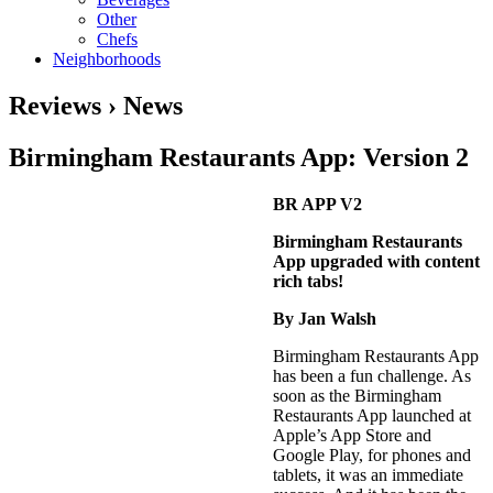
Other
Chefs
Neighborhoods
Reviews › News
Birmingham Restaurants App: Version 2
BR APP V2
Birmingham Restaurants
App upgraded with content
rich tabs!
By Jan Walsh
Birmingham Restaurants App
has been a fun challenge. As
soon as the Birmingham
Restaurants App launched at
Apple’s App Store and
Google Play, for phones and
tablets, it was an immediate