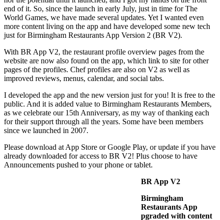
end of it. So, since the launch in early July, just in time for The
World Games, we have made several updates. Yet I wanted even
more content living on the app and have developed some new tech
just for Birmingham Restaurants App Version 2 (BR V2).
With BR App V2, the restaurant profile overview pages from the
website are now also found on the app, which link to site for other
pages of the profiles. Chef profiles are also on V2 as well as
improved reviews, menus, calendar, and social tabs.
I developed the app and the new version just for you! It is free to the
public. And it is added value to Birmingham Restaurants Members,
as we celebrate our 15th Anniversary, as my way of thanking each
for their support through all the years. Some have been members
since we launched in 2007.
Please download at App Store or Google Play, or update if you have
already downloaded for access to BR V2! Plus choose to have
Announcements pushed to your phone or tablet.
BR App V2
Birmingham
Restaurants App
pgraded with content