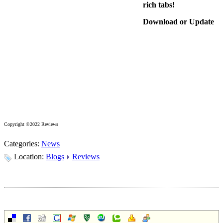
rich tabs!
Download or Update
Copyright ©2022 Reviews
Categories:
News
Location:
Blogs
Reviews