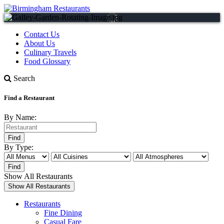
Contact Us
About Us
Culinary Travels
Food Glossary
Search
Find a Restaurant
By Name:
By Type:
Show All Restaurants
Restaurants
Fine Dining
Casual Fare