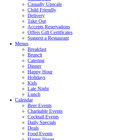
Casually Upscale
Child Friendly
Delivery
Take Out
Accepts Reservations
Offers Gift Certificates
Suggest a Restaurant
Menus
Breakfast
Brunch
Catering
Dinner
Happy Hour
Holidays
Kids
Late Night
Lunch
Calendar
Beer Events
Charitable Events
Cocktail Events
Daily Specials
Deals
Food Events
Happy Hours