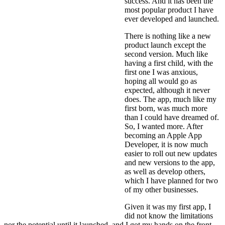
success. And it has been the
most popular product I have
ever developed and launched.
There is nothing like a new
product launch except the
second version. Much like
having a first child, with the
first one I was anxious,
hoping all would go as
expected, although it never
does. The app, much like my
first born, was much more
than I could have dreamed of.
So, I wanted more. After
becoming an Apple App
Developer, it is now much
easier to roll out new updates
and new versions to the app,
as well as develop others,
which I have planned for two
of my other businesses.
Given it was my first app, I
did not know the limitations
nor the potential until it launched, and I got my hands on the front