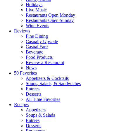
Holidays
Live Music
Restaurants Open Monday
Restaurants Open Sunday
Wine Events
Reviews
Fine Dining
Casually Upscale
Casual Fare
Beverage
Food Products
Review a Restaurant
News
50 Favorites
Appetizers & Cocktails
Soups, Salads, & Sandwiches
Entrees
Desserts
All Time Favorites
Recipes
Appetizers
Soups & Salads
Entrees
Desserts
Beverages