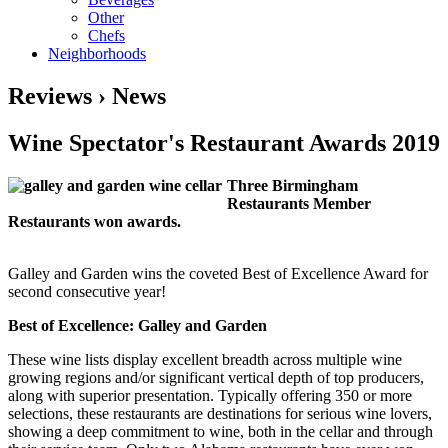
Other
Chefs
Neighborhoods
Reviews › News
Wine Spectator's Restaurant Awards 2019
Three Birmingham
Restaurants Member
Restaurants won awards.
Galley and Garden wins the coveted Best of Excellence Award for
second consecutive year!
Best of Excellence: Galley and Garden
These wine lists display excellent breadth across multiple wine
growing regions and/or significant vertical depth of top producers,
along with superior presentation. Typically offering 350 or more
selections, these restaurants are destinations for serious wine lovers,
showing a deep commitment to wine, both in the cellar and through