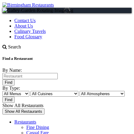
Contact Us
About Us
Culinary Travels
Food Glossary
Search
Find a Restaurant
By Name:
By Type:
Show All Restaurants
Restaurants
Fine Dining
Casual Fare