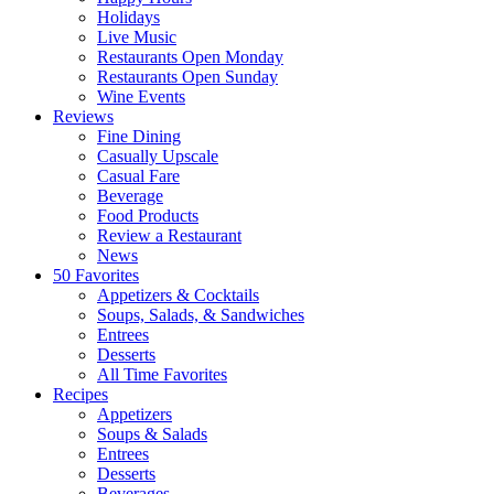
Holidays
Live Music
Restaurants Open Monday
Restaurants Open Sunday
Wine Events
Reviews
Fine Dining
Casually Upscale
Casual Fare
Beverage
Food Products
Review a Restaurant
News
50 Favorites
Appetizers & Cocktails
Soups, Salads, & Sandwiches
Entrees
Desserts
All Time Favorites
Recipes
Appetizers
Soups & Salads
Entrees
Desserts
Beverages