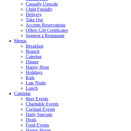
Casually Upscale
Child Friendly
Delivery
Take Out
Accepts Reservations
Offers Gift Certificates
Suggest a Restaurant
Menus
Breakfast
Brunch
Catering
Dinner
Happy Hour
Holidays
Kids
Late Night
Lunch
Calendar
Beer Events
Charitable Events
Cocktail Events
Daily Specials
Deals
Food Events
Happy Hours