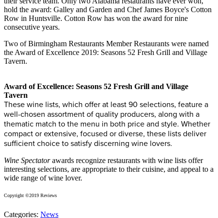
their service team. Only two Alabama restaurants have ever won,
hold the award: Galley and Garden and Chef James Boyce's Cotton
Row in Huntsville. Cotton Row has won the award for nine
consecutive years.
Two of Birmingham Restaurants Member Restaurants were named
the Award of Excellence 2019: Seasons 52 Fresh Grill and Village
Tavern.
Award of Excellence: Seasons 52 Fresh Grill and Village
Tavern
These wine lists, which offer at least 90 selections, feature a
well-chosen assortment of quality producers, along with a
thematic match to the menu in both price and style. Whether
compact or extensive, focused or diverse, these lists deliver
sufficient choice to satisfy discerning wine lovers.
Wine Spectator
awards recognize restaurants with wine lists offer
interesting selections, are appropriate to their cuisine, and appeal to a
wide range of wine lover.
Copyright ©2019 Reviews
Categories:
News