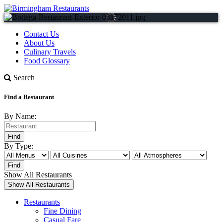
Contact Us
About Us
Culinary Travels
Food Glossary
Search
Find a Restaurant
By Name:
By Type:
Show All Restaurants
Restaurants
Fine Dining
Casual Fare