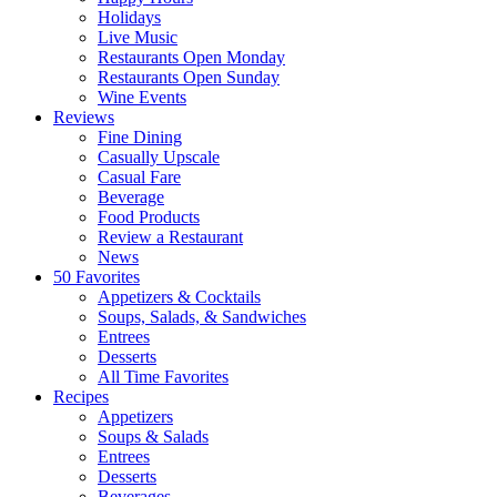
Holidays
Live Music
Restaurants Open Monday
Restaurants Open Sunday
Wine Events
Reviews
Fine Dining
Casually Upscale
Casual Fare
Beverage
Food Products
Review a Restaurant
News
50 Favorites
Appetizers & Cocktails
Soups, Salads, & Sandwiches
Entrees
Desserts
All Time Favorites
Recipes
Appetizers
Soups & Salads
Entrees
Desserts
Beverages