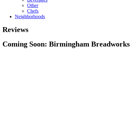
Other
Chefs
Neighborhoods
Reviews
Coming Soon: Birmingham Breadworks