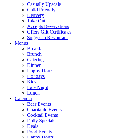
Casually Upscale
Child Friendly
Delivery
Take Out
Accepts Reservations
Offers Gift Certificates
Suggest a Restaurant
Menus
Breakfast
Brunch
Catering
Dinner
Happy Hour
Holidays
Kids
Late Night
Lunch
Calendar
Beer Events
Charitable Events
Cocktail Events
Daily Specials
Deals
Food Events
Happy Hours