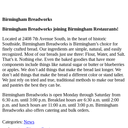
Birmingham Breadworks
Birmingham Breadworks joining Birmingham Restaurants!
Located at 2408 7th Avenue South, in the heart of historic
Southside, Birmingham Breadworks is Birmingham’s choice for
finely crafted bread. Our ingredients are simple, natural, and easily
recognized. Most of our breads just use three: Flour, Water, and Salt.
That’s it. Nothing else. Even the baked goodies that have more
components include things like natural sugar or butter or blueberries
or apples. We don’t add things that make the bread last longer. We
don’t add things that make the bread a different color or stand taller.
We just rely on tried and true, traditional methods to make our bread
and pastries the best they can be.
Birmingham Breadworks is open Monday through Saturday from
6:30 a.m. until 3:00 p.m. Breakfast hours are 6:30 a.m. until 2:00
p.m. and lunch hours are 11:00 a.m. until 3:00 p.m. Birmingham
Breadworks also offers catering and bulk orders.
Categories:
News