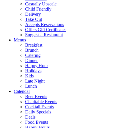
Casually Upscale
Child Friendly
Delivery
Take Out
Accepts Reservations
Offers Gift Certificates
Suggest a Restaurant
Menus
Breakfast
Brunch
Catering
Dinner
Happy Hour
Holidays
Kids
Late Night
Lunch
Calendar
Beer Events
Charitable Events
Cocktail Events
Daily Specials
Deals
Food Events
Happy Hours