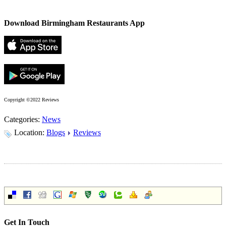
Download Birmingham Restaurants App
Copyright ©2022 Reviews
Categories:
News
Location:
Blogs
Reviews
Get In Touch