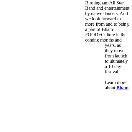
Birmingham All Star
Band and entertainment
by native dancers. And
we look forward to
more from and to being
a part of Bham
FOOD+Culture in the
coming months and
years, as
they move
from launch
to ultimately
a 10-day
festival.
Learn more
about
Bham