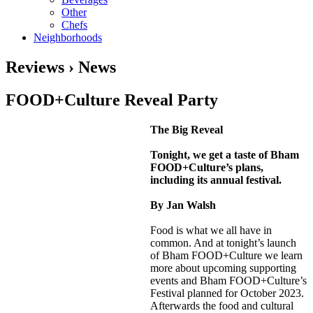
Other
Chefs
Neighborhoods
Reviews › News
FOOD+Culture Reveal Party
The Big Reveal
Tonight, we get a taste of Bham
FOOD+Culture’s plans,
including its annual festival.
By Jan Walsh
Food is what we all have in
common. And at tonight’s launch
of Bham FOOD+Culture we learn
more about upcoming supporting
events and Bham FOOD+Culture’s
Festival planned for October 2023.
Afterwards the food and cultural