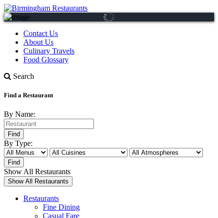
Contact Us
About Us
Culinary Travels
Food Glossary
Search
Find a Restaurant
By Name:
By Type:
Show All Restaurants
Restaurants
Fine Dining
Casual Fare