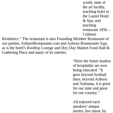
world, state of
the art facility,
teaching hotel in
the Laurel Hotel
& Spa, and
teaching
restaurant 1856 –
Culinary
Residence.” The restaurant is also Founding Member Restaurant of
our partner, AuburnRestaurants.com and Auburn Restaurants App,
as is the hotel’s Rooftop Lounge and Hey Day Market Food Hall &
Gathering Place and many of its eateries.
“Here the future leaders
of hospitality are now
being educated. “It
goes beyond football
lines, beyond Auburn
and Alabama, it is great
for our state and great
for our country.”
All enjoyed each
speakers’ unique
stories, live music by