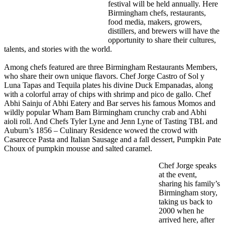
festival will be held annually. Here
Birmingham chefs, restaurants,
food media, makers, growers,
distillers, and brewers will have the
opportunity to share their cultures,
talents, and stories with the world.
Among chefs featured are three Birmingham Restaurants Members,
who share their own unique flavors. Chef Jorge Castro of Sol y
Luna Tapas and Tequila plates his divine Duck Empanadas, along
with a colorful array of chips with shrimp and pico de gallo. Chef
Abhi Sainju of Abhi Eatery and Bar serves his famous Momos and
wildly popular Wham Bam Birmingham crunchy crab and Abhi
aioli roll. And Chefs Tyler Lyne and Jenn Lyne of Tasting TBL and
Auburn’s 1856 – Culinary Residence wowed the crowd with
Casarecce Pasta and Italian Sausage and a fall dessert, Pumpkin Pate
Choux of pumpkin mousse and salted caramel.
Chef Jorge speaks
at the event,
sharing his family’s
Birmingham story,
taking us back to
2000 when he
arrived here, after