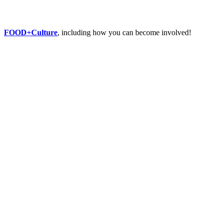
FOOD+Culture
, including how you can become involved!