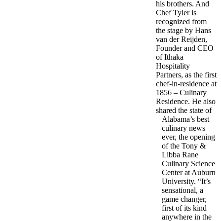
his brothers. And
Chef Tyler is
recognized from
the stage by Hans
van der Reijden,
Founder and CEO
of Ithaka
Hospitality
Partners, as the first
chef-in-residence at
1856 – Culinary
Residence. He also
shared the state of
Alabama’s best
culinary news
ever, the opening
of the Tony &
Libba Rane
Culinary Science
Center at Auburn
University. “It’s
sensational, a
game changer,
first of its kind
anywhere in the