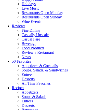
Holidays
Live Music
Restaurants Open Monday
Restaurants Open Sunday
Wine Events
Reviews
Fine Dining
Casually Upscale
Casual Fare
Beverage
Food Products
Review a Restaurant
News
50 Favorites
Appetizers & Cocktails
Soups, Salads, & Sandwiches
Entrees
Desserts
All Time Favorites
Recipes
Appetizers
Soups & Salads
Entrees
Desserts
Beverages