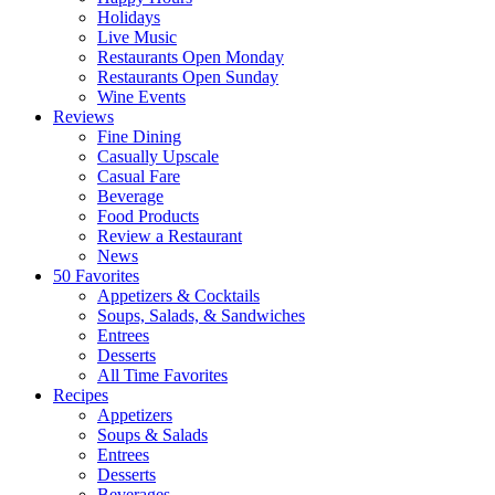
Holidays
Live Music
Restaurants Open Monday
Restaurants Open Sunday
Wine Events
Reviews
Fine Dining
Casually Upscale
Casual Fare
Beverage
Food Products
Review a Restaurant
News
50 Favorites
Appetizers & Cocktails
Soups, Salads, & Sandwiches
Entrees
Desserts
All Time Favorites
Recipes
Appetizers
Soups & Salads
Entrees
Desserts
Beverages