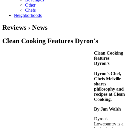
Other
Chefs
Neighborhoods
Reviews › News
Clean Cooking Features Dyron's
Clean Cooking
features
Dyron's
Dyron's Chef,
Chris Melville
shares
philosophy and
recipes at Clean
Cooking.
By Jan Walsh
Dyron's
Lowcountry is a