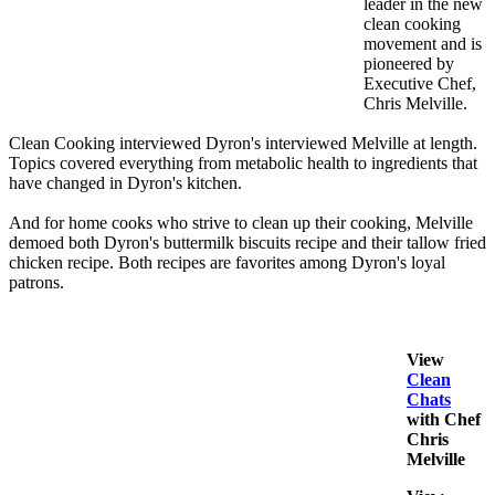
leader in the new
clean cooking
movement and is
pioneered by
Executive Chef,
Chris Melville.
Clean Cooking interviewed Dyron's interviewed Melville at length.
Topics covered everything from metabolic health to ingredients that
have changed in Dyron's kitchen.
And for home cooks who strive to clean up their cooking, Melville
demoed both Dyron's buttermilk biscuits recipe and their tallow fried
chicken recipe. Both recipes are favorites among Dyron's loyal
patrons.
View
Clean
Chats
with Chef
Chris
Melville