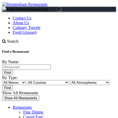
Contact Us
About Us
Culinary Travels
Food Glossary
Search
Find a Restaurant
By Name:
By Type:
Show All Restaurants
Restaurants
Fine Dining
Casual Fare