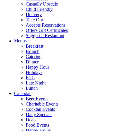
Casually Upscale
Child Friendly
Delivery
Take Out
Accepts Reservations
Offers Gift Certificates
Suggest a Restaurant
Menus
Breakfast
Brunch
Catering
Dinner
Happy Hour
Holidays
Kids
Late Night
Lunch
Calendar
Beer Events
Charitable Events
Cocktail Events
Daily Specials
Deals
Food Events
Happy Hours