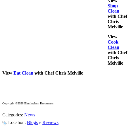
View
Shop
Clean
with Chef
Chris
Melville
View
Cook
Clean
with Chef
Chris
Melville
View
Eat Clean
with Chef Chris Melville
Copyright ©2026 Birmingham Restaurants
Categories:
News
Location:
Blogs
Reviews