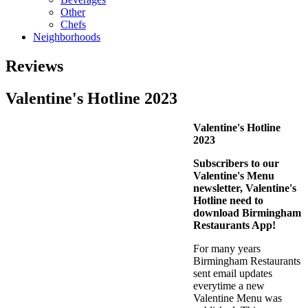
Other
Chefs
Neighborhoods
Reviews
Valentine's Hotline 2023
Valentine's Hotline
2023
Subscribers to our
Valentine's Menu
newsletter, Valentine's
Hotline need to
download Birmingham
Restaurants App!
For many years
Birmingham Restaurants
sent email updates
everytime a new
Valentine Menu was