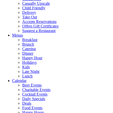
Casually Upscale
Child Friendly
Delivery
Take Out
Accepts Reservations
Offers Gift Certificates
Suggest a Restaurant
Menus
Breakfast
Brunch
Catering
Dinner
Happy Hour
Holidays
Kids
Late Night
Lunch
Calendar
Beer Events
Charitable Events
Cocktail Events
Daily Specials
Deals
Food Events
Happy Hours