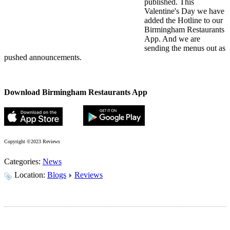
published. This
Valentine's Day we have
added the Hotline to our
Birmingham Restaurants
App. And we are
sending the menus out as
pushed announcements.
Download Birmingham Restaurants App
Copyright ©2023 Reviews
Categories:
News
Location:
Blogs
Reviews