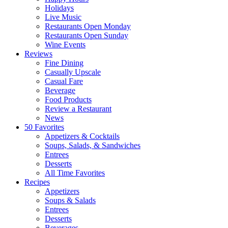
Holidays
Live Music
Restaurants Open Monday
Restaurants Open Sunday
Wine Events
Reviews
Fine Dining
Casually Upscale
Casual Fare
Beverage
Food Products
Review a Restaurant
News
50 Favorites
Appetizers & Cocktails
Soups, Salads, & Sandwiches
Entrees
Desserts
All Time Favorites
Recipes
Appetizers
Soups & Salads
Entrees
Desserts
Beverages