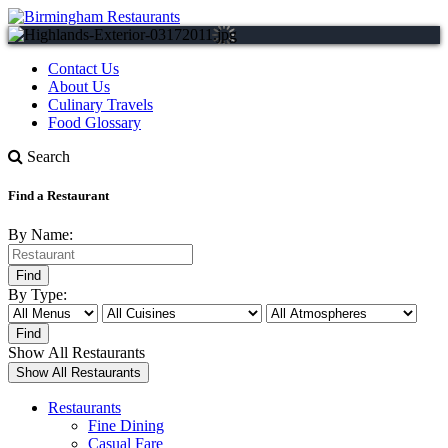
Contact Us
About Us
Culinary Travels
Food Glossary
Search
Find a Restaurant
By Name:
By Type:
Show All Restaurants
Restaurants
Fine Dining
Casual Fare