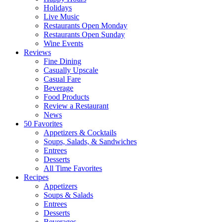
Holidays
Live Music
Restaurants Open Monday
Restaurants Open Sunday
Wine Events
Reviews
Fine Dining
Casually Upscale
Casual Fare
Beverage
Food Products
Review a Restaurant
News
50 Favorites
Appetizers & Cocktails
Soups, Salads, & Sandwiches
Entrees
Desserts
All Time Favorites
Recipes
Appetizers
Soups & Salads
Entrees
Desserts
Beverages