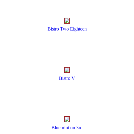
Bistro Two Eighteen
Bistro V
Blueprint on 3rd