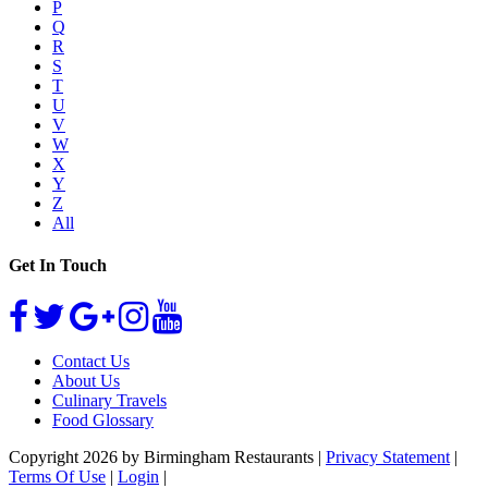
P
Q
R
S
T
U
V
W
X
Y
Z
All
Get In Touch
Contact Us
About Us
Culinary Travels
Food Glossary
Copyright 2026 by Birmingham Restaurants
|
Privacy Statement
|
Terms Of Use
|
Login
|