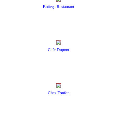
Bottega Restaurant
Cafe Dupont
Chez Fonfon