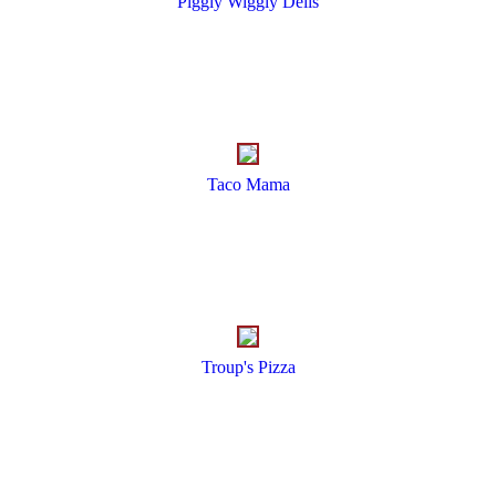
Piggly Wiggly Delis
Taco Mama
Troup's Pizza