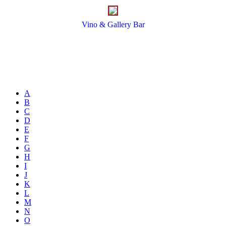
Vino & Gallery Bar
A
B
C
D
E
F
G
H
I
J
K
L
M
N
O