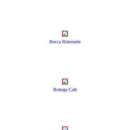
Bocca Ristorante
Bottega Cafe