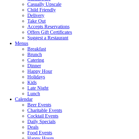
Casually Upscale
Child Friendly
Delivery
Take Out
Accepts Reservations
Offers Gift Certificates
Suggest a Restaurant
Menus
Breakfast
Brunch
Catering
Dinner
Happy Hour
Holidays
Kids
Late Night
Lunch
Calendar
Beer Events
Charitable Events
Cocktail Events
Daily Specials
Deals
Food Events
Happy Hours