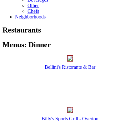
Other
Chefs
Neighborhoods
Restaurants
Menus
:
Dinner
Bellini's Ristorante & Bar
Billy's Sports Grill - Overton