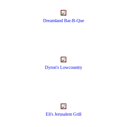
Dreamland Bar-B-Que
Dyron's Lowcountry
Eli's Jerusalem Grill