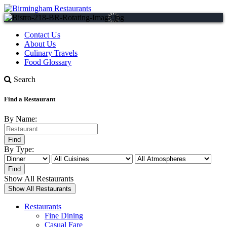
Contact Us
About Us
Culinary Travels
Food Glossary
Search
Find a Restaurant
By Name:
By Type:
Show All Restaurants
Restaurants
Fine Dining
Casual Fare