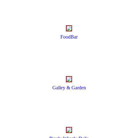
FoodBar
Galley & Garden