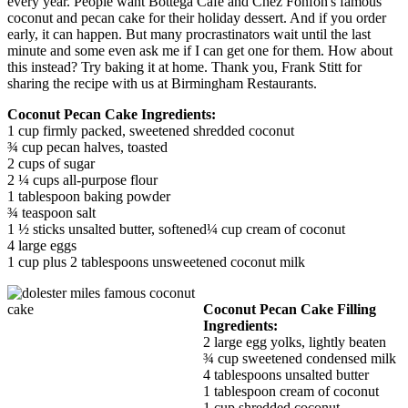
every year. People want Bottega Cafe and Chez Fonfon's famous
coconut and pecan cake for their holiday dessert. And if you order
early, it can happen. But many procrastinators wait until the last
minute and some even ask me if I can get one for them. How about
this instead? Try baking it at home. Thank you, Frank Stitt for
sharing the recipe with us at Birmingham Restaurants.
Coconut Pecan Cake Ingredients:
1 cup firmly packed, sweetened shredded coconut
¾ cup pecan halves, toasted
2 cups of sugar
2 ¼ cups all-purpose flour
1 tablespoon baking powder
¾ teaspoon salt
1 ½ sticks unsalted butter, softened¼ cup cream of coconut
4 large eggs
1 cup plus 2 tablespoons unsweetened coconut milk
Coconut Pecan Cake Filling
Ingredients:
2 large egg yolks, lightly beaten
¾ cup sweetened condensed milk
4 tablespoons unsalted butter
1 tablespoon cream of coconut
1 cup shredded coconut