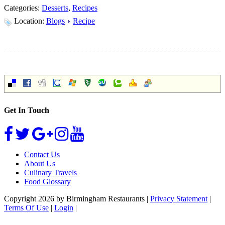
Categories:
Desserts
,
Recipes
Location:
Blogs
Recipe
Get In Touch
Contact Us
About Us
Culinary Travels
Food Glossary
Copyright 2026 by Birmingham Restaurants
|
Privacy Statement
|
Terms Of Use
|
Login
|