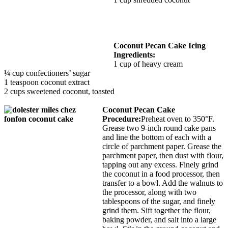
Coconut Pecan Cake Icing
Ingredients:
1 cup of heavy cream
¼ cup confectioners’ sugar
1 teaspoon coconut extract
2 cups sweetened coconut, toasted
Coconut Pecan Cake
Procedure:
Preheat oven to 350°F.
Grease two 9-inch round cake pans
and line the bottom of each with a
circle of parchment paper. Grease the
parchment paper, then dust with flour,
tapping out any excess. Finely grind
the coconut in a food processor, then
transfer to a bowl. Add the walnuts to
the processor, along with two
tablespoons of the sugar, and finely
grind them. Sift together the flour,
baking powder, and salt into a large