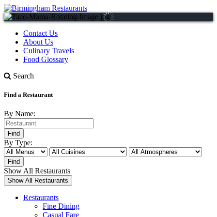
Contact Us
About Us
Culinary Travels
Food Glossary
Search
Find a Restaurant
By Name:
By Type:
Show All Restaurants
Restaurants
Fine Dining
Casual Fare