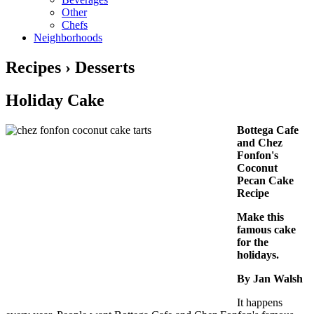
Other
Chefs
Neighborhoods
Recipes › Desserts
Holiday Cake
Bottega Cafe
and Chez
Fonfon's
Coconut
Pecan Cake
Recipe
Make this
famous cake
for the
holidays.
By Jan Walsh
It happens