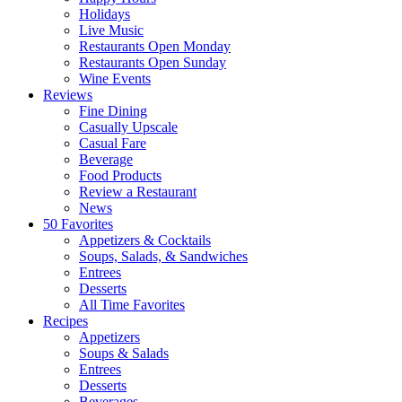
Holidays
Live Music
Restaurants Open Monday
Restaurants Open Sunday
Wine Events
Reviews
Fine Dining
Casually Upscale
Casual Fare
Beverage
Food Products
Review a Restaurant
News
50 Favorites
Appetizers & Cocktails
Soups, Salads, & Sandwiches
Entrees
Desserts
All Time Favorites
Recipes
Appetizers
Soups & Salads
Entrees
Desserts
Beverages