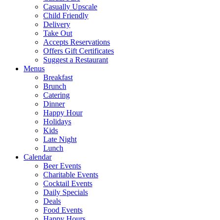
Casually Upscale
Child Friendly
Delivery
Take Out
Accepts Reservations
Offers Gift Certificates
Suggest a Restaurant
Menus
Breakfast
Brunch
Catering
Dinner
Happy Hour
Holidays
Kids
Late Night
Lunch
Calendar
Beer Events
Charitable Events
Cocktail Events
Daily Specials
Deals
Food Events
Happy Hours