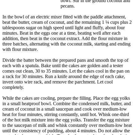
bowl. Stir in the ground coconut and
pecans.
In the bowl of an electric mixer fitted with the paddle attachment,
beat the butter, cream of coconut, and the remaining 1 ¼ cups plus 2
tablespoons sugar on high speed until light and fluffy, about four
minutes. Beat in the eggs one at a time, beating well after each
addition, then beat in the coconut extract. Add the flour mixture in
three batches, alternating with the coconut milk, starting and ending
with flour mixture.
Divide the batter between the prepared pans and smooth the top of
each with a spatula. Bake until the cakes are golden and a tester
comes out clean, 30 to 35 minutes. Let the cakes cool in the pan on
a rack for 30 minutes. Run a knife around the edge of each cake,
invert onto wire rack, and remove the parchment. Let cool
completely.
While the cakes are cooling, prepare the filling. Place the egg yolks
in a small heatproof bowl. Combine the condensed milk, butter, and
cream of coconut in a small saucepan and cook over medium-low
heat for four minutes, stirring constantly, until hot. Whisk one-third
of the hot milk mixture into the egg yolks. Transfer the egg mixture
to the saucepan of milk and whisk constantly over medium-low heat
until the consistency of pudding, about 4 minutes. Do not allow the