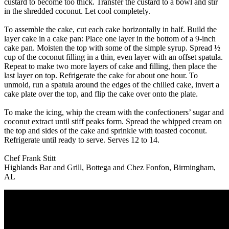
custard to become too thick. Transfer the custard to a bowl and stir
in the shredded coconut. Let cool completely.
To assemble the cake, cut each cake horizontally in half. Build the
layer cake in a cake pan: Place one layer in the bottom of a 9-inch
cake pan. Moisten the top with some of the simple syrup. Spread ½
cup of the coconut filling in a thin, even layer with an offset spatula.
Repeat to make two more layers of cake and filling, then place the
last layer on top. Refrigerate the cake for about one hour. To
unmold, run a spatula around the edges of the chilled cake, invert a
cake plate over the top, and flip the cake over onto the plate.
To make the icing, whip the cream with the confectioners’ sugar and
coconut extract until stiff peaks form. Spread the whipped cream on
the top and sides of the cake and sprinkle with toasted coconut.
Refrigerate until ready to serve. Serves 12 to 14.
Chef Frank Stitt
Highlands Bar and Grill, Bottega and Chez Fonfon, Birmingham,
AL