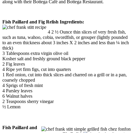
along with their Bottega Café and Bottega Restaurant.
Fish Paillard and Fig Relish Ingredients:
4 2 ½ Ounce thin slices of very fresh fish,
such as tuna, wahoo, cobia, swordfish, or grouper (lightly pounded
to an even thickness about 3 inches X 2 inches and less than ¼ inch
thick)
3 Tablespoons extra virgin olive oil
Kosher salt and freshly ground black pepper
2 Fig leaves
4 Ripe yet firm figs, cut into quarters
1 Red onion, cut into thick slices and charred on a grill or in a pan,
coarsely chopped
4 Sprigs of fresh mint
4 Parsley leaves
6 Walnut halves
2 Teaspoons sherry vinegar
½ Lemon
Fish Paillard and