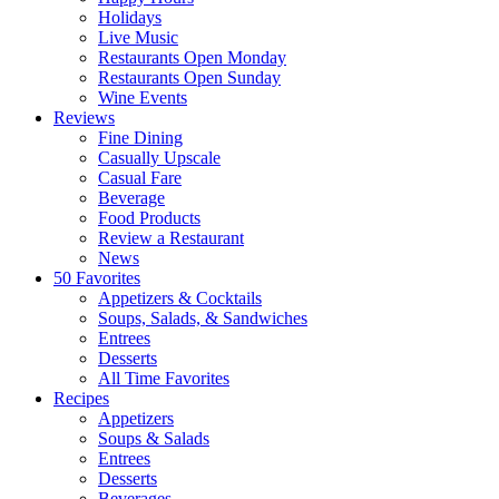
Holidays
Live Music
Restaurants Open Monday
Restaurants Open Sunday
Wine Events
Reviews
Fine Dining
Casually Upscale
Casual Fare
Beverage
Food Products
Review a Restaurant
News
50 Favorites
Appetizers & Cocktails
Soups, Salads, & Sandwiches
Entrees
Desserts
All Time Favorites
Recipes
Appetizers
Soups & Salads
Entrees
Desserts
Beverages