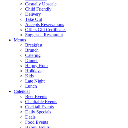
Casually Upscale
Child Friendly
Delivery
Take Out
Accepts Reservations
Offers Gift Certificates
Suggest a Restaurant
Menus
Breakfast
Brunch
Catering
Dinner
Happy Hour
Holidays
Kids
Late Night
Lunch
Calendar
Beer Events
Charitable Events
Cocktail Events
Daily Specials
Deals
Food Events
Happy Hours