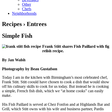
Other
Chefs
Neighborhoods
Recipes › Entrees
Simple Fish
Frank Stitt shares Fish Paillard with fig
relish recipe.
By Jan Walsh
Photography by Beau Gustafson
Today I am in the kitchen with Birmingham’s most celebrated chef,
Frank Stitt. Stitt coould have chosen to cook a dish that would show
off his culinary skills to cook for us today. But instead he is cooking
a simple, French fish dish, which we “at home cooks” can easily
make.
His Fish Paillard is served at Chez Fonfon and at Highlands Bar and
Grill, which Stitt owns with his wife and business partner, Pardis