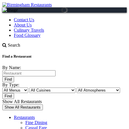
Contact Us
About Us
Culinary Travels
Food Glossary
Search
Find a Restaurant
By Name:
By Type:
Show All Restaurants
Restaurants
Fine Dining
Casual Fare