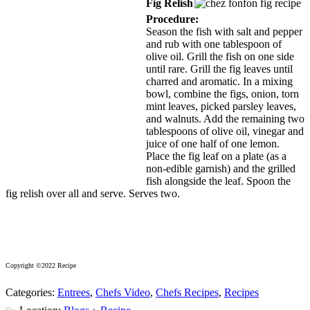
Fig Relish
Procedure:
Season the fish with salt and pepper
and rub with one tablespoon of
olive oil. Grill the fish on one side
until rare. Grill the fig leaves until
charred and aromatic. In a mixing
bowl, combine the figs, onion, torn
mint leaves, picked parsley leaves,
and walnuts. Add the remaining two
tablespoons of olive oil, vinegar and
juice of one half of one lemon.
Place the fig leaf on a plate (as a
non-edible garnish) and the grilled
fish alongside the leaf. Spoon the
fig relish over all and serve. Serves two.
Copyright ©2022 Recipe
Categories:
Entrees
,
Chefs Video
,
Chefs Recipes
,
Recipes