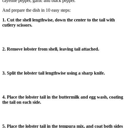
cayenne pepper, garlic and black pepper.
And prepare the dish in 10 easy steps:
1. Cut the shell lengthwise, down the center to the tail with
cutlery scissors.
2. Remove lobster from shell, leaving tail attached.
3. Split the lobster tail lengthwise using a sharp knife.
4. Place the lobster tail in the buttermilk and egg wash, coating
the tail on each side.
5. Place the lobster tail in the tempura mix, and coat both sides