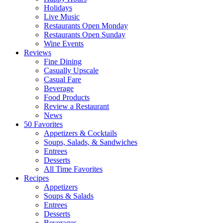
Holidays
Live Music
Restaurants Open Monday
Restaurants Open Sunday
Wine Events
Reviews
Fine Dining
Casually Upscale
Casual Fare
Beverage
Food Products
Review a Restaurant
News
50 Favorites
Appetizers & Cocktails
Soups, Salads, & Sandwiches
Entrees
Desserts
All Time Favorites
Recipes
Appetizers
Soups & Salads
Entrees
Desserts
Beverages