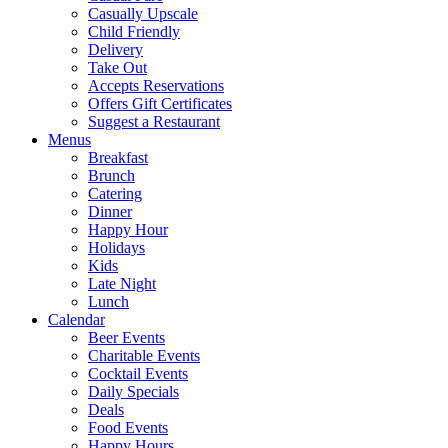
Casually Upscale
Child Friendly
Delivery
Take Out
Accepts Reservations
Offers Gift Certificates
Suggest a Restaurant
Menus
Breakfast
Brunch
Catering
Dinner
Happy Hour
Holidays
Kids
Late Night
Lunch
Calendar
Beer Events
Charitable Events
Cocktail Events
Daily Specials
Deals
Food Events
Happy Hours