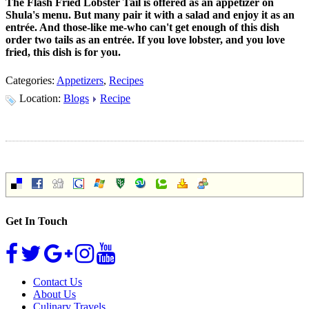
The Flash Fried Lobster Tail is offered as an appetizer on
Shula's menu. But many pair it with a salad and enjoy it as an
entrée. And those-like me-who can't get enough of this dish
order two tails as an entrée. If you love lobster, and you love
fried, this dish is for you.
Categories:
Appetizers
,
Recipes
Location:
Blogs
Recipe
Get In Touch
Contact Us
About Us
Culinary Travels