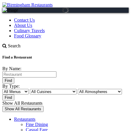
Contact Us
About Us
Culinary Travels
Food Glossary
Search
Find a Restaurant
By Name:
By Type:
Show All Restaurants
Restaurants
Fine Dining
Casual Fare