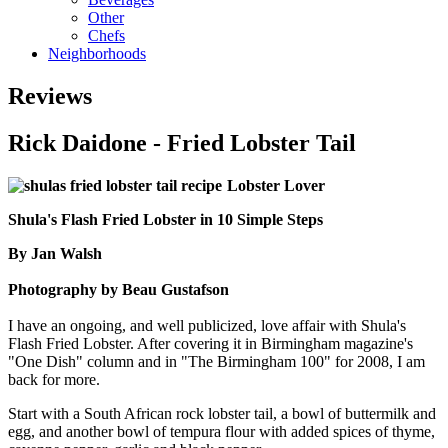
Other
Chefs
Neighborhoods
Reviews
Rick Daidone - Fried Lobster Tail
Lobster Lover
Shula's Flash Fried Lobster in 10 Simple Steps
By Jan Walsh
Photography by Beau Gustafson
I have an ongoing, and well publicized, love affair with Shula's
Flash Fried Lobster. After covering it in Birmingham magazine's
"One Dish" column and in "The Birmingham 100" for 2008, I am
back for more.
Start with a South African rock lobster tail, a bowl of buttermilk and
egg, and another bowl of tempura flour with added spices of thyme,