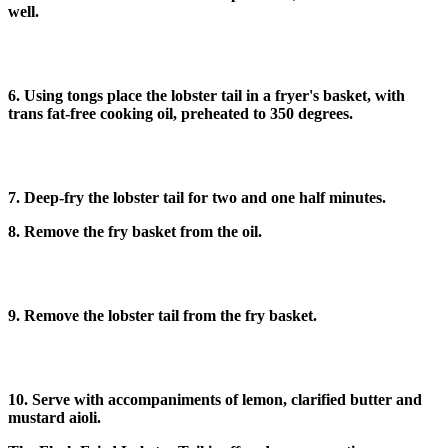
well.
6. Using tongs place the lobster tail in a fryer's basket, with
trans fat-free cooking oil, preheated to 350 degrees.
7. Deep-fry the lobster tail for two and one half minutes.
8. Remove the fry basket from the oil.
9. Remove the lobster tail from the fry basket.
10. Serve with accompaniments of lemon, clarified butter and
mustard aioli.