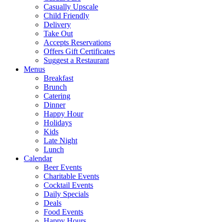
Casually Upscale
Child Friendly
Delivery
Take Out
Accepts Reservations
Offers Gift Certificates
Suggest a Restaurant
Menus
Breakfast
Brunch
Catering
Dinner
Happy Hour
Holidays
Kids
Late Night
Lunch
Calendar
Beer Events
Charitable Events
Cocktail Events
Daily Specials
Deals
Food Events
Happy Hours