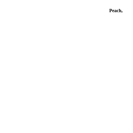
Peach,