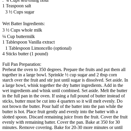
: 4 Cups self-rising flour
1 Teaspoon salt
3 ½ Cups sugar
Wet Batter Ingredients:
3 ½ Cups whole milk
¼ Cup buttermilk
1 Tablespoon Vanilla extract
1 Tablespoon Limoncello (optional)
4 Sticks butter (1 pound)
Full Pan Preparation:
Preheat the oven to 350 degrees. Prepare the fruits and put them all
together in a large bowl. Sprinkle ½ cup sugar and 2 tbsp corn
starch over the fruit and stir just until sugar is dissolved. Set aside. In
a large bowl, whisk together the dry batter ingredients. Add in the
wet ingredients and whisk until combined. Set aside. Melt the butter
in the full pan in the oven. If using a full pound of butter instead of
sticks, butter must be cut into 4 quarters so it will melt evenly. Do
not brown the butter. Pour half of the batter into the pan while the
butter is hot. Place fruit gently and evenly into the batter with a
slotted spoon. Discard remaining juice from the fruit. Cover the fruit
evenly with remaining batter. Cover the pan. Bake at 350 for 30
minutes. Remove covering. Bake for 20-30 more minutes or until