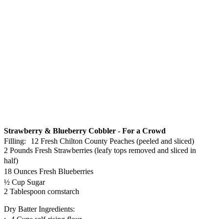
Strawberry & Blueberry Cobbler - For a Crowd
Filling: 12 Fresh Chilton County Peaches (peeled and sliced)
2 Pounds Fresh Strawberries (leafy tops removed and sliced in
half)
18 Ounces Fresh Blueberries
½ Cup Sugar
2 Tablespoon cornstarch
Dry Batter Ingredients: