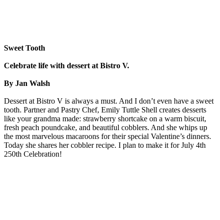
Sweet Tooth
Celebrate life with dessert at Bistro V.
By Jan Walsh
Dessert at Bistro V is always a must. And I don’t even have a sweet
tooth. Partner and Pastry Chef, Emily Tuttle Shell creates desserts
like your grandma made: strawberry shortcake on a warm biscuit,
fresh peach poundcake, and beautiful cobblers. And she whips up
the most marvelous macaroons for their special Valentine’s dinners.
Today she shares her cobbler recipe. I plan to make it for July 4th
250th Celebration!