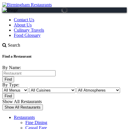
Contact Us
About Us
Culinary Travels
Food Glossary
Search
Find a Restaurant
By Name:
By Type:
Show All Restaurants
Restaurants
Fine Dining
Casual Fare