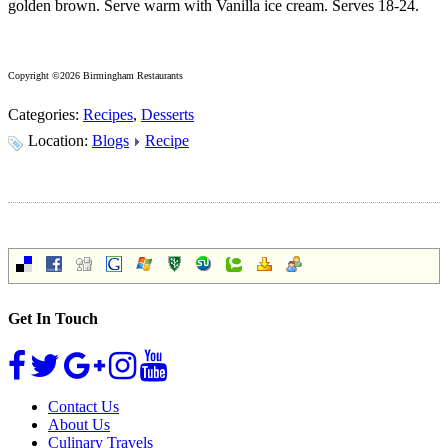
golden brown. Serve warm with Vanilla ice cream. Serves 18-24.
Copyright ©2026 Birmingham Restaurants
Categories:
Recipes
,
Desserts
Location:
Blogs
Recipe
Get In Touch
Contact Us
About Us
Culinary Travels