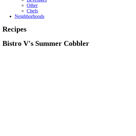
Other
Chefs
Neighborhoods
Recipes
Bistro V's Summer Cobbler