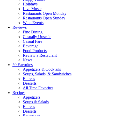
Holidays
Live Music
Restaurants Open Monday
Restaurants Open Sunday
Wine Events
Reviews
Fine Dining
Casually Upscale
Casual Fare
Beverage
Food Products
Review a Restaurant
News
50 Favorites
Appetizers & Cocktails
Soups, Salads, & Sandwiches
Entrees
Desserts
All Time Favorites
Recipes
Appetizers
Soups & Salads
Entrees
Desserts
Beverages