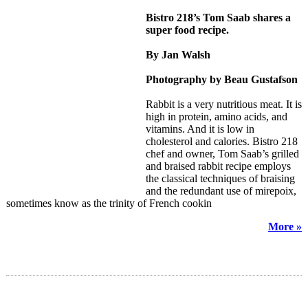
Bistro 218’s Tom Saab shares a
super food recipe.
By Jan Walsh
Photography by Beau Gustafson
Rabbit is a very nutritious meat. It is
high in protein, amino acids, and
vitamins. And it is low in
cholesterol and calories. Bistro 218
chef and owner, Tom Saab’s grilled
and braised rabbit recipe employs
the classical techniques of braising
and the redundant use of mirepoix,
sometimes know as the trinity of French cookin
More »