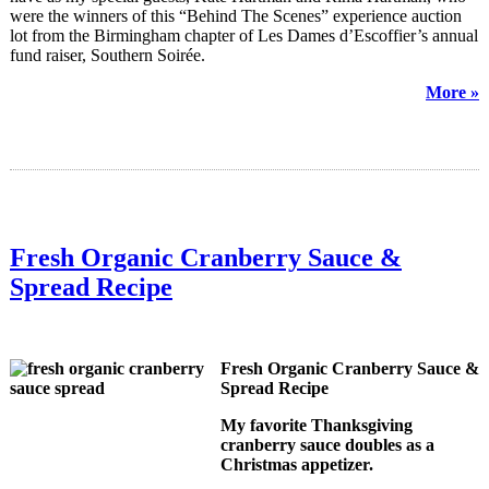
were the winners of this “Behind The Scenes” experience auction
lot from the Birmingham chapter of Les Dames d’Escoffier’s annual
fund raiser, Southern Soirée.
More »
Fresh Organic Cranberry Sauce &
Spread Recipe
Fresh Organic Cranberry Sauce &
Spread Recipe
My favorite Thanksgiving
cranberry sauce doubles as a
Christmas appetizer.