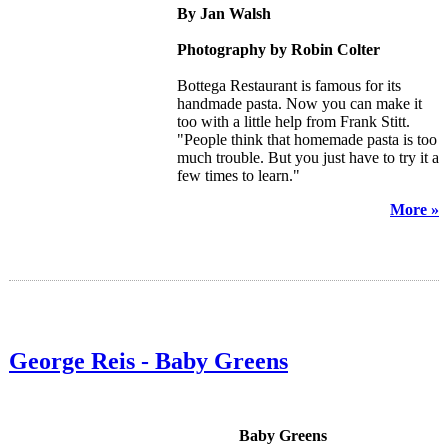
By Jan Walsh
Photography by Robin Colter
Bottega Restaurant is famous for its
handmade pasta. Now you can make it
too with a little help from Frank Stitt.
"People think that homemade pasta is too
much trouble. But you just have to try it a
few times to learn."
More »
George Reis - Baby Greens
Baby Greens