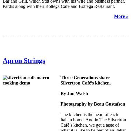
Bar and Grill, which Stitt owns with his wife and business partner,
Pardis along with their Bottega Café and Bottega Restaurant.
More »
Apron Strings
Three Generations share
Silvertron Café’s kitchen.
By Jan Walsh
Photography by Beau Gustafson
The kitchen is the heart of each
Italian home. And in The Silvertron
Café’s kitchen, we get a taste of
what it is like to be part of an Italian