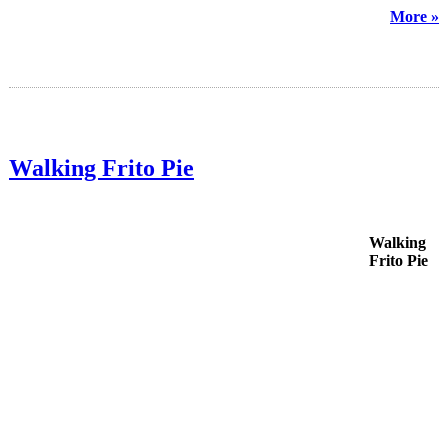
More »
Walking Frito Pie
Walking
Frito Pie