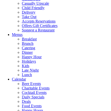
Casually Upscale
Child Friendly
Delivery
Take Out
Accepts Reservations
Offers Gift Certificates
Suggest a Restaurant
Menus
Breakfast
Brunch
Catering
Dinner
Happy Hour
Holidays
Kids
Late Night
Lunch
Calendar
Beer Events
Charitable Events
Cocktail Events
Daily Specials
Deals
Food Events
Happy Hours