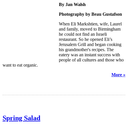
By Jan Walsh
Photography by Beau Gustafson
When Eli Markshtien, wife, Laurel
and family, moved to Birmingham
he could not find an Israeli
restaurant. So he opened Eli’s
Jerusalem Grill and began cooking
his grandmother's recipes. The
eatery was an instant success with
people of all cultures and those who
want to eat organic.
More »
Spring Salad