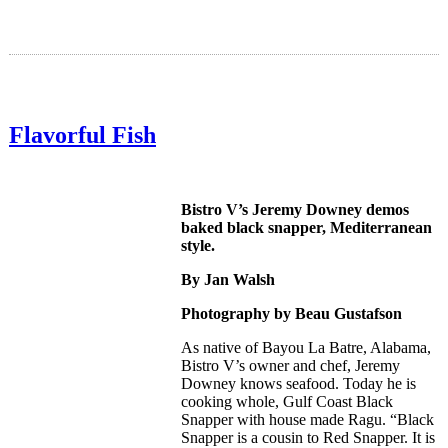
Flavorful Fish
Bistro V’s Jeremy Downey demos
baked black snapper, Mediterranean
style.
By Jan Walsh
Photography by Beau Gustafson
As native of Bayou La Batre, Alabama,
Bistro V’s owner and chef, Jeremy
Downey knows seafood. Today he is
cooking whole, Gulf Coast Black
Snapper with house made Ragu. “Black
Snapper is a cousin to Red Snapper. It is