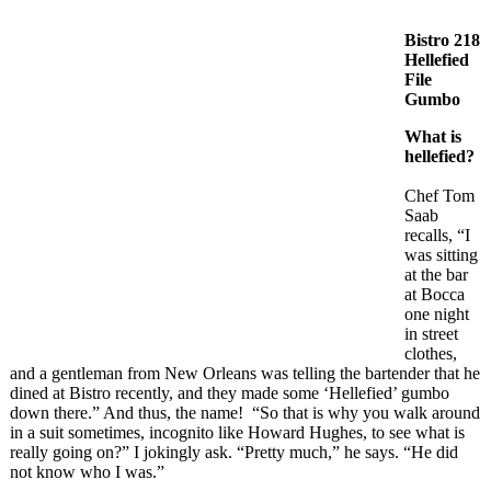
Bistro 218
Hellefied
File
Gumbo
What is
hellefied?
Chef Tom
Saab
recalls, “I
was sitting
at the bar
at Bocca
one night
in street
clothes,
and a gentleman from New Orleans was telling the bartender that he
dined at Bistro recently, and they made some ‘Hellefied’ gumbo
down there.” And thus, the name! “So that is why you walk around
in a suit sometimes, incognito like Howard Hughes, to see what is
really going on?” I jokingly ask. “Pretty much,” he says. “He did
not know who I was.”