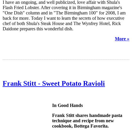
I have an ongoing, and well publicized, love affair with Shula's
Flash Fried Lobster. After covering it in Birmingham magazine's
"One Dish" column and in "The Birmingham 100" for 2008, I am
back for more. Today I want to learn the secrets of how executive
chef of both Shula's Steak House and The Wynfrey Hotel, Rick
Daidone prepares this wonderful dish.
More »
Frank Stitt - Sweet Potato Ravioli
In Good Hands
Frank Stitt shares handmade pasta
technique and recipe from new
cookbook, Bottega Favorita.