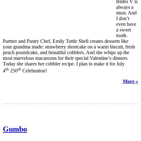
Bistro V is
always a
must. And
I don’t
even have
a sweet
tooth.
Partner and Pastry Chef, Emily Tuttle Shell creates desserts like
your grandma made: strawberry shortcake on a warm biscuit, fresh
peach poundcake, and beautiful cobblers. And she whips up the
most marvelous macaroons for their special Valentine’s dinners.
Today she shares her cobbler recipe. I plan to make it for July
th
th
4
250
Celebration!
More »
Gumbo