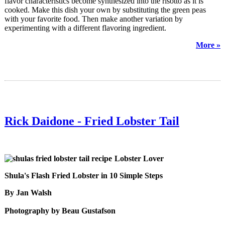
flavor characteristics become synthesized into the risotto as it is
cooked. Make this dish your own by substituting the green peas
with your favorite food. Then make another variation by
experimenting with a different flavoring ingredient.
More »
Rick Daidone - Fried Lobster Tail
Lobster Lover
Shula's Flash Fried Lobster in 10 Simple Steps
By Jan Walsh
Photography by Beau Gustafson