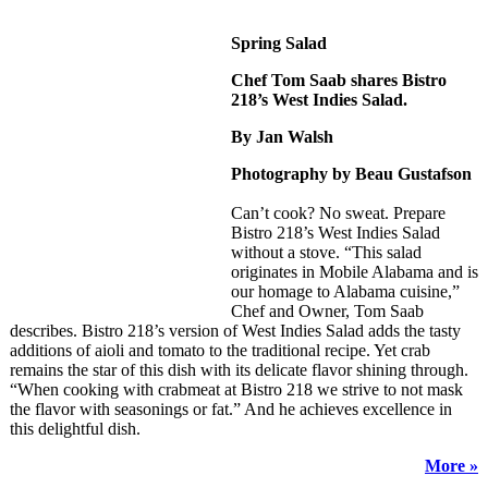
Spring Salad
Chef Tom Saab shares Bistro
218’s West Indies Salad.
By Jan Walsh
Photography by Beau Gustafson
Can’t cook? No sweat. Prepare
Bistro 218’s West Indies Salad
without a stove. “This salad
originates in Mobile Alabama and is
our homage to Alabama cuisine,”
Chef and Owner, Tom Saab
describes. Bistro 218’s version of West Indies Salad adds the tasty
additions of aioli and tomato to the traditional recipe. Yet crab
remains the star of this dish with its delicate flavor shining through.
“When cooking with crabmeat at Bistro 218 we strive to not mask
the flavor with seasonings or fat.” And he achieves excellence in
this delightful dish.
More »