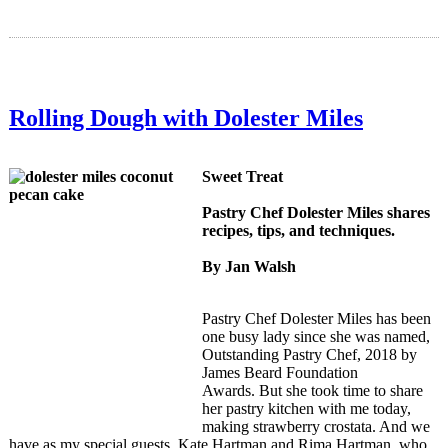
Rolling Dough with Dolester Miles
Sweet Treat
Pastry Chef Dolester Miles shares
recipes, tips, and techniques.
By Jan Walsh
Pastry Chef Dolester Miles has been
one busy lady since she was named,
Outstanding Pastry Chef, 2018 by
James Beard Foundation
Awards.
But she took time to share
her pastry kitchen with me today,
making strawberry crostata. And we
have as my special guests, Kate Hartman and Rima Hartman, who