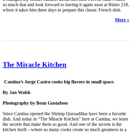
so much that and look forward to having it again soon at Bistro 218,
where it takes him three days to prepare this classic French dish.
More »
The Miracle Kitchen
Cantina’s Jorge Castro cooks big flavors in small space.
By Jan Walsh
Photography by Beau Gustafson
Since Cantina opened the Shrimp Quesadillas have been a favorite
dish. And today in “The Miracle Kitchen” here at Cantina, we learn
the secrets that make them so good. And one of the secrets is the
kitchen itself—where so many cooks create so much greatness in a