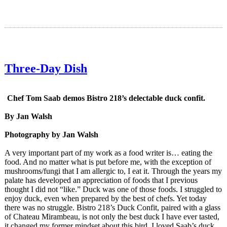
Three-Day Dish
Chef Tom Saab demos Bistro 218’s delectable duck confit.
By Jan Walsh
Photography by Jan Walsh
A very important part of my work as a food writer is… eating the
food. And no matter what is put before me, with the exception of
mushrooms/fungi that I am allergic to, I eat it. Through the years my
palate has developed an appreciation of foods that I previous
thought I did not “like.” Duck was one of those foods. I struggled to
enjoy duck, even when prepared by the best of chefs. Yet today
there was no struggle. Bistro 218’s Duck Confit, paired with a glass
of Chateau Mirambeau, is not only the best duck I have ever tasted,
it changed my former mindset about this bird. I loved Saab’s duck