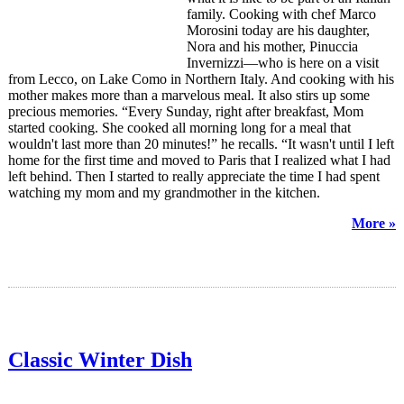
family. Cooking with chef Marco
Morosini today are his daughter,
Nora and his mother, Pinuccia
Invernizzi—who is here on a visit
from Lecco, on Lake Como in Northern Italy. And cooking with his
mother makes more than a marvelous meal. It also stirs up some
precious memories. “Every Sunday, right after breakfast, Mom
started cooking. She cooked all morning long for a meal that
wouldn't last more than 20 minutes!” he recalls. “It wasn't until I left
home for the first time and moved to Paris that I realized what I had
left behind. Then I started to really appreciate the time I had spent
watching my mom and my grandmother in the kitchen.
More »
Classic Winter Dish