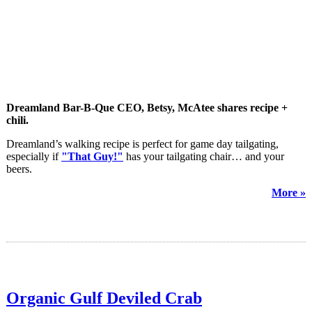
Dreamland Bar-B-Que CEO, Betsy, McAtee shares recipe +
chili.
Dreamland’s walking recipe is perfect for game day tailgating,
especially if
"That Guy!"
has your tailgating chair… and your
beers.
More »
Organic Gulf Deviled Crab