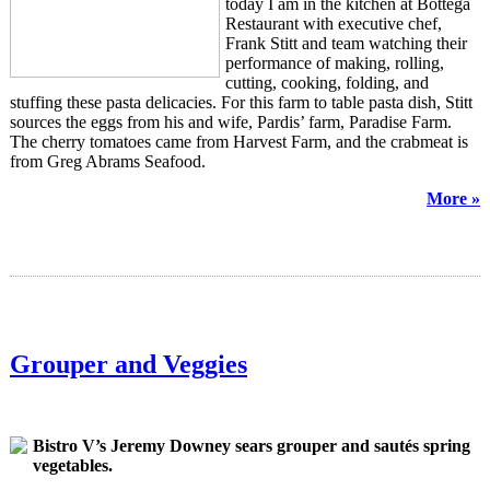
today I am in the kitchen at Bottega
Restaurant with executive chef,
Frank Stitt and team watching their
performance of making, rolling,
cutting, cooking, folding, and
stuffing these pasta delicacies. For this farm to table pasta dish, Stitt
sources the eggs from his and wife, Pardis’ farm, Paradise Farm.
The cherry tomatoes came from Harvest Farm, and the
crabmeat
is
from Greg Abrams Seafood.
More »
Grouper and Veggies
Bistro V’s Jeremy Downey sears grouper and sautés spring
vegetables.