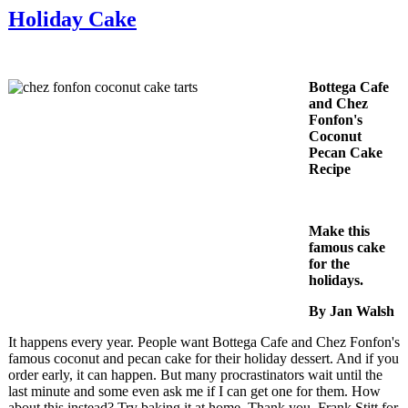
Holiday Cake
Bottega Cafe
and Chez
Fonfon's
Coconut
Pecan Cake
Recipe
Make this
famous cake
for the
holidays.
By Jan Walsh
It happens every year. People want Bottega Cafe and Chez Fonfon's
famous coconut and pecan cake for their holiday dessert. And if you
order early, it can happen. But many procrastinators wait until the
last minute and some even ask me if I can get one for them. How
about this instead? Try baking it at home. Thank you, Frank Stitt for