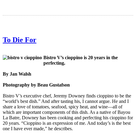
To Die For
Bistro V’s cioppino is 20 years in the
perfecting.
By Jan Walsh
Photography by Beau Gustafson
Bistro V’s executive chef, Jeremy Downey finds cioppino to be the
“world’s best dish.” And after tasting his, I cannot argue. He and I
share a love of tomatoes, seafood, spicy heat, and wine—all of
which are important components of this dish. As a native of Bayou
La Batre, Downey has been cooking and perfecting his cioppino for
20 years. “Cioppino is an expression of me. And today’s is the best
one I have ever made,” he describes.