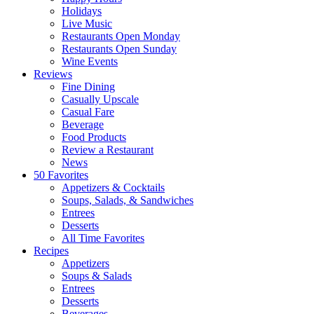
Holidays
Live Music
Restaurants Open Monday
Restaurants Open Sunday
Wine Events
Reviews
Fine Dining
Casually Upscale
Casual Fare
Beverage
Food Products
Review a Restaurant
News
50 Favorites
Appetizers & Cocktails
Soups, Salads, & Sandwiches
Entrees
Desserts
All Time Favorites
Recipes
Appetizers
Soups & Salads
Entrees
Desserts
Beverages