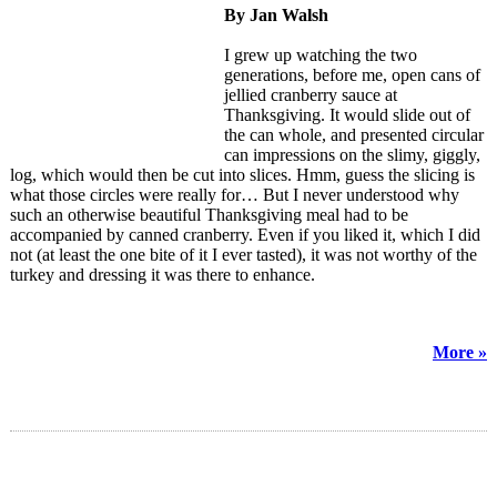
By Jan Walsh
I grew up watching the two
generations, before me, open cans of
jellied cranberry sauce at
Thanksgiving. It would slide out of
the can whole, and presented circular
can impressions on the slimy, giggly,
log, which would then be cut into slices. Hmm, guess the slicing is
what those circles were really for… But I never understood why
such an otherwise beautiful Thanksgiving meal had to be
accompanied by canned cranberry. Even if you liked it, which I did
not (at least the one bite of it I ever tasted), it was not worthy of the
turkey and dressing it was there to enhance.
More »