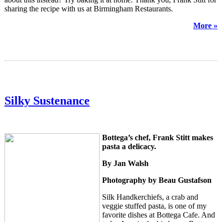
sharing the recipe with us at Birmingham Restaurants.
More »
Silky Sustenance
Bottega’s chef, Frank Stitt makes
pasta a delicacy.
By Jan Walsh
Photography by Beau Gustafson
Silk Handkerchiefs, a
crab
and
veggie stuffed pasta, is one of my
favorite dishes at Bottega Cafe. And