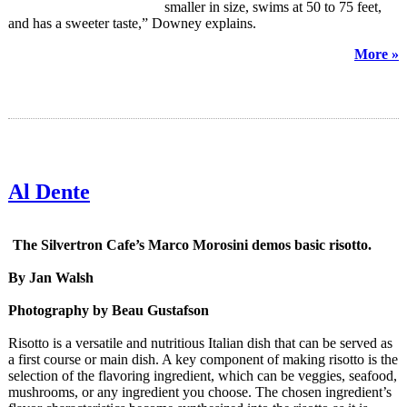
smaller in size, swims at 50 to 75 feet,
and has a sweeter taste,” Downey explains.
More »
Al Dente
The Silvertron Cafe’s Marco Morosini demos basic risotto.
By Jan Walsh
Photography by Beau Gustafson
Risotto is a versatile and nutritious Italian dish that can be served as
a first course or main dish. A key component of making risotto is the
selection of the flavoring ingredient, which can be veggies, seafood,
mushrooms, or any ingredient you choose. The chosen ingredient’s