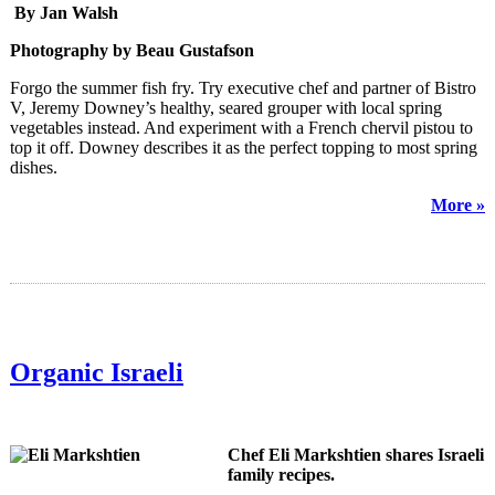
By Jan Walsh
Photography by Beau Gustafson
Forgo the summer fish fry. Try executive chef and partner of Bistro
V, Jeremy Downey’s healthy, seared grouper with local spring
vegetables instead. And experiment with a French chervil pistou to
top it off. Downey describes it as the perfect topping to most spring
dishes.
More »
Organic Israeli
Chef Eli Markshtien shares Israeli
family recipes.