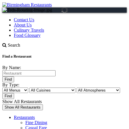
Contact Us
About Us
Culinary Travels
Food Glossary
Search
Find a Restaurant
By Name:
By Type:
Show All Restaurants
Restaurants
Fine Dining
Casual Fare