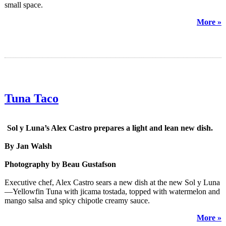
small space.
More »
Tuna Taco
Sol y Luna’s Alex Castro prepares a light and lean new dish.
By Jan Walsh
Photography by Beau Gustafson
Executive chef, Alex Castro sears a new dish at the new Sol y Luna
—Yellowfin Tuna with jicama tostada, topped with watermelon and
mango salsa and spicy chipotle creamy sauce.
More »