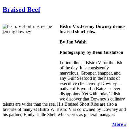
Braised Beef
Bistro V’s Jeremy Downey demos
braised short ribs.
By Jan Walsh
Photography by Beau Gustafson
I often dine at Bistro V for the fish
of the day. It is consistently
marvelous. Grouper, snapper, and
any Gulf Seafood in the hands of
executive chef Jeremy Downey—
native of Bayou La Batre—never
disappoints. Yet with today’s dish
we discover that Downey’s culinary
talents are wider than the sea. His Braised Short Ribs are also a
favorite of many at Bistro V. Bistro V is co-owned by Downey and
his partner, Emily Tuttle Shell who serves as general manager.
More »