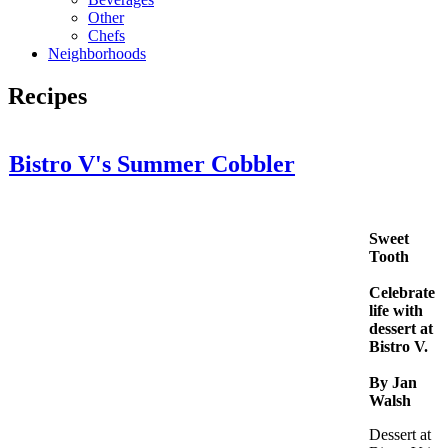
Other
Chefs
Neighborhoods
Recipes
Bistro V's Summer Cobbler
Sweet
Tooth
Celebrate
life with
dessert at
Bistro V.
By Jan
Walsh
Dessert at