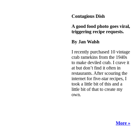
Contagious Dish
A good food photo goes viral,
triggering recipe requests.
By Jan Walsh
I recently purchased 10 vintage
crab ramekins from the 1940s
to make deviled crab. I crave it
at but don’t find it often in
restaurants. After scouring the
internet for five-star recipes, I
took a little bit of this and a
little bit of that to create my
own.
More »