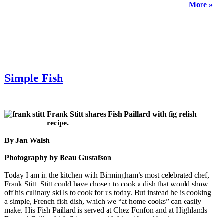
More »
Simple Fish
Frank Stitt shares Fish Paillard with fig relish
recipe.
By Jan Walsh
Photography by Beau Gustafson
Today I am in the kitchen with Birmingham’s most celebrated chef,
Frank Stitt. Stitt could have chosen to cook a dish that would show
off his culinary skills to cook for us today. But instead he is cooking
a simple, French fish dish, which we “at home cooks” can easily
make. His Fish Paillard is served at Chez Fonfon and at Highlands