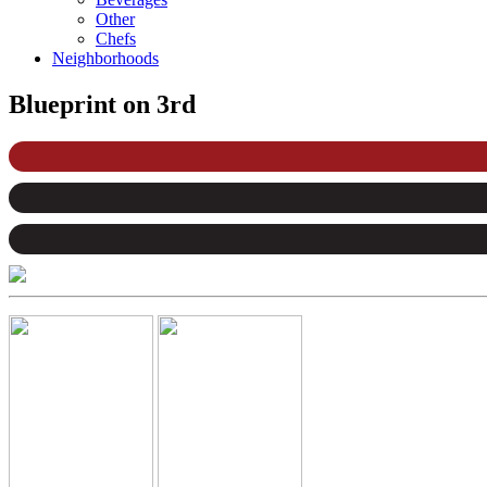
Other
Chefs
Neighborhoods
Blueprint on 3rd