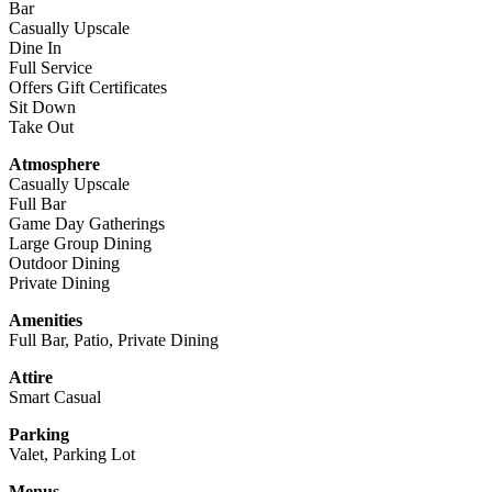
Bar
Casually Upscale
Dine In
Full Service
Offers Gift Certificates
Sit Down
Take Out
Atmosphere
Casually Upscale
Full Bar
Game Day Gatherings
Large Group Dining
Outdoor Dining
Private Dining
Amenities
Full Bar, Patio, Private Dining
Attire
Smart Casual
Parking
Valet, Parking Lot
Menus