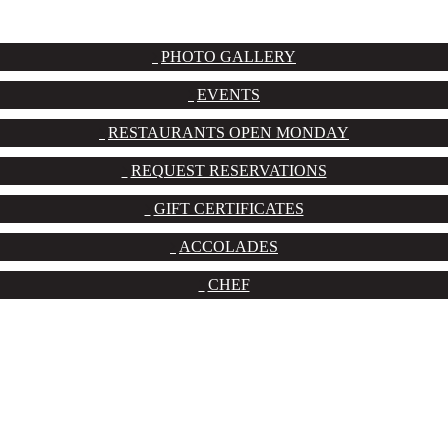
PHOTO GALLERY
EVENTS
RESTAURANTS OPEN MONDAY
REQUEST RESERVATIONS
GIFT CERTIFICATES
ACCOLADES
CHEF