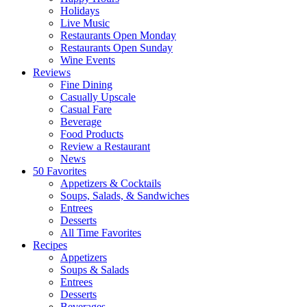
Holidays
Live Music
Restaurants Open Monday
Restaurants Open Sunday
Wine Events
Reviews
Fine Dining
Casually Upscale
Casual Fare
Beverage
Food Products
Review a Restaurant
News
50 Favorites
Appetizers & Cocktails
Soups, Salads, & Sandwiches
Entrees
Desserts
All Time Favorites
Recipes
Appetizers
Soups & Salads
Entrees
Desserts
Beverages