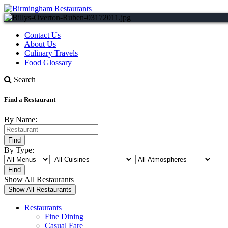
Contact Us
About Us
Culinary Travels
Food Glossary
Search
Find a Restaurant
By Name:
By Type:
Show All Restaurants
Restaurants
Fine Dining
Casual Fare