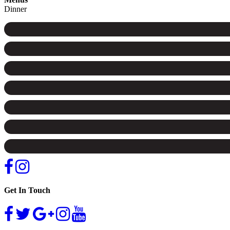
Dinner
Get In Touch