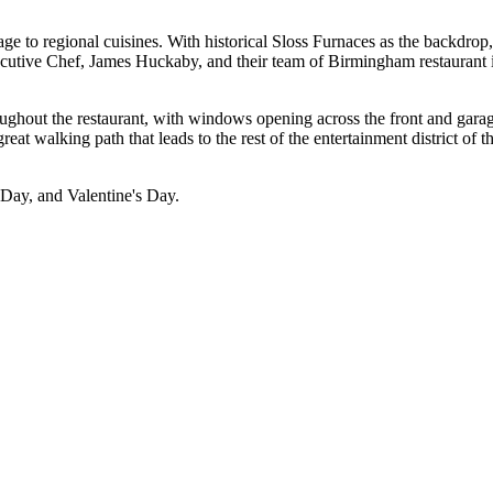
e to regional cuisines. With historical Sloss Furnaces as the backdrop, 
ecutive Chef, James Huckaby, and their team of Birmingham restaurant i
oughout the restaurant, with windows opening across the front and garag
great walking path that leads to the rest of the entertainment district of
s Day, and Valentine's Day.