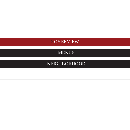
OVERVIEW
MENUS
NEIGHBORHOOD