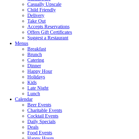
Casually Upscale
Child Friendly
Delivery
Take Out
Accepts Reservations
Offers Gift Certificates
Suggest a Restaurant
Menus
Breakfast
Brunch
Catering
Dinner
Happy Hour
Holidays
Kids
Late Night
Lunch
Calendar
Beer Events
Charitable Events
Cocktail Events
Daily Specials
Deals
Food Events
Happy Hours