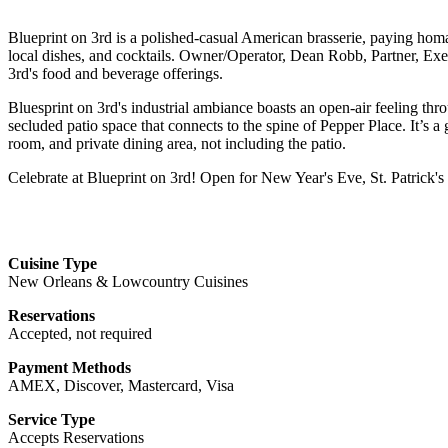
Blueprint on 3rd is a polished-casual American brasserie, paying homag
local dishes, and cocktails. Owner/Operator, Dean Robb, Partner, Ex
3rd's food and beverage offerings.
Bluesprint on 3rd's industrial ambiance boasts an open-air feeling thr
secluded patio space that connects to the spine of Pepper Place. It’s a 
room, and private dining area, not including the patio.
Celebrate at Blueprint on 3rd! Open for New Year's Eve, St. Patrick'
Cuisine Type
New Orleans & Lowcountry Cuisines
Reservations
Accepted, not required
Payment Methods
AMEX, Discover, Mastercard, Visa
Service Type
Accepts Reservations