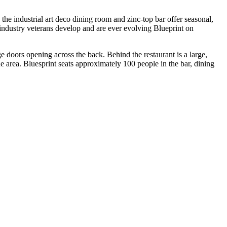
the industrial art deco dining room and zinc-top bar offer seasonal,
ndustry veterans develop and are ever evolving Blueprint on
e doors opening across the back. Behind the restaurant is a large,
 the area. Bluesprint seats approximately 100 people in the bar, dining