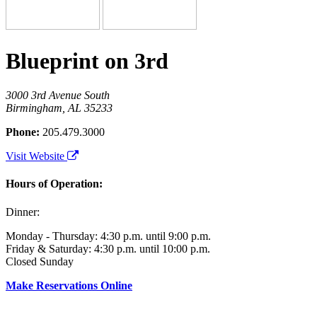
Blueprint on 3rd
3000 3rd Avenue South
Birmingham, AL 35233
Phone:
205.479.3000
Visit Website
Hours of Operation:
Dinner:
Monday - Thursday: 4:30 p.m. until 9:00 p.m.
Friday & Saturday: 4:30 p.m. until 10:00 p.m.
Closed Sunday
Make Reservations Online