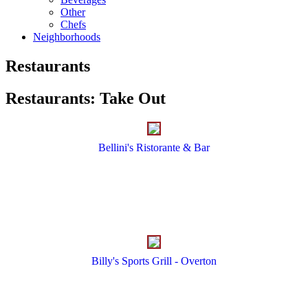
Other
Chefs
Neighborhoods
Restaurants
Restaurants
:
Take Out
Bellini's Ristorante & Bar
Billy's Sports Grill - Overton