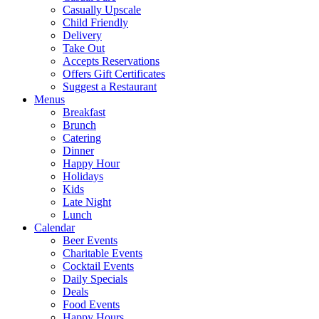
Casually Upscale
Child Friendly
Delivery
Take Out
Accepts Reservations
Offers Gift Certificates
Suggest a Restaurant
Menus
Breakfast
Brunch
Catering
Dinner
Happy Hour
Holidays
Kids
Late Night
Lunch
Calendar
Beer Events
Charitable Events
Cocktail Events
Daily Specials
Deals
Food Events
Happy Hours