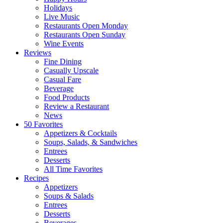
Holidays
Live Music
Restaurants Open Monday
Restaurants Open Sunday
Wine Events
Reviews
Fine Dining
Casually Upscale
Casual Fare
Beverage
Food Products
Review a Restaurant
News
50 Favorites
Appetizers & Cocktails
Soups, Salads, & Sandwiches
Entrees
Desserts
All Time Favorites
Recipes
Appetizers
Soups & Salads
Entrees
Desserts
Beverages