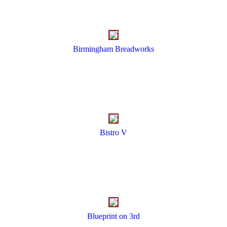
Birmingham Breadworks
Bistro V
Blueprint on 3rd