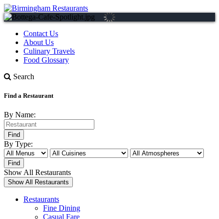
Contact Us
About Us
Culinary Travels
Food Glossary
Search
Find a Restaurant
By Name:
By Type:
Show All Restaurants
Restaurants
Fine Dining
Casual Fare