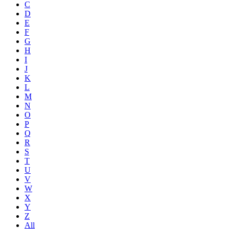
C
D
E
F
G
H
I
J
K
L
M
N
O
P
Q
R
S
T
U
V
W
X
Y
Z
All