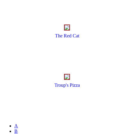
The Red Cat
Troup's Pizza
A
B