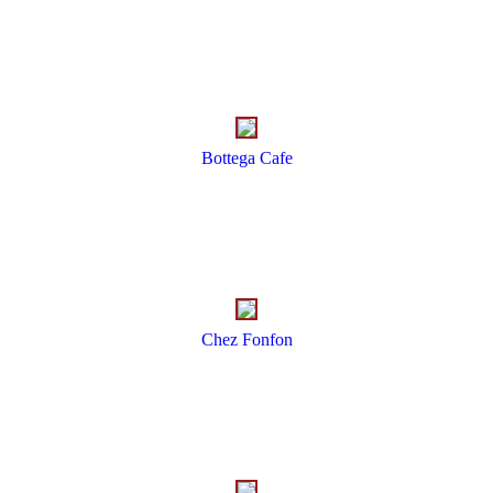
Bottega Cafe
Chez Fonfon