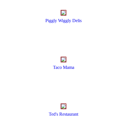
Piggly Wiggly Delis
Taco Mama
Ted's Restaurant