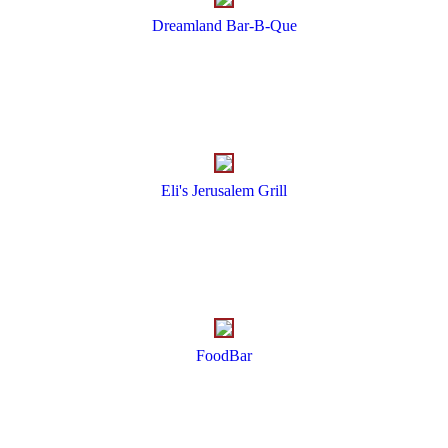
Dreamland Bar-B-Que
Eli's Jerusalem Grill
FoodBar