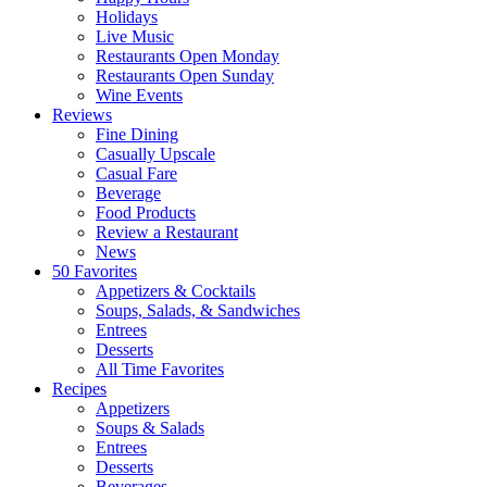
Holidays
Live Music
Restaurants Open Monday
Restaurants Open Sunday
Wine Events
Reviews
Fine Dining
Casually Upscale
Casual Fare
Beverage
Food Products
Review a Restaurant
News
50 Favorites
Appetizers & Cocktails
Soups, Salads, & Sandwiches
Entrees
Desserts
All Time Favorites
Recipes
Appetizers
Soups & Salads
Entrees
Desserts
Beverages