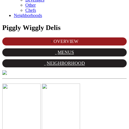
Other
Chefs
Neighborhoods
Piggly Wiggly Delis
OVERVIEW
MENUS
NEIGHBORHOOD