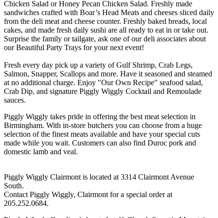
Chicken Salad or Honey Pecan Chicken Salad. Freshly made
sandwiches crafted with Boar’s Head Meats and cheeses sliced daily
from the deli meat and cheese counter. Freshly baked breads, local
cakes, and made fresh daily sushi are all ready to eat in or take out.
Surprise the family or tailgate, ask one of our deli associates about
our Beautiful Party Trays for your next event!
Fresh every day pick up a variety of Gulf Shrimp, Crab Legs,
Salmon, Snapper, Scallops and more. Have it seasoned and steamed
at no additional charge. Enjoy "Our Own Recipe" seafood salad,
Crab Dip, and signature Piggly Wiggly Cocktail and Remoulade
sauces.
Piggly Wiggly takes pride in offering the best meat selection in
Birmingham. With in-store butchers you can choose from a huge
selection of the finest meats available and have your special cuts
made while you wait. Customers can also find Duroc pork and
domestic lamb and veal.
Piggly Wiggly Clairmont is located at 3314 Clairmont Avenue
South.
Contact Piggly Wiggly, Clairmont for a special order at
205.252.0684.