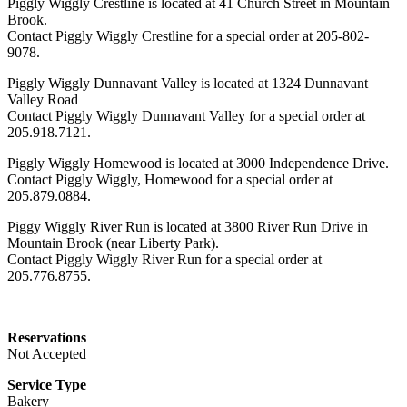
Piggly Wiggly Crestline is located at 41 Church Street in Mountain
Brook.
Contact Piggly Wiggly Crestline for a special order at 205-802-
9078.
Piggly Wiggly Dunnavant Valley is located at 1324 Dunnavant
Valley Road
Contact Piggly Wiggly Dunnavant Valley for a special order at
205.918.7121.
Piggly Wiggly Homewood is located at 3000 Independence Drive.
Contact Piggly Wiggly, Homewood for a special order at
205.879.0884.
Piggy Wiggly River Run is located at 3800 River Run Drive in
Mountain Brook (near Liberty Park).
Contact Piggly Wiggly River Run for a special order at
205.776.8755.
Reservations
Not Accepted
Service Type
Bakery