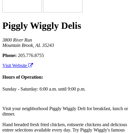
Piggly Wiggly Delis
3800 River Run
Mountain Brook, AL 35243
Phone:
205.776.8755
Visit Website
Hours of Operation:
Sunday - Saturday: 6:00 a.m. until 9:00 p.m.
Visit your neighborhood Piggly Wiggly Deli for breakfast, lunch or
dinner.
Hand breaded fresh fried chicken, rotisserie chickens and delicious
entree selections available every day. Try Piggly Wiggly's famous