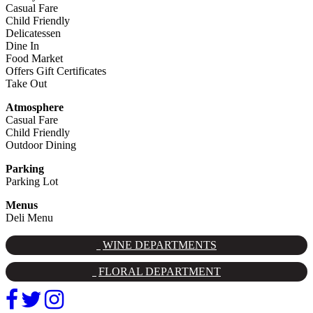
Casual Fare
Child Friendly
Delicatessen
Dine In
Food Market
Offers Gift Certificates
Take Out
Atmosphere
Casual Fare
Child Friendly
Outdoor Dining
Parking
Parking Lot
Menus
Deli Menu
WINE DEPARTMENTS
FLORAL DEPARTMENT