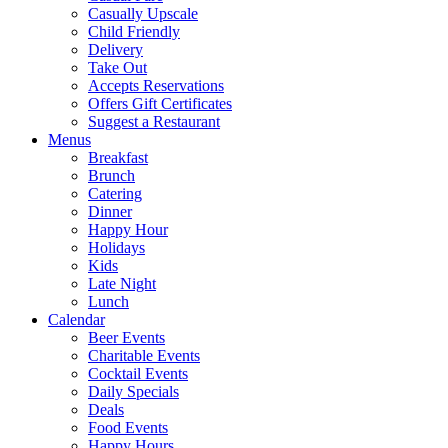
Casually Upscale
Child Friendly
Delivery
Take Out
Accepts Reservations
Offers Gift Certificates
Suggest a Restaurant
Menus
Breakfast
Brunch
Catering
Dinner
Happy Hour
Holidays
Kids
Late Night
Lunch
Calendar
Beer Events
Charitable Events
Cocktail Events
Daily Specials
Deals
Food Events
Happy Hours