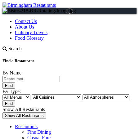
Contact Us
About Us
Culinary Travels
Food Glossary
Search
Find a Restaurant
By Name:
By Type:
Show All Restaurants
Restaurants
Fine Dining
Casual Fare