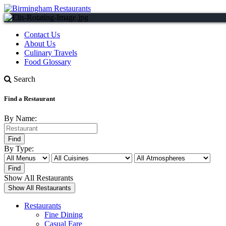
Contact Us
About Us
Culinary Travels
Food Glossary
Search
Find a Restaurant
By Name:
By Type:
Show All Restaurants
Restaurants
Fine Dining
Casual Fare