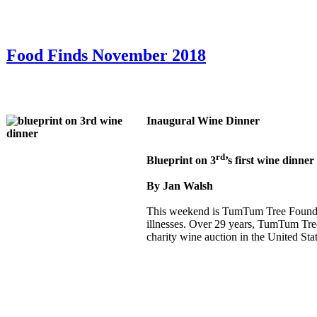
Food Finds November 2018
Inaugural Wine Dinner
rd
Blueprint on 3
’s first wine dinn
By Jan Walsh
This weekend is TumTum Tree Foundati
illnesses. Over 29 years, TumTum Tre
charity wine auction in the United Stat