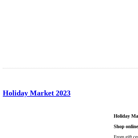
Holiday Market 2023
Holiday Ma
Shop online
From gift ce