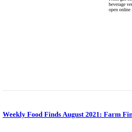
beverage ven
open online 
Weekly Food Finds August 2021: Farm Fi