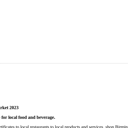
rket 2023
 for local food and beverage.
rtificates to local restaurants to local products and services, shop Bi