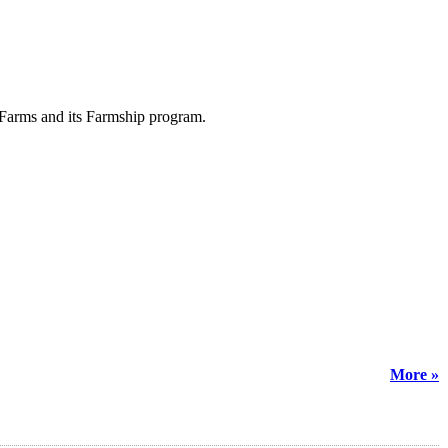
y Farms and its Farmship program.
More »