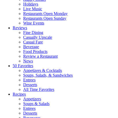
Holidays
Live Music
Restaurants Open Monday
Restaurants Open Sunday
Wine Events
Reviews
Fine Dining
Casually Upscale
Casual Fare
Beverage
Food Products
Review a Restaurant
News
50 Favorites
Appetizers & Cocktails
Soups, Salads, & Sandwiches
Entrees
Desserts
All Time Favorites
Recipes
Appetizers
Soups & Salads
Entrees
Desserts
Beverages