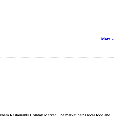
More »
rmingham Restaurants Holiday Market. The market helps local food and