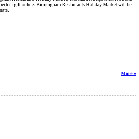
e perfect gift online. Birmingham Restaurants Holiday Market will be
inate.
More »