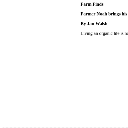
Farm Finds
Farmer Noah brings his
By Jan Walsh
Living an organic life is