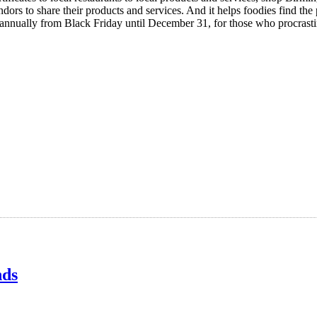
dors to share their products and services. And it helps foodies find th
annually from Black Friday until December 31, for those who procrast
nds