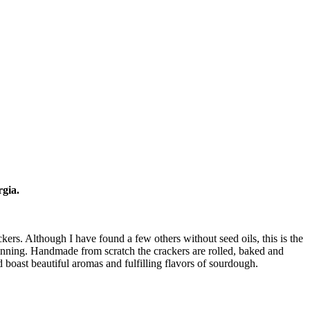
rgia.
ers. Although I have found a few others without seed oils, this is the
ginning. Handmade from scratch the crackers are rolled, baked and
nd boast beautiful aromas and fulfilling flavors of sourdough.