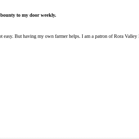
 bounty to my door weekly.
 not easy. But having my own farmer helps. I am a patron of Rora Valle