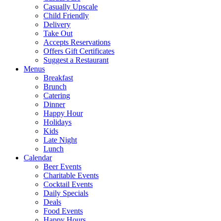
Casually Upscale
Child Friendly
Delivery
Take Out
Accepts Reservations
Offers Gift Certificates
Suggest a Restaurant
Menus
Breakfast
Brunch
Catering
Dinner
Happy Hour
Holidays
Kids
Late Night
Lunch
Calendar
Beer Events
Charitable Events
Cocktail Events
Daily Specials
Deals
Food Events
Happy Hours