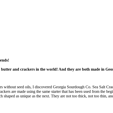
mends!
t butter and crackers in the world! And they are both made in Geo
rs without seed oils, I discovered Georgia Sourdough Co. Sea Salt Crack
crackers are made using the same starter that has been used from the be
ach shaped as unique as the next. They are not too thick, not too thin, a