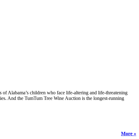
 Alabama’s children who face life-altering and life-threatening
ties. And the TumTum Tree Wine Auction is the longest-running
More »