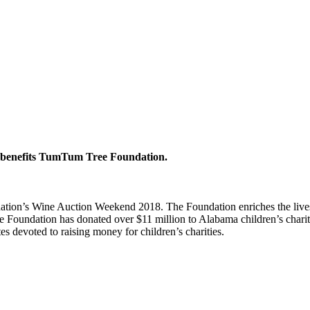
er benefits TumTum Tree Foundation.
on’s Wine Auction Weekend 2018. The Foundation enriches the lives of
e Foundation has donated over $11 million to Alabama children’s chari
es devoted to raising money for children’s charities.