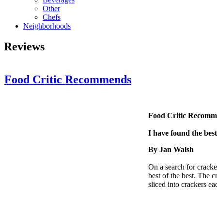
Other
Chefs
Neighborhoods
Reviews
Food Critic Recommends
Food Critic Recom
I have found the bes
By Jan Walsh
On a search for cracke
best of the best. The 
sliced into crackers e